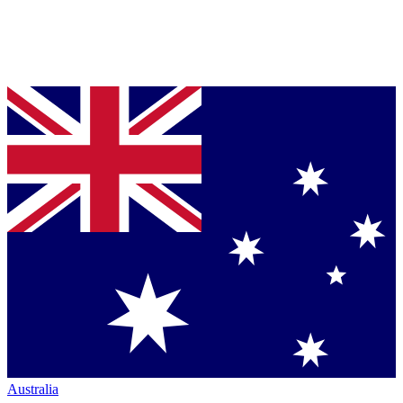
Australia