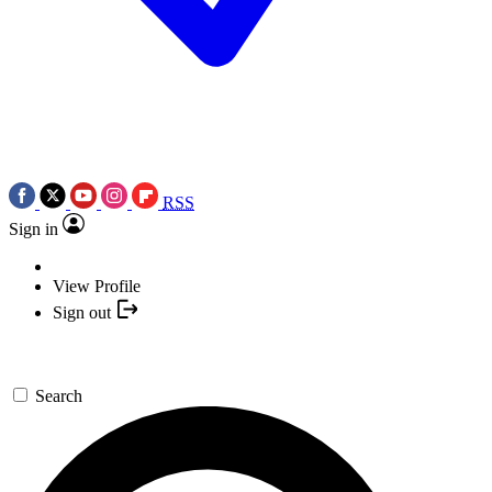
RSS
Sign in
View Profile
Sign out
Search