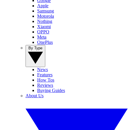
Google
Apple
Samsung
Motorola
Nothing
Xiaomi
OPPO
Meta
OnePlus
By Type
News
Features
How Tos
Reviews
Buying Guides
About Us