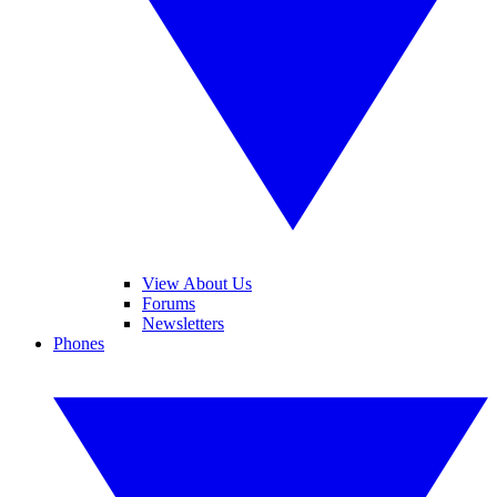
View About Us
Forums
Newsletters
Phones