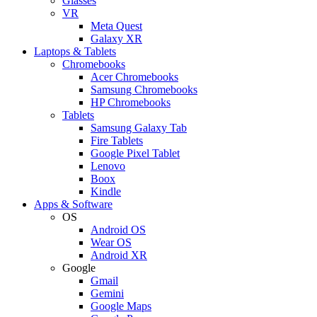
Glasses
VR
Meta Quest
Galaxy XR
Laptops & Tablets
Chromebooks
Acer Chromebooks
Samsung Chromebooks
HP Chromebooks
Tablets
Samsung Galaxy Tab
Fire Tablets
Google Pixel Tablet
Lenovo
Boox
Kindle
Apps & Software
OS
Android OS
Wear OS
Android XR
Google
Gmail
Gemini
Google Maps