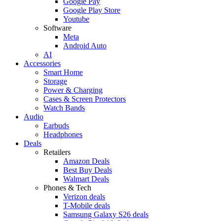
Google Pay
Google Play Store
Youtube
Software
Meta
Android Auto
AI
Accessories
Smart Home
Storage
Power & Charging
Cases & Screen Protectors
Watch Bands
Audio
Earbuds
Headphones
Deals
Retailers
Amazon Deals
Best Buy Deals
Walmart Deals
Phones & Tech
Verizon deals
T-Mobile deals
Samsung Galaxy S26 deals