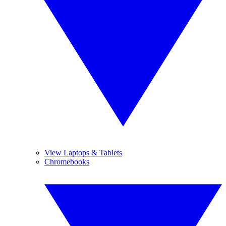
View Laptops & Tablets
Chromebooks