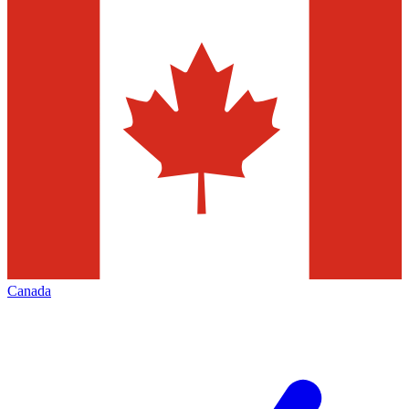
Canada