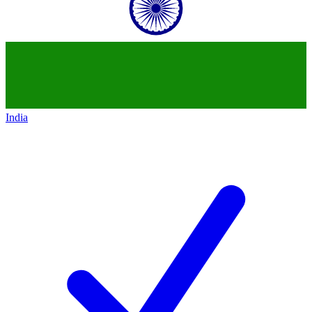
India