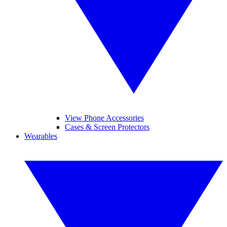
View Phone Accessories
Cases & Screen Protectors
Wearables