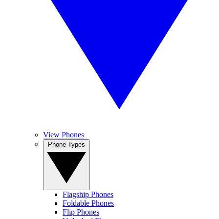
View Phones
Phone Types
Flagship Phones
Foldable Phones
Flip Phones