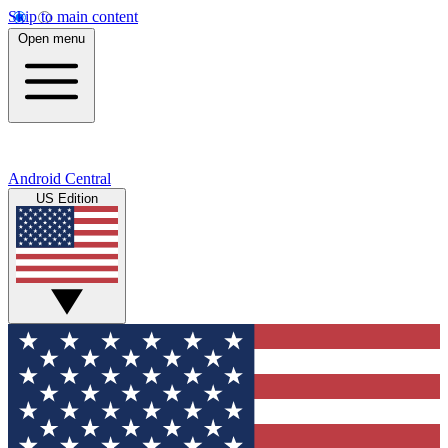
Skip to main content
Open menu
Android Central
US Edition