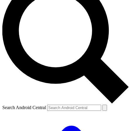
Search Android Central