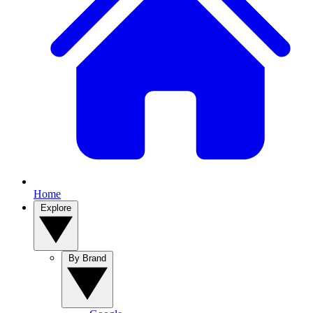
Home
Explore
By Brand