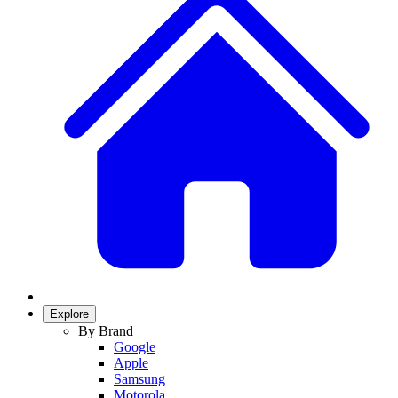
Explore
By Brand
Google
Apple
Samsung
Motorola