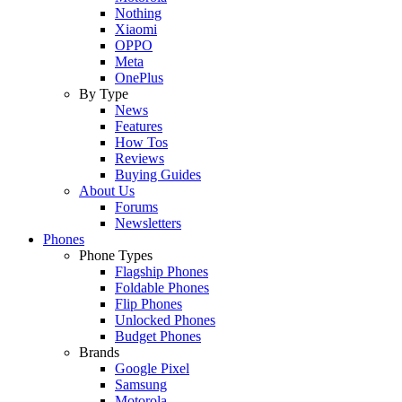
Nothing
Xiaomi
OPPO
Meta
OnePlus
By Type
News
Features
How Tos
Reviews
Buying Guides
About Us
Forums
Newsletters
Phones
Phone Types
Flagship Phones
Foldable Phones
Flip Phones
Unlocked Phones
Budget Phones
Brands
Google Pixel
Samsung
Motorola