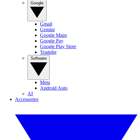
Google
Gmail
Gemini
Google Maps
Google Pay
Google Play Store
Youtube
Software
Meta
Android Auto
AI
Accessories