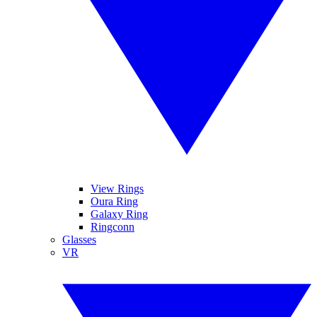
View Rings
Oura Ring
Galaxy Ring
Ringconn
Glasses
VR