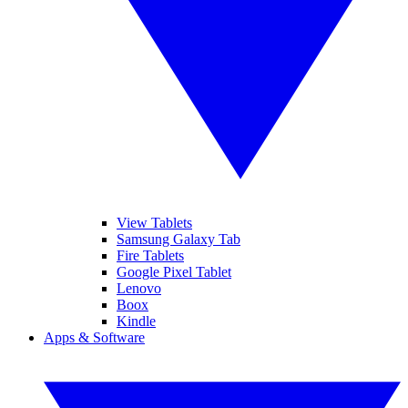
View Tablets
Samsung Galaxy Tab
Fire Tablets
Google Pixel Tablet
Lenovo
Boox
Kindle
Apps & Software