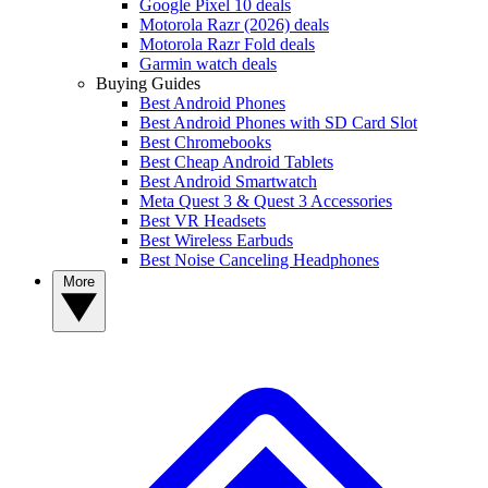
Google Pixel 10 deals
Motorola Razr (2026) deals
Motorola Razr Fold deals
Garmin watch deals
Buying Guides
Best Android Phones
Best Android Phones with SD Card Slot
Best Chromebooks
Best Cheap Android Tablets
Best Android Smartwatch
Meta Quest 3 & Quest 3 Accessories
Best VR Headsets
Best Wireless Earbuds
Best Noise Canceling Headphones
More