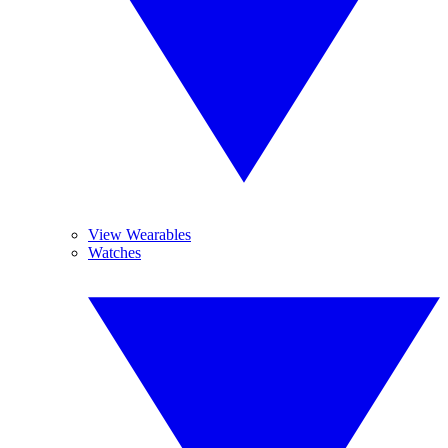
View Wearables
Watches