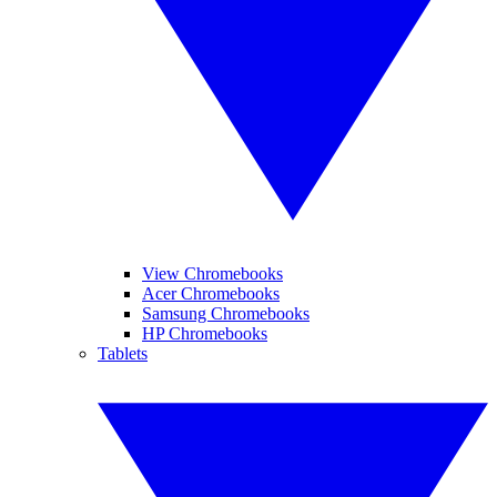
View Chromebooks
Acer Chromebooks
Samsung Chromebooks
HP Chromebooks
Tablets