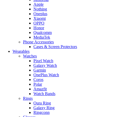
Apple
Nothing
Oneplus
Xiaomi
OPPO
Honor
Qualcomm
MediaTek
Phone Accessories
Cases & Screen Protectors
Wearables
Watches
Pixel Watch
Galaxy Watch
Garmin
OnePlus Watch
Coros
Polar
Amazfit
Watch Bands
Rings
Oura Ring
Galaxy Ring
Ringconn