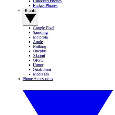
Unlocked Phones
Budget Phones
Brands
Google Pixel
Samsung
Motorola
Apple
Nothing
Oneplus
Xiaomi
OPPO
Honor
Qualcomm
MediaTek
Phone Accessories