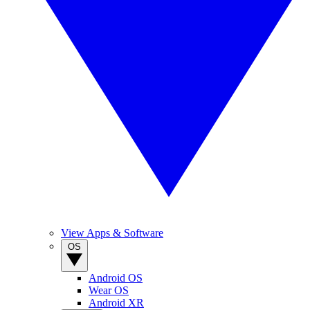
View Apps & Software
OS
Android OS
Wear OS
Android XR