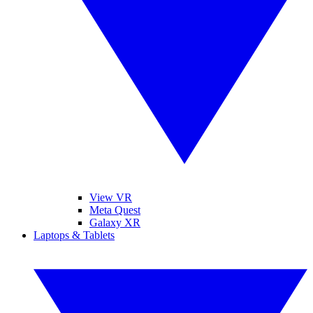
View VR
Meta Quest
Galaxy XR
Laptops & Tablets