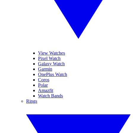
View Watches
Pixel Watch
Galaxy Watch
Garmin
OnePlus Watch
Coros
Polar
Amazfit
Watch Bands
Rings