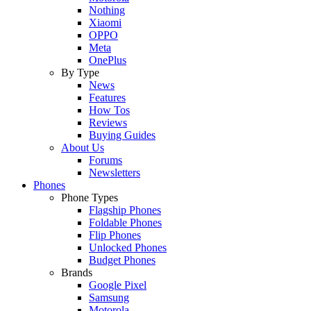
Nothing
Xiaomi
OPPO
Meta
OnePlus
By Type
News
Features
How Tos
Reviews
Buying Guides
About Us
Forums
Newsletters
Phones
Phone Types
Flagship Phones
Foldable Phones
Flip Phones
Unlocked Phones
Budget Phones
Brands
Google Pixel
Samsung
Motorola