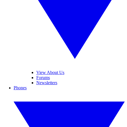
View About Us
Forums
Newsletters
Phones