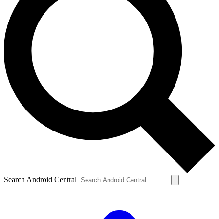
Search Android Central