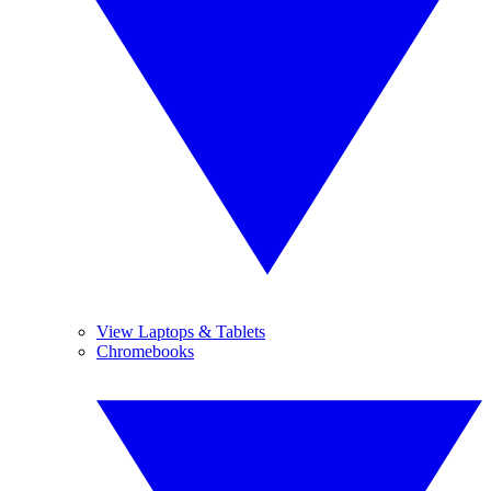
View Laptops & Tablets
Chromebooks