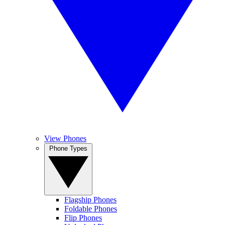
View Phones
Phone Types
Flagship Phones
Foldable Phones
Flip Phones