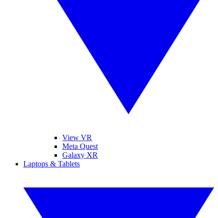
View VR
Meta Quest
Galaxy XR
Laptops & Tablets