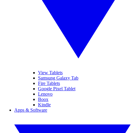
View Tablets
Samsung Galaxy Tab
Fire Tablets
Google Pixel Tablet
Lenovo
Boox
Kindle
Apps & Software