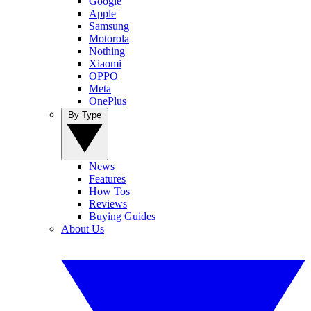
Google
Apple
Samsung
Motorola
Nothing
Xiaomi
OPPO
Meta
OnePlus
By Type
News
Features
How Tos
Reviews
Buying Guides
About Us