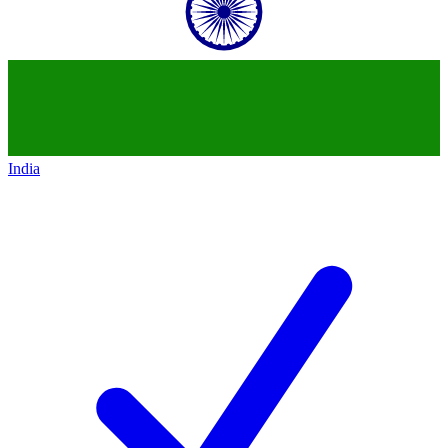
India