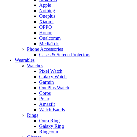
Apple
Nothing
Oneplus
Xiaomi
OPPO
Honor
Qualcomm
MediaTek
Phone Accessories
Cases & Screen Protectors
Wearables
Watches
Pixel Watch
Galaxy Watch
Garmin
OnePlus Watch
Coros
Polar
Amazfit
Watch Bands
Rings
Oura Ring
Galaxy Ring
Ringconn