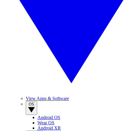
View Apps & Software
OS
Android OS
Wear OS
Android XR