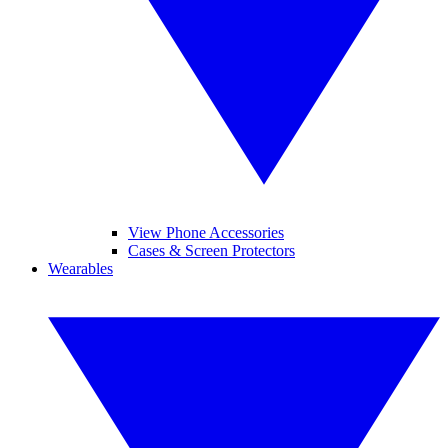
View Phone Accessories
Cases & Screen Protectors
Wearables