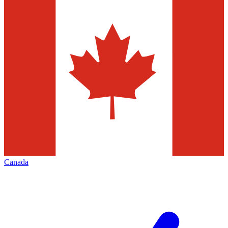
Canada