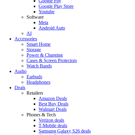
Google Pay
Google Play Store
Youtube
Software
Meta
Android Auto
AI
Accessories
Smart Home
Storage
Power & Charging
Cases & Screen Protectors
Watch Bands
Audio
Earbuds
Headphones
Deals
Retailers
Amazon Deals
Best Buy Deals
Walmart Deals
Phones & Tech
Verizon deals
T-Mobile deals
Samsung Galaxy S26 deals