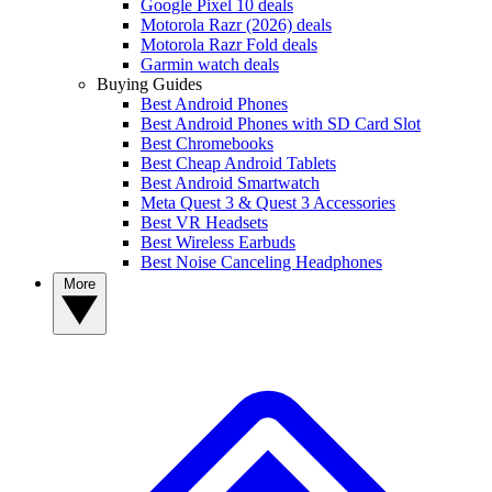
Google Pixel 10 deals
Motorola Razr (2026) deals
Motorola Razr Fold deals
Garmin watch deals
Buying Guides
Best Android Phones
Best Android Phones with SD Card Slot
Best Chromebooks
Best Cheap Android Tablets
Best Android Smartwatch
Meta Quest 3 & Quest 3 Accessories
Best VR Headsets
Best Wireless Earbuds
Best Noise Canceling Headphones
More