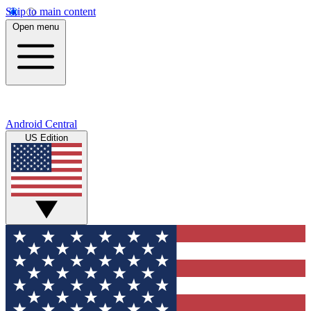
Skip to main content
Open menu
Android Central
US Edition