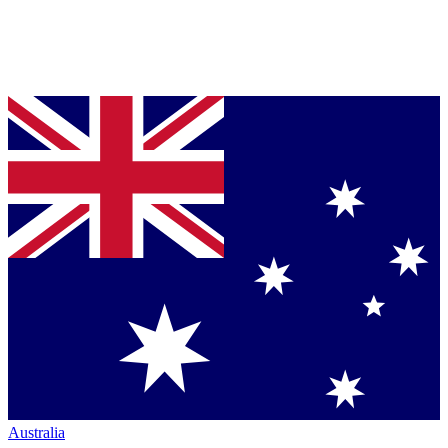
Australia