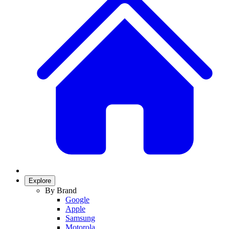
Explore
By Brand
Google
Apple
Samsung
Motorola