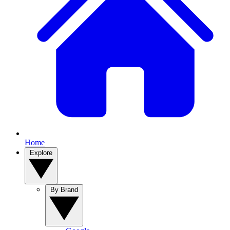
Home
Explore
By Brand