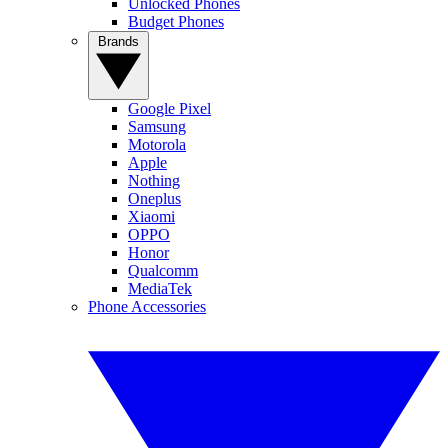
Unlocked Phones
Budget Phones
Brands
Google Pixel
Samsung
Motorola
Apple
Nothing
Oneplus
Xiaomi
OPPO
Honor
Qualcomm
MediaTek
Phone Accessories