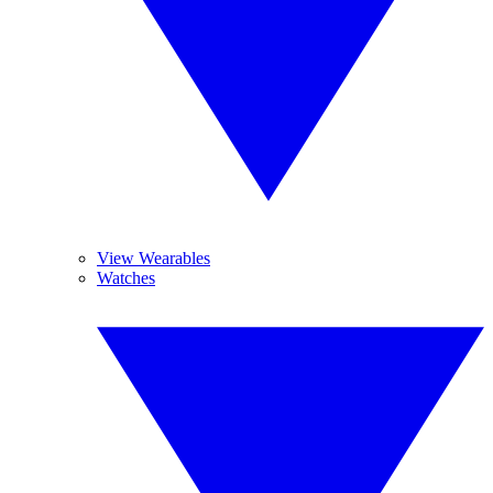
View Wearables
Watches