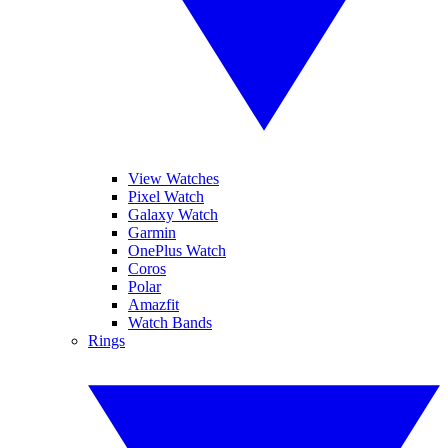
View Watches
Pixel Watch
Galaxy Watch
Garmin
OnePlus Watch
Coros
Polar
Amazfit
Watch Bands
Rings