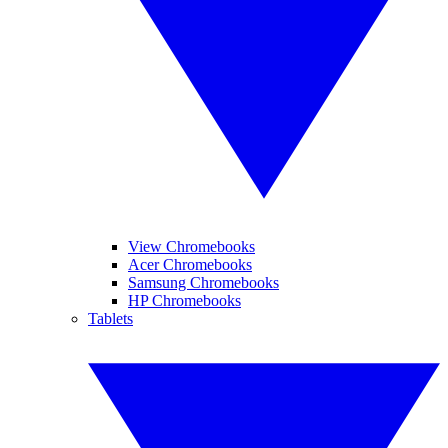
View Chromebooks
Acer Chromebooks
Samsung Chromebooks
HP Chromebooks
Tablets