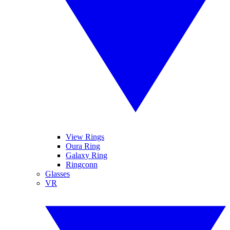
View Rings
Oura Ring
Galaxy Ring
Ringconn
Glasses
VR