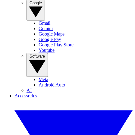
Google
Gmail
Gemini
Google Maps
Google Pay
Google Play Store
Youtube
Software
Meta
Android Auto
AI
Accessories