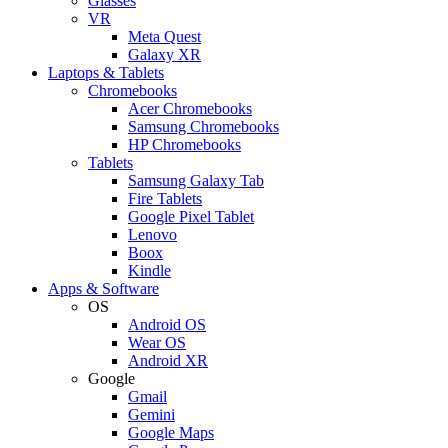
Glasses
VR
Meta Quest
Galaxy XR
Laptops & Tablets
Chromebooks
Acer Chromebooks
Samsung Chromebooks
HP Chromebooks
Tablets
Samsung Galaxy Tab
Fire Tablets
Google Pixel Tablet
Lenovo
Boox
Kindle
Apps & Software
OS
Android OS
Wear OS
Android XR
Google
Gmail
Gemini
Google Maps