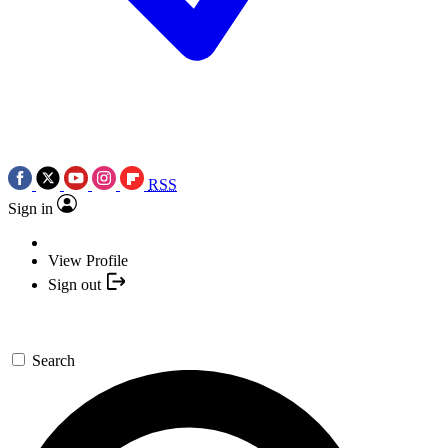
RSS
Sign in
View Profile
Sign out
Search