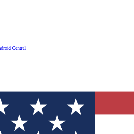
droid Central