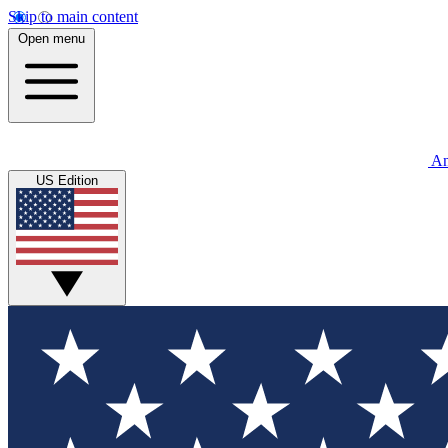
Skip to main content
Open menu
An
US Edition