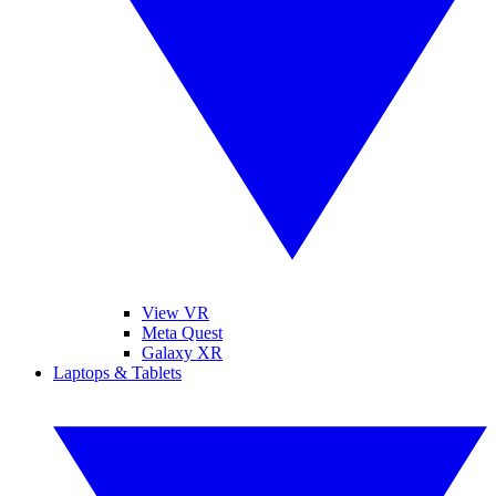
View VR
Meta Quest
Galaxy XR
Laptops & Tablets