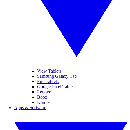
View Tablets
Samsung Galaxy Tab
Fire Tablets
Google Pixel Tablet
Lenovo
Boox
Kindle
Apps & Software