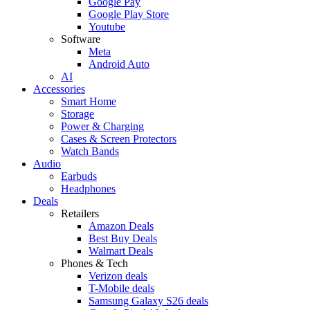
Google Pay
Google Play Store
Youtube
Software
Meta
Android Auto
AI
Accessories
Smart Home
Storage
Power & Charging
Cases & Screen Protectors
Watch Bands
Audio
Earbuds
Headphones
Deals
Retailers
Amazon Deals
Best Buy Deals
Walmart Deals
Phones & Tech
Verizon deals
T-Mobile deals
Samsung Galaxy S26 deals