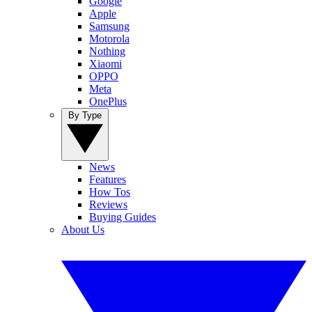
Google
Apple
Samsung
Motorola
Nothing
Xiaomi
OPPO
Meta
OnePlus
By Type
News
Features
How Tos
Reviews
Buying Guides
About Us