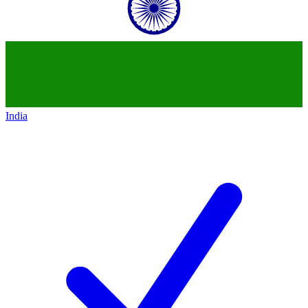
India