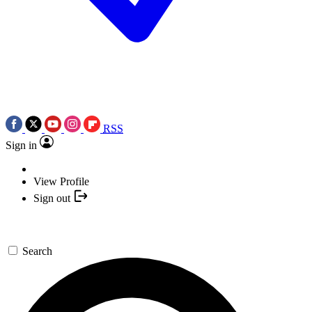
RSS
Sign in
View Profile
Sign out
Search