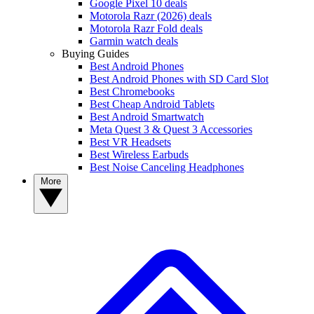
Google Pixel 10 deals
Motorola Razr (2026) deals
Motorola Razr Fold deals
Garmin watch deals
Buying Guides
Best Android Phones
Best Android Phones with SD Card Slot
Best Chromebooks
Best Cheap Android Tablets
Best Android Smartwatch
Meta Quest 3 & Quest 3 Accessories
Best VR Headsets
Best Wireless Earbuds
Best Noise Canceling Headphones
More