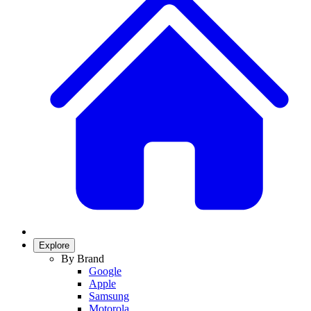
Explore
By Brand
Google
Apple
Samsung
Motorola