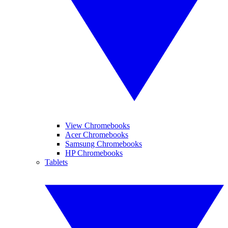
View Chromebooks
Acer Chromebooks
Samsung Chromebooks
HP Chromebooks
Tablets