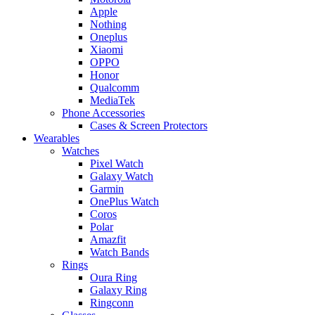
Apple
Nothing
Oneplus
Xiaomi
OPPO
Honor
Qualcomm
MediaTek
Phone Accessories
Cases & Screen Protectors
Wearables
Watches
Pixel Watch
Galaxy Watch
Garmin
OnePlus Watch
Coros
Polar
Amazfit
Watch Bands
Rings
Oura Ring
Galaxy Ring
Ringconn