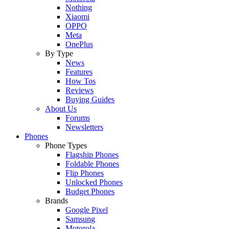
Nothing
Xiaomi
OPPO
Meta
OnePlus
By Type
News
Features
How Tos
Reviews
Buying Guides
About Us
Forums
Newsletters
Phones
Phone Types
Flagship Phones
Foldable Phones
Flip Phones
Unlocked Phones
Budget Phones
Brands
Google Pixel
Samsung
Motorola