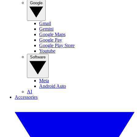
Google
Gmail
Gemini
Google Maps
Google Pay
Google Play Store
Youtube
Software
Meta
Android Auto
AI
Accessories