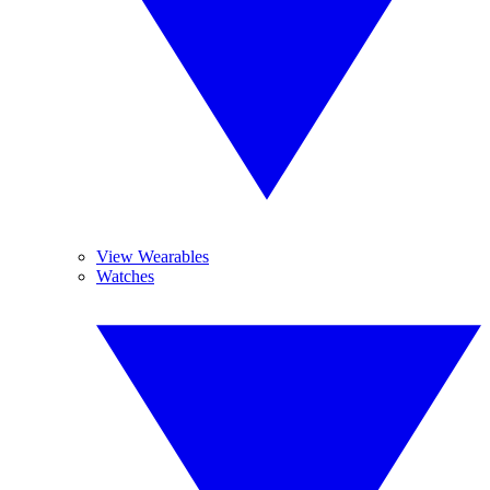
View Wearables
Watches