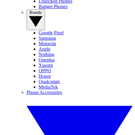
Unlocked Phones
Budget Phones
Brands
Google Pixel
Samsung
Motorola
Apple
Nothing
Oneplus
Xiaomi
OPPO
Honor
Qualcomm
MediaTek
Phone Accessories