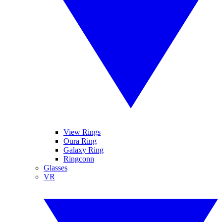
View Rings
Oura Ring
Galaxy Ring
Ringconn
Glasses
VR