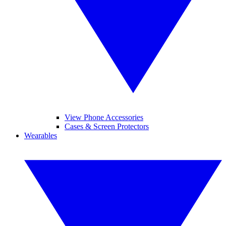
View Phone Accessories
Cases & Screen Protectors
Wearables