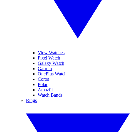
View Watches
Pixel Watch
Galaxy Watch
Garmin
OnePlus Watch
Coros
Polar
Amazfit
Watch Bands
Rings