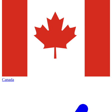
Canada