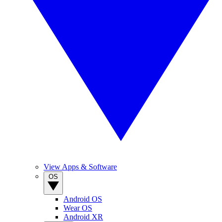
View Apps & Software
OS
Android OS
Wear OS
Android XR