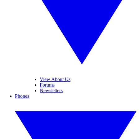
View About Us
Forums
Newsletters
Phones