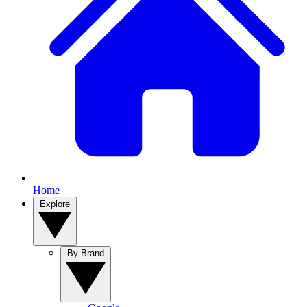
Home
Explore
By Brand