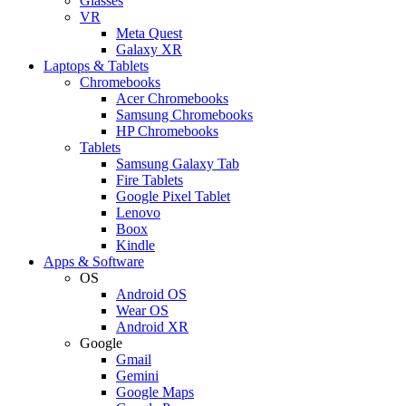
Glasses
VR
Meta Quest
Galaxy XR
Laptops & Tablets
Chromebooks
Acer Chromebooks
Samsung Chromebooks
HP Chromebooks
Tablets
Samsung Galaxy Tab
Fire Tablets
Google Pixel Tablet
Lenovo
Boox
Kindle
Apps & Software
OS
Android OS
Wear OS
Android XR
Google
Gmail
Gemini
Google Maps