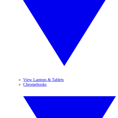
View Laptops & Tablets
Chromebooks