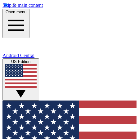
Skip to main content
Open menu
Android Central
US Edition