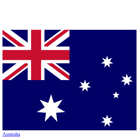
Australia