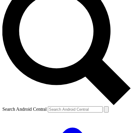
Search Android Central