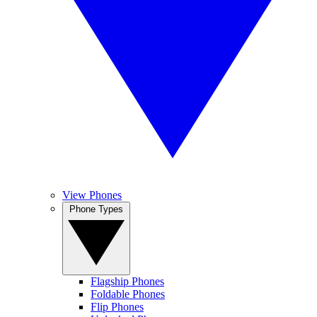
View Phones
Phone Types
Flagship Phones
Foldable Phones
Flip Phones