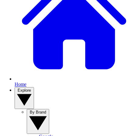
Home
Explore
By Brand