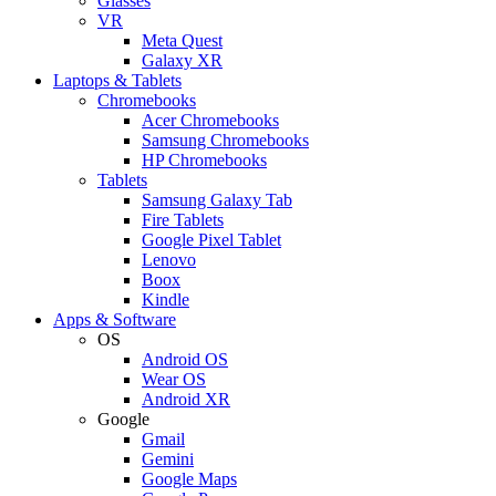
Glasses
VR
Meta Quest
Galaxy XR
Laptops & Tablets
Chromebooks
Acer Chromebooks
Samsung Chromebooks
HP Chromebooks
Tablets
Samsung Galaxy Tab
Fire Tablets
Google Pixel Tablet
Lenovo
Boox
Kindle
Apps & Software
OS
Android OS
Wear OS
Android XR
Google
Gmail
Gemini
Google Maps