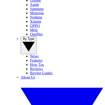
Google
Apple
Samsung
Motorola
Nothing
Xiaomi
OPPO
Meta
OnePlus
By Type
News
Features
How Tos
Reviews
Buying Guides
About Us