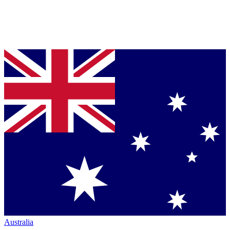
Australia