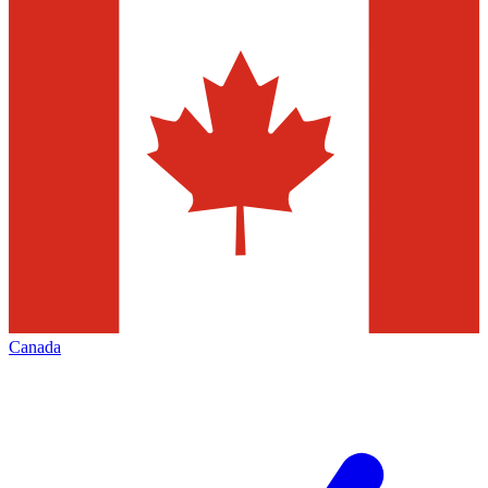
Canada