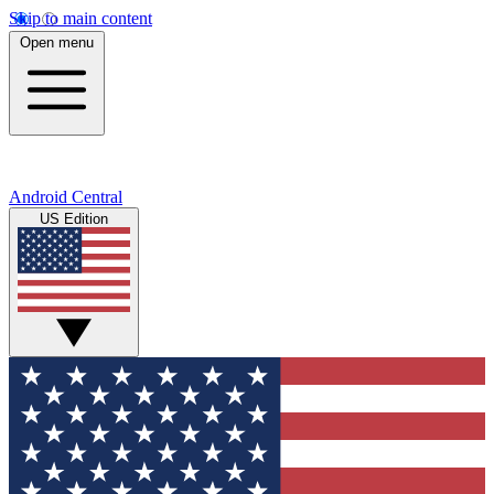
Skip to main content
Open menu
Android Central
US Edition