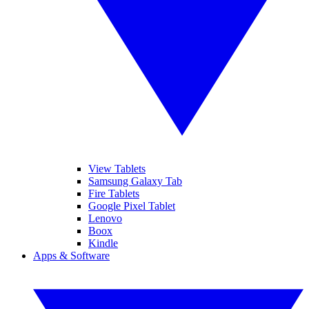
View Tablets
Samsung Galaxy Tab
Fire Tablets
Google Pixel Tablet
Lenovo
Boox
Kindle
Apps & Software