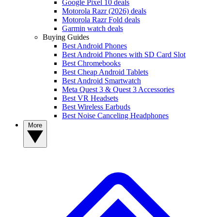
Google Pixel 10 deals
Motorola Razr (2026) deals
Motorola Razr Fold deals
Garmin watch deals
Buying Guides
Best Android Phones
Best Android Phones with SD Card Slot
Best Chromebooks
Best Cheap Android Tablets
Best Android Smartwatch
Meta Quest 3 & Quest 3 Accessories
Best VR Headsets
Best Wireless Earbuds
Best Noise Canceling Headphones
More