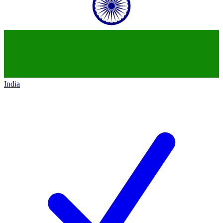
India