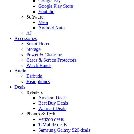
Google Pay
Google Play Store
Youtube
Software
Meta
Android Auto
AI
Accessories
Smart Home
Storage
Power & Charging
Cases & Screen Protectors
Watch Bands
Audio
Earbuds
Headphones
Deals
Retailers
Amazon Deals
Best Buy Deals
Walmart Deals
Phones & Tech
Verizon deals
T-Mobile deals
Samsung Galaxy S26 deals