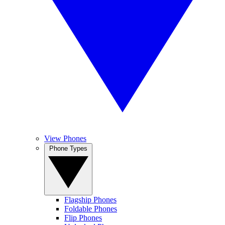
View Phones
Phone Types
Flagship Phones
Foldable Phones
Flip Phones