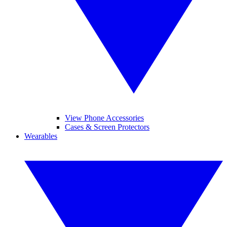
View Phone Accessories
Cases & Screen Protectors
Wearables