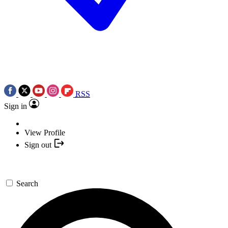
RSS
Sign in
View Profile
Sign out
Search