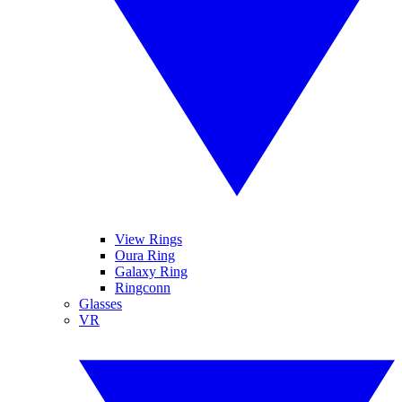
View Rings
Oura Ring
Galaxy Ring
Ringconn
Glasses
VR