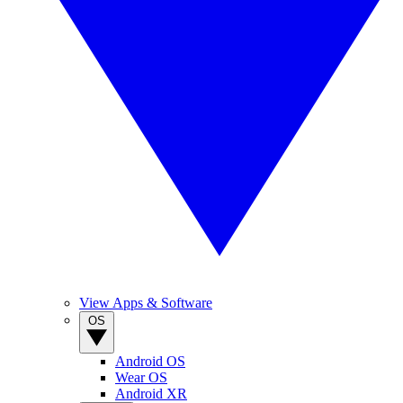
View Apps & Software
OS
Android OS
Wear OS
Android XR