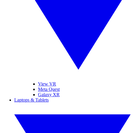
View VR
Meta Quest
Galaxy XR
Laptops & Tablets