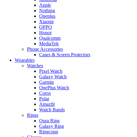
Apple
Nothing
Oneplus
Xiaomi
OPPO
Honor
Qualcomm
MediaTek
Phone Accessories
Cases & Screen Protectors
Wearables
Watches
Pixel Watch
Galaxy Watch
Garmin
OnePlus Watch
Coros
Polar
Amazfit
Watch Bands
Rings
Oura Ring
Galaxy Ring
Ringconn