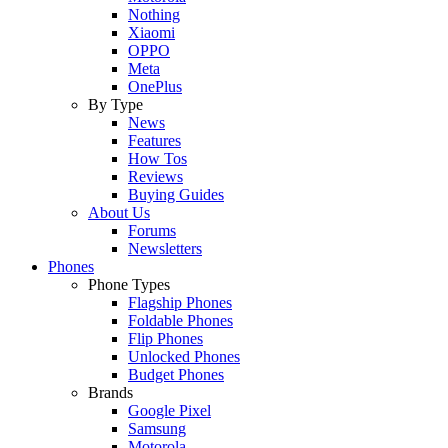
Nothing
Xiaomi
OPPO
Meta
OnePlus
By Type
News
Features
How Tos
Reviews
Buying Guides
About Us
Forums
Newsletters
Phones
Phone Types
Flagship Phones
Foldable Phones
Flip Phones
Unlocked Phones
Budget Phones
Brands
Google Pixel
Samsung
Motorola