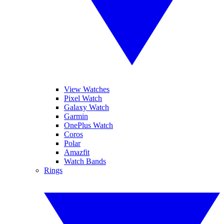
View Watches
Pixel Watch
Galaxy Watch
Garmin
OnePlus Watch
Coros
Polar
Amazfit
Watch Bands
Rings