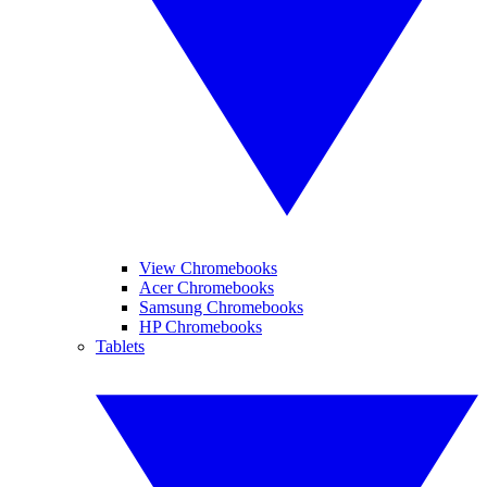
View Chromebooks
Acer Chromebooks
Samsung Chromebooks
HP Chromebooks
Tablets