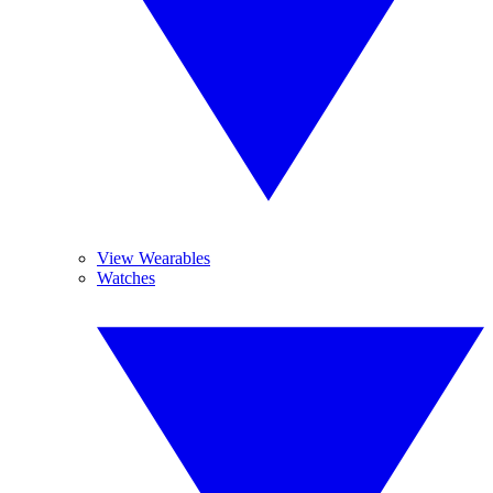
View Wearables
Watches