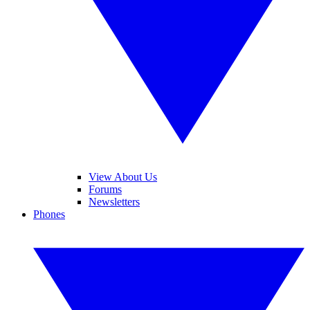
View About Us
Forums
Newsletters
Phones