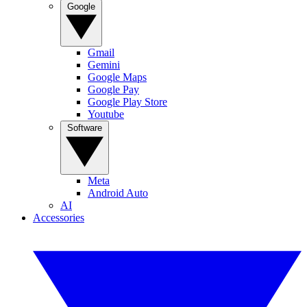
Google
Gmail
Gemini
Google Maps
Google Pay
Google Play Store
Youtube
Software
Meta
Android Auto
AI
Accessories