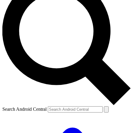
Search Android Central