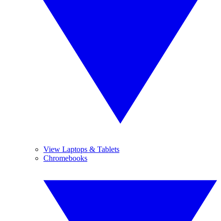
View Laptops & Tablets
Chromebooks