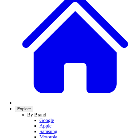
Explore
By Brand
Google
Apple
Samsung
Motorola