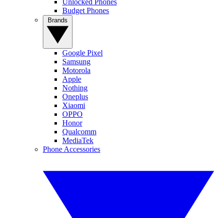
Unlocked Phones
Budget Phones
Brands
Google Pixel
Samsung
Motorola
Apple
Nothing
Oneplus
Xiaomi
OPPO
Honor
Qualcomm
MediaTek
Phone Accessories