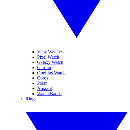
View Watches
Pixel Watch
Galaxy Watch
Garmin
OnePlus Watch
Coros
Polar
Amazfit
Watch Bands
Rings