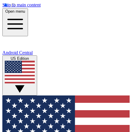
Skip to main content
Open menu
Android Central
US Edition