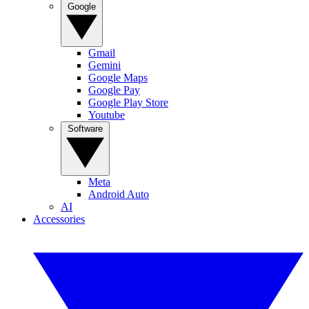
Google
Gmail
Gemini
Google Maps
Google Pay
Google Play Store
Youtube
Software
Meta
Android Auto
AI
Accessories