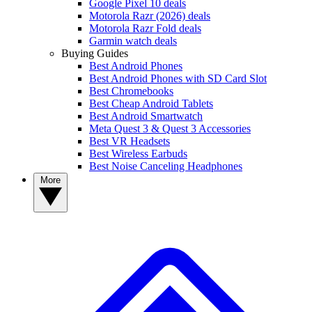
Google Pixel 10 deals
Motorola Razr (2026) deals
Motorola Razr Fold deals
Garmin watch deals
Buying Guides
Best Android Phones
Best Android Phones with SD Card Slot
Best Chromebooks
Best Cheap Android Tablets
Best Android Smartwatch
Meta Quest 3 & Quest 3 Accessories
Best VR Headsets
Best Wireless Earbuds
Best Noise Canceling Headphones
More