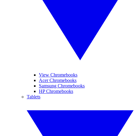
View Chromebooks
Acer Chromebooks
Samsung Chromebooks
HP Chromebooks
Tablets