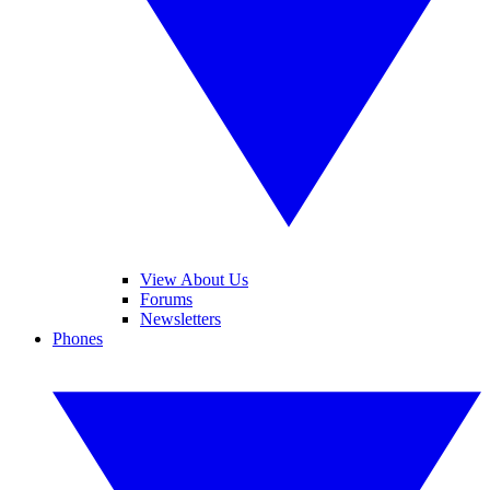
View About Us
Forums
Newsletters
Phones