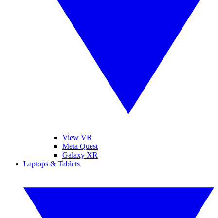
View VR
Meta Quest
Galaxy XR
Laptops & Tablets