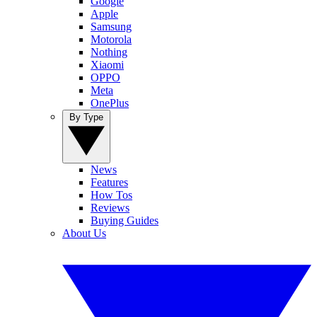
Google
Apple
Samsung
Motorola
Nothing
Xiaomi
OPPO
Meta
OnePlus
By Type
News
Features
How Tos
Reviews
Buying Guides
About Us