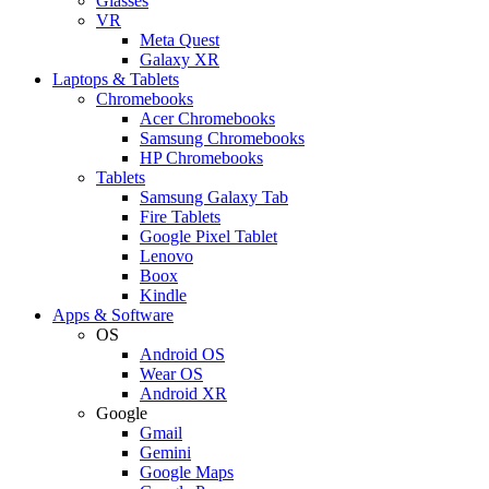
Glasses
VR
Meta Quest
Galaxy XR
Laptops & Tablets
Chromebooks
Acer Chromebooks
Samsung Chromebooks
HP Chromebooks
Tablets
Samsung Galaxy Tab
Fire Tablets
Google Pixel Tablet
Lenovo
Boox
Kindle
Apps & Software
OS
Android OS
Wear OS
Android XR
Google
Gmail
Gemini
Google Maps