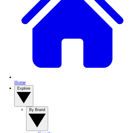
Home
Explore
By Brand