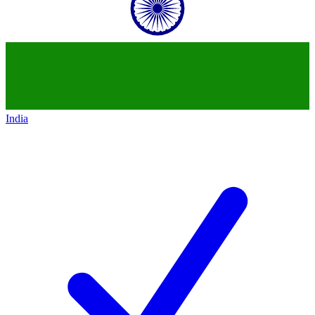
India