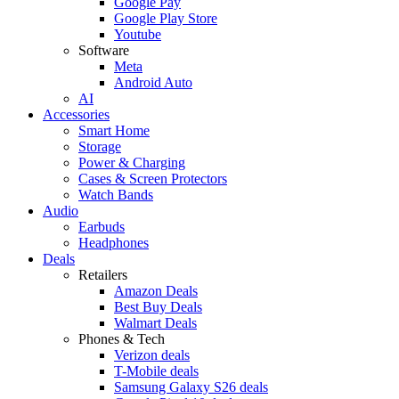
Google Pay
Google Play Store
Youtube
Software
Meta
Android Auto
AI
Accessories
Smart Home
Storage
Power & Charging
Cases & Screen Protectors
Watch Bands
Audio
Earbuds
Headphones
Deals
Retailers
Amazon Deals
Best Buy Deals
Walmart Deals
Phones & Tech
Verizon deals
T-Mobile deals
Samsung Galaxy S26 deals