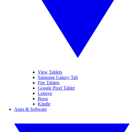
View Tablets
Samsung Galaxy Tab
Fire Tablets
Google Pixel Tablet
Lenovo
Boox
Kindle
Apps & Software