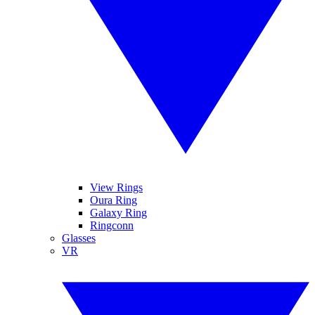
View Rings
Oura Ring
Galaxy Ring
Ringconn
Glasses
VR