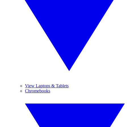
View Laptops & Tablets
Chromebooks