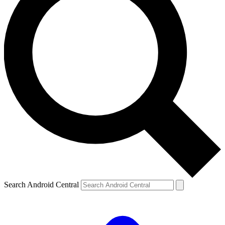
Search Android Central