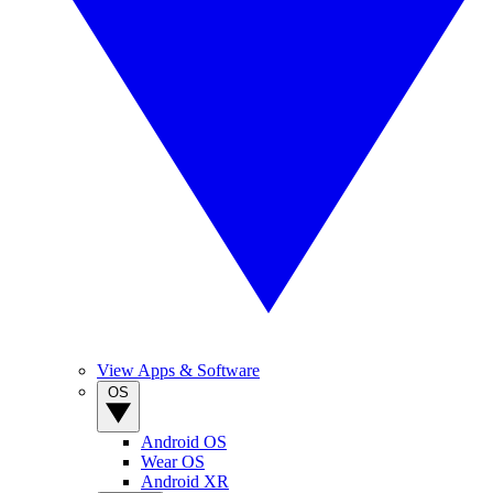
View Apps & Software
OS
Android OS
Wear OS
Android XR