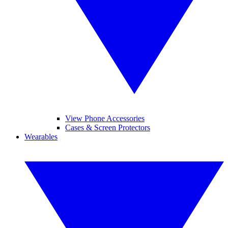
View Phone Accessories
Cases & Screen Protectors
Wearables