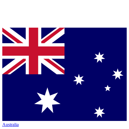
Australia