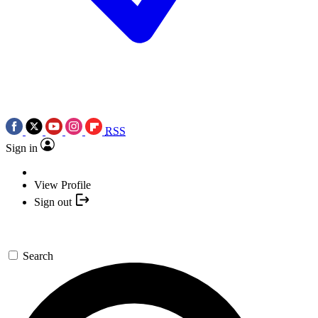
RSS
Sign in
View Profile
Sign out
Search