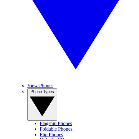
View Phones
Phone Types
Flagship Phones
Foldable Phones
Flip Phones