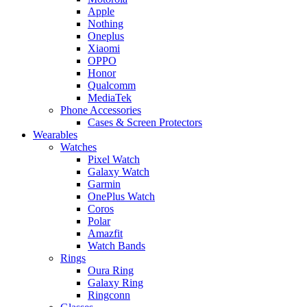
Apple
Nothing
Oneplus
Xiaomi
OPPO
Honor
Qualcomm
MediaTek
Phone Accessories
Cases & Screen Protectors
Wearables
Watches
Pixel Watch
Galaxy Watch
Garmin
OnePlus Watch
Coros
Polar
Amazfit
Watch Bands
Rings
Oura Ring
Galaxy Ring
Ringconn