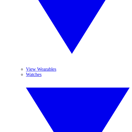
View Wearables
Watches