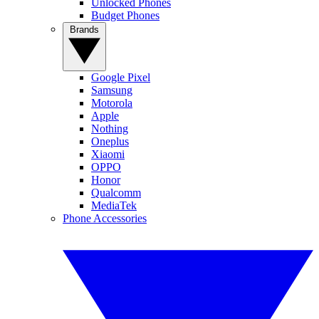
Unlocked Phones
Budget Phones
Brands
Google Pixel
Samsung
Motorola
Apple
Nothing
Oneplus
Xiaomi
OPPO
Honor
Qualcomm
MediaTek
Phone Accessories