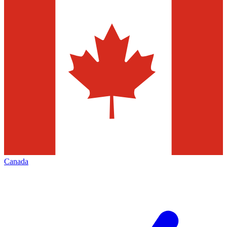
Canada