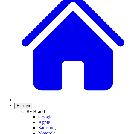
Explore
By Brand
Google
Apple
Samsung
Motorola