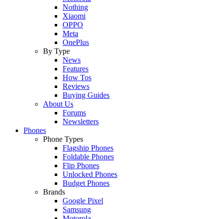
Nothing
Xiaomi
OPPO
Meta
OnePlus
By Type
News
Features
How Tos
Reviews
Buying Guides
About Us
Forums
Newsletters
Phones
Phone Types
Flagship Phones
Foldable Phones
Flip Phones
Unlocked Phones
Budget Phones
Brands
Google Pixel
Samsung
Motorola