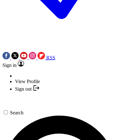
RSS
Sign in
View Profile
Sign out
Search