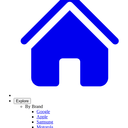
Explore
By Brand
Google
Apple
Samsung
Motorola