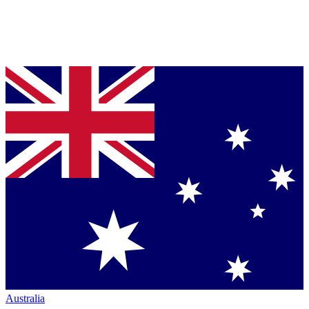
Australia