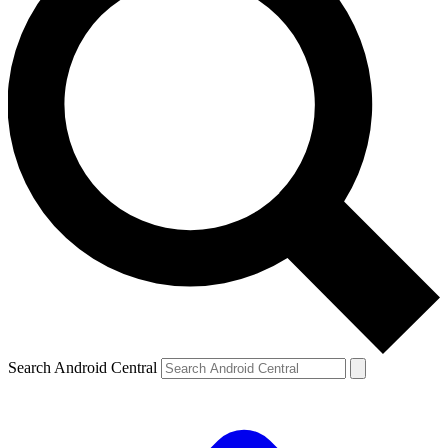
Search Android Central