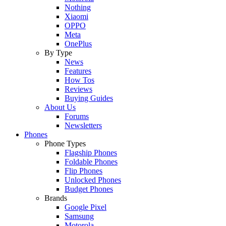
Nothing
Xiaomi
OPPO
Meta
OnePlus
By Type
News
Features
How Tos
Reviews
Buying Guides
About Us
Forums
Newsletters
Phones
Phone Types
Flagship Phones
Foldable Phones
Flip Phones
Unlocked Phones
Budget Phones
Brands
Google Pixel
Samsung
Motorola