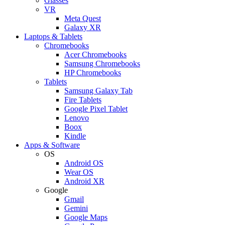
Glasses
VR
Meta Quest
Galaxy XR
Laptops & Tablets
Chromebooks
Acer Chromebooks
Samsung Chromebooks
HP Chromebooks
Tablets
Samsung Galaxy Tab
Fire Tablets
Google Pixel Tablet
Lenovo
Boox
Kindle
Apps & Software
OS
Android OS
Wear OS
Android XR
Google
Gmail
Gemini
Google Maps