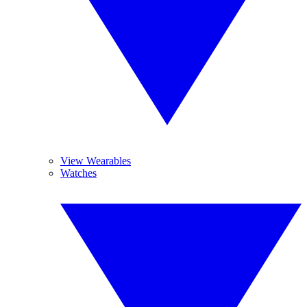
View Wearables
Watches