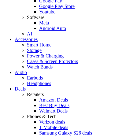
Google Pay
Google Play Store
Youtube
Software
Meta
Android Auto
AI
Accessories
Smart Home
Storage
Power & Charging
Cases & Screen Protectors
Watch Bands
Audio
Earbuds
Headphones
Deals
Retailers
Amazon Deals
Best Buy Deals
Walmart Deals
Phones & Tech
Verizon deals
T-Mobile deals
Samsung Galaxy S26 deals