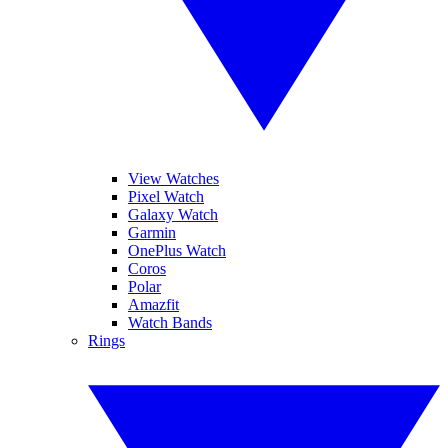
View Watches
Pixel Watch
Galaxy Watch
Garmin
OnePlus Watch
Coros
Polar
Amazfit
Watch Bands
Rings