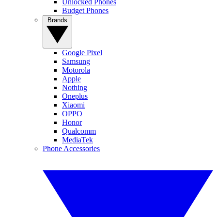
Unlocked Phones
Budget Phones
Brands
Google Pixel
Samsung
Motorola
Apple
Nothing
Oneplus
Xiaomi
OPPO
Honor
Qualcomm
MediaTek
Phone Accessories