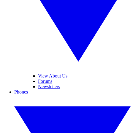
View About Us
Forums
Newsletters
Phones