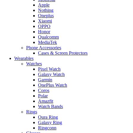
Apple
Nothing
Oneplus
Xiaomi
OPPO
Honor
Qualcomm
MediaTek
Phone Accessories
Cases & Screen Protectors
Wearables
Watches
Pixel Watch
Galaxy Watch
Garmin
OnePlus Watch
Coros
Polar
Amazfit
Watch Bands
Rings
Oura Ring
Galaxy Ring
Ringconn