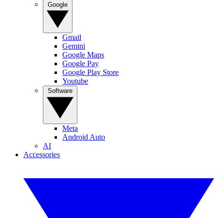
Google
Gmail
Gemini
Google Maps
Google Pay
Google Play Store
Youtube
Software
Meta
Android Auto
AI
Accessories