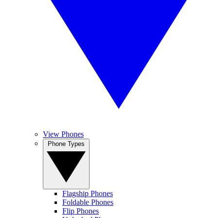
View Phones
Phone Types
Flagship Phones
Foldable Phones
Flip Phones