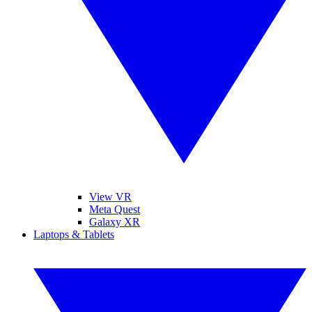
View VR
Meta Quest
Galaxy XR
Laptops & Tablets