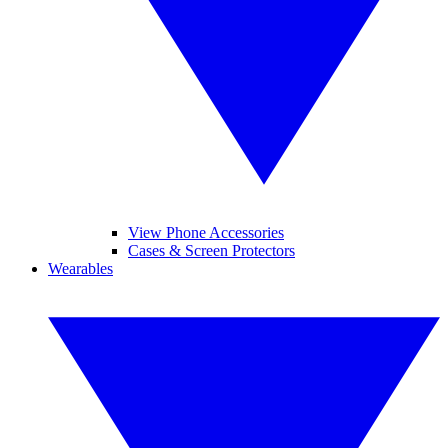
View Phone Accessories
Cases & Screen Protectors
Wearables