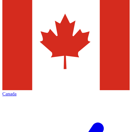
Canada