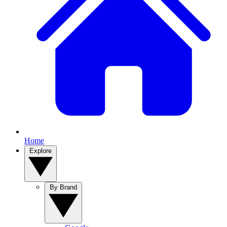
Home
Explore
By Brand