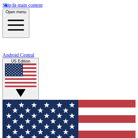
Skip to main content
Open menu
Android Central
US Edition