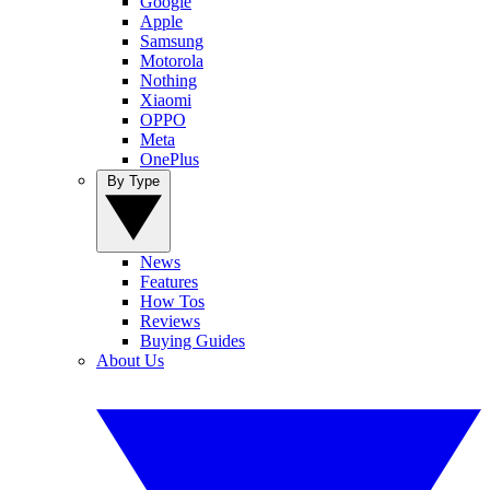
Google
Apple
Samsung
Motorola
Nothing
Xiaomi
OPPO
Meta
OnePlus
By Type
News
Features
How Tos
Reviews
Buying Guides
About Us