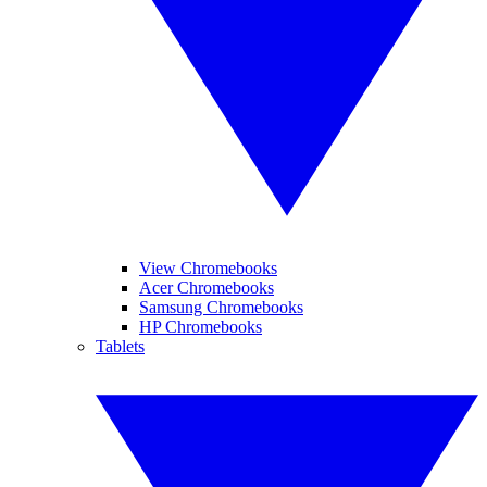
View Chromebooks
Acer Chromebooks
Samsung Chromebooks
HP Chromebooks
Tablets