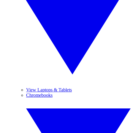
View Laptops & Tablets
Chromebooks