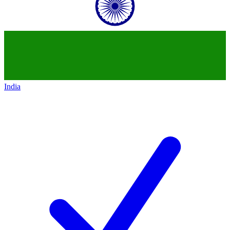
India