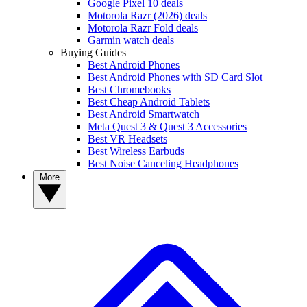
Google Pixel 10 deals
Motorola Razr (2026) deals
Motorola Razr Fold deals
Garmin watch deals
Buying Guides
Best Android Phones
Best Android Phones with SD Card Slot
Best Chromebooks
Best Cheap Android Tablets
Best Android Smartwatch
Meta Quest 3 & Quest 3 Accessories
Best VR Headsets
Best Wireless Earbuds
Best Noise Canceling Headphones
More