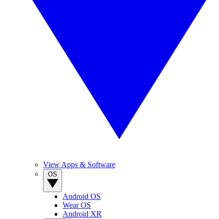
View Apps & Software
OS
Android OS
Wear OS
Android XR