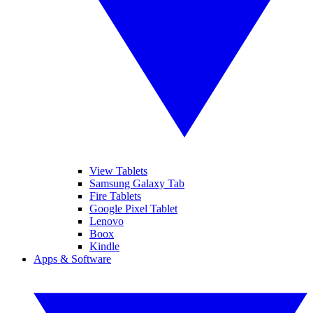
View Tablets
Samsung Galaxy Tab
Fire Tablets
Google Pixel Tablet
Lenovo
Boox
Kindle
Apps & Software