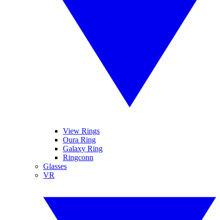
View Rings
Oura Ring
Galaxy Ring
Ringconn
Glasses
VR