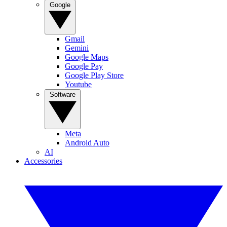
Google
Gmail
Gemini
Google Maps
Google Pay
Google Play Store
Youtube
Software
Meta
Android Auto
AI
Accessories