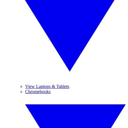
View Laptops & Tablets
Chromebooks