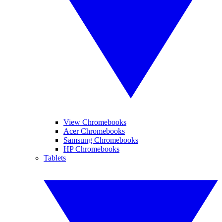
View Chromebooks
Acer Chromebooks
Samsung Chromebooks
HP Chromebooks
Tablets