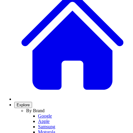
Explore
By Brand
Google
Apple
Samsung
Motorola