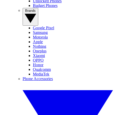
Unlocked Phones
Budget Phones
Brands
Google Pixel
Samsung
Motorola
Apple
Nothing
Oneplus
Xiaomi
OPPO
Honor
Qualcomm
MediaTek
Phone Accessories