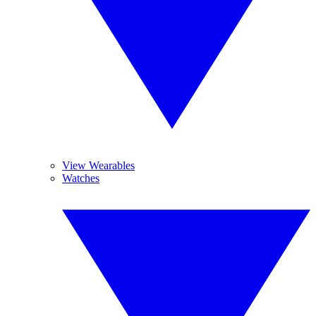
View Wearables
Watches