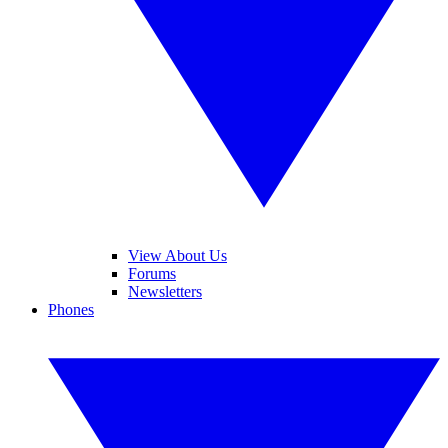
View About Us
Forums
Newsletters
Phones