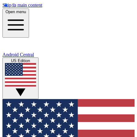
Skip to main content
Open menu
Android Central
US Edition