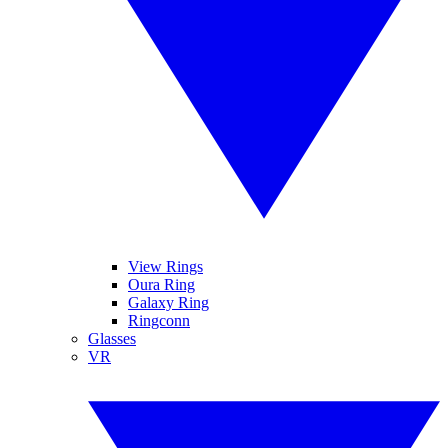
View Rings
Oura Ring
Galaxy Ring
Ringconn
Glasses
VR