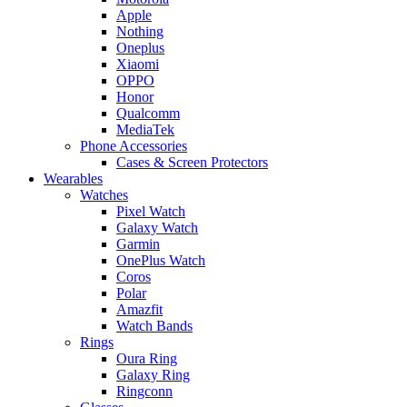
Apple
Nothing
Oneplus
Xiaomi
OPPO
Honor
Qualcomm
MediaTek
Phone Accessories
Cases & Screen Protectors
Wearables
Watches
Pixel Watch
Galaxy Watch
Garmin
OnePlus Watch
Coros
Polar
Amazfit
Watch Bands
Rings
Oura Ring
Galaxy Ring
Ringconn