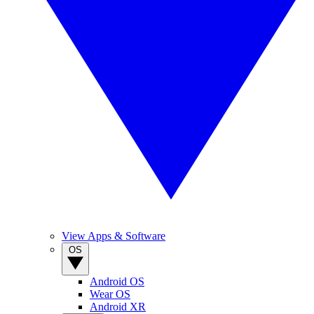
View Apps & Software
OS
Android OS
Wear OS
Android XR