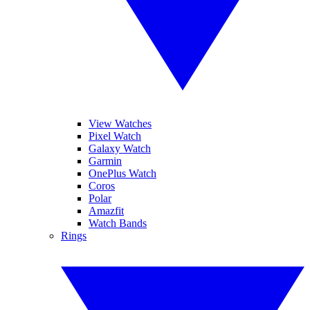
View Watches
Pixel Watch
Galaxy Watch
Garmin
OnePlus Watch
Coros
Polar
Amazfit
Watch Bands
Rings