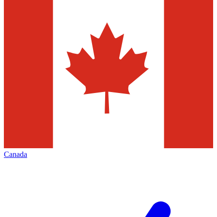
Canada