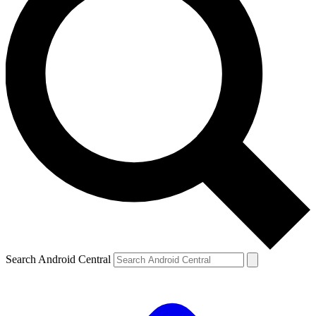
Search Android Central