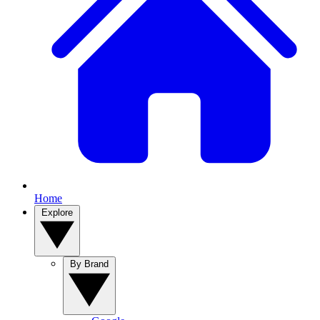
Home
Explore
By Brand