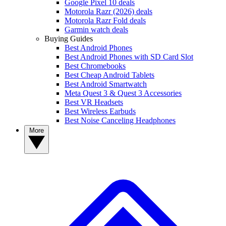
Google Pixel 10 deals
Motorola Razr (2026) deals
Motorola Razr Fold deals
Garmin watch deals
Buying Guides
Best Android Phones
Best Android Phones with SD Card Slot
Best Chromebooks
Best Cheap Android Tablets
Best Android Smartwatch
Meta Quest 3 & Quest 3 Accessories
Best VR Headsets
Best Wireless Earbuds
Best Noise Canceling Headphones
More