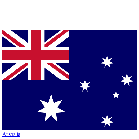
Australia