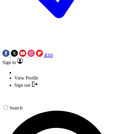
RSS
Sign in
View Profile
Sign out
Search