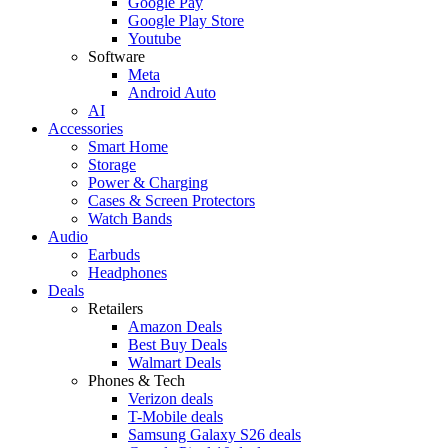
Google Pay
Google Play Store
Youtube
Software
Meta
Android Auto
AI
Accessories
Smart Home
Storage
Power & Charging
Cases & Screen Protectors
Watch Bands
Audio
Earbuds
Headphones
Deals
Retailers
Amazon Deals
Best Buy Deals
Walmart Deals
Phones & Tech
Verizon deals
T-Mobile deals
Samsung Galaxy S26 deals