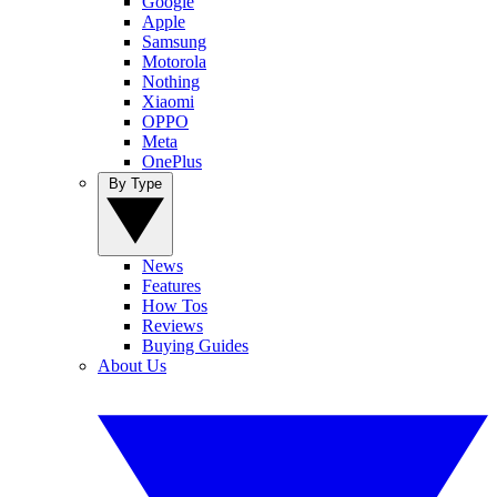
Google
Apple
Samsung
Motorola
Nothing
Xiaomi
OPPO
Meta
OnePlus
By Type
News
Features
How Tos
Reviews
Buying Guides
About Us