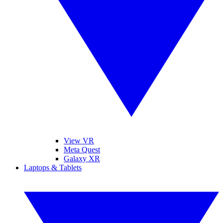
View VR
Meta Quest
Galaxy XR
Laptops & Tablets