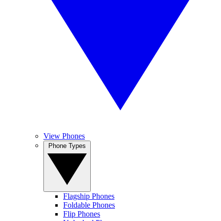
View Phones
Phone Types
Flagship Phones
Foldable Phones
Flip Phones