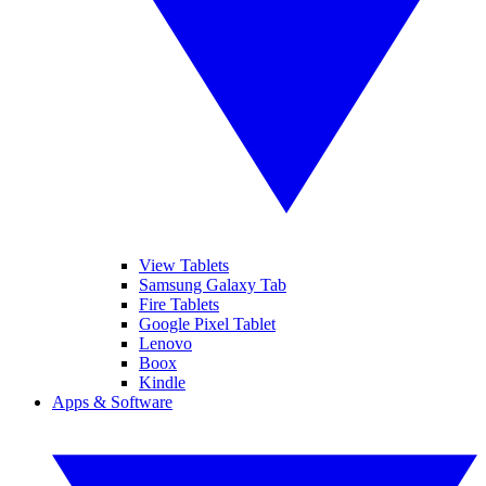
View Tablets
Samsung Galaxy Tab
Fire Tablets
Google Pixel Tablet
Lenovo
Boox
Kindle
Apps & Software