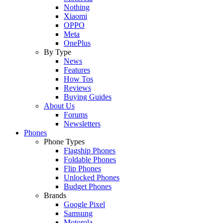
Nothing
Xiaomi
OPPO
Meta
OnePlus
By Type
News
Features
How Tos
Reviews
Buying Guides
About Us
Forums
Newsletters
Phones
Phone Types
Flagship Phones
Foldable Phones
Flip Phones
Unlocked Phones
Budget Phones
Brands
Google Pixel
Samsung
Motorola