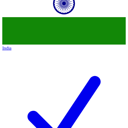
India