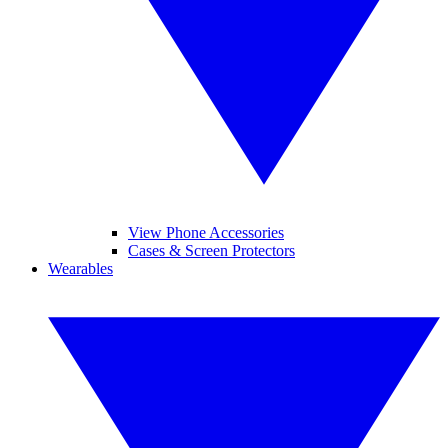
View Phone Accessories
Cases & Screen Protectors
Wearables