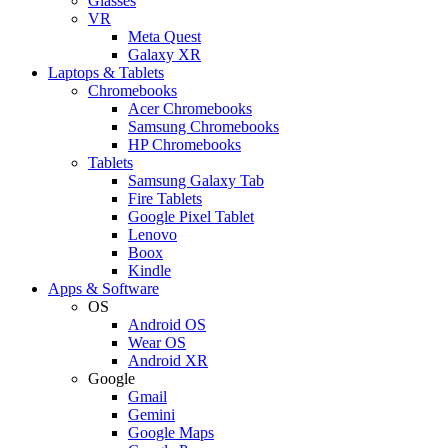
Glasses
VR
Meta Quest
Galaxy XR
Laptops & Tablets
Chromebooks
Acer Chromebooks
Samsung Chromebooks
HP Chromebooks
Tablets
Samsung Galaxy Tab
Fire Tablets
Google Pixel Tablet
Lenovo
Boox
Kindle
Apps & Software
OS
Android OS
Wear OS
Android XR
Google
Gmail
Gemini
Google Maps