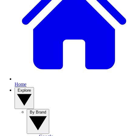
Home
Explore
By Brand