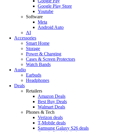
Google Pay
Google Play Store
Youtube
Software
Meta
Android Auto
AI
Accessories
Smart Home
Storage
Power & Charging
Cases & Screen Protectors
Watch Bands
Audio
Earbuds
Headphones
Deals
Retailers
Amazon Deals
Best Buy Deals
Walmart Deals
Phones & Tech
Verizon deals
T-Mobile deals
Samsung Galaxy S26 deals