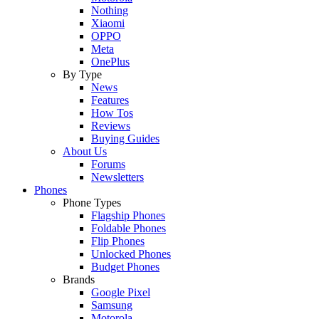
Nothing
Xiaomi
OPPO
Meta
OnePlus
By Type
News
Features
How Tos
Reviews
Buying Guides
About Us
Forums
Newsletters
Phones
Phone Types
Flagship Phones
Foldable Phones
Flip Phones
Unlocked Phones
Budget Phones
Brands
Google Pixel
Samsung
Motorola