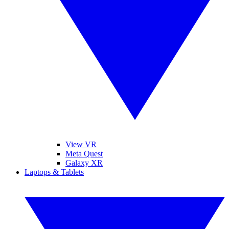
View VR
Meta Quest
Galaxy XR
Laptops & Tablets