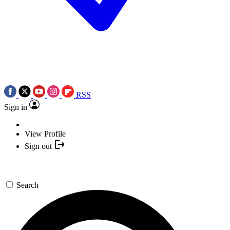
RSS
Sign in
View Profile
Sign out
Search