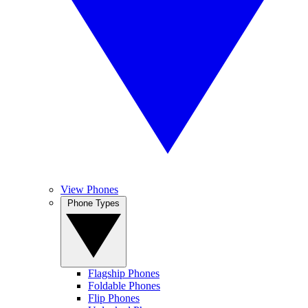
View Phones
Phone Types
Flagship Phones
Foldable Phones
Flip Phones