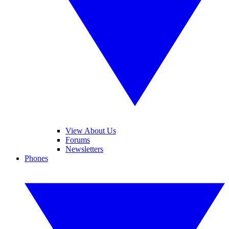
View About Us
Forums
Newsletters
Phones