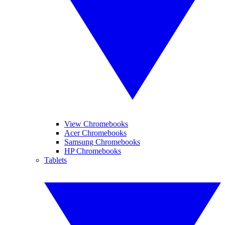
View Chromebooks
Acer Chromebooks
Samsung Chromebooks
HP Chromebooks
Tablets