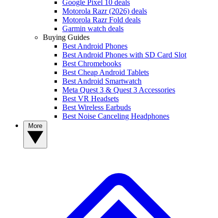
Google Pixel 10 deals
Motorola Razr (2026) deals
Motorola Razr Fold deals
Garmin watch deals
Buying Guides
Best Android Phones
Best Android Phones with SD Card Slot
Best Chromebooks
Best Cheap Android Tablets
Best Android Smartwatch
Meta Quest 3 & Quest 3 Accessories
Best VR Headsets
Best Wireless Earbuds
Best Noise Canceling Headphones
More