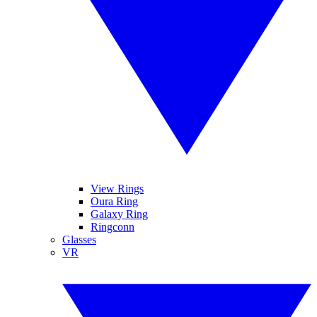
View Rings
Oura Ring
Galaxy Ring
Ringconn
Glasses
VR