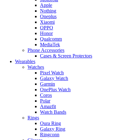
Apple
Nothing
Oneplus
Xiaomi
OPPO
Honor
Qualcomm
MediaTek
Phone Accessories
Cases & Screen Protectors
Wearables
Watches
Pixel Watch
Galaxy Watch
Garmin
OnePlus Watch
Coros
Polar
Amazfit
Watch Bands
Rings
Oura Ring
Galaxy Ring
Ringconn