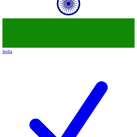
India