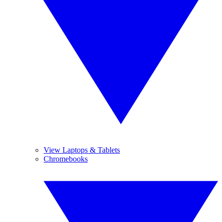
View Laptops & Tablets
Chromebooks