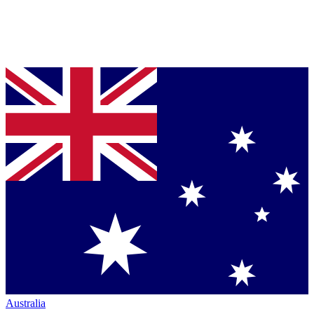
Australia