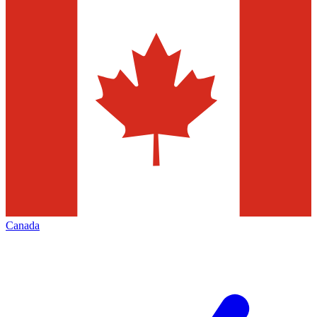
Canada