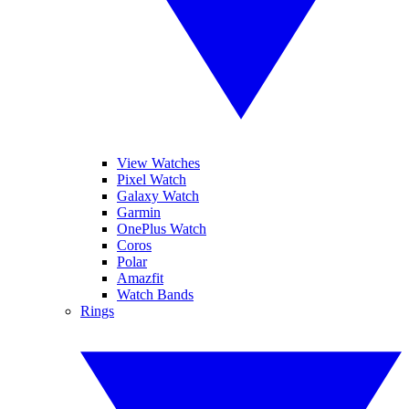
View Watches
Pixel Watch
Galaxy Watch
Garmin
OnePlus Watch
Coros
Polar
Amazfit
Watch Bands
Rings