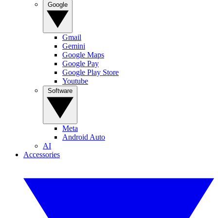
Google
Gmail
Gemini
Google Maps
Google Pay
Google Play Store
Youtube
Software
Meta
Android Auto
AI
Accessories