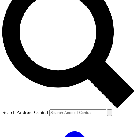
Search Android Central