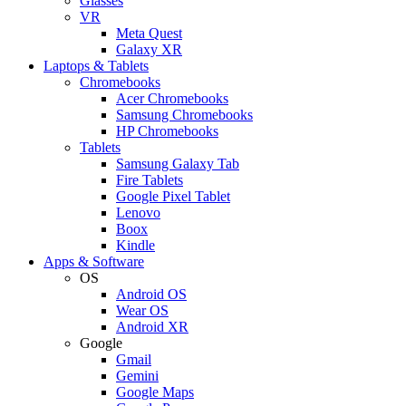
Glasses
VR
Meta Quest
Galaxy XR
Laptops & Tablets
Chromebooks
Acer Chromebooks
Samsung Chromebooks
HP Chromebooks
Tablets
Samsung Galaxy Tab
Fire Tablets
Google Pixel Tablet
Lenovo
Boox
Kindle
Apps & Software
OS
Android OS
Wear OS
Android XR
Google
Gmail
Gemini
Google Maps