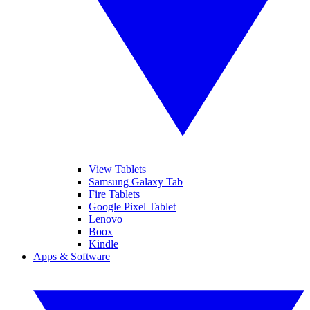
View Tablets
Samsung Galaxy Tab
Fire Tablets
Google Pixel Tablet
Lenovo
Boox
Kindle
Apps & Software