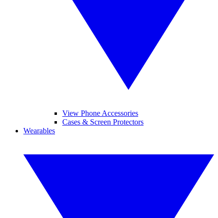
View Phone Accessories
Cases & Screen Protectors
Wearables