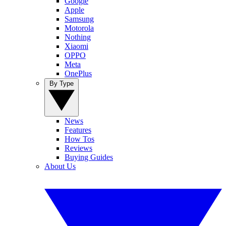
Google
Apple
Samsung
Motorola
Nothing
Xiaomi
OPPO
Meta
OnePlus
By Type
News
Features
How Tos
Reviews
Buying Guides
About Us