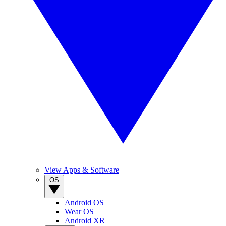
View Apps & Software
OS
Android OS
Wear OS
Android XR