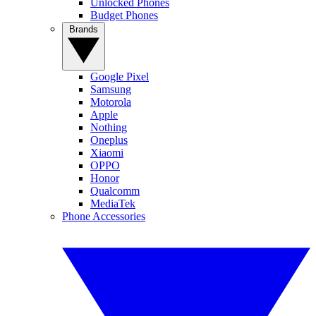
Unlocked Phones
Budget Phones
Brands
Google Pixel
Samsung
Motorola
Apple
Nothing
Oneplus
Xiaomi
OPPO
Honor
Qualcomm
MediaTek
Phone Accessories