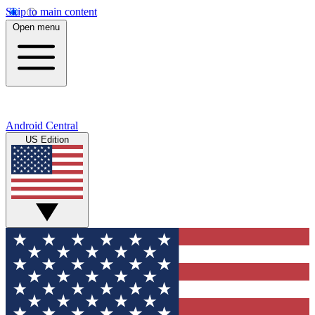
Skip to main content
Open menu
Android Central
US Edition