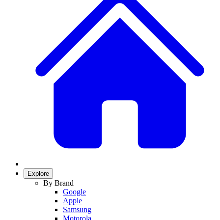
Explore
By Brand
Google
Apple
Samsung
Motorola