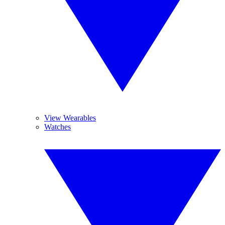
View Wearables
Watches