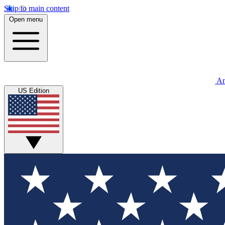
Skip to main content
Open menu
An
US Edition