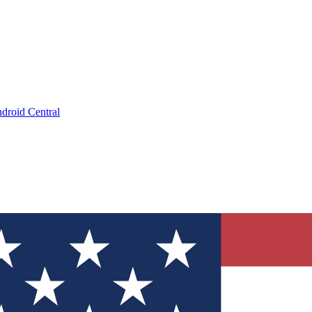
droid Central