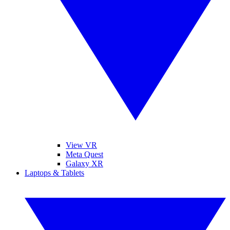
View VR
Meta Quest
Galaxy XR
Laptops & Tablets