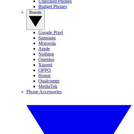
Unlocked Phones
Budget Phones
Brands
Google Pixel
Samsung
Motorola
Apple
Nothing
Oneplus
Xiaomi
OPPO
Honor
Qualcomm
MediaTek
Phone Accessories