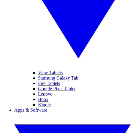
View Tablets
Samsung Galaxy Tab
Fire Tablets
Google Pixel Tablet
Lenovo
Boox
Kindle
Apps & Software