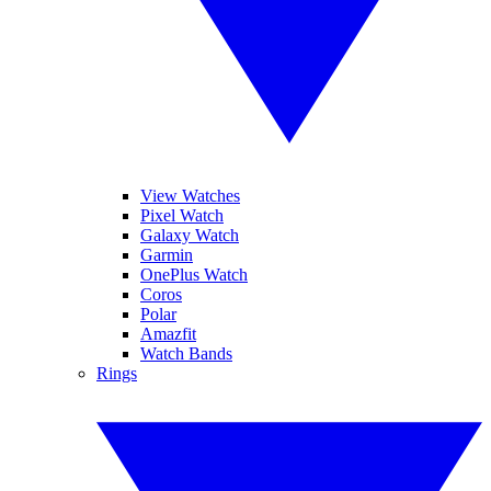
View Watches
Pixel Watch
Galaxy Watch
Garmin
OnePlus Watch
Coros
Polar
Amazfit
Watch Bands
Rings