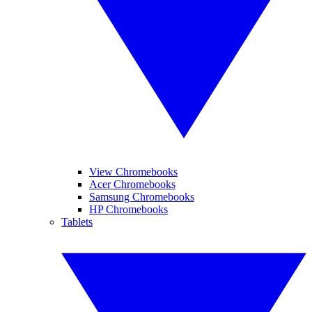
View Chromebooks
Acer Chromebooks
Samsung Chromebooks
HP Chromebooks
Tablets