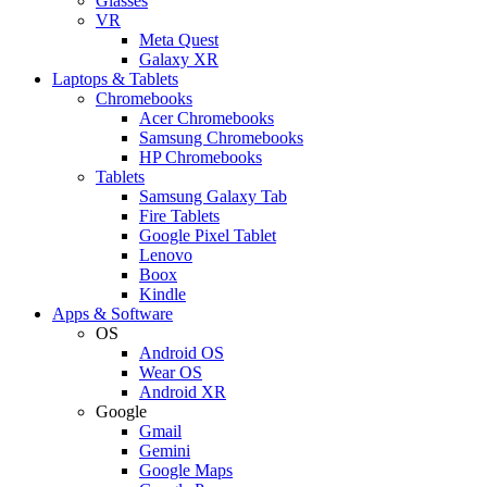
Glasses
VR
Meta Quest
Galaxy XR
Laptops & Tablets
Chromebooks
Acer Chromebooks
Samsung Chromebooks
HP Chromebooks
Tablets
Samsung Galaxy Tab
Fire Tablets
Google Pixel Tablet
Lenovo
Boox
Kindle
Apps & Software
OS
Android OS
Wear OS
Android XR
Google
Gmail
Gemini
Google Maps