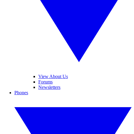
View About Us
Forums
Newsletters
Phones