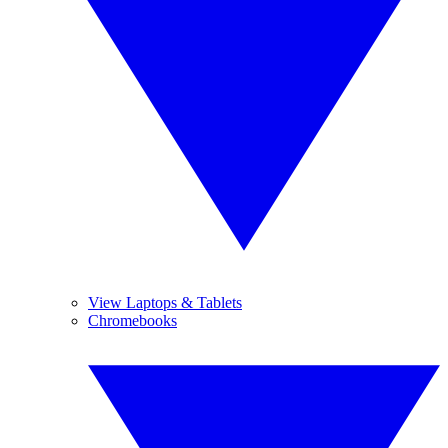
View Laptops & Tablets
Chromebooks