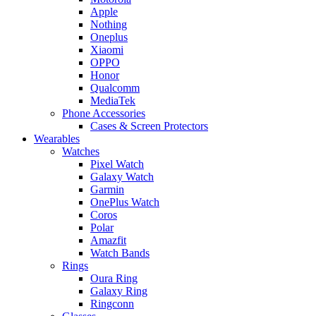
Apple
Nothing
Oneplus
Xiaomi
OPPO
Honor
Qualcomm
MediaTek
Phone Accessories
Cases & Screen Protectors
Wearables
Watches
Pixel Watch
Galaxy Watch
Garmin
OnePlus Watch
Coros
Polar
Amazfit
Watch Bands
Rings
Oura Ring
Galaxy Ring
Ringconn