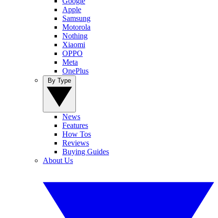
Google
Apple
Samsung
Motorola
Nothing
Xiaomi
OPPO
Meta
OnePlus
By Type
News
Features
How Tos
Reviews
Buying Guides
About Us