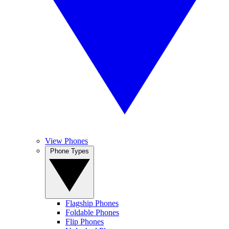
View Phones
Phone Types
Flagship Phones
Foldable Phones
Flip Phones