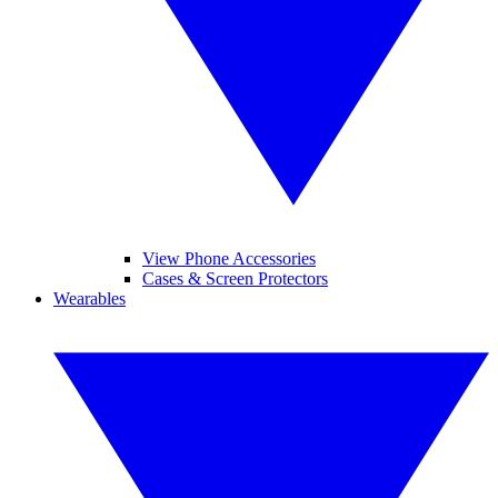
View Phone Accessories
Cases & Screen Protectors
Wearables