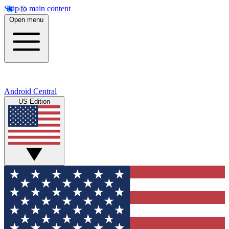
Skip to main content
Open menu
Android Central
US Edition