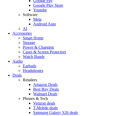
Google Pay
Google Play Store
Youtube
Software
Meta
Android Auto
AI
Accessories
Smart Home
Storage
Power & Charging
Cases & Screen Protectors
Watch Bands
Audio
Earbuds
Headphones
Deals
Retailers
Amazon Deals
Best Buy Deals
Walmart Deals
Phones & Tech
Verizon deals
T-Mobile deals
Samsung Galaxy S26 deals