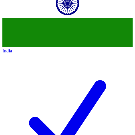
India