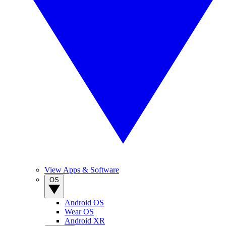
View Apps & Software
OS
Android OS
Wear OS
Android XR