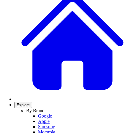
Explore
By Brand
Google
Apple
Samsung
Motorola