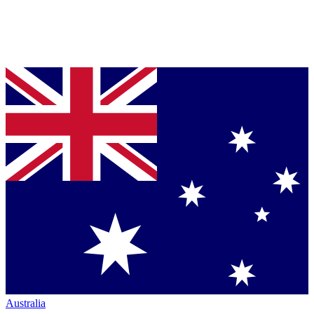
Australia