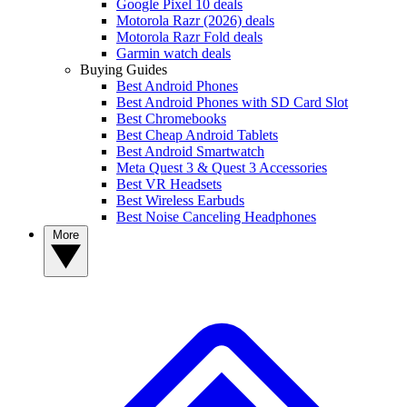
Google Pixel 10 deals
Motorola Razr (2026) deals
Motorola Razr Fold deals
Garmin watch deals
Buying Guides
Best Android Phones
Best Android Phones with SD Card Slot
Best Chromebooks
Best Cheap Android Tablets
Best Android Smartwatch
Meta Quest 3 & Quest 3 Accessories
Best VR Headsets
Best Wireless Earbuds
Best Noise Canceling Headphones
More