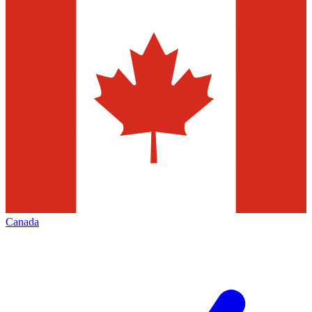
Canada