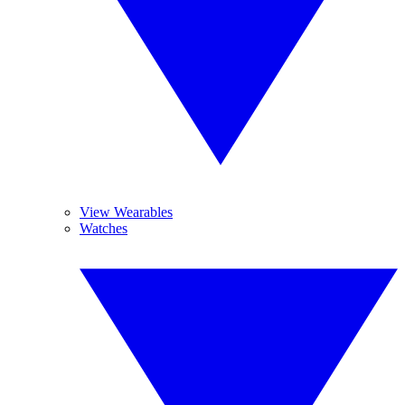
View Wearables
Watches