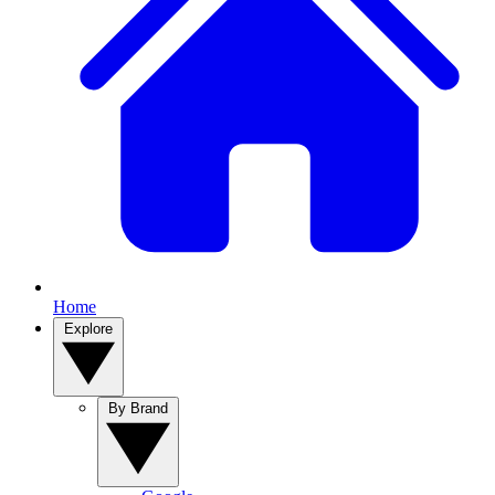
Home
Explore
By Brand