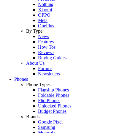
Nothing
Xiaomi
OPPO
Meta
OnePlus
By Type
News
Features
How Tos
Reviews
Buying Guides
About Us
Forums
Newsletters
Phones
Phone Types
Flagship Phones
Foldable Phones
Flip Phones
Unlocked Phones
Budget Phones
Brands
Google Pixel
Samsung
Motorola