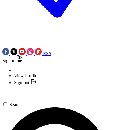
RSS
Sign in
View Profile
Sign out
Search