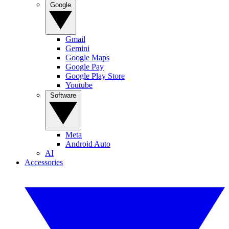
Google
Gmail
Gemini
Google Maps
Google Pay
Google Play Store
Youtube
Software
Meta
Android Auto
AI
Accessories