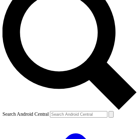
Search Android Central