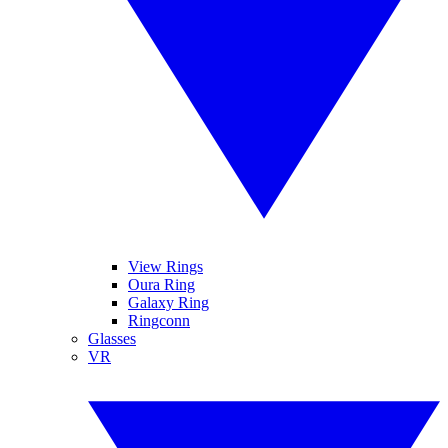
View Rings
Oura Ring
Galaxy Ring
Ringconn
Glasses
VR