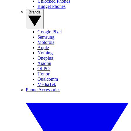
Unlocked Phones
Budget Phones
Brands
Google Pixel
Samsung
Motorola
Apple
Nothing
Oneplus
Xiaomi
OPPO
Honor
Qualcomm
MediaTek
Phone Accessories