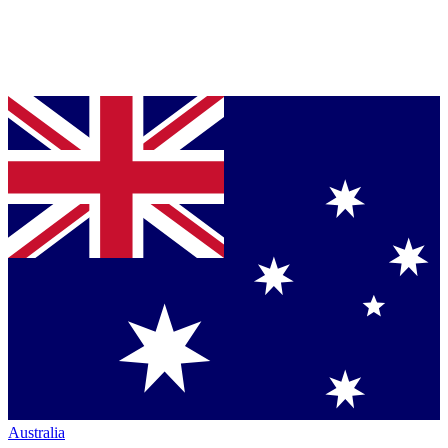
Australia