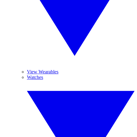
View Wearables
Watches