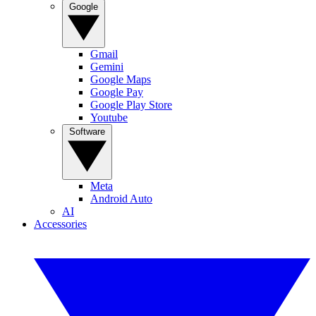
Google
Gmail
Gemini
Google Maps
Google Pay
Google Play Store
Youtube
Software
Meta
Android Auto
AI
Accessories