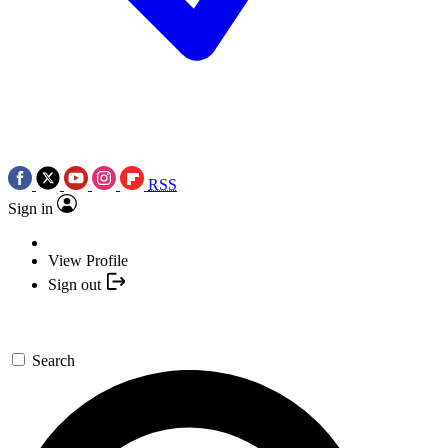
RSS
Sign in
View Profile
Sign out
Search