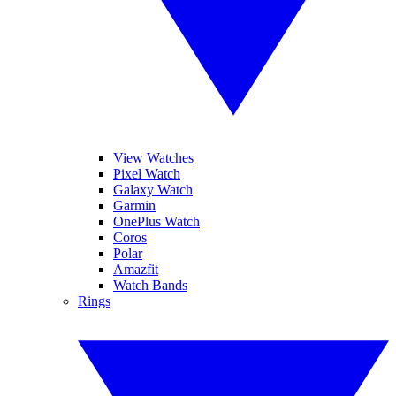
View Watches
Pixel Watch
Galaxy Watch
Garmin
OnePlus Watch
Coros
Polar
Amazfit
Watch Bands
Rings