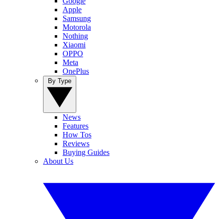
Google
Apple
Samsung
Motorola
Nothing
Xiaomi
OPPO
Meta
OnePlus
By Type
News
Features
How Tos
Reviews
Buying Guides
About Us