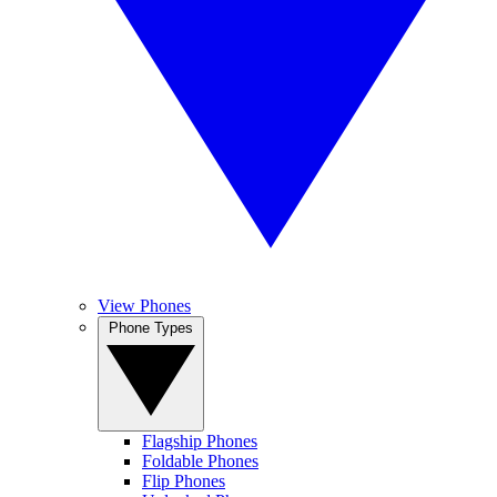
View Phones
Phone Types
Flagship Phones
Foldable Phones
Flip Phones