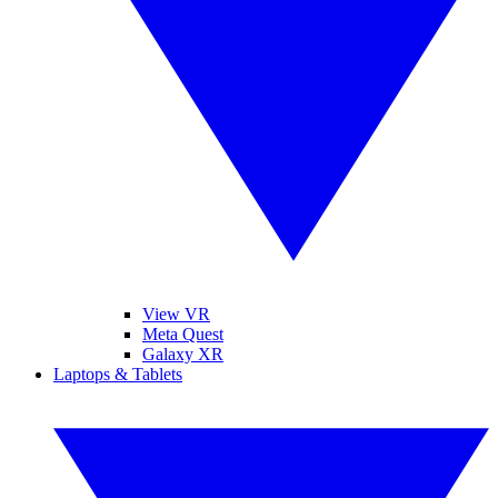
View VR
Meta Quest
Galaxy XR
Laptops & Tablets