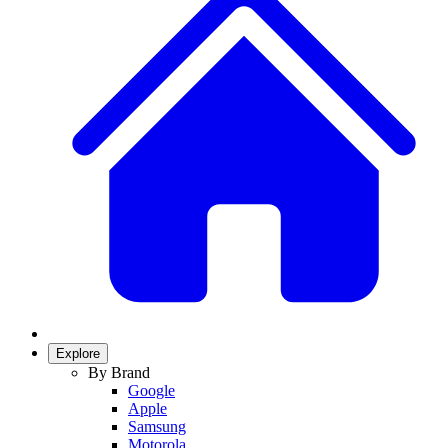
Explore
By Brand
Google
Apple
Samsung
Motorola