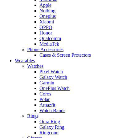
Apple
Nothing
Oneplus
Xiaomi
OPPO
Honor
Qualcomm
MediaTek
Phone Accessories
Cases & Screen Protectors
Wearables
Watches
Pixel Watch
Galaxy Watch
Garmin
OnePlus Watch
Coros
Polar
Amazfit
Watch Bands
Rings
Oura Ring
Galaxy Ring
Ringconn