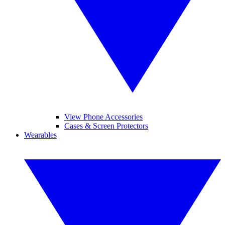
View Phone Accessories
Cases & Screen Protectors
Wearables