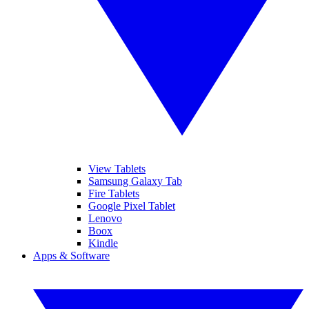
View Tablets
Samsung Galaxy Tab
Fire Tablets
Google Pixel Tablet
Lenovo
Boox
Kindle
Apps & Software