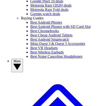
Google Pixel 10 deals
Motorola Razr (2026) deals
Motorola Razr Fold deals
Garmin watch deals
Buying Guides
Best Android Phones
Best Android Phones with SD Card Slot
Best Chromebooks
Best Cheap Android Tablets
Best Android Smartwatch
Meta Quest 3 & Quest 3 Accessories
Best VR Headsets
Best Wireless Earbuds
Best Noise Canceling Headphones
More