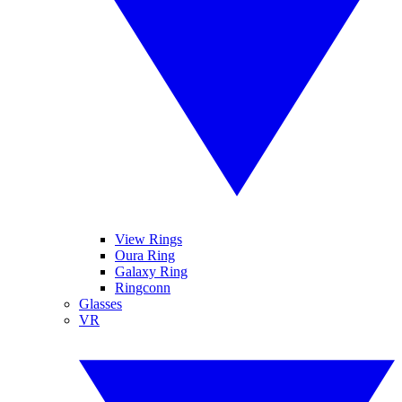
View Rings
Oura Ring
Galaxy Ring
Ringconn
Glasses
VR