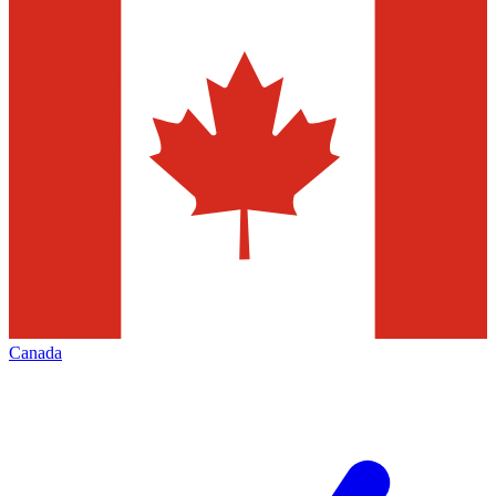
Canada