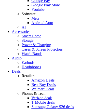
Google Pay
Google Play Store
Youtube
Software
Meta
Android Auto
AI
Accessories
Smart Home
Storage
Power & Charging
Cases & Screen Protectors
Watch Bands
Audio
Earbuds
Headphones
Deals
Retailers
Amazon Deals
Best Buy Deals
Walmart Deals
Phones & Tech
Verizon deals
T-Mobile deals
Samsung Galaxy S26 deals