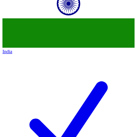
India