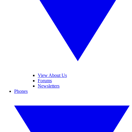
View About Us
Forums
Newsletters
Phones