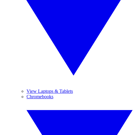
View Laptops & Tablets
Chromebooks