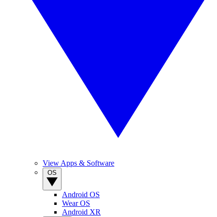
View Apps & Software
OS
Android OS
Wear OS
Android XR