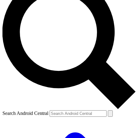
Search Android Central