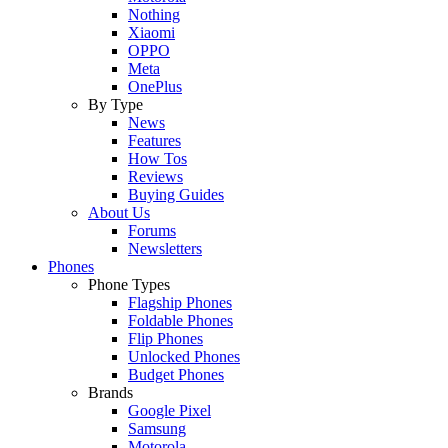
Nothing
Xiaomi
OPPO
Meta
OnePlus
By Type
News
Features
How Tos
Reviews
Buying Guides
About Us
Forums
Newsletters
Phones
Phone Types
Flagship Phones
Foldable Phones
Flip Phones
Unlocked Phones
Budget Phones
Brands
Google Pixel
Samsung
Motorola