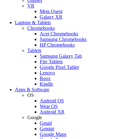
Glasses
VR
Meta Quest
Galaxy XR
Laptops & Tablets
Chromebooks
Acer Chromebooks
Samsung Chromebooks
HP Chromebooks
Tablets
Samsung Galaxy Tab
Fire Tablets
Google Pixel Tablet
Lenovo
Boox
Kindle
Apps & Software
OS
Android OS
Wear OS
Android XR
Google
Gmail
Gemini
Google Maps