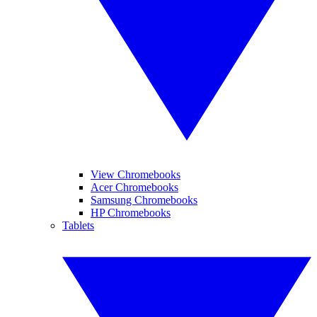
View Chromebooks
Acer Chromebooks
Samsung Chromebooks
HP Chromebooks
Tablets