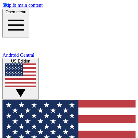
Skip to main content
Open menu
Android Central
US Edition