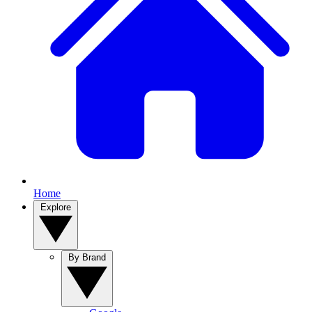
Home
Explore
By Brand