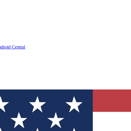
droid Central