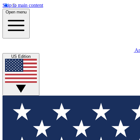
Skip to main content
Open menu
An
US Edition