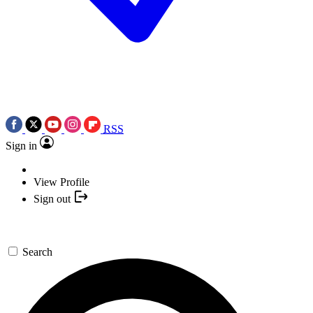
RSS
Sign in
View Profile
Sign out
Search