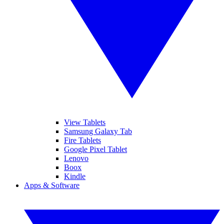
View Tablets
Samsung Galaxy Tab
Fire Tablets
Google Pixel Tablet
Lenovo
Boox
Kindle
Apps & Software