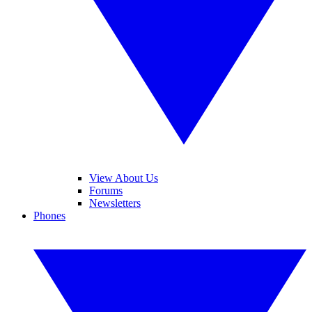
View About Us
Forums
Newsletters
Phones