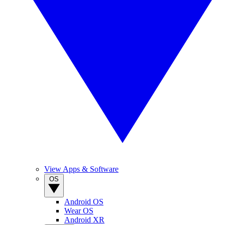
View Apps & Software
OS
Android OS
Wear OS
Android XR