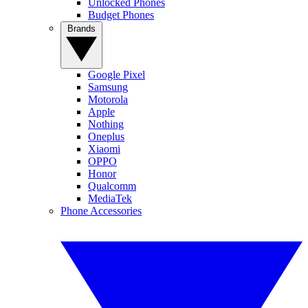
Unlocked Phones
Budget Phones
Brands
Google Pixel
Samsung
Motorola
Apple
Nothing
Oneplus
Xiaomi
OPPO
Honor
Qualcomm
MediaTek
Phone Accessories