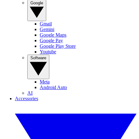
Google
Gmail
Gemini
Google Maps
Google Pay
Google Play Store
Youtube
Software
Meta
Android Auto
AI
Accessories