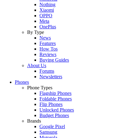
Nothing
Xiaomi
OPPO
Meta
OnePlus
By Type
News
Features
How Tos
Reviews
Buying Guides
About Us
Forums
Newsletters
Phones
Phone Types
Flagship Phones
Foldable Phones
Flip Phones
Unlocked Phones
Budget Phones
Brands
Google Pixel
Samsung
Motorola