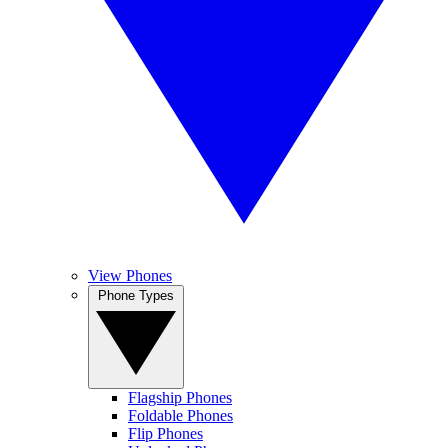
View Phones
Phone Types
Flagship Phones
Foldable Phones
Flip Phones