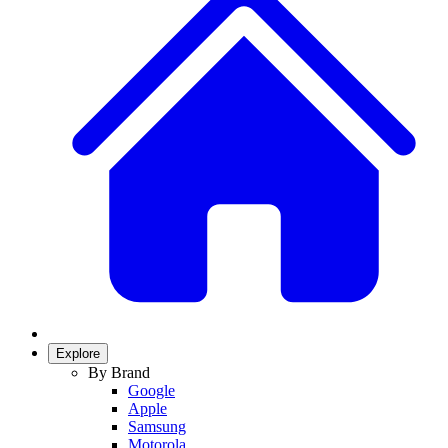
Explore
By Brand
Google
Apple
Samsung
Motorola