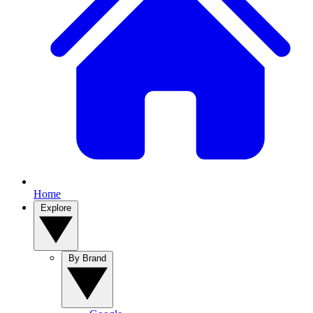
Home
Explore
By Brand