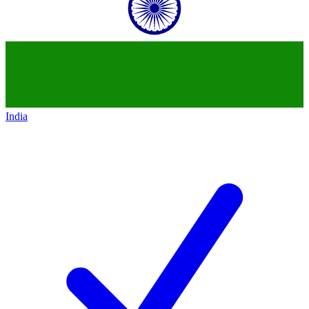
India