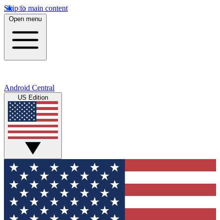
Skip to main content
Open menu
Android Central
US Edition