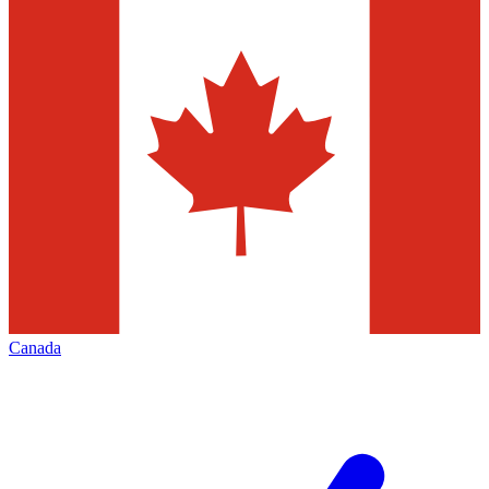
Canada