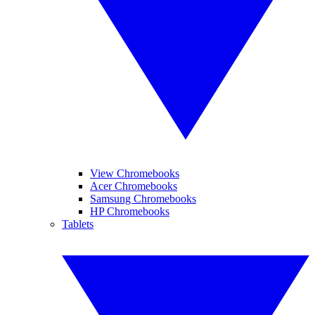
View Chromebooks
Acer Chromebooks
Samsung Chromebooks
HP Chromebooks
Tablets