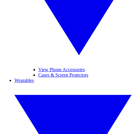
View Phone Accessories
Cases & Screen Protectors
Wearables