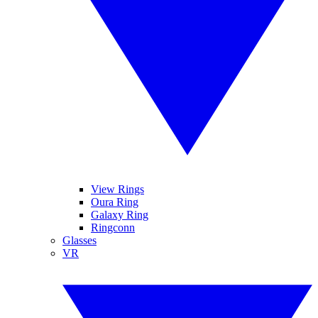
View Rings
Oura Ring
Galaxy Ring
Ringconn
Glasses
VR