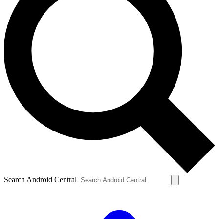
Search Android Central