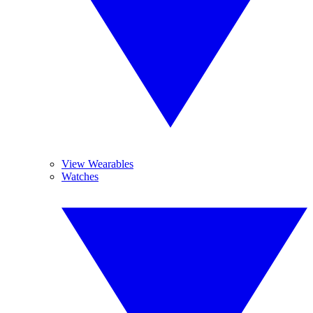
View Wearables
Watches