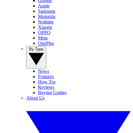
Google
Apple
Samsung
Motorola
Nothing
Xiaomi
OPPO
Meta
OnePlus
By Type
News
Features
How Tos
Reviews
Buying Guides
About Us