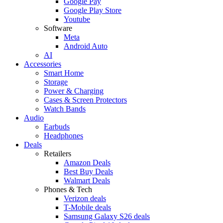
Google Pay
Google Play Store
Youtube
Software
Meta
Android Auto
AI
Accessories
Smart Home
Storage
Power & Charging
Cases & Screen Protectors
Watch Bands
Audio
Earbuds
Headphones
Deals
Retailers
Amazon Deals
Best Buy Deals
Walmart Deals
Phones & Tech
Verizon deals
T-Mobile deals
Samsung Galaxy S26 deals