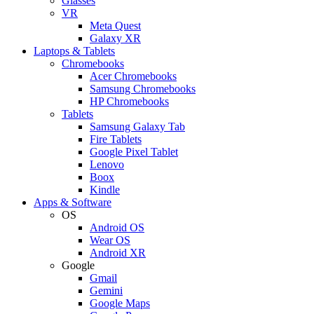
Glasses
VR
Meta Quest
Galaxy XR
Laptops & Tablets
Chromebooks
Acer Chromebooks
Samsung Chromebooks
HP Chromebooks
Tablets
Samsung Galaxy Tab
Fire Tablets
Google Pixel Tablet
Lenovo
Boox
Kindle
Apps & Software
OS
Android OS
Wear OS
Android XR
Google
Gmail
Gemini
Google Maps