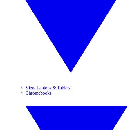
View Laptops & Tablets
Chromebooks