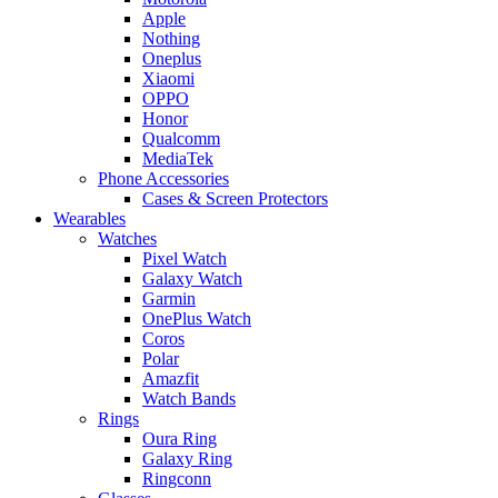
Apple
Nothing
Oneplus
Xiaomi
OPPO
Honor
Qualcomm
MediaTek
Phone Accessories
Cases & Screen Protectors
Wearables
Watches
Pixel Watch
Galaxy Watch
Garmin
OnePlus Watch
Coros
Polar
Amazfit
Watch Bands
Rings
Oura Ring
Galaxy Ring
Ringconn