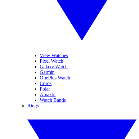
View Watches
Pixel Watch
Galaxy Watch
Garmin
OnePlus Watch
Coros
Polar
Amazfit
Watch Bands
Rings