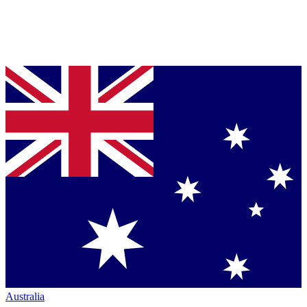
Australia