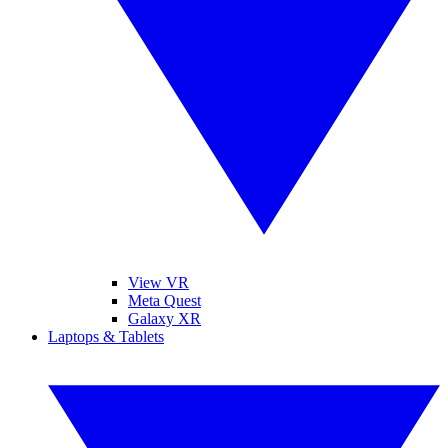
View VR
Meta Quest
Galaxy XR
Laptops & Tablets