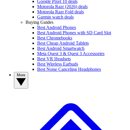
Google Pixel 10 deals
Motorola Razr (2026) deals
Motorola Razr Fold deals
Garmin watch deals
Buying Guides
Best Android Phones
Best Android Phones with SD Card Slot
Best Chromebooks
Best Cheap Android Tablets
Best Android Smartwatch
Meta Quest 3 & Quest 3 Accessories
Best VR Headsets
Best Wireless Earbuds
Best Noise Canceling Headphones
More