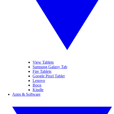
View Tablets
Samsung Galaxy Tab
Fire Tablets
Google Pixel Tablet
Lenovo
Boox
Kindle
Apps & Software