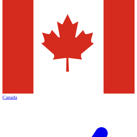
Canada