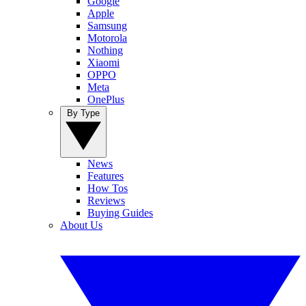
Google
Apple
Samsung
Motorola
Nothing
Xiaomi
OPPO
Meta
OnePlus
By Type
News
Features
How Tos
Reviews
Buying Guides
About Us