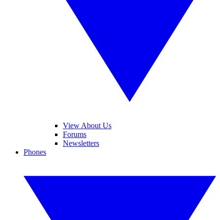
View About Us
Forums
Newsletters
Phones