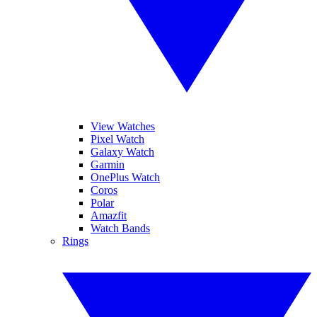
View Watches
Pixel Watch
Galaxy Watch
Garmin
OnePlus Watch
Coros
Polar
Amazfit
Watch Bands
Rings