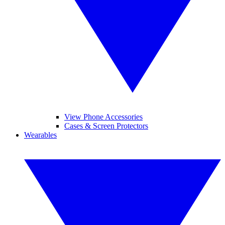
View Phone Accessories
Cases & Screen Protectors
Wearables