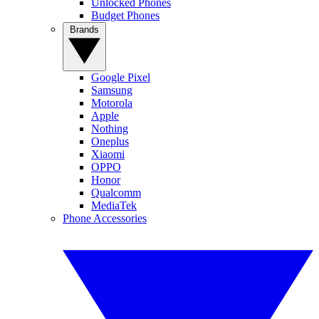
Unlocked Phones
Budget Phones
Brands
Google Pixel
Samsung
Motorola
Apple
Nothing
Oneplus
Xiaomi
OPPO
Honor
Qualcomm
MediaTek
Phone Accessories