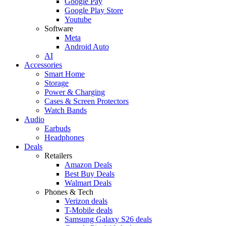
Google Pay
Google Play Store
Youtube
Software
Meta
Android Auto
AI
Accessories
Smart Home
Storage
Power & Charging
Cases & Screen Protectors
Watch Bands
Audio
Earbuds
Headphones
Deals
Retailers
Amazon Deals
Best Buy Deals
Walmart Deals
Phones & Tech
Verizon deals
T-Mobile deals
Samsung Galaxy S26 deals