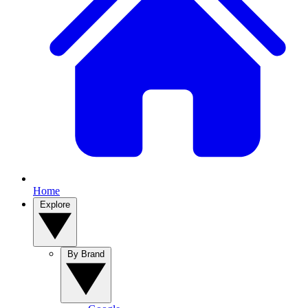
Home
Explore
By Brand