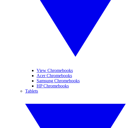
View Chromebooks
Acer Chromebooks
Samsung Chromebooks
HP Chromebooks
Tablets