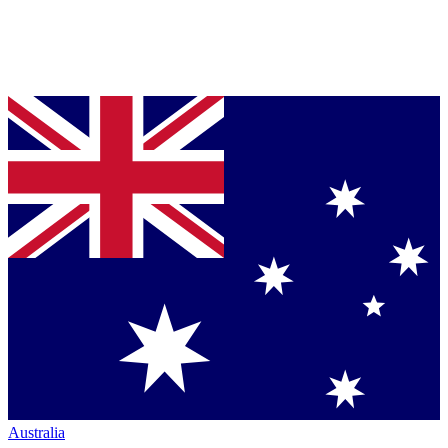
Australia