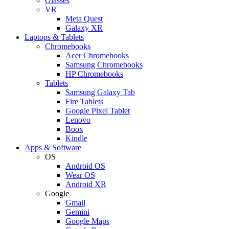
Glasses
VR
Meta Quest
Galaxy XR
Laptops & Tablets
Chromebooks
Acer Chromebooks
Samsung Chromebooks
HP Chromebooks
Tablets
Samsung Galaxy Tab
Fire Tablets
Google Pixel Tablet
Lenovo
Boox
Kindle
Apps & Software
OS
Android OS
Wear OS
Android XR
Google
Gmail
Gemini
Google Maps