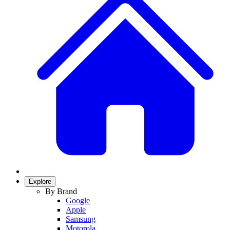
Explore
By Brand
Google
Apple
Samsung
Motorola