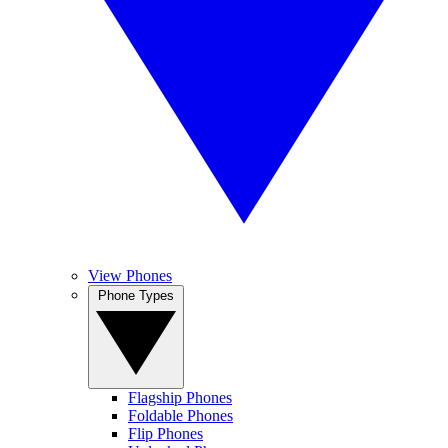
View Phones
Phone Types
Flagship Phones
Foldable Phones
Flip Phones