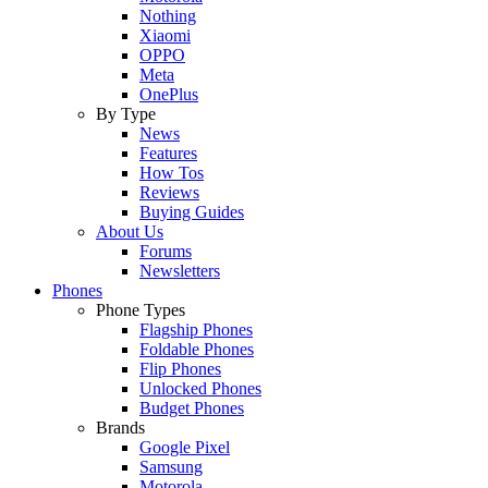
Nothing
Xiaomi
OPPO
Meta
OnePlus
By Type
News
Features
How Tos
Reviews
Buying Guides
About Us
Forums
Newsletters
Phones
Phone Types
Flagship Phones
Foldable Phones
Flip Phones
Unlocked Phones
Budget Phones
Brands
Google Pixel
Samsung
Motorola