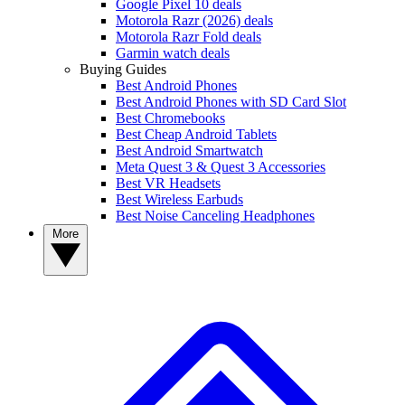
Google Pixel 10 deals
Motorola Razr (2026) deals
Motorola Razr Fold deals
Garmin watch deals
Buying Guides
Best Android Phones
Best Android Phones with SD Card Slot
Best Chromebooks
Best Cheap Android Tablets
Best Android Smartwatch
Meta Quest 3 & Quest 3 Accessories
Best VR Headsets
Best Wireless Earbuds
Best Noise Canceling Headphones
More