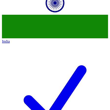
India