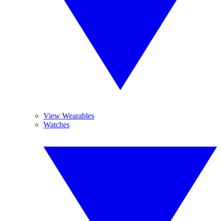
View Wearables
Watches