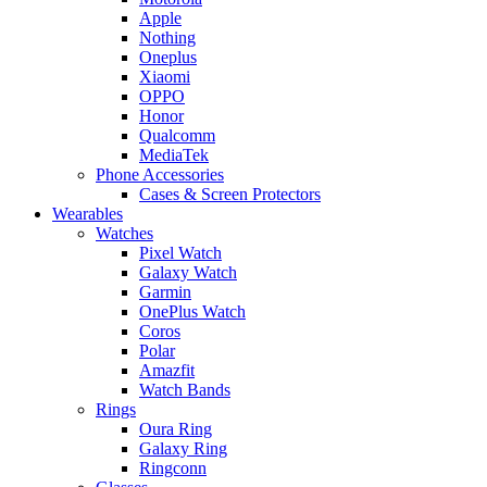
Apple
Nothing
Oneplus
Xiaomi
OPPO
Honor
Qualcomm
MediaTek
Phone Accessories
Cases & Screen Protectors
Wearables
Watches
Pixel Watch
Galaxy Watch
Garmin
OnePlus Watch
Coros
Polar
Amazfit
Watch Bands
Rings
Oura Ring
Galaxy Ring
Ringconn