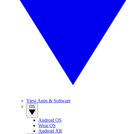
View Apps & Software
OS
Android OS
Wear OS
Android XR