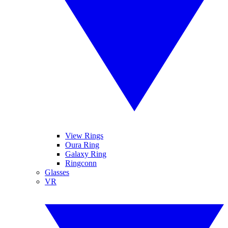
View Rings
Oura Ring
Galaxy Ring
Ringconn
Glasses
VR