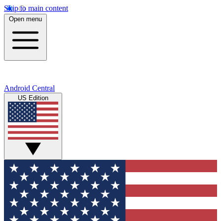
Skip to main content
Open menu
Android Central
US Edition