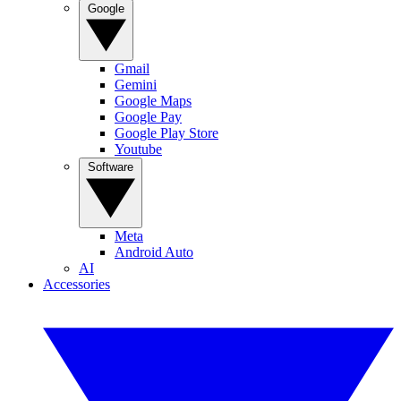
Google
Gmail
Gemini
Google Maps
Google Pay
Google Play Store
Youtube
Software
Meta
Android Auto
AI
Accessories