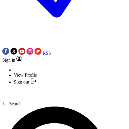
RSS
Sign in
View Profile
Sign out
Search