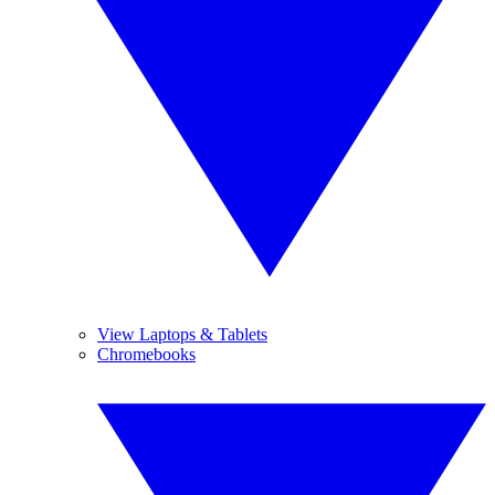
View Laptops & Tablets
Chromebooks