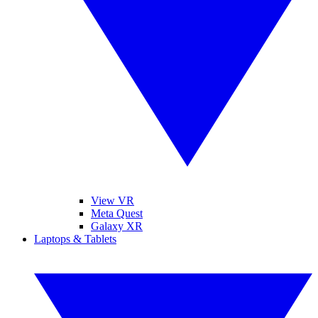
View VR
Meta Quest
Galaxy XR
Laptops & Tablets