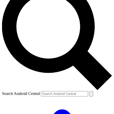
Search Android Central