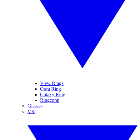
View Rings
Oura Ring
Galaxy Ring
Ringconn
Glasses
VR