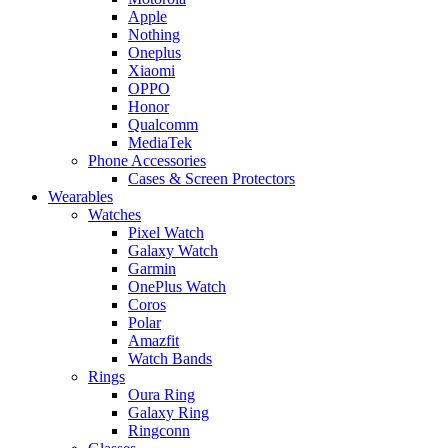
Apple
Nothing
Oneplus
Xiaomi
OPPO
Honor
Qualcomm
MediaTek
Phone Accessories
Cases & Screen Protectors
Wearables
Watches
Pixel Watch
Galaxy Watch
Garmin
OnePlus Watch
Coros
Polar
Amazfit
Watch Bands
Rings
Oura Ring
Galaxy Ring
Ringconn