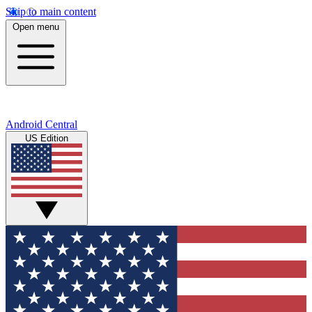
Skip to main content
Open menu
Android Central
US Edition