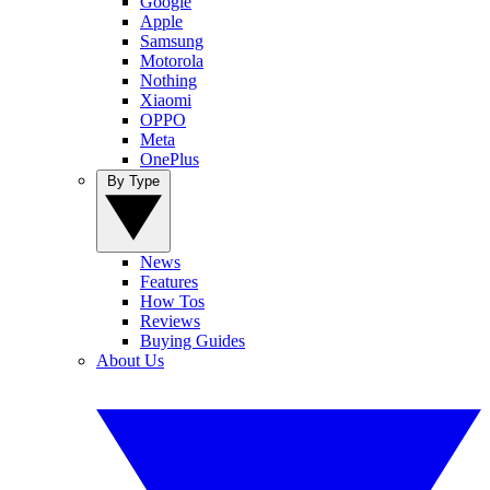
Google
Apple
Samsung
Motorola
Nothing
Xiaomi
OPPO
Meta
OnePlus
By Type
News
Features
How Tos
Reviews
Buying Guides
About Us