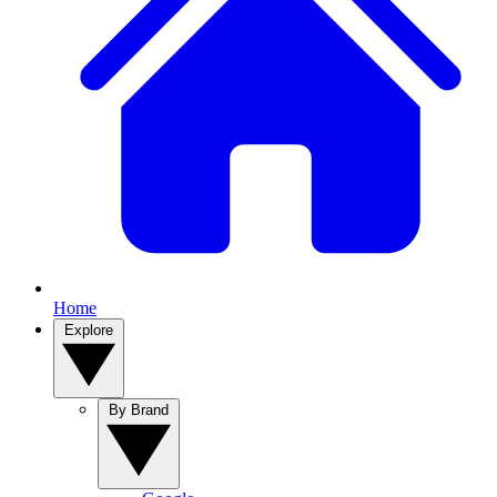
Home
Explore
By Brand