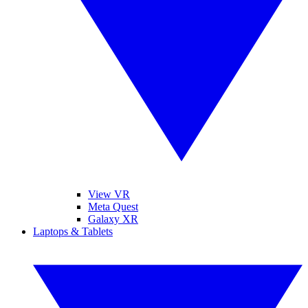
View VR
Meta Quest
Galaxy XR
Laptops & Tablets