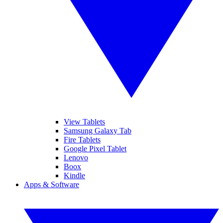
View Tablets
Samsung Galaxy Tab
Fire Tablets
Google Pixel Tablet
Lenovo
Boox
Kindle
Apps & Software