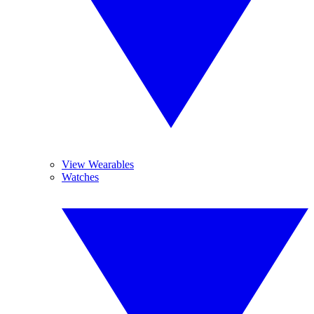
View Wearables
Watches