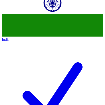
India