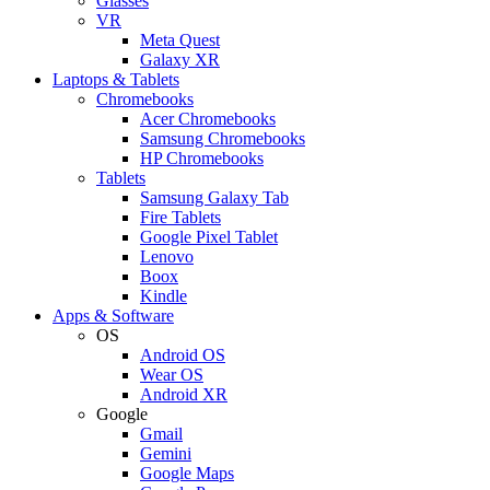
Glasses
VR
Meta Quest
Galaxy XR
Laptops & Tablets
Chromebooks
Acer Chromebooks
Samsung Chromebooks
HP Chromebooks
Tablets
Samsung Galaxy Tab
Fire Tablets
Google Pixel Tablet
Lenovo
Boox
Kindle
Apps & Software
OS
Android OS
Wear OS
Android XR
Google
Gmail
Gemini
Google Maps