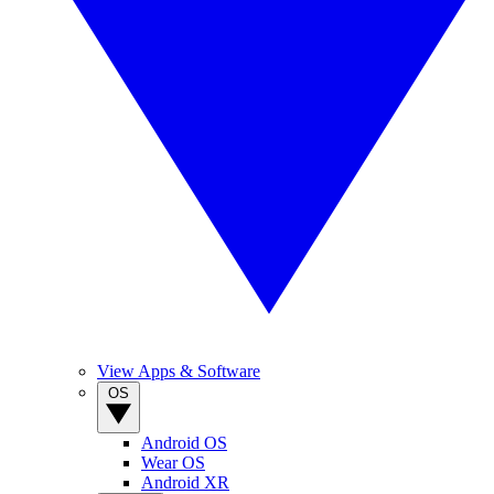
View Apps & Software
OS
Android OS
Wear OS
Android XR