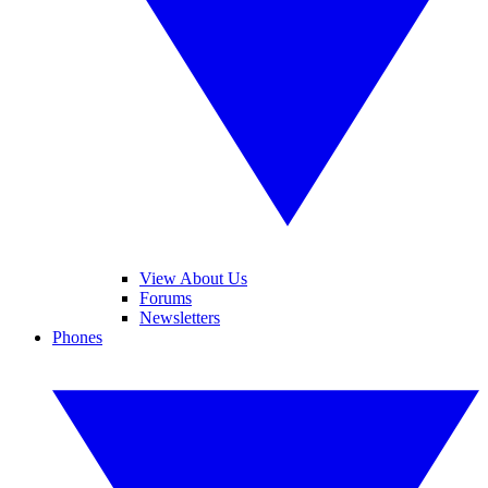
View About Us
Forums
Newsletters
Phones