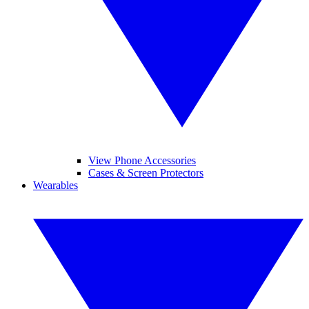
View Phone Accessories
Cases & Screen Protectors
Wearables