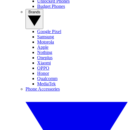
Unlocked Phones
Budget Phones
Brands
Google Pixel
Samsung
Motorola
Apple
Nothing
Oneplus
Xiaomi
OPPO
Honor
Qualcomm
MediaTek
Phone Accessories