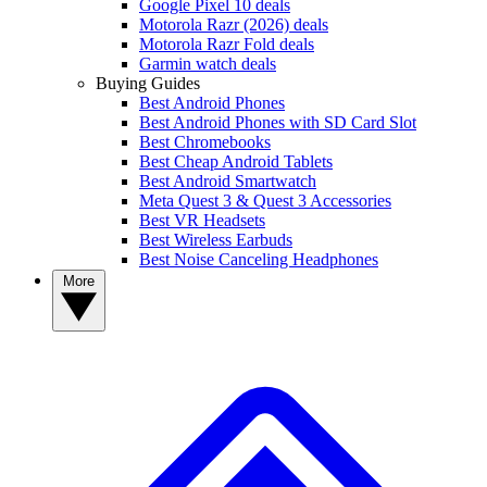
Google Pixel 10 deals
Motorola Razr (2026) deals
Motorola Razr Fold deals
Garmin watch deals
Buying Guides
Best Android Phones
Best Android Phones with SD Card Slot
Best Chromebooks
Best Cheap Android Tablets
Best Android Smartwatch
Meta Quest 3 & Quest 3 Accessories
Best VR Headsets
Best Wireless Earbuds
Best Noise Canceling Headphones
More