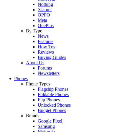
Nothing
Xiaomi
OPPO
Meta
OnePlus
By Type
News
Features
How Tos
Reviews
Buying Guides
About Us
Forums
Newsletters
Phones
Phone Types
Flagship Phones
Foldable Phones
Flip Phones
Unlocked Phones
Budget Phones
Brands
Google Pixel
Samsung
Motorola