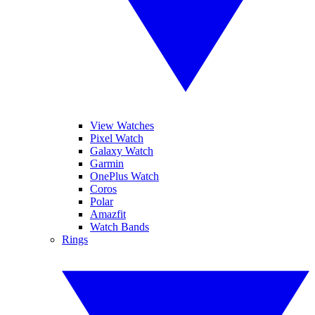
View Watches
Pixel Watch
Galaxy Watch
Garmin
OnePlus Watch
Coros
Polar
Amazfit
Watch Bands
Rings