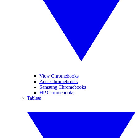
View Chromebooks
Acer Chromebooks
Samsung Chromebooks
HP Chromebooks
Tablets