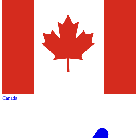
Canada