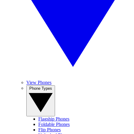
View Phones
Phone Types
Flagship Phones
Foldable Phones
Flip Phones