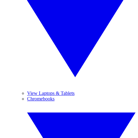
View Laptops & Tablets
Chromebooks