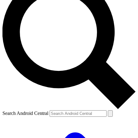
Search Android Central