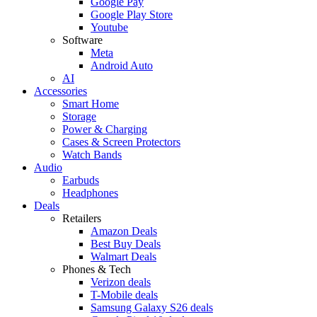
Google Pay
Google Play Store
Youtube
Software
Meta
Android Auto
AI
Accessories
Smart Home
Storage
Power & Charging
Cases & Screen Protectors
Watch Bands
Audio
Earbuds
Headphones
Deals
Retailers
Amazon Deals
Best Buy Deals
Walmart Deals
Phones & Tech
Verizon deals
T-Mobile deals
Samsung Galaxy S26 deals