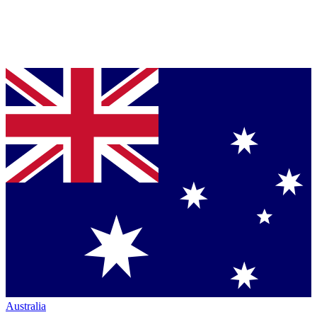
Australia