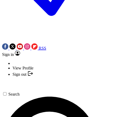
RSS
Sign in
View Profile
Sign out
Search