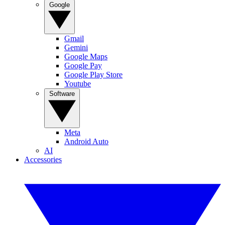
Google
Gmail
Gemini
Google Maps
Google Pay
Google Play Store
Youtube
Software
Meta
Android Auto
AI
Accessories