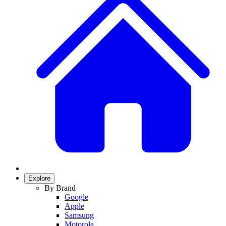
Explore
By Brand
Google
Apple
Samsung
Motorola