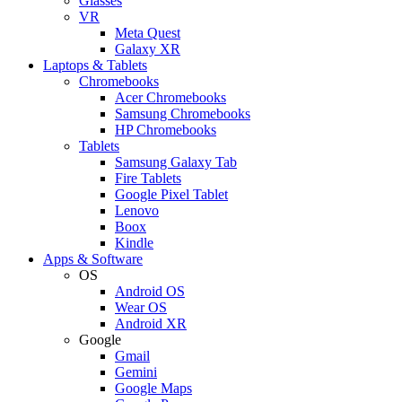
Glasses
VR
Meta Quest
Galaxy XR
Laptops & Tablets
Chromebooks
Acer Chromebooks
Samsung Chromebooks
HP Chromebooks
Tablets
Samsung Galaxy Tab
Fire Tablets
Google Pixel Tablet
Lenovo
Boox
Kindle
Apps & Software
OS
Android OS
Wear OS
Android XR
Google
Gmail
Gemini
Google Maps