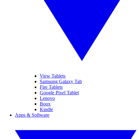
View Tablets
Samsung Galaxy Tab
Fire Tablets
Google Pixel Tablet
Lenovo
Boox
Kindle
Apps & Software