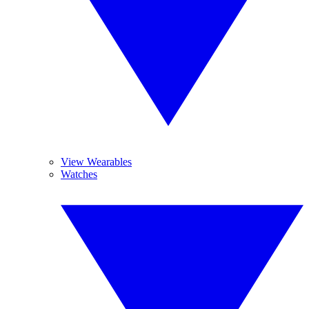
View Wearables
Watches