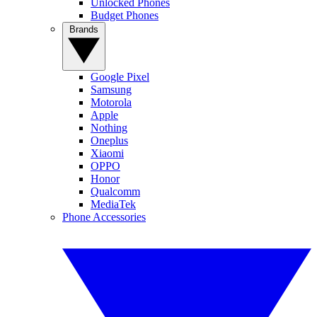
Unlocked Phones
Budget Phones
Brands
Google Pixel
Samsung
Motorola
Apple
Nothing
Oneplus
Xiaomi
OPPO
Honor
Qualcomm
MediaTek
Phone Accessories