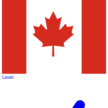
Canada