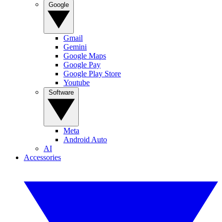
Google
Gmail
Gemini
Google Maps
Google Pay
Google Play Store
Youtube
Software
Meta
Android Auto
AI
Accessories