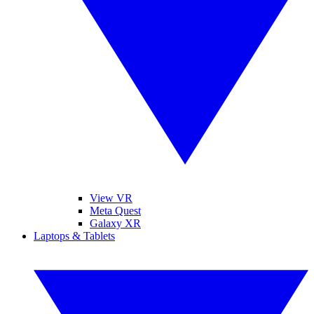
View VR
Meta Quest
Galaxy XR
Laptops & Tablets