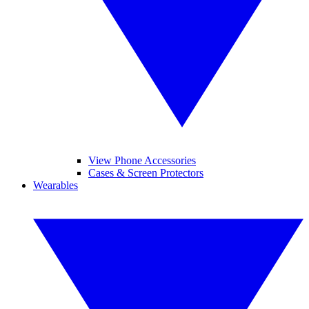
View Phone Accessories
Cases & Screen Protectors
Wearables