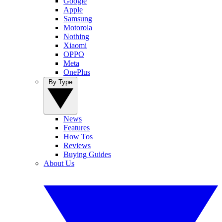
Google
Apple
Samsung
Motorola
Nothing
Xiaomi
OPPO
Meta
OnePlus
By Type
News
Features
How Tos
Reviews
Buying Guides
About Us