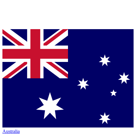
Australia