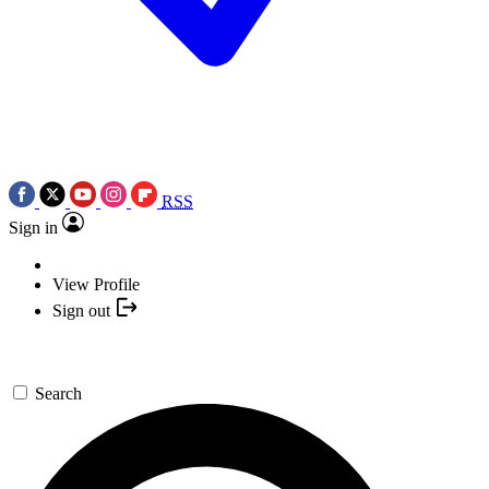
RSS
Sign in
View Profile
Sign out
Search