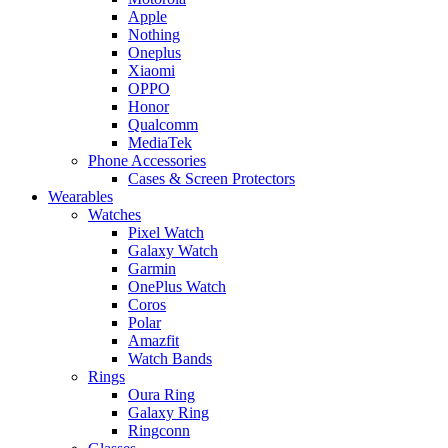
Apple
Nothing
Oneplus
Xiaomi
OPPO
Honor
Qualcomm
MediaTek
Phone Accessories
Cases & Screen Protectors
Wearables
Watches
Pixel Watch
Galaxy Watch
Garmin
OnePlus Watch
Coros
Polar
Amazfit
Watch Bands
Rings
Oura Ring
Galaxy Ring
Ringconn