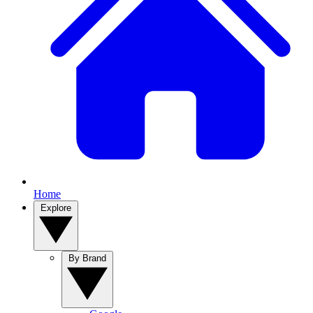
Home
Explore
By Brand