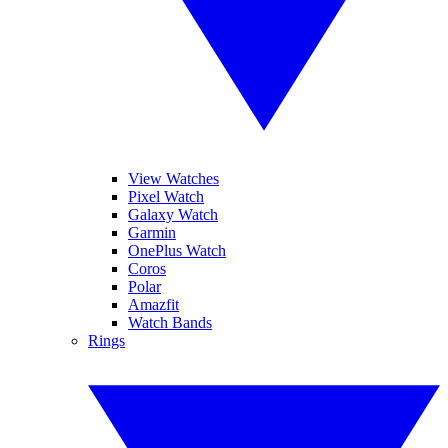
View Watches
Pixel Watch
Galaxy Watch
Garmin
OnePlus Watch
Coros
Polar
Amazfit
Watch Bands
Rings