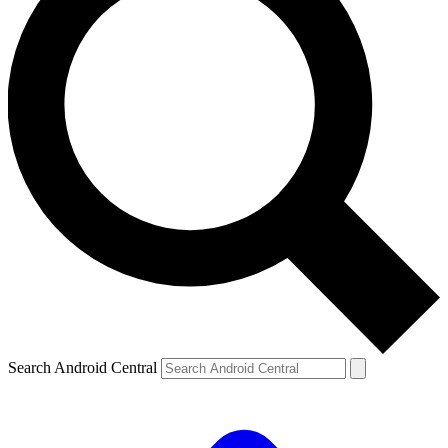
Search Android Central