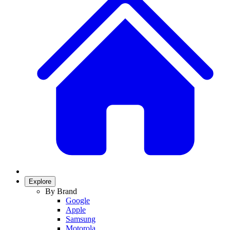
Explore
By Brand
Google
Apple
Samsung
Motorola