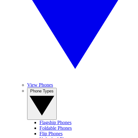
View Phones
Phone Types
Flagship Phones
Foldable Phones
Flip Phones