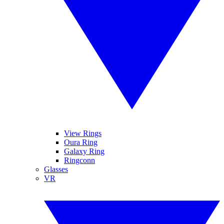
View Rings
Oura Ring
Galaxy Ring
Ringconn
Glasses
VR