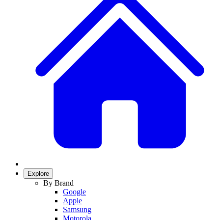
Explore
By Brand
Google
Apple
Samsung
Motorola