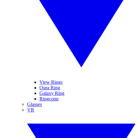
View Rings
Oura Ring
Galaxy Ring
Ringconn
Glasses
VR