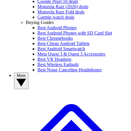
Google Pixel 10 deals
Motorola Razr (2026) deals
Motorola Razr Fold deals
Garmin watch deals
Buying Guides
Best Android Phones
Best Android Phones with SD Card Slot
Best Chromebooks
Best Cheap Android Tablets
Best Android Smartwatch
Meta Quest 3 & Quest 3 Accessories
Best VR Headsets
Best Wireless Earbuds
Best Noise Canceling Headphones
More