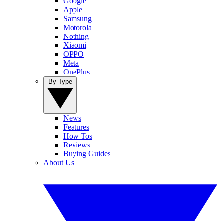
Google
Apple
Samsung
Motorola
Nothing
Xiaomi
OPPO
Meta
OnePlus
By Type
News
Features
How Tos
Reviews
Buying Guides
About Us