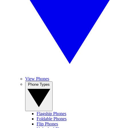
View Phones
Phone Types
Flagship Phones
Foldable Phones
Flip Phones