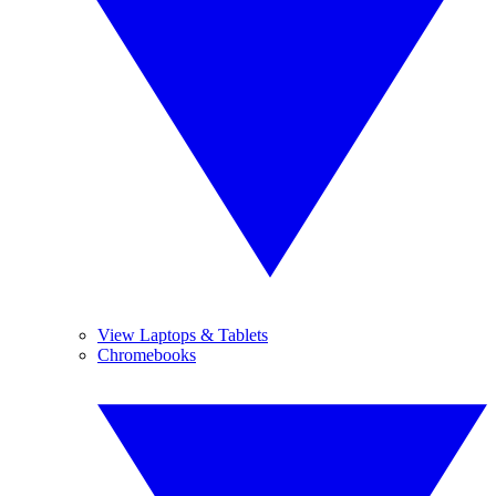
View Laptops & Tablets
Chromebooks