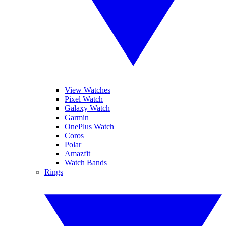
View Watches
Pixel Watch
Galaxy Watch
Garmin
OnePlus Watch
Coros
Polar
Amazfit
Watch Bands
Rings