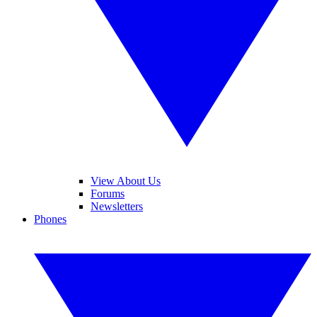
View About Us
Forums
Newsletters
Phones