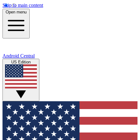
Skip to main content
Open menu
Android Central
US Edition