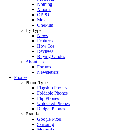
Nothing
Xiaomi
OPPO
Meta
OnePlus
By Type
News
Features
How Tos
Reviews
Buying Guides
About Us
Forums
Newsletters
Phones
Phone Types
Flagship Phones
Foldable Phones
Flip Phones
Unlocked Phones
Budget Phones
Brands
Google Pixel
Samsung
Motorola