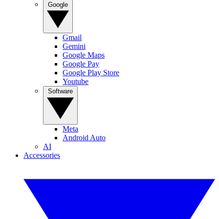
Google
Gmail
Gemini
Google Maps
Google Pay
Google Play Store
Youtube
Software
Meta
Android Auto
AI
Accessories