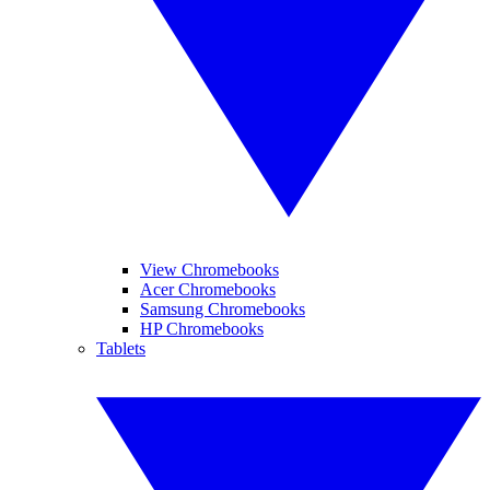
View Chromebooks
Acer Chromebooks
Samsung Chromebooks
HP Chromebooks
Tablets