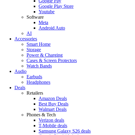
Google Pay
Google Play Store
Youtube
Software
Meta
Android Auto
AI
Accessories
Smart Home
Storage
Power & Charging
Cases & Screen Protectors
Watch Bands
Audio
Earbuds
Headphones
Deals
Retailers
Amazon Deals
Best Buy Deals
Walmart Deals
Phones & Tech
Verizon deals
T-Mobile deals
Samsung Galaxy S26 deals