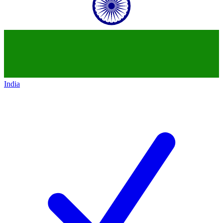
India