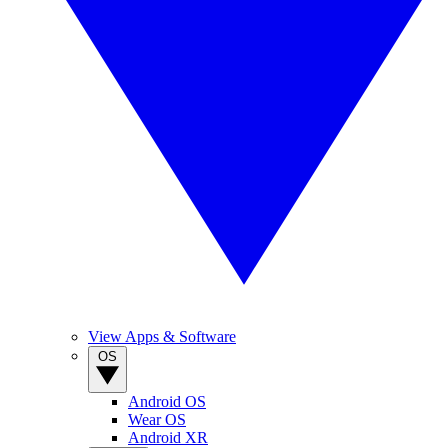
View Apps & Software
OS
Android OS
Wear OS
Android XR