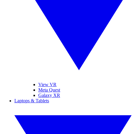
View VR
Meta Quest
Galaxy XR
Laptops & Tablets