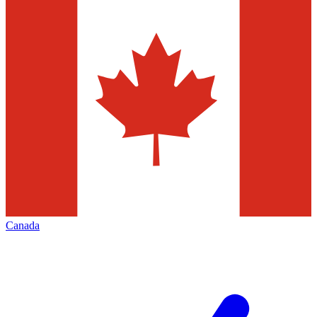
Canada