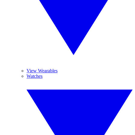
View Wearables
Watches