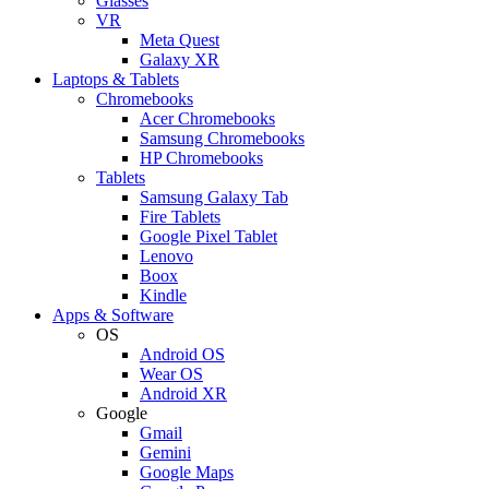
Glasses
VR
Meta Quest
Galaxy XR
Laptops & Tablets
Chromebooks
Acer Chromebooks
Samsung Chromebooks
HP Chromebooks
Tablets
Samsung Galaxy Tab
Fire Tablets
Google Pixel Tablet
Lenovo
Boox
Kindle
Apps & Software
OS
Android OS
Wear OS
Android XR
Google
Gmail
Gemini
Google Maps