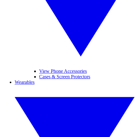
View Phone Accessories
Cases & Screen Protectors
Wearables