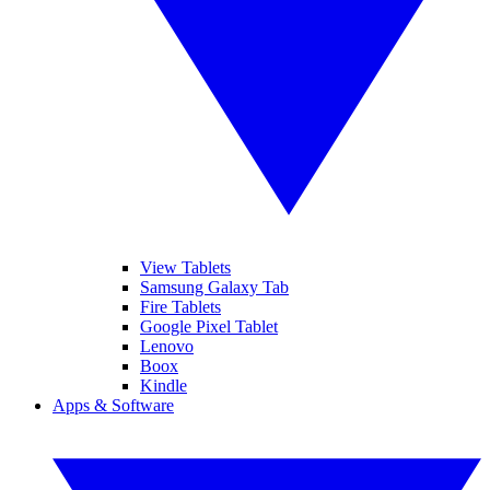
View Tablets
Samsung Galaxy Tab
Fire Tablets
Google Pixel Tablet
Lenovo
Boox
Kindle
Apps & Software