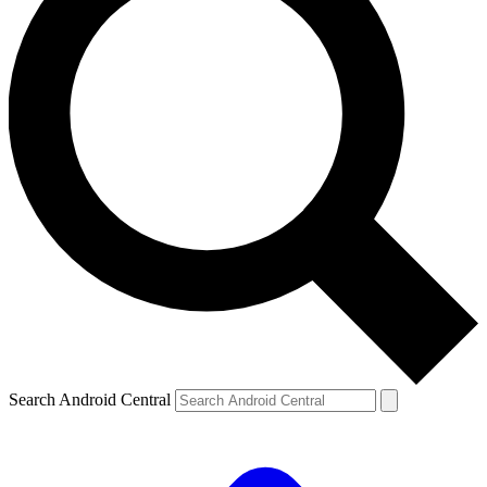
Search Android Central