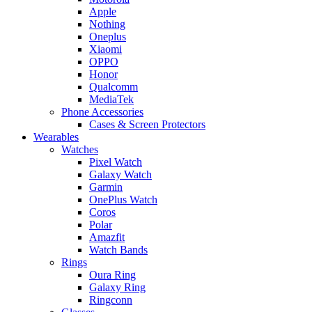
Apple
Nothing
Oneplus
Xiaomi
OPPO
Honor
Qualcomm
MediaTek
Phone Accessories
Cases & Screen Protectors
Wearables
Watches
Pixel Watch
Galaxy Watch
Garmin
OnePlus Watch
Coros
Polar
Amazfit
Watch Bands
Rings
Oura Ring
Galaxy Ring
Ringconn