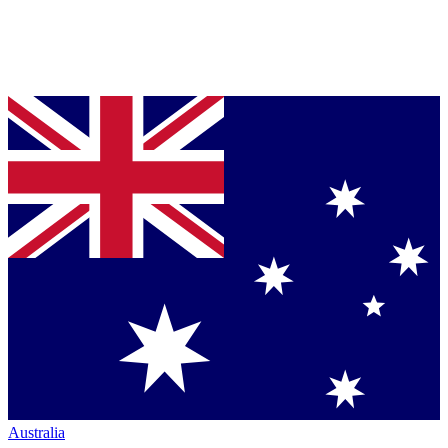
Australia