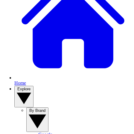
Home
Explore
By Brand