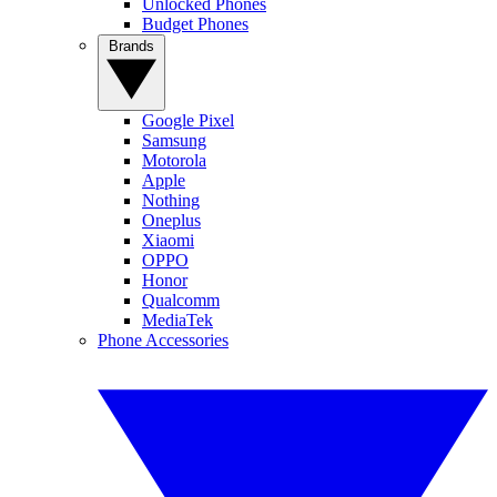
Unlocked Phones
Budget Phones
Brands
Google Pixel
Samsung
Motorola
Apple
Nothing
Oneplus
Xiaomi
OPPO
Honor
Qualcomm
MediaTek
Phone Accessories