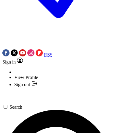
RSS
Sign in
View Profile
Sign out
Search