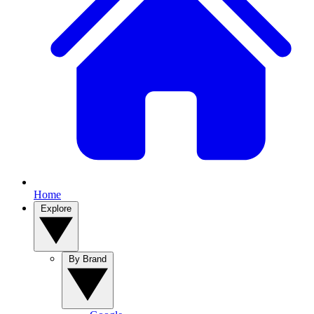
Home
Explore
By Brand