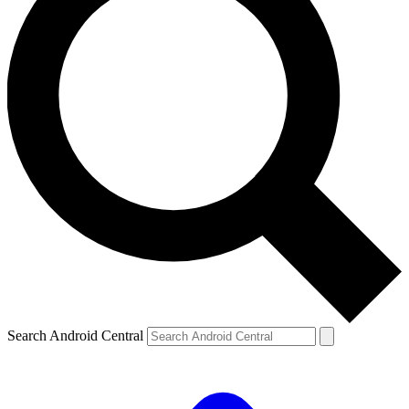
Search Android Central