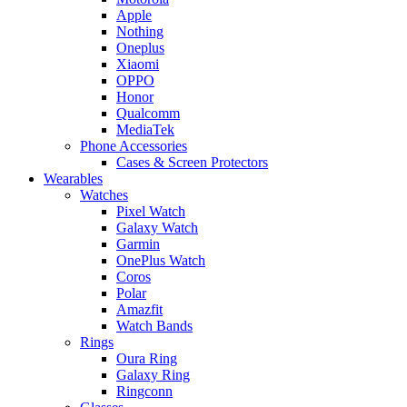
Apple
Nothing
Oneplus
Xiaomi
OPPO
Honor
Qualcomm
MediaTek
Phone Accessories
Cases & Screen Protectors
Wearables
Watches
Pixel Watch
Galaxy Watch
Garmin
OnePlus Watch
Coros
Polar
Amazfit
Watch Bands
Rings
Oura Ring
Galaxy Ring
Ringconn