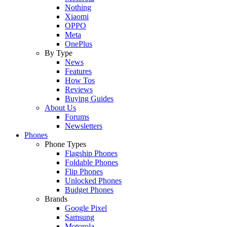
Nothing
Xiaomi
OPPO
Meta
OnePlus
By Type
News
Features
How Tos
Reviews
Buying Guides
About Us
Forums
Newsletters
Phones
Phone Types
Flagship Phones
Foldable Phones
Flip Phones
Unlocked Phones
Budget Phones
Brands
Google Pixel
Samsung
Motorola