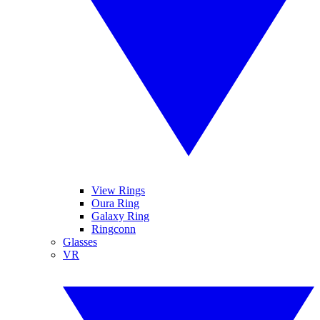
View Rings
Oura Ring
Galaxy Ring
Ringconn
Glasses
VR