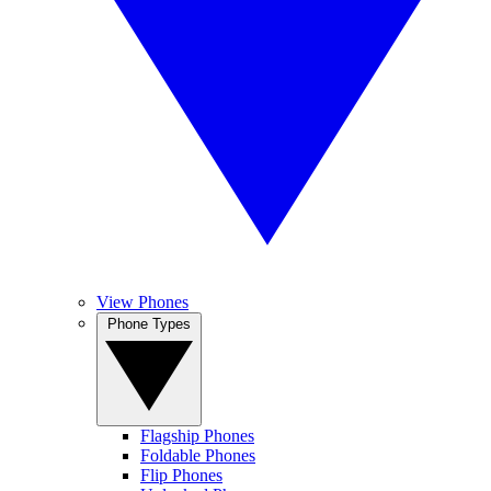
View Phones
Phone Types
Flagship Phones
Foldable Phones
Flip Phones