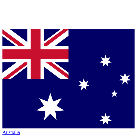
Australia