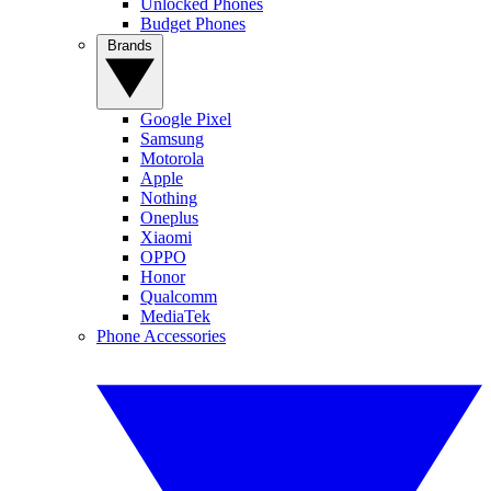
Unlocked Phones
Budget Phones
Brands
Google Pixel
Samsung
Motorola
Apple
Nothing
Oneplus
Xiaomi
OPPO
Honor
Qualcomm
MediaTek
Phone Accessories