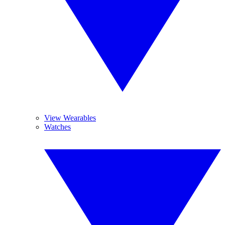
View Wearables
Watches