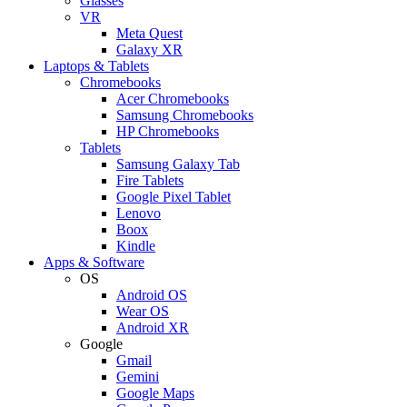
Glasses
VR
Meta Quest
Galaxy XR
Laptops & Tablets
Chromebooks
Acer Chromebooks
Samsung Chromebooks
HP Chromebooks
Tablets
Samsung Galaxy Tab
Fire Tablets
Google Pixel Tablet
Lenovo
Boox
Kindle
Apps & Software
OS
Android OS
Wear OS
Android XR
Google
Gmail
Gemini
Google Maps