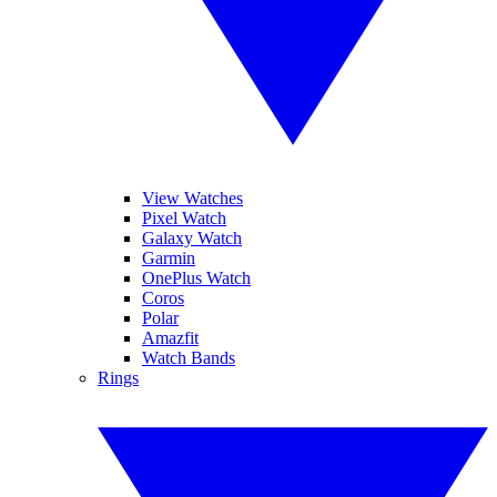
View Watches
Pixel Watch
Galaxy Watch
Garmin
OnePlus Watch
Coros
Polar
Amazfit
Watch Bands
Rings