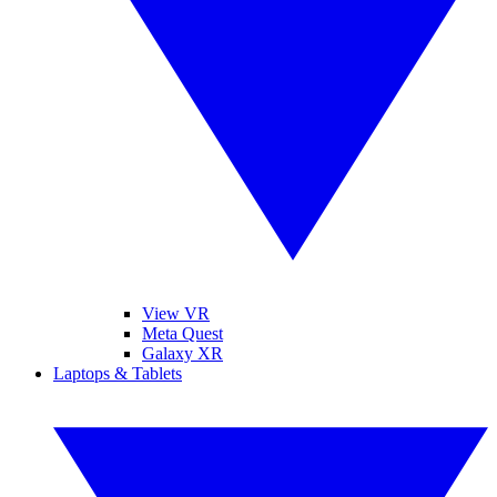
View VR
Meta Quest
Galaxy XR
Laptops & Tablets