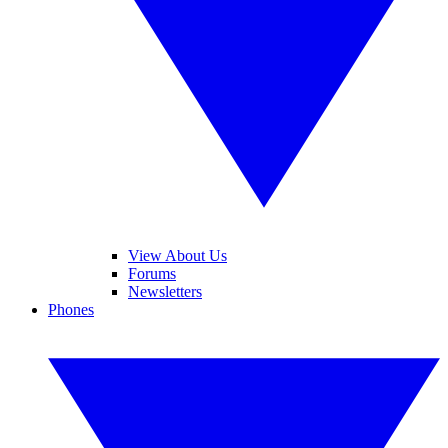
View About Us
Forums
Newsletters
Phones