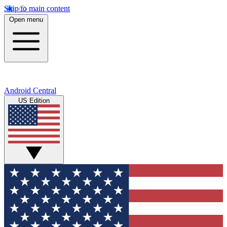
Skip to main content
Open menu
Android Central
US Edition