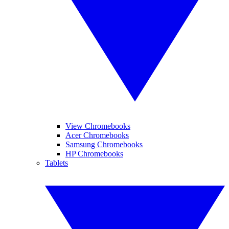
View Chromebooks
Acer Chromebooks
Samsung Chromebooks
HP Chromebooks
Tablets