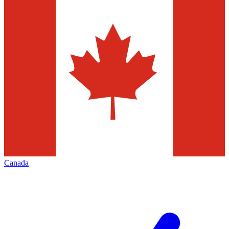
Canada