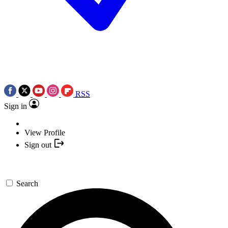
RSS
Sign in
View Profile
Sign out
Search