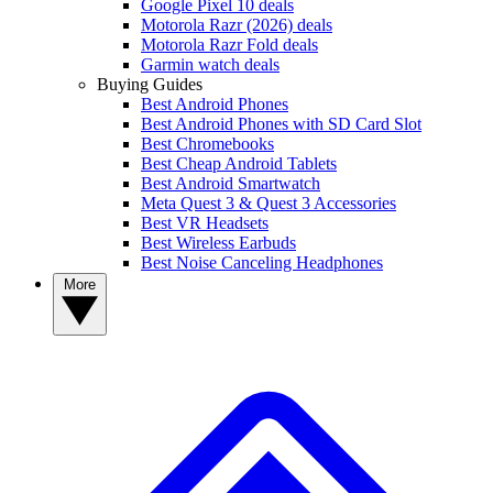
Google Pixel 10 deals
Motorola Razr (2026) deals
Motorola Razr Fold deals
Garmin watch deals
Buying Guides
Best Android Phones
Best Android Phones with SD Card Slot
Best Chromebooks
Best Cheap Android Tablets
Best Android Smartwatch
Meta Quest 3 & Quest 3 Accessories
Best VR Headsets
Best Wireless Earbuds
Best Noise Canceling Headphones
More