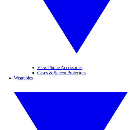
View Phone Accessories
Cases & Screen Protectors
Wearables