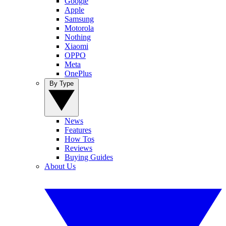
Google
Apple
Samsung
Motorola
Nothing
Xiaomi
OPPO
Meta
OnePlus
By Type
News
Features
How Tos
Reviews
Buying Guides
About Us