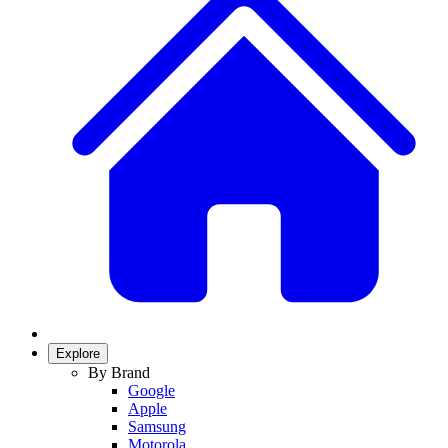
Explore
By Brand
Google
Apple
Samsung
Motorola