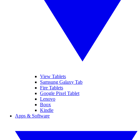
View Tablets
Samsung Galaxy Tab
Fire Tablets
Google Pixel Tablet
Lenovo
Boox
Kindle
Apps & Software