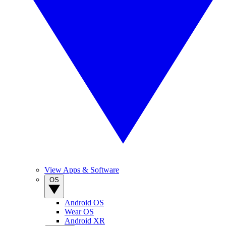
View Apps & Software
OS
Android OS
Wear OS
Android XR