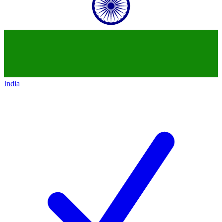
India