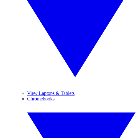
View Laptops & Tablets
Chromebooks