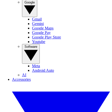
Google
Gmail
Gemini
Google Maps
Google Pay
Google Play Store
Youtube
Software
Meta
Android Auto
AI
Accessories