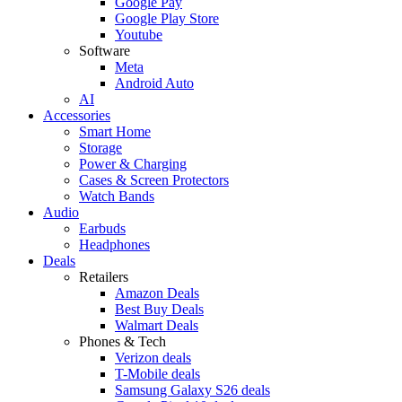
Google Pay
Google Play Store
Youtube
Software
Meta
Android Auto
AI
Accessories
Smart Home
Storage
Power & Charging
Cases & Screen Protectors
Watch Bands
Audio
Earbuds
Headphones
Deals
Retailers
Amazon Deals
Best Buy Deals
Walmart Deals
Phones & Tech
Verizon deals
T-Mobile deals
Samsung Galaxy S26 deals