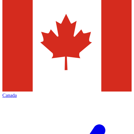
Canada