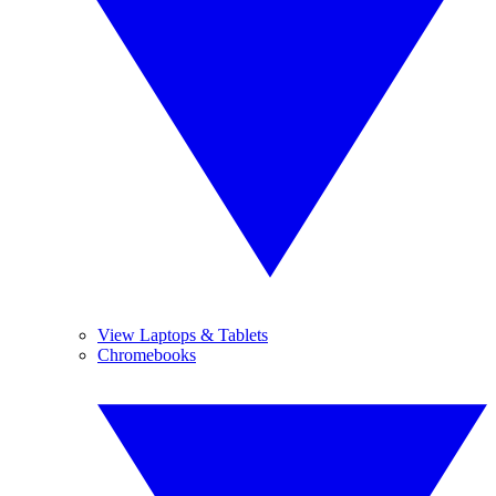
View Laptops & Tablets
Chromebooks