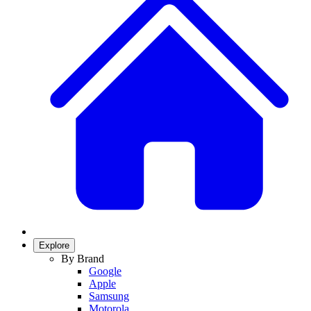
Explore
By Brand
Google
Apple
Samsung
Motorola