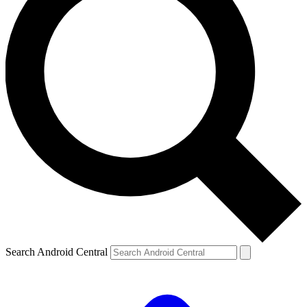
Search Android Central