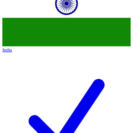
India