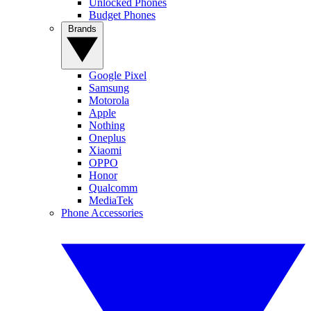
Unlocked Phones
Budget Phones
Brands
Google Pixel
Samsung
Motorola
Apple
Nothing
Oneplus
Xiaomi
OPPO
Honor
Qualcomm
MediaTek
Phone Accessories