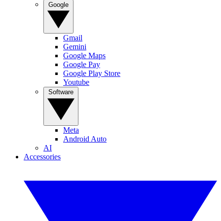
Google
Gmail
Gemini
Google Maps
Google Pay
Google Play Store
Youtube
Software
Meta
Android Auto
AI
Accessories