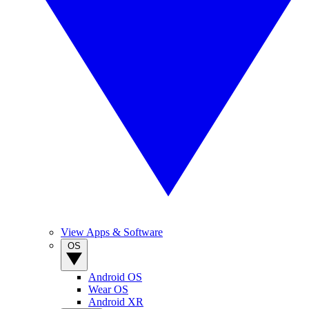
View Apps & Software
OS
Android OS
Wear OS
Android XR