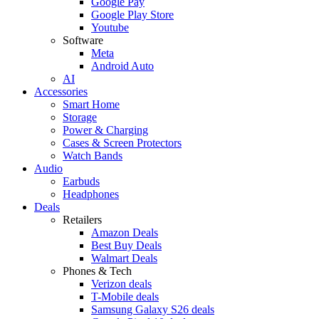
Google Pay
Google Play Store
Youtube
Software
Meta
Android Auto
AI
Accessories
Smart Home
Storage
Power & Charging
Cases & Screen Protectors
Watch Bands
Audio
Earbuds
Headphones
Deals
Retailers
Amazon Deals
Best Buy Deals
Walmart Deals
Phones & Tech
Verizon deals
T-Mobile deals
Samsung Galaxy S26 deals