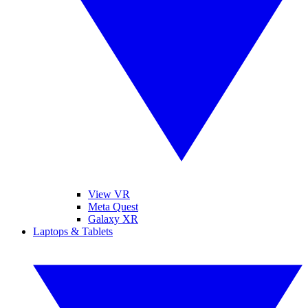
View VR
Meta Quest
Galaxy XR
Laptops & Tablets