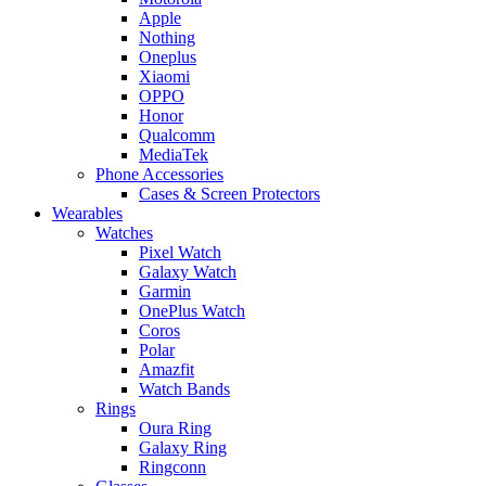
Apple
Nothing
Oneplus
Xiaomi
OPPO
Honor
Qualcomm
MediaTek
Phone Accessories
Cases & Screen Protectors
Wearables
Watches
Pixel Watch
Galaxy Watch
Garmin
OnePlus Watch
Coros
Polar
Amazfit
Watch Bands
Rings
Oura Ring
Galaxy Ring
Ringconn