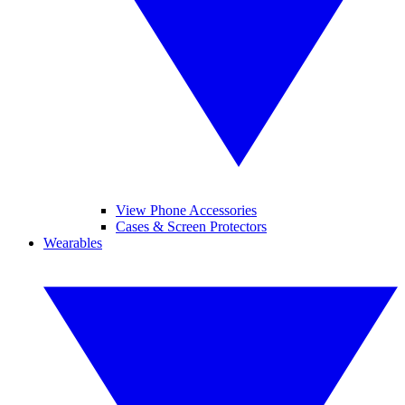
View Phone Accessories
Cases & Screen Protectors
Wearables