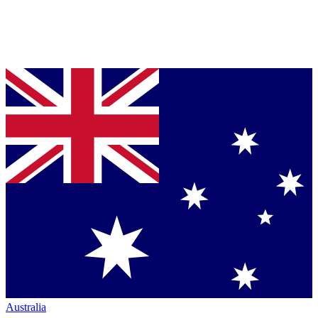
Australia