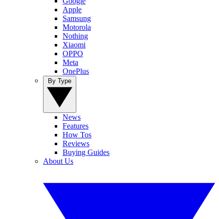
Google
Apple
Samsung
Motorola
Nothing
Xiaomi
OPPO
Meta
OnePlus
By Type
News
Features
How Tos
Reviews
Buying Guides
About Us