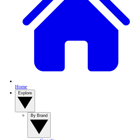
Home
Explore
By Brand