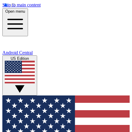
Skip to main content
Open menu
Android Central
US Edition