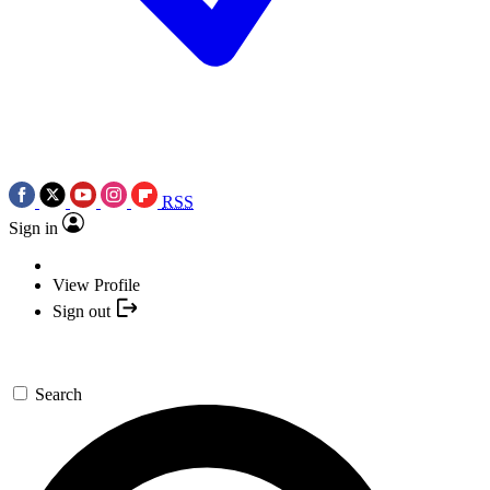
RSS
Sign in
View Profile
Sign out
Search