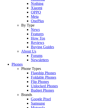
Nothing
Xiaomi
OPPO
Meta
OnePlus
By Type
News
Features
How Tos
Reviews
Buying Guides
About Us
Forums
Newsletters
Phones
Phone Types
Flagship Phones
Foldable Phones
Flip Phones
Unlocked Phones
Budget Phones
Brands
Google Pixel
Samsung
Motorola