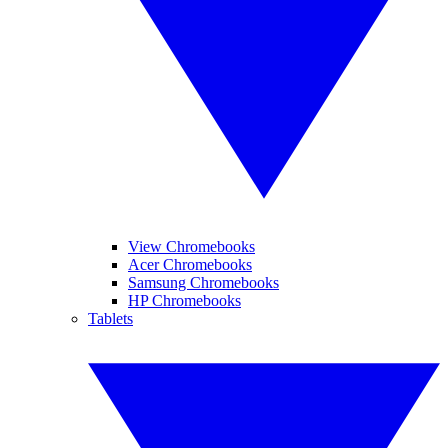
View Chromebooks
Acer Chromebooks
Samsung Chromebooks
HP Chromebooks
Tablets