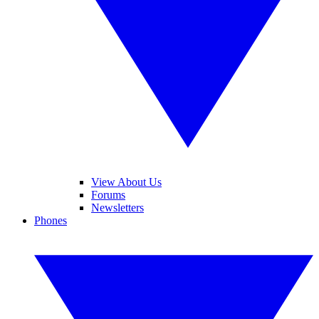
View About Us
Forums
Newsletters
Phones