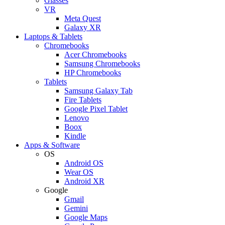
Glasses
VR
Meta Quest
Galaxy XR
Laptops & Tablets
Chromebooks
Acer Chromebooks
Samsung Chromebooks
HP Chromebooks
Tablets
Samsung Galaxy Tab
Fire Tablets
Google Pixel Tablet
Lenovo
Boox
Kindle
Apps & Software
OS
Android OS
Wear OS
Android XR
Google
Gmail
Gemini
Google Maps