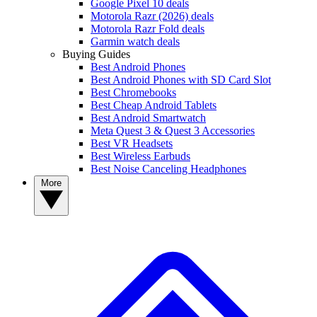
Google Pixel 10 deals
Motorola Razr (2026) deals
Motorola Razr Fold deals
Garmin watch deals
Buying Guides
Best Android Phones
Best Android Phones with SD Card Slot
Best Chromebooks
Best Cheap Android Tablets
Best Android Smartwatch
Meta Quest 3 & Quest 3 Accessories
Best VR Headsets
Best Wireless Earbuds
Best Noise Canceling Headphones
More