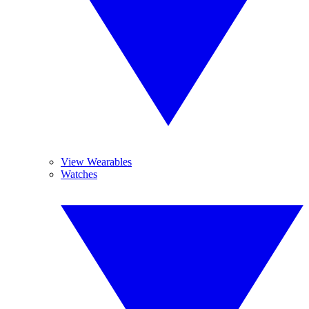
View Wearables
Watches