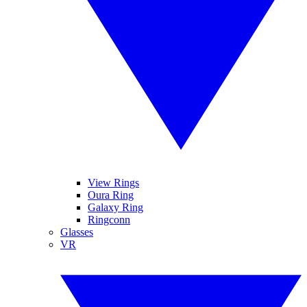
View Rings
Oura Ring
Galaxy Ring
Ringconn
Glasses
VR