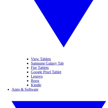
View Tablets
Samsung Galaxy Tab
Fire Tablets
Google Pixel Tablet
Lenovo
Boox
Kindle
Apps & Software