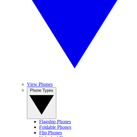
View Phones
Phone Types
Flagship Phones
Foldable Phones
Flip Phones