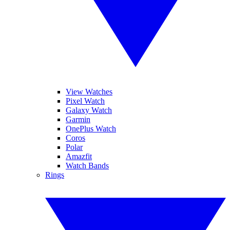
View Watches
Pixel Watch
Galaxy Watch
Garmin
OnePlus Watch
Coros
Polar
Amazfit
Watch Bands
Rings