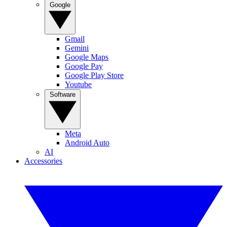
Google
Gmail
Gemini
Google Maps
Google Pay
Google Play Store
Youtube
Software
Meta
Android Auto
AI
Accessories