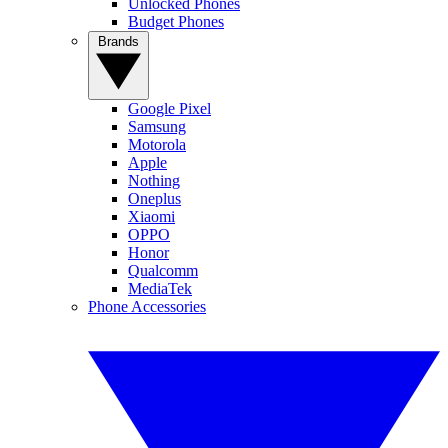
Unlocked Phones
Budget Phones
Brands
Google Pixel
Samsung
Motorola
Apple
Nothing
Oneplus
Xiaomi
OPPO
Honor
Qualcomm
MediaTek
Phone Accessories