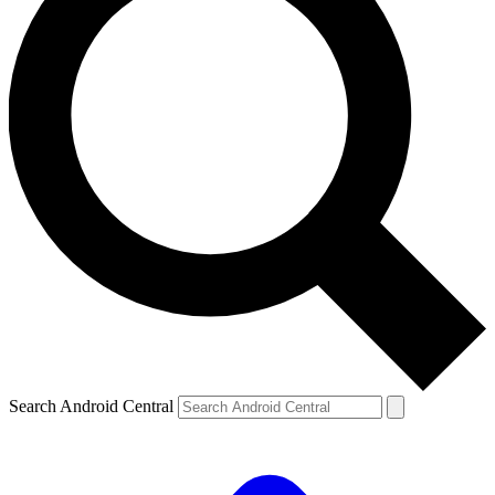
Search Android Central