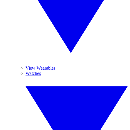
View Wearables
Watches