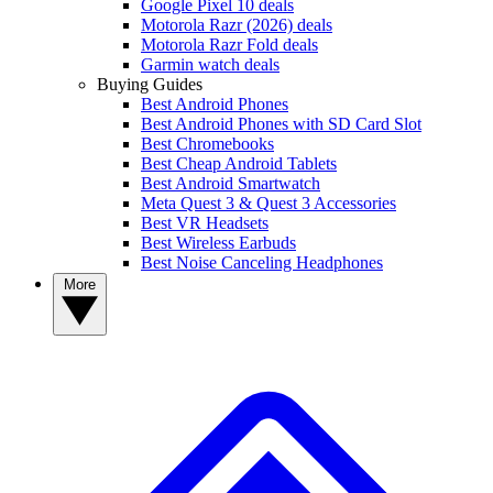
Google Pixel 10 deals
Motorola Razr (2026) deals
Motorola Razr Fold deals
Garmin watch deals
Buying Guides
Best Android Phones
Best Android Phones with SD Card Slot
Best Chromebooks
Best Cheap Android Tablets
Best Android Smartwatch
Meta Quest 3 & Quest 3 Accessories
Best VR Headsets
Best Wireless Earbuds
Best Noise Canceling Headphones
More