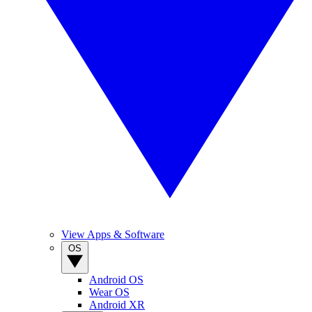
View Apps & Software
OS
Android OS
Wear OS
Android XR