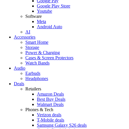
Google Pay
Google Play Store
Youtube
Software
Meta
Android Auto
AI
Accessories
Smart Home
Storage
Power & Charging
Cases & Screen Protectors
Watch Bands
Audio
Earbuds
Headphones
Deals
Retailers
Amazon Deals
Best Buy Deals
Walmart Deals
Phones & Tech
Verizon deals
T-Mobile deals
Samsung Galaxy S26 deals