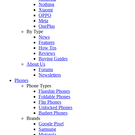
Nothing
Xiaomi
OPPO
Meta
OnePlus
By Type
News
Features
How Tos
Reviews
Buying Guides
About Us
Forums
Newsletters
Phones
Phone Types
Flagship Phones
Foldable Phones
Flip Phones
Unlocked Phones
Budget Phones
Brands
Google Pixel
Samsung
Motorola