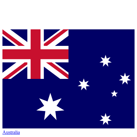
Australia