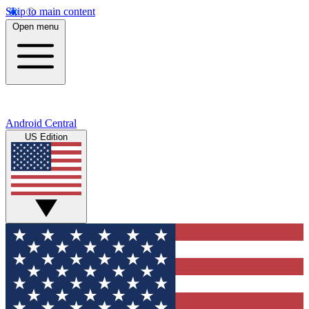
Skip to main content
Open menu
Android Central
US Edition