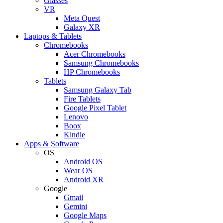
Glasses
VR
Meta Quest
Galaxy XR
Laptops & Tablets
Chromebooks
Acer Chromebooks
Samsung Chromebooks
HP Chromebooks
Tablets
Samsung Galaxy Tab
Fire Tablets
Google Pixel Tablet
Lenovo
Boox
Kindle
Apps & Software
OS
Android OS
Wear OS
Android XR
Google
Gmail
Gemini
Google Maps