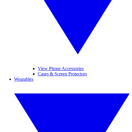
View Phone Accessories
Cases & Screen Protectors
Wearables