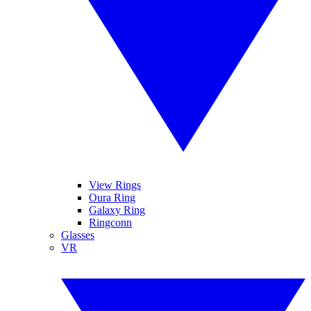
View Rings
Oura Ring
Galaxy Ring
Ringconn
Glasses
VR