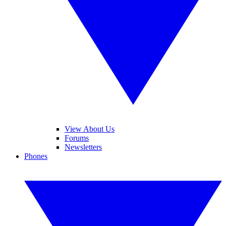
View About Us
Forums
Newsletters
Phones