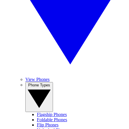
View Phones
Phone Types
Flagship Phones
Foldable Phones
Flip Phones