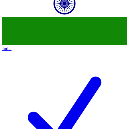
India