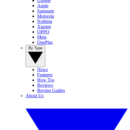
Google
Apple
Samsung
Motorola
Nothing
Xiaomi
OPPO
Meta
OnePlus
By Type
News
Features
How Tos
Reviews
Buying Guides
About Us