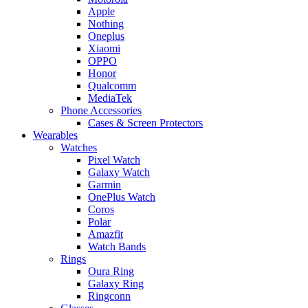
Apple
Nothing
Oneplus
Xiaomi
OPPO
Honor
Qualcomm
MediaTek
Phone Accessories
Cases & Screen Protectors
Wearables
Watches
Pixel Watch
Galaxy Watch
Garmin
OnePlus Watch
Coros
Polar
Amazfit
Watch Bands
Rings
Oura Ring
Galaxy Ring
Ringconn