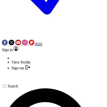
RSS
Sign in
View Profile
Sign out
Search