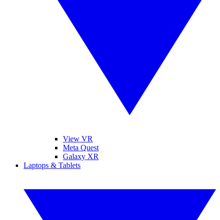
View VR
Meta Quest
Galaxy XR
Laptops & Tablets