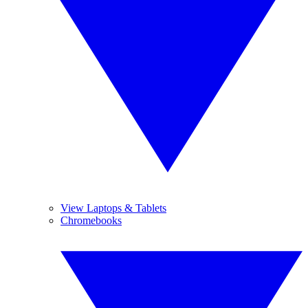
View Laptops & Tablets
Chromebooks