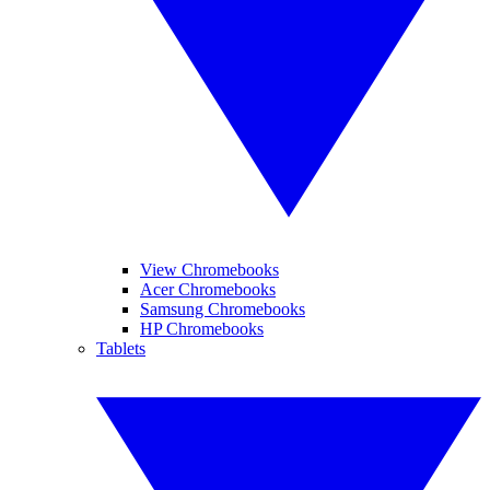
View Chromebooks
Acer Chromebooks
Samsung Chromebooks
HP Chromebooks
Tablets