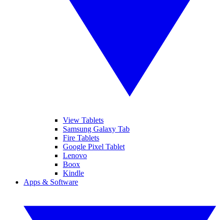
View Tablets
Samsung Galaxy Tab
Fire Tablets
Google Pixel Tablet
Lenovo
Boox
Kindle
Apps & Software