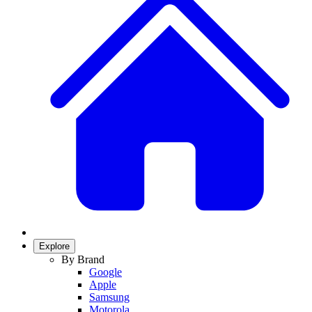
Explore
By Brand
Google
Apple
Samsung
Motorola