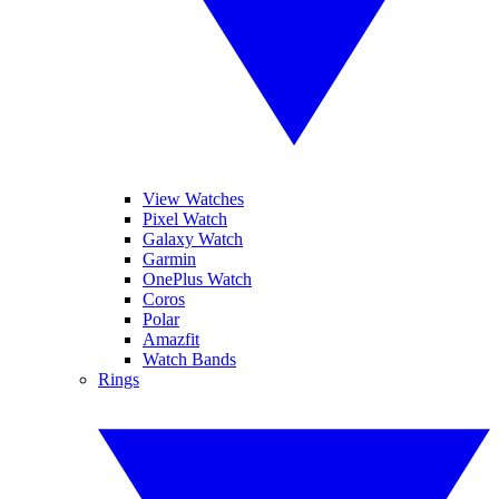
View Watches
Pixel Watch
Galaxy Watch
Garmin
OnePlus Watch
Coros
Polar
Amazfit
Watch Bands
Rings