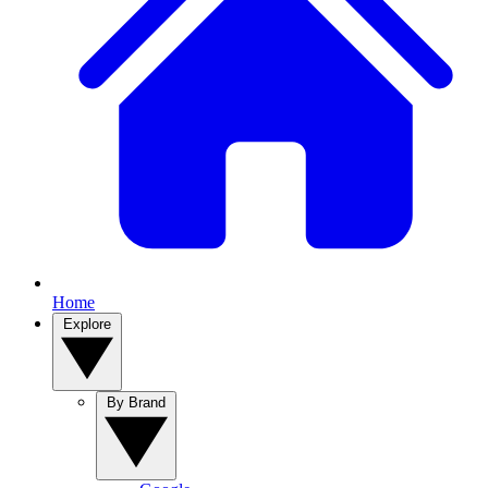
Home
Explore
By Brand