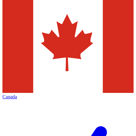
Canada