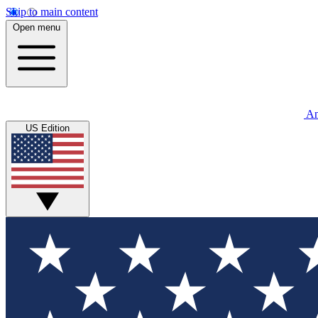
Skip to main content
Open menu
An
US Edition