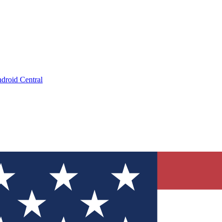
droid Central