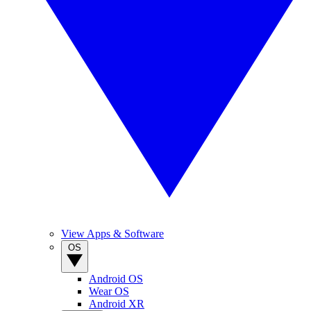
View Apps & Software
OS
Android OS
Wear OS
Android XR