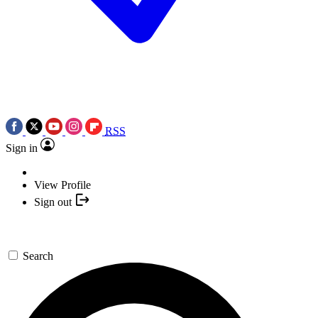
RSS
Sign in
View Profile
Sign out
Search