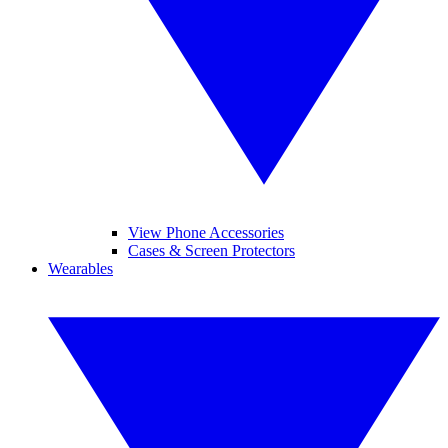
View Phone Accessories
Cases & Screen Protectors
Wearables