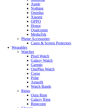
Apple
Nothing
Oneplus
Xiaomi
OPPO
Honor
Qualcomm
MediaTek
Phone Accessories
Cases & Screen Protectors
Wearables
Watches
Pixel Watch
Galaxy Watch
Garmin
OnePlus Watch
Coros
Polar
Amazfit
Watch Bands
Rings
Oura Ring
Galaxy Ring
Ringconn