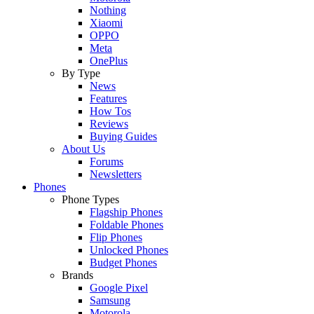
Nothing
Xiaomi
OPPO
Meta
OnePlus
By Type
News
Features
How Tos
Reviews
Buying Guides
About Us
Forums
Newsletters
Phones
Phone Types
Flagship Phones
Foldable Phones
Flip Phones
Unlocked Phones
Budget Phones
Brands
Google Pixel
Samsung
Motorola