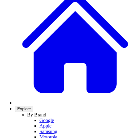
Explore
By Brand
Google
Apple
Samsung
Motorola