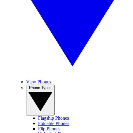
View Phones
Phone Types
Flagship Phones
Foldable Phones
Flip Phones