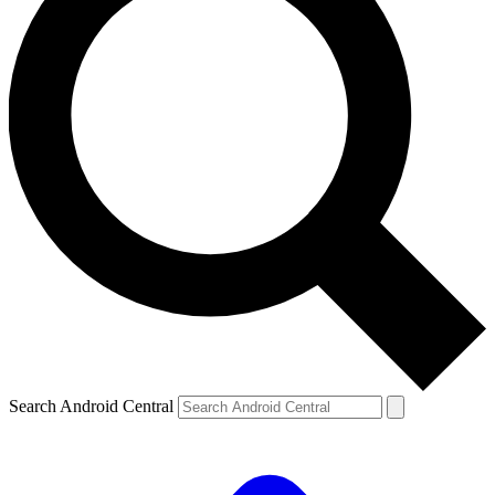
Search Android Central