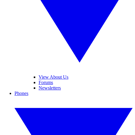
View About Us
Forums
Newsletters
Phones