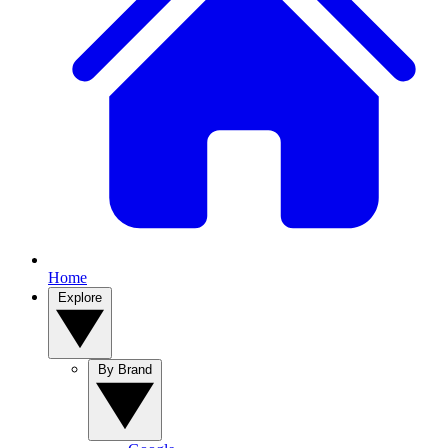
Home
Explore
By Brand