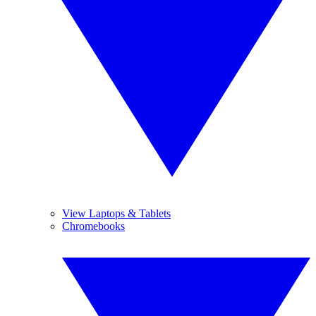
View Laptops & Tablets
Chromebooks