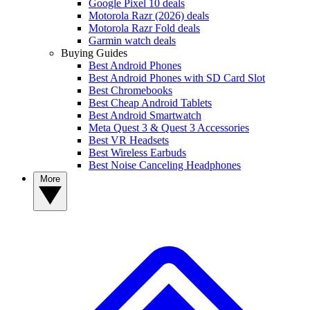
Google Pixel 10 deals
Motorola Razr (2026) deals
Motorola Razr Fold deals
Garmin watch deals
Buying Guides
Best Android Phones
Best Android Phones with SD Card Slot
Best Chromebooks
Best Cheap Android Tablets
Best Android Smartwatch
Meta Quest 3 & Quest 3 Accessories
Best VR Headsets
Best Wireless Earbuds
Best Noise Canceling Headphones
More