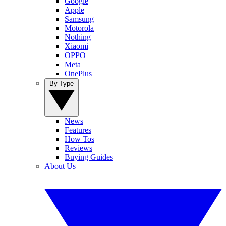
Google
Apple
Samsung
Motorola
Nothing
Xiaomi
OPPO
Meta
OnePlus
By Type
News
Features
How Tos
Reviews
Buying Guides
About Us