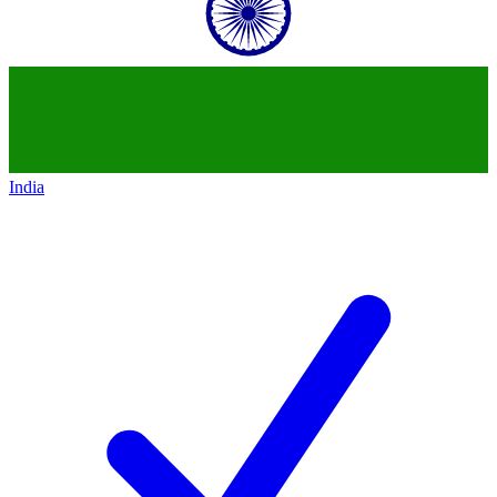
India