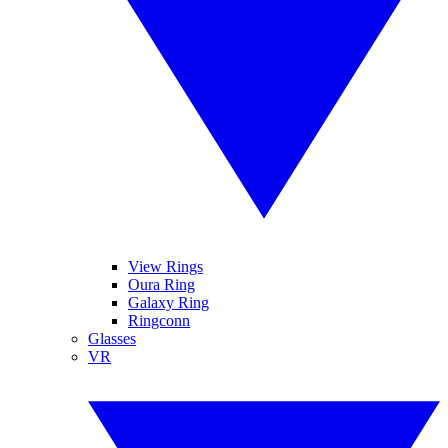
View Rings
Oura Ring
Galaxy Ring
Ringconn
Glasses
VR