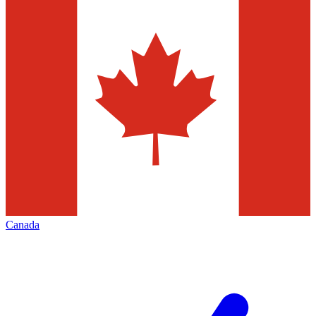
Canada