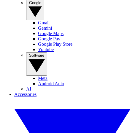
Google
Gmail
Gemini
Google Maps
Google Pay
Google Play Store
Youtube
Software
Meta
Android Auto
AI
Accessories