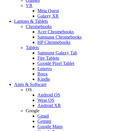
Glasses
VR
Meta Quest
Galaxy XR
Laptops & Tablets
Chromebooks
Acer Chromebooks
Samsung Chromebooks
HP Chromebooks
Tablets
Samsung Galaxy Tab
Fire Tablets
Google Pixel Tablet
Lenovo
Boox
Kindle
Apps & Software
OS
Android OS
Wear OS
Android XR
Google
Gmail
Gemini
Google Maps