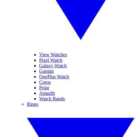
View Watches
Pixel Watch
Galaxy Watch
Garmin
OnePlus Watch
Coros
Polar
Amazfit
Watch Bands
Rings