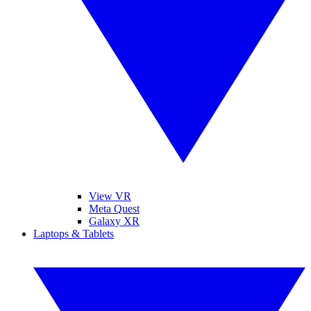
View VR
Meta Quest
Galaxy XR
Laptops & Tablets