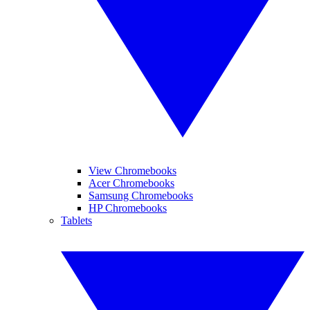
View Chromebooks
Acer Chromebooks
Samsung Chromebooks
HP Chromebooks
Tablets