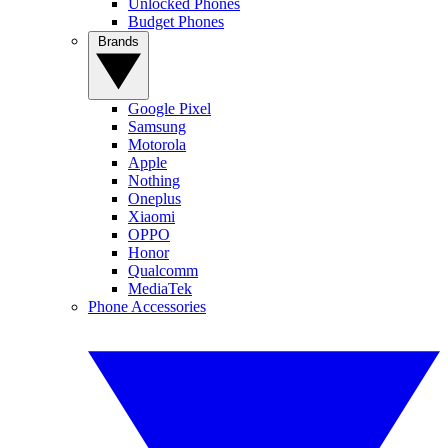
Unlocked Phones
Budget Phones
Brands
Google Pixel
Samsung
Motorola
Apple
Nothing
Oneplus
Xiaomi
OPPO
Honor
Qualcomm
MediaTek
Phone Accessories