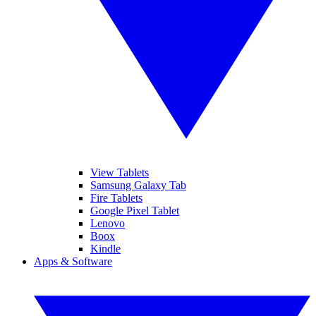
View Tablets
Samsung Galaxy Tab
Fire Tablets
Google Pixel Tablet
Lenovo
Boox
Kindle
Apps & Software