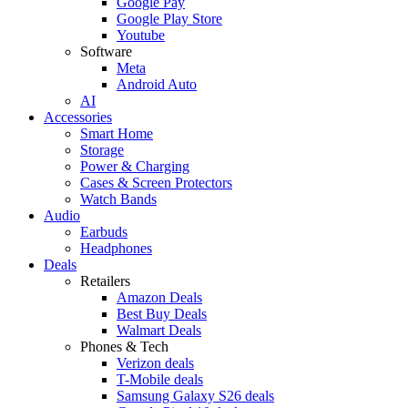
Google Pay
Google Play Store
Youtube
Software
Meta
Android Auto
AI
Accessories
Smart Home
Storage
Power & Charging
Cases & Screen Protectors
Watch Bands
Audio
Earbuds
Headphones
Deals
Retailers
Amazon Deals
Best Buy Deals
Walmart Deals
Phones & Tech
Verizon deals
T-Mobile deals
Samsung Galaxy S26 deals