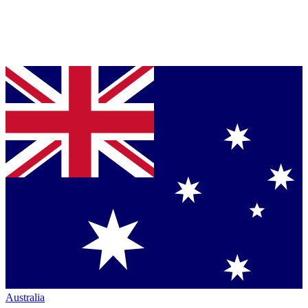
Australia