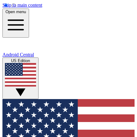
Skip to main content
Open menu
Android Central
US Edition