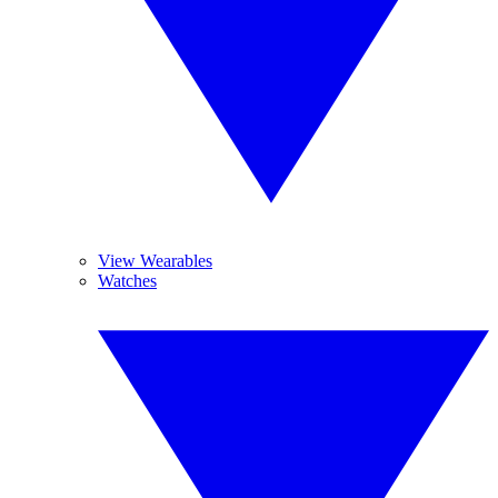
View Wearables
Watches