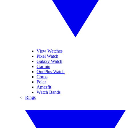
View Watches
Pixel Watch
Galaxy Watch
Garmin
OnePlus Watch
Coros
Polar
Amazfit
Watch Bands
Rings