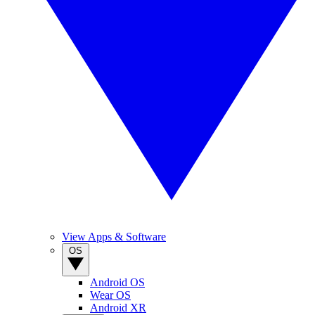
View Apps & Software
OS
Android OS
Wear OS
Android XR