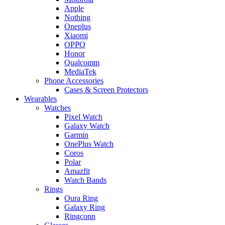
Apple
Nothing
Oneplus
Xiaomi
OPPO
Honor
Qualcomm
MediaTek
Phone Accessories
Cases & Screen Protectors
Wearables
Watches
Pixel Watch
Galaxy Watch
Garmin
OnePlus Watch
Coros
Polar
Amazfit
Watch Bands
Rings
Oura Ring
Galaxy Ring
Ringconn