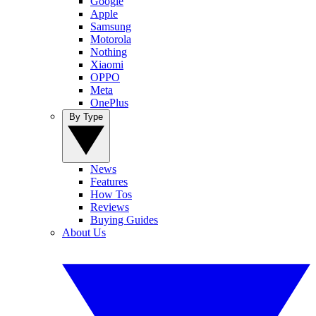
Google
Apple
Samsung
Motorola
Nothing
Xiaomi
OPPO
Meta
OnePlus
By Type
News
Features
How Tos
Reviews
Buying Guides
About Us