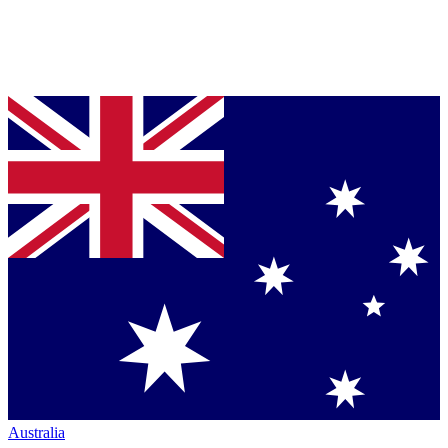
Australia