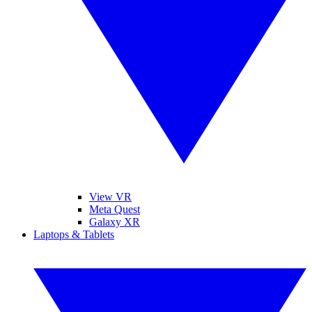
View VR
Meta Quest
Galaxy XR
Laptops & Tablets