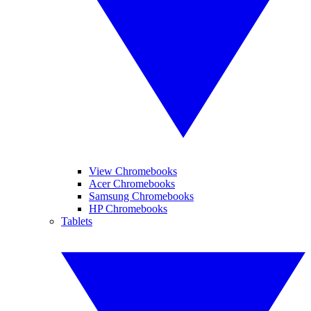
View Chromebooks
Acer Chromebooks
Samsung Chromebooks
HP Chromebooks
Tablets