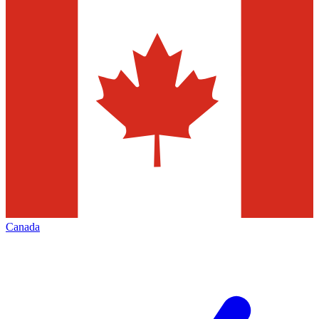
Canada