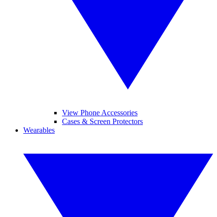
View Phone Accessories
Cases & Screen Protectors
Wearables