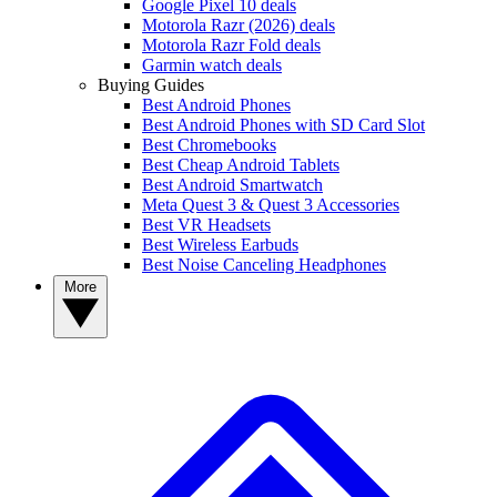
Google Pixel 10 deals
Motorola Razr (2026) deals
Motorola Razr Fold deals
Garmin watch deals
Buying Guides
Best Android Phones
Best Android Phones with SD Card Slot
Best Chromebooks
Best Cheap Android Tablets
Best Android Smartwatch
Meta Quest 3 & Quest 3 Accessories
Best VR Headsets
Best Wireless Earbuds
Best Noise Canceling Headphones
More