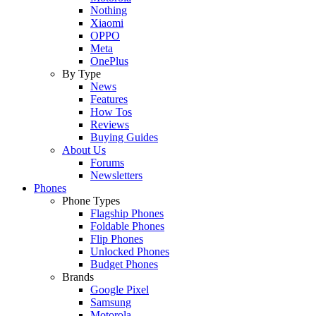
Nothing
Xiaomi
OPPO
Meta
OnePlus
By Type
News
Features
How Tos
Reviews
Buying Guides
About Us
Forums
Newsletters
Phones
Phone Types
Flagship Phones
Foldable Phones
Flip Phones
Unlocked Phones
Budget Phones
Brands
Google Pixel
Samsung
Motorola