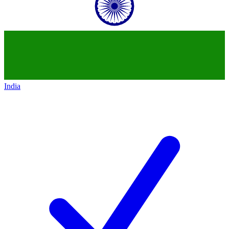
India