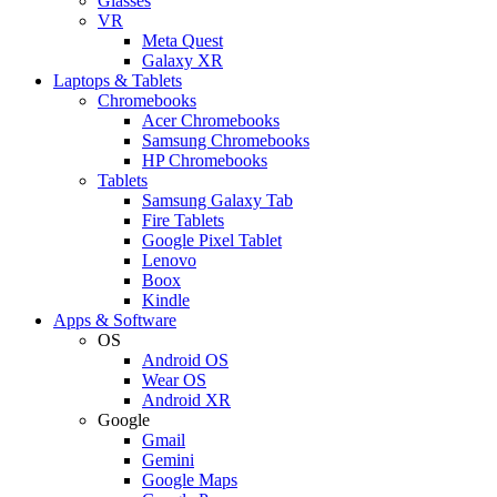
Glasses
VR
Meta Quest
Galaxy XR
Laptops & Tablets
Chromebooks
Acer Chromebooks
Samsung Chromebooks
HP Chromebooks
Tablets
Samsung Galaxy Tab
Fire Tablets
Google Pixel Tablet
Lenovo
Boox
Kindle
Apps & Software
OS
Android OS
Wear OS
Android XR
Google
Gmail
Gemini
Google Maps