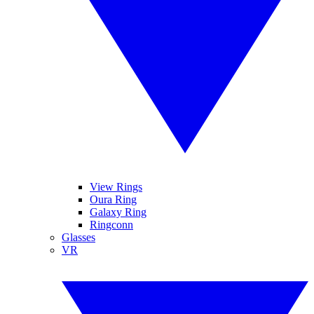
View Rings
Oura Ring
Galaxy Ring
Ringconn
Glasses
VR