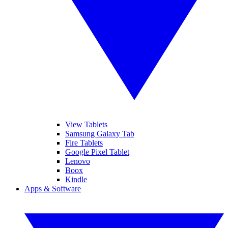
View Tablets
Samsung Galaxy Tab
Fire Tablets
Google Pixel Tablet
Lenovo
Boox
Kindle
Apps & Software