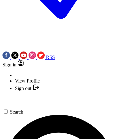
RSS
Sign in
View Profile
Sign out
Search