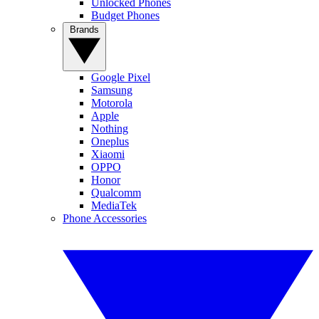
Unlocked Phones
Budget Phones
Brands
Google Pixel
Samsung
Motorola
Apple
Nothing
Oneplus
Xiaomi
OPPO
Honor
Qualcomm
MediaTek
Phone Accessories