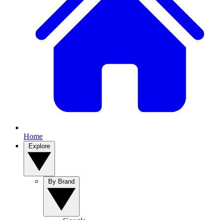
Home
Explore
By Brand