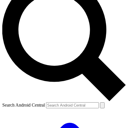
Search Android Central