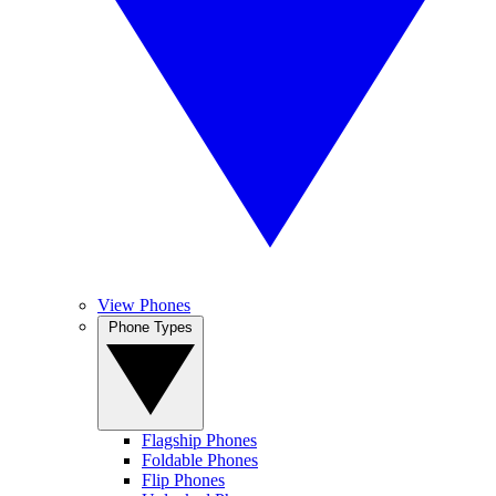
View Phones
Phone Types
Flagship Phones
Foldable Phones
Flip Phones