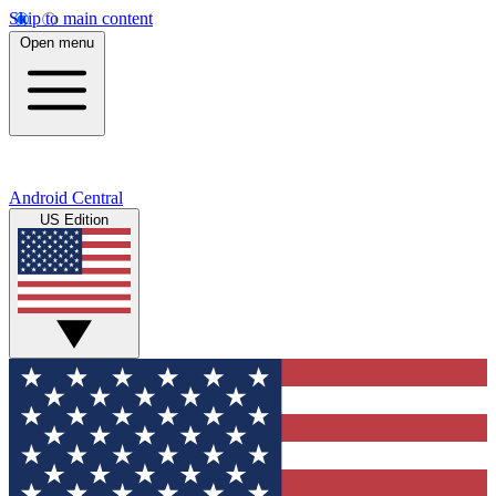
Skip to main content
Open menu
Android Central
US Edition