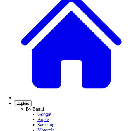
Explore
By Brand
Google
Apple
Samsung
Motorola