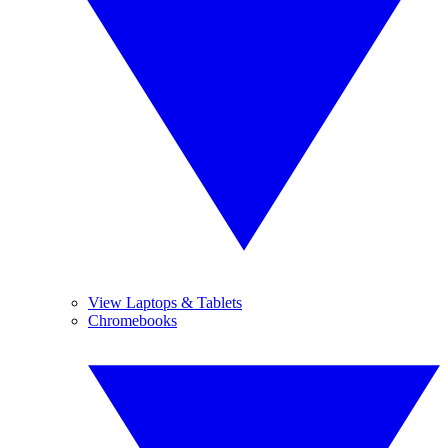
View Laptops & Tablets
Chromebooks