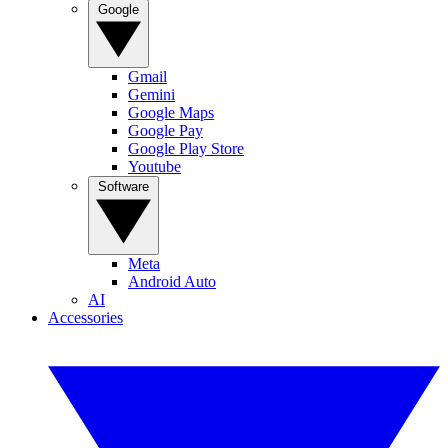
Google
Gmail
Gemini
Google Maps
Google Pay
Google Play Store
Youtube
Software
Meta
Android Auto
AI
Accessories