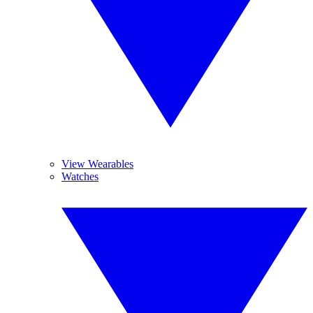
View Wearables
Watches