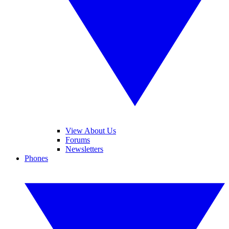
View About Us
Forums
Newsletters
Phones