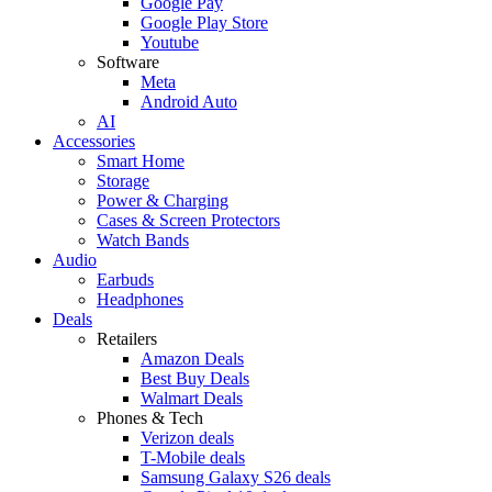
Google Pay
Google Play Store
Youtube
Software
Meta
Android Auto
AI
Accessories
Smart Home
Storage
Power & Charging
Cases & Screen Protectors
Watch Bands
Audio
Earbuds
Headphones
Deals
Retailers
Amazon Deals
Best Buy Deals
Walmart Deals
Phones & Tech
Verizon deals
T-Mobile deals
Samsung Galaxy S26 deals