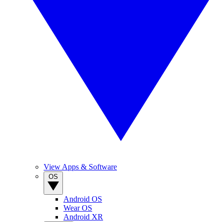
View Apps & Software
OS
Android OS
Wear OS
Android XR