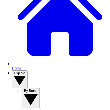
Home
Explore
By Brand