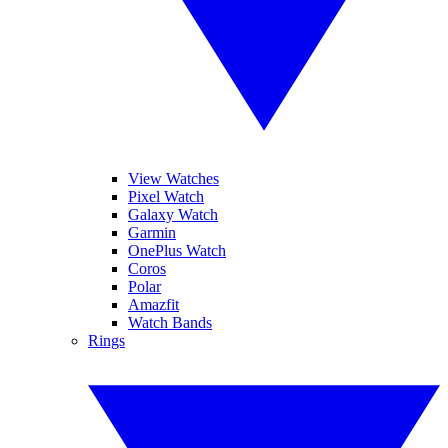
View Watches
Pixel Watch
Galaxy Watch
Garmin
OnePlus Watch
Coros
Polar
Amazfit
Watch Bands
Rings