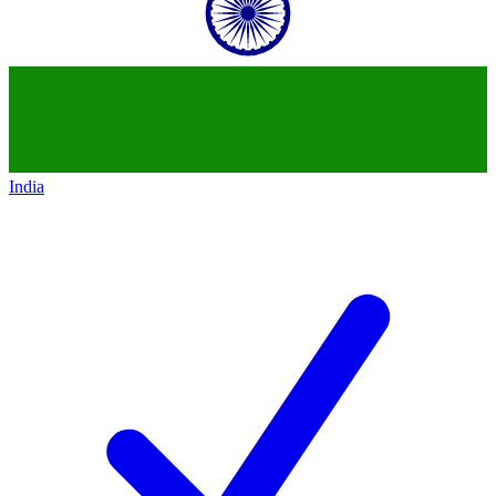
India