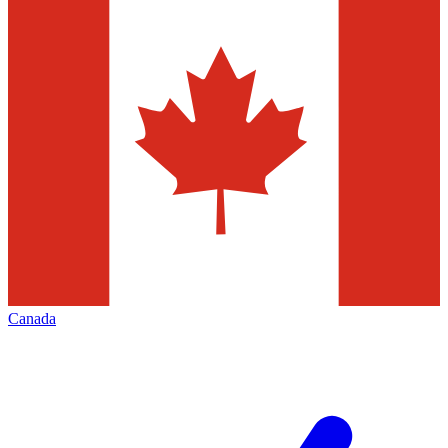
Canada