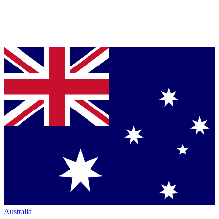
Australia