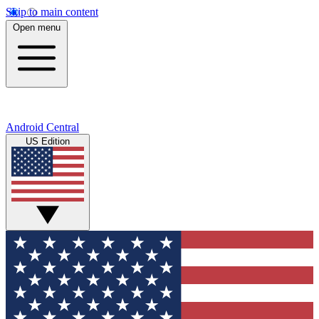
Skip to main content
Open menu
Android Central
US Edition