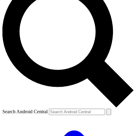
Search Android Central