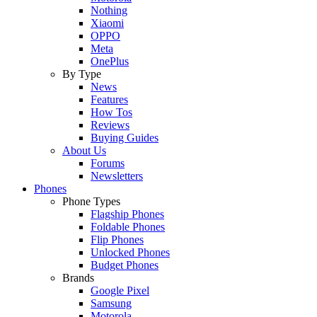
Nothing
Xiaomi
OPPO
Meta
OnePlus
By Type
News
Features
How Tos
Reviews
Buying Guides
About Us
Forums
Newsletters
Phones
Phone Types
Flagship Phones
Foldable Phones
Flip Phones
Unlocked Phones
Budget Phones
Brands
Google Pixel
Samsung
Motorola