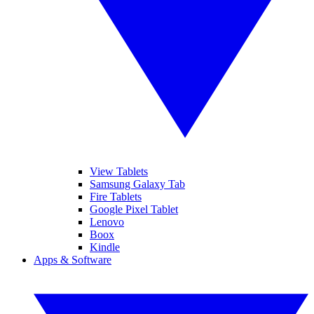
View Tablets
Samsung Galaxy Tab
Fire Tablets
Google Pixel Tablet
Lenovo
Boox
Kindle
Apps & Software