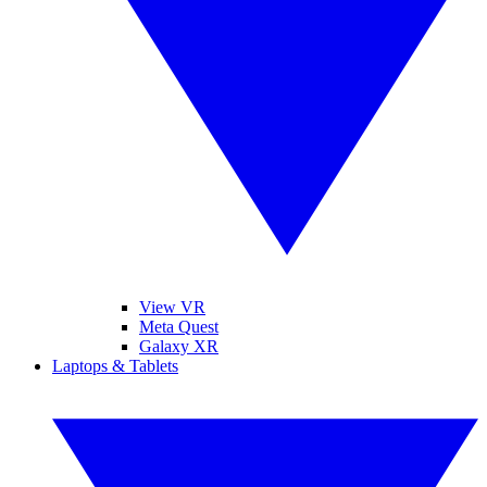
View VR
Meta Quest
Galaxy XR
Laptops & Tablets