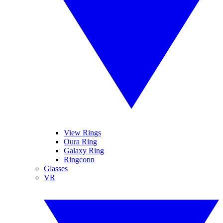
View Rings
Oura Ring
Galaxy Ring
Ringconn
Glasses
VR