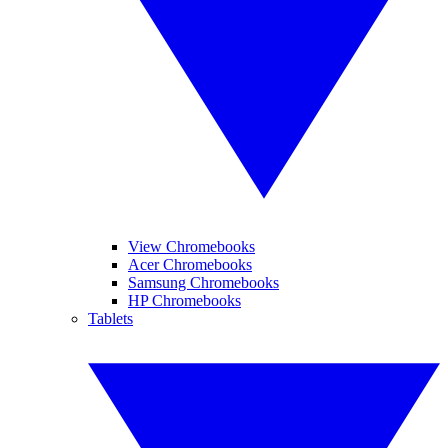
View Chromebooks
Acer Chromebooks
Samsung Chromebooks
HP Chromebooks
Tablets