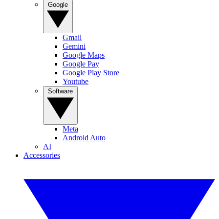
Google
Gmail
Gemini
Google Maps
Google Pay
Google Play Store
Youtube
Software
Meta
Android Auto
AI
Accessories