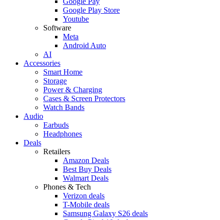
Google Pay
Google Play Store
Youtube
Software
Meta
Android Auto
AI
Accessories
Smart Home
Storage
Power & Charging
Cases & Screen Protectors
Watch Bands
Audio
Earbuds
Headphones
Deals
Retailers
Amazon Deals
Best Buy Deals
Walmart Deals
Phones & Tech
Verizon deals
T-Mobile deals
Samsung Galaxy S26 deals