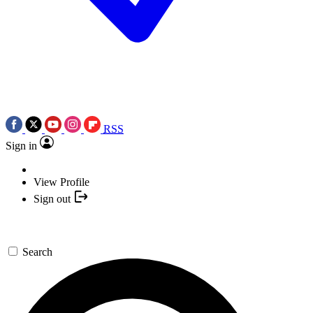
RSS
Sign in
View Profile
Sign out
Search