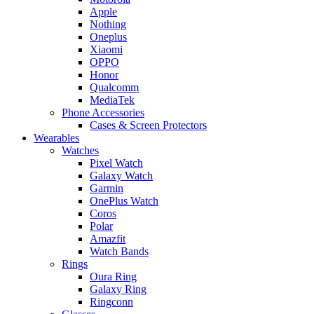
Apple
Nothing
Oneplus
Xiaomi
OPPO
Honor
Qualcomm
MediaTek
Phone Accessories
Cases & Screen Protectors
Wearables
Watches
Pixel Watch
Galaxy Watch
Garmin
OnePlus Watch
Coros
Polar
Amazfit
Watch Bands
Rings
Oura Ring
Galaxy Ring
Ringconn