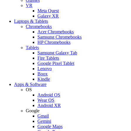
Glasses
VR
Meta Quest
Galaxy XR
Laptops & Tablets
Chromebooks
Acer Chromebooks
Samsung Chromebooks
HP Chromebooks
Tablets
Samsung Galaxy Tab
Fire Tablets
Google Pixel Tablet
Lenovo
Boox
Kindle
Apps & Software
OS
Android OS
Wear OS
Android XR
Google
Gmail
Gemini
Google Maps