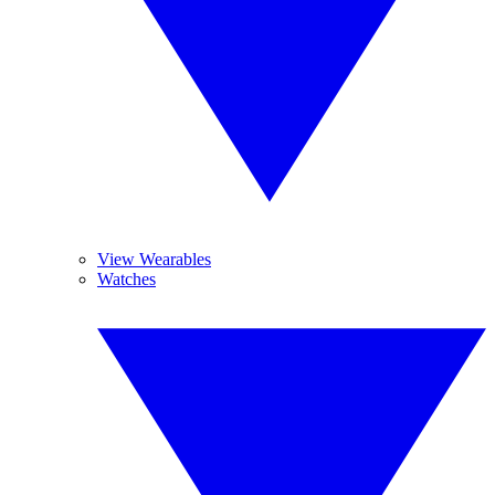
View Wearables
Watches