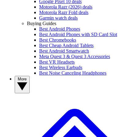
Google Pixel 10 deals
Motorola Razr (2026) deals
Motorola Razr Fold deals
Garmin watch deals
Buying Guides
Best Android Phones
Best Android Phones with SD Card Slot
Best Chromebooks
Best Cheap Android Tablets
Best Android Smartwatch
Meta Quest 3 & Quest 3 Accessories
Best VR Headsets
Best Wireless Earbuds
Best Noise Canceling Headphones
More