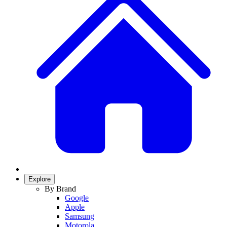
Explore
By Brand
Google
Apple
Samsung
Motorola