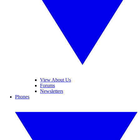
View About Us
Forums
Newsletters
Phones