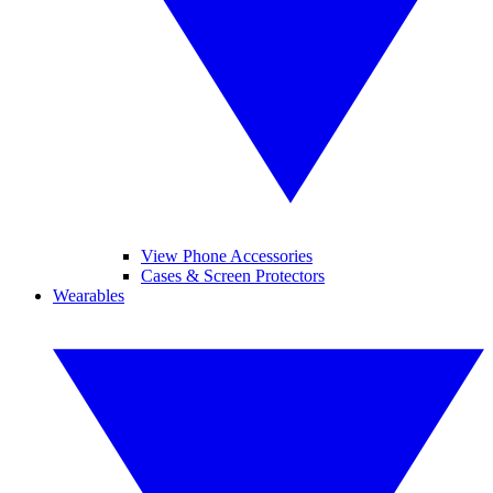
View Phone Accessories
Cases & Screen Protectors
Wearables