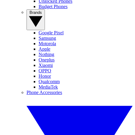
Unlocked Phones
Budget Phones
Brands
Google Pixel
Samsung
Motorola
Apple
Nothing
Oneplus
Xiaomi
OPPO
Honor
Qualcomm
MediaTek
Phone Accessories