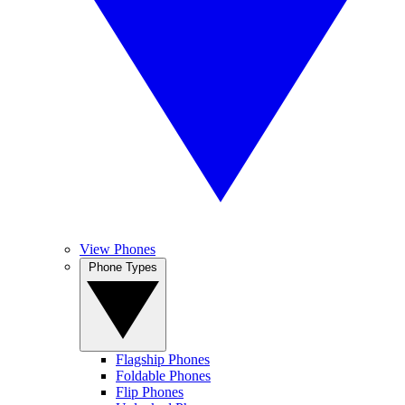
View Phones
Phone Types
Flagship Phones
Foldable Phones
Flip Phones