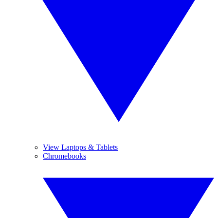
View Laptops & Tablets
Chromebooks