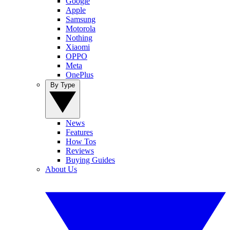
Google
Apple
Samsung
Motorola
Nothing
Xiaomi
OPPO
Meta
OnePlus
By Type
News
Features
How Tos
Reviews
Buying Guides
About Us