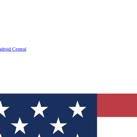
droid Central