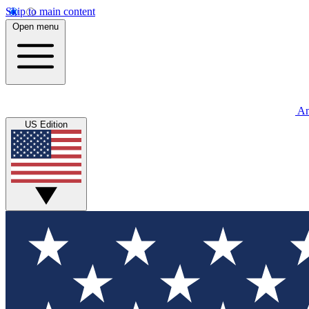
Skip to main content
Open menu
An
US Edition