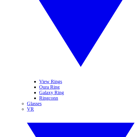
View Rings
Oura Ring
Galaxy Ring
Ringconn
Glasses
VR