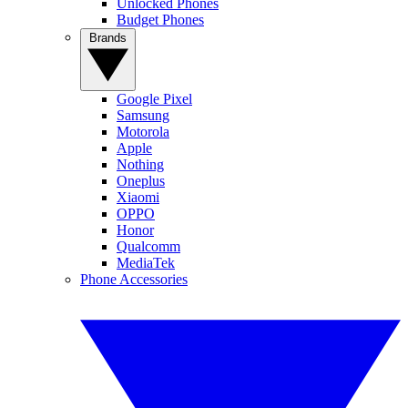
Unlocked Phones
Budget Phones
Brands
Google Pixel
Samsung
Motorola
Apple
Nothing
Oneplus
Xiaomi
OPPO
Honor
Qualcomm
MediaTek
Phone Accessories