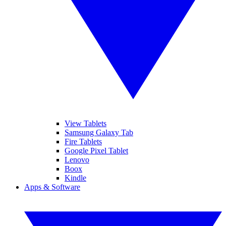
View Tablets
Samsung Galaxy Tab
Fire Tablets
Google Pixel Tablet
Lenovo
Boox
Kindle
Apps & Software