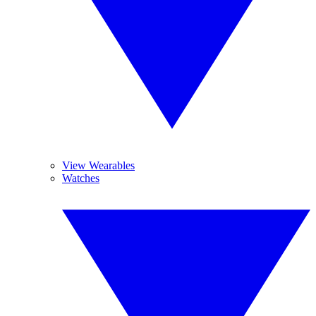
View Wearables
Watches