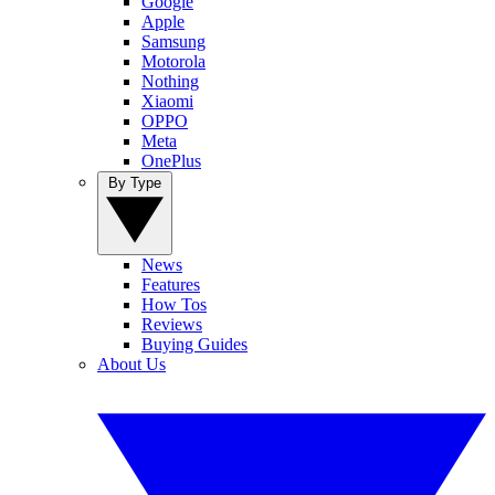
Google
Apple
Samsung
Motorola
Nothing
Xiaomi
OPPO
Meta
OnePlus
By Type
News
Features
How Tos
Reviews
Buying Guides
About Us