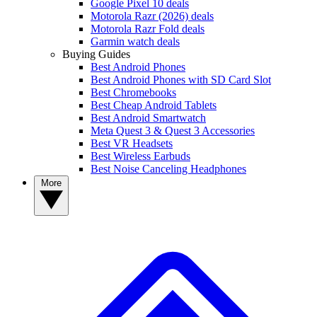
Google Pixel 10 deals
Motorola Razr (2026) deals
Motorola Razr Fold deals
Garmin watch deals
Buying Guides
Best Android Phones
Best Android Phones with SD Card Slot
Best Chromebooks
Best Cheap Android Tablets
Best Android Smartwatch
Meta Quest 3 & Quest 3 Accessories
Best VR Headsets
Best Wireless Earbuds
Best Noise Canceling Headphones
More