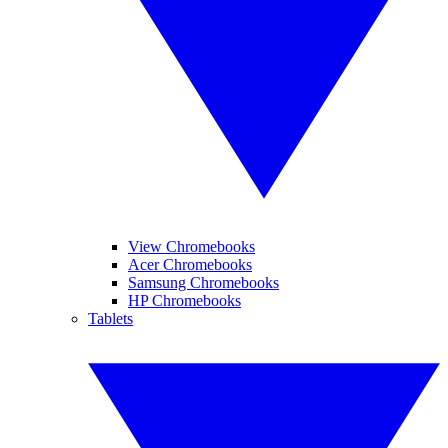
View Chromebooks
Acer Chromebooks
Samsung Chromebooks
HP Chromebooks
Tablets