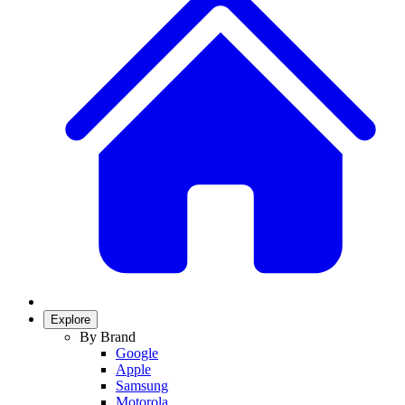
Explore
By Brand
Google
Apple
Samsung
Motorola