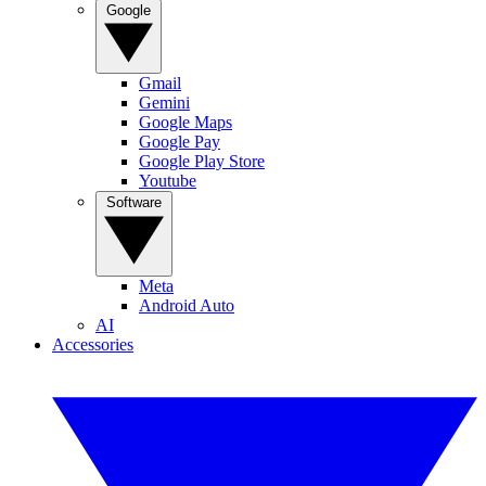
Google
Gmail
Gemini
Google Maps
Google Pay
Google Play Store
Youtube
Software
Meta
Android Auto
AI
Accessories