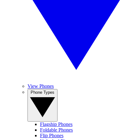
View Phones
Phone Types
Flagship Phones
Foldable Phones
Flip Phones