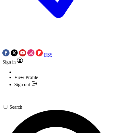
RSS
Sign in
View Profile
Sign out
Search