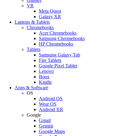
Glasses
VR
Meta Quest
Galaxy XR
Laptops & Tablets
Chromebooks
Acer Chromebooks
Samsung Chromebooks
HP Chromebooks
Tablets
Samsung Galaxy Tab
Fire Tablets
Google Pixel Tablet
Lenovo
Boox
Kindle
Apps & Software
OS
Android OS
Wear OS
Android XR
Google
Gmail
Gemini
Google Maps