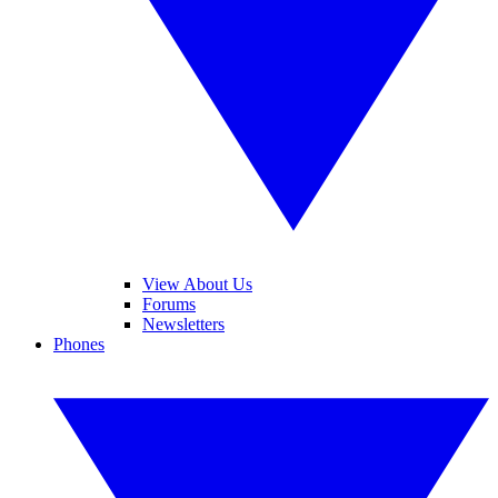
View About Us
Forums
Newsletters
Phones