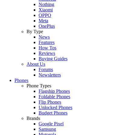
Nothing
Xiaomi
OPPO
Meta
OnePlus
By Type
News
Features
How Tos
Reviews
Buying Guides
About Us
Forums
Newsletters
Phones
Phone Types
Flagship Phones
Foldable Phones
Flip Phones
Unlocked Phones
Budget Phones
Brands
Google Pixel
Samsung
Motorola