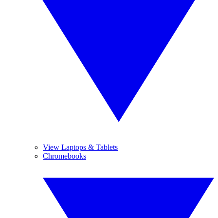
View Laptops & Tablets
Chromebooks