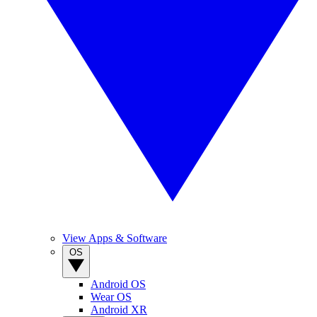
View Apps & Software
OS
Android OS
Wear OS
Android XR