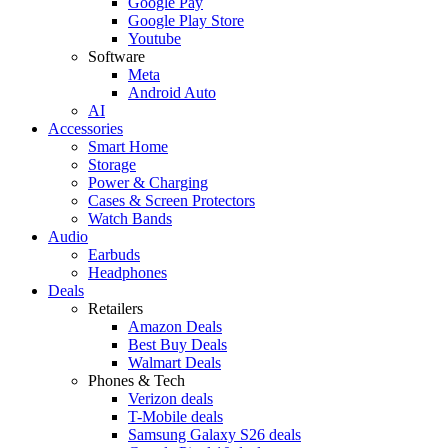
Google Pay
Google Play Store
Youtube
Software
Meta
Android Auto
AI
Accessories
Smart Home
Storage
Power & Charging
Cases & Screen Protectors
Watch Bands
Audio
Earbuds
Headphones
Deals
Retailers
Amazon Deals
Best Buy Deals
Walmart Deals
Phones & Tech
Verizon deals
T-Mobile deals
Samsung Galaxy S26 deals