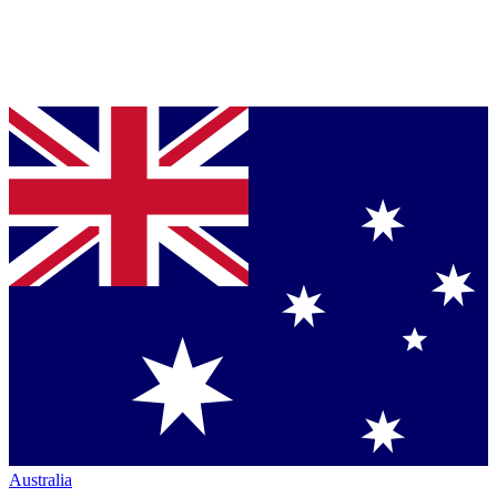
Australia