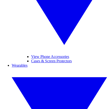
View Phone Accessories
Cases & Screen Protectors
Wearables