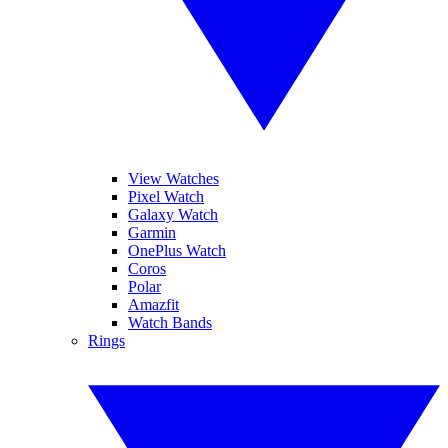
View Watches
Pixel Watch
Galaxy Watch
Garmin
OnePlus Watch
Coros
Polar
Amazfit
Watch Bands
Rings