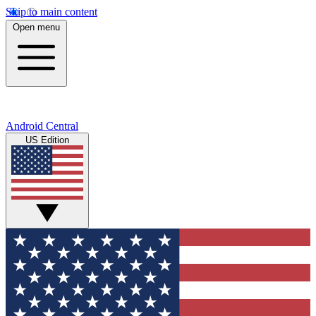
Skip to main content
Open menu
Android Central
US Edition