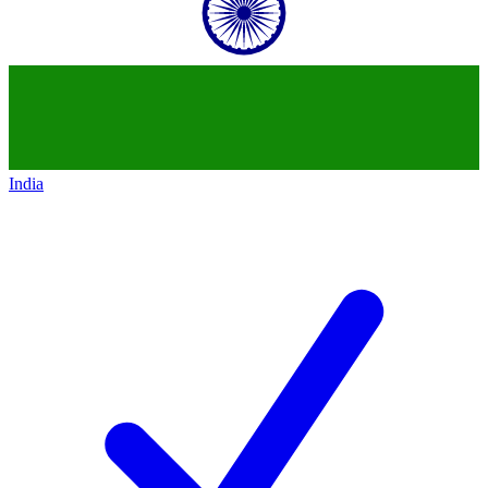
India