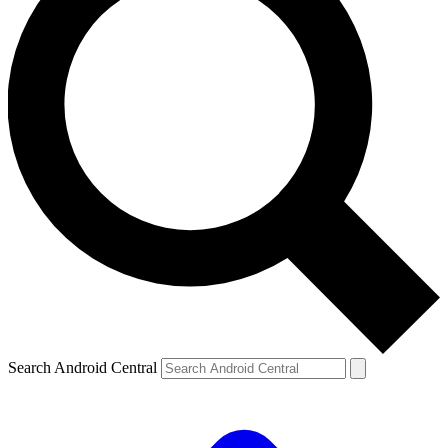
Search Android Central