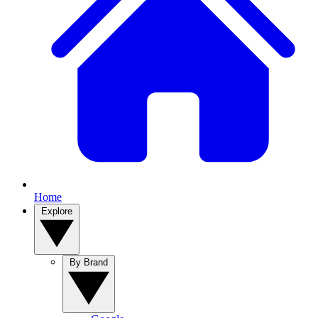
Home
Explore
By Brand