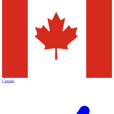
Canada