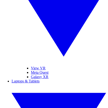
View VR
Meta Quest
Galaxy XR
Laptops & Tablets