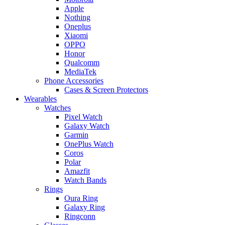
Apple
Nothing
Oneplus
Xiaomi
OPPO
Honor
Qualcomm
MediaTek
Phone Accessories
Cases & Screen Protectors
Wearables
Watches
Pixel Watch
Galaxy Watch
Garmin
OnePlus Watch
Coros
Polar
Amazfit
Watch Bands
Rings
Oura Ring
Galaxy Ring
Ringconn