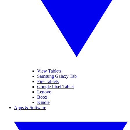
View Tablets
Samsung Galaxy Tab
Fire Tablets
Google Pixel Tablet
Lenovo
Boox
Kindle
Apps & Software