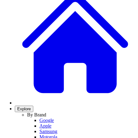
Explore
By Brand
Google
Apple
Samsung
Motorola