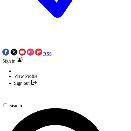
RSS
Sign in
View Profile
Sign out
Search