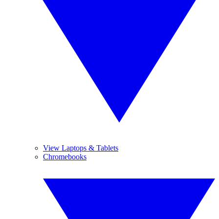
View Laptops & Tablets
Chromebooks