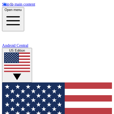
Skip to main content
Open menu
Android Central
US Edition