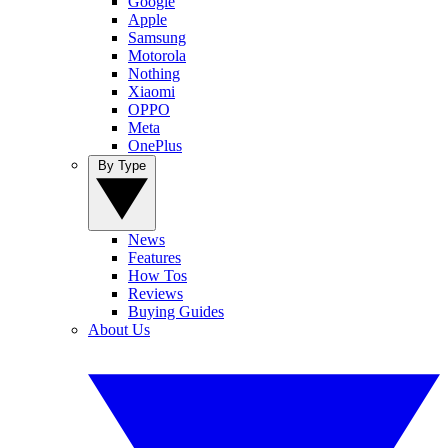
Google
Apple
Samsung
Motorola
Nothing
Xiaomi
OPPO
Meta
OnePlus
By Type
News
Features
How Tos
Reviews
Buying Guides
About Us