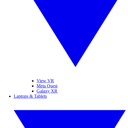
View VR
Meta Quest
Galaxy XR
Laptops & Tablets