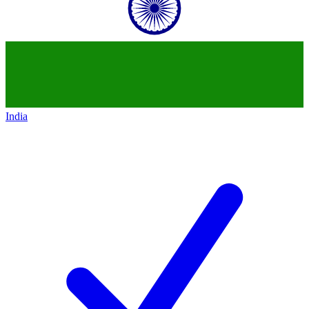
India