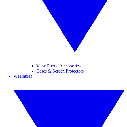
View Phone Accessories
Cases & Screen Protectors
Wearables