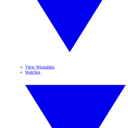
View Wearables
Watches