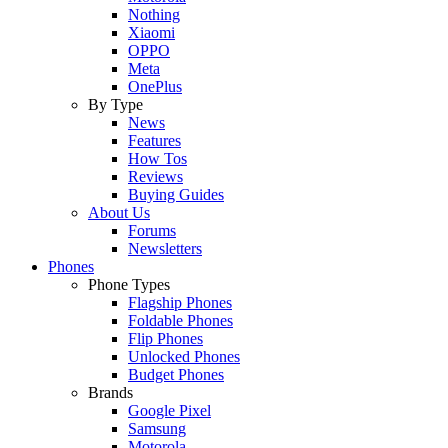
Nothing
Xiaomi
OPPO
Meta
OnePlus
By Type
News
Features
How Tos
Reviews
Buying Guides
About Us
Forums
Newsletters
Phones
Phone Types
Flagship Phones
Foldable Phones
Flip Phones
Unlocked Phones
Budget Phones
Brands
Google Pixel
Samsung
Motorola