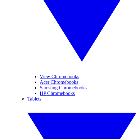
View Chromebooks
Acer Chromebooks
Samsung Chromebooks
HP Chromebooks
Tablets