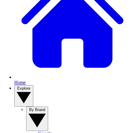
Home
Explore
By Brand