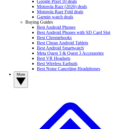
Google Pixel 10 deals
Motorola Razr (2026) deals
Motorola Razr Fold deals
Garmin watch deals
Buying Guides
Best Android Phones
Best Android Phones with SD Card Slot
Best Chromebooks
Best Cheap Android Tablets
Best Android Smartwatch
Meta Quest 3 & Quest 3 Accessories
Best VR Headsets
Best Wireless Earbuds
Best Noise Canceling Headphones
More