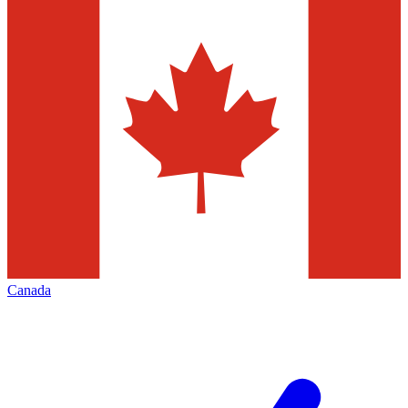
Canada