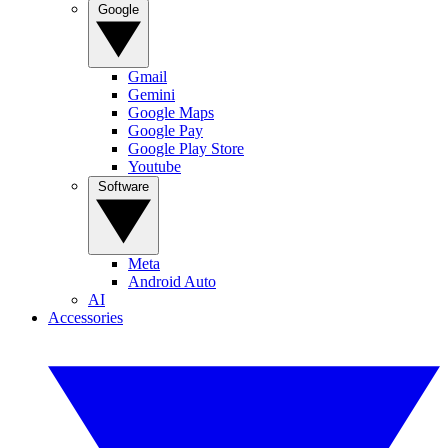
Google
Gmail
Gemini
Google Maps
Google Pay
Google Play Store
Youtube
Software
Meta
Android Auto
AI
Accessories