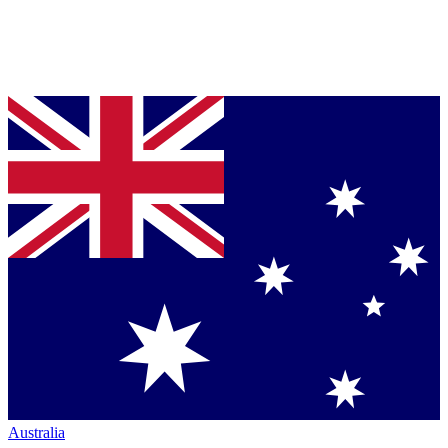
Australia