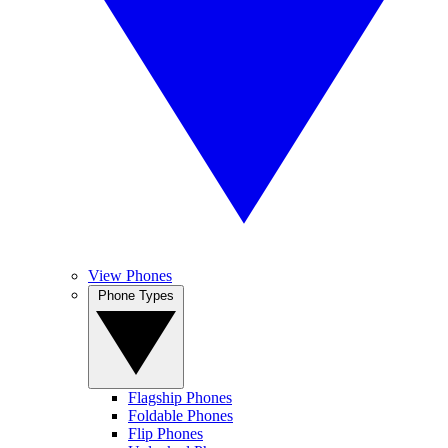
View Phones
Phone Types
Flagship Phones
Foldable Phones
Flip Phones