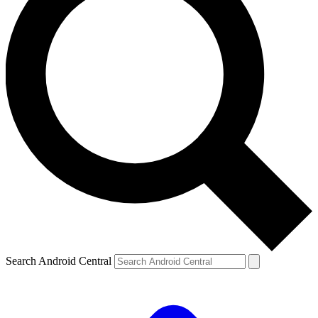
Search Android Central