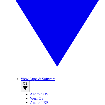
View Apps & Software
OS
Android OS
Wear OS
Android XR