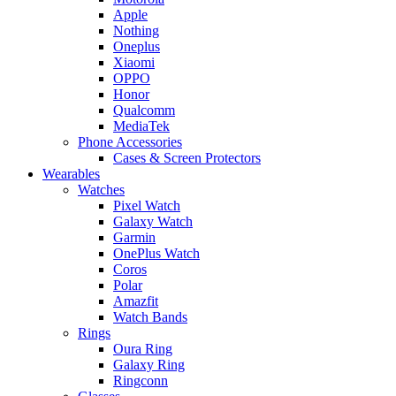
Apple
Nothing
Oneplus
Xiaomi
OPPO
Honor
Qualcomm
MediaTek
Phone Accessories
Cases & Screen Protectors
Wearables
Watches
Pixel Watch
Galaxy Watch
Garmin
OnePlus Watch
Coros
Polar
Amazfit
Watch Bands
Rings
Oura Ring
Galaxy Ring
Ringconn