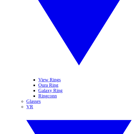
View Rings
Oura Ring
Galaxy Ring
Ringconn
Glasses
VR