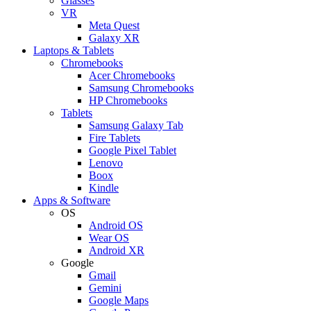
Glasses
VR
Meta Quest
Galaxy XR
Laptops & Tablets
Chromebooks
Acer Chromebooks
Samsung Chromebooks
HP Chromebooks
Tablets
Samsung Galaxy Tab
Fire Tablets
Google Pixel Tablet
Lenovo
Boox
Kindle
Apps & Software
OS
Android OS
Wear OS
Android XR
Google
Gmail
Gemini
Google Maps