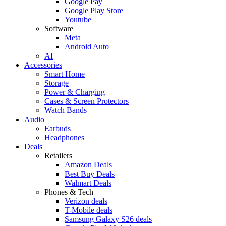
Google Pay
Google Play Store
Youtube
Software
Meta
Android Auto
AI
Accessories
Smart Home
Storage
Power & Charging
Cases & Screen Protectors
Watch Bands
Audio
Earbuds
Headphones
Deals
Retailers
Amazon Deals
Best Buy Deals
Walmart Deals
Phones & Tech
Verizon deals
T-Mobile deals
Samsung Galaxy S26 deals