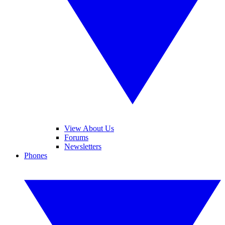
View About Us
Forums
Newsletters
Phones