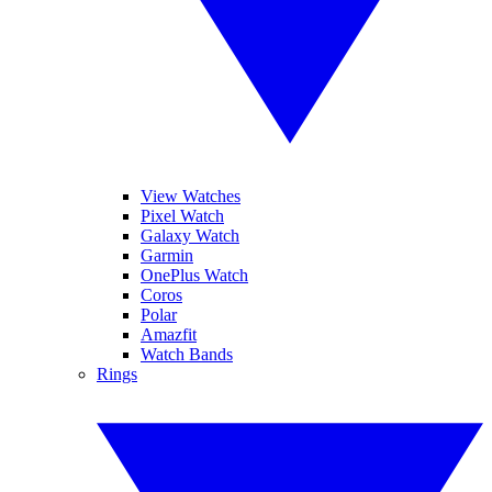
View Watches
Pixel Watch
Galaxy Watch
Garmin
OnePlus Watch
Coros
Polar
Amazfit
Watch Bands
Rings