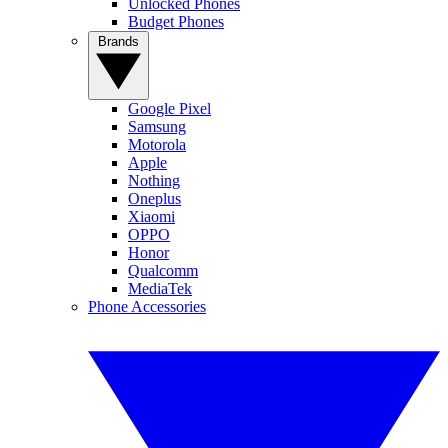
Unlocked Phones
Budget Phones
Brands
Google Pixel
Samsung
Motorola
Apple
Nothing
Oneplus
Xiaomi
OPPO
Honor
Qualcomm
MediaTek
Phone Accessories