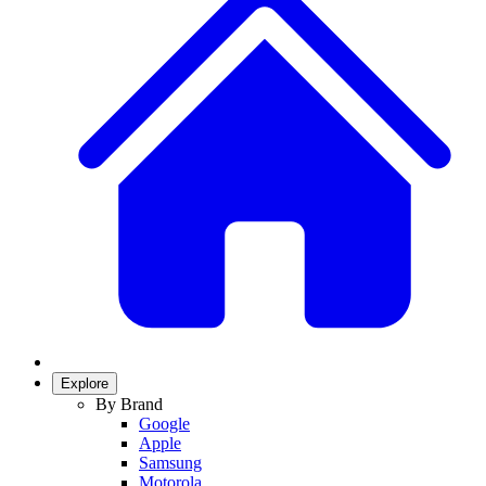
Explore
By Brand
Google
Apple
Samsung
Motorola