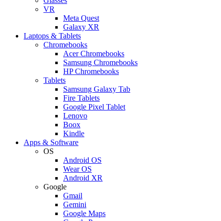
Glasses
VR
Meta Quest
Galaxy XR
Laptops & Tablets
Chromebooks
Acer Chromebooks
Samsung Chromebooks
HP Chromebooks
Tablets
Samsung Galaxy Tab
Fire Tablets
Google Pixel Tablet
Lenovo
Boox
Kindle
Apps & Software
OS
Android OS
Wear OS
Android XR
Google
Gmail
Gemini
Google Maps