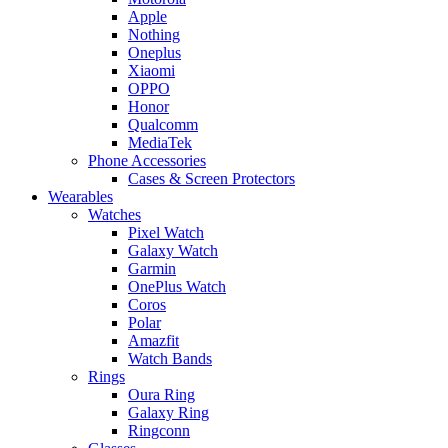
Apple
Nothing
Oneplus
Xiaomi
OPPO
Honor
Qualcomm
MediaTek
Phone Accessories
Cases & Screen Protectors
Wearables
Watches
Pixel Watch
Galaxy Watch
Garmin
OnePlus Watch
Coros
Polar
Amazfit
Watch Bands
Rings
Oura Ring
Galaxy Ring
Ringconn