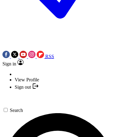
RSS
Sign in
View Profile
Sign out
Search