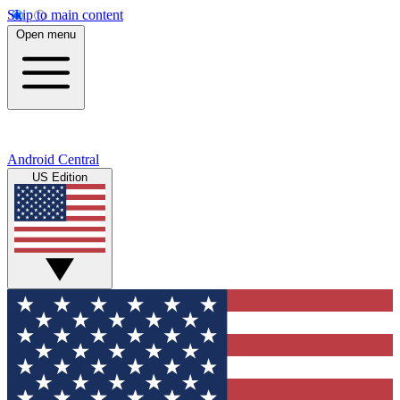
Skip to main content
Open menu
Android Central
US Edition