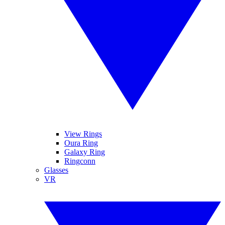
View Rings
Oura Ring
Galaxy Ring
Ringconn
Glasses
VR