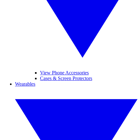
View Phone Accessories
Cases & Screen Protectors
Wearables