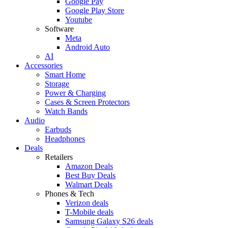
Google Pay
Google Play Store
Youtube
Software
Meta
Android Auto
AI
Accessories
Smart Home
Storage
Power & Charging
Cases & Screen Protectors
Watch Bands
Audio
Earbuds
Headphones
Deals
Retailers
Amazon Deals
Best Buy Deals
Walmart Deals
Phones & Tech
Verizon deals
T-Mobile deals
Samsung Galaxy S26 deals