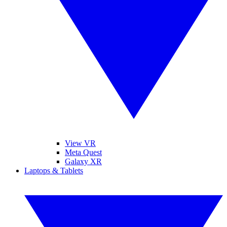
View VR
Meta Quest
Galaxy XR
Laptops & Tablets