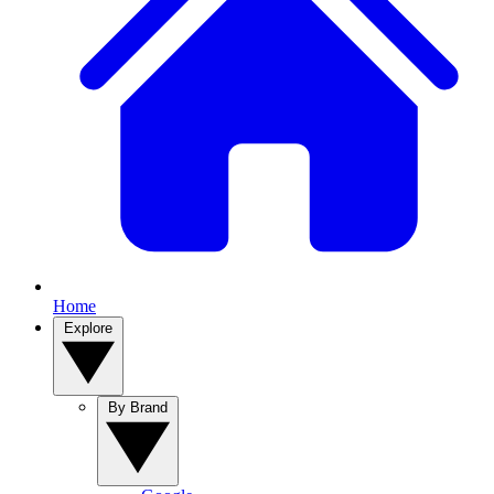
Home
Explore
By Brand