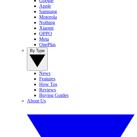
Google
Apple
Samsung
Motorola
Nothing
Xiaomi
OPPO
Meta
OnePlus
By Type
News
Features
How Tos
Reviews
Buying Guides
About Us