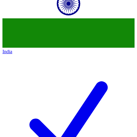
India