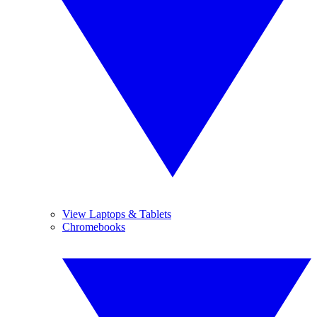
View Laptops & Tablets
Chromebooks