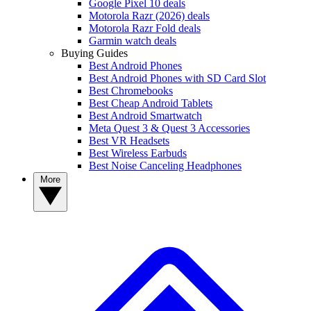
Google Pixel 10 deals
Motorola Razr (2026) deals
Motorola Razr Fold deals
Garmin watch deals
Buying Guides
Best Android Phones
Best Android Phones with SD Card Slot
Best Chromebooks
Best Cheap Android Tablets
Best Android Smartwatch
Meta Quest 3 & Quest 3 Accessories
Best VR Headsets
Best Wireless Earbuds
Best Noise Canceling Headphones
More