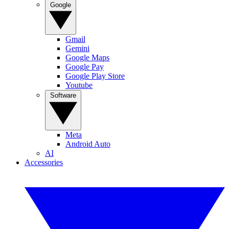
Google
Gmail
Gemini
Google Maps
Google Pay
Google Play Store
Youtube
Software
Meta
Android Auto
AI
Accessories