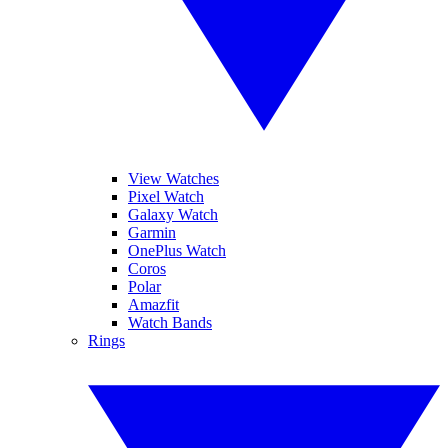
View Watches
Pixel Watch
Galaxy Watch
Garmin
OnePlus Watch
Coros
Polar
Amazfit
Watch Bands
Rings