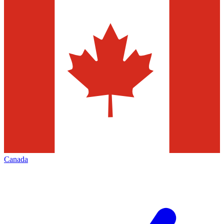
Canada