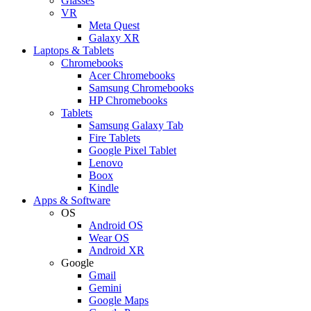
Glasses
VR
Meta Quest
Galaxy XR
Laptops & Tablets
Chromebooks
Acer Chromebooks
Samsung Chromebooks
HP Chromebooks
Tablets
Samsung Galaxy Tab
Fire Tablets
Google Pixel Tablet
Lenovo
Boox
Kindle
Apps & Software
OS
Android OS
Wear OS
Android XR
Google
Gmail
Gemini
Google Maps