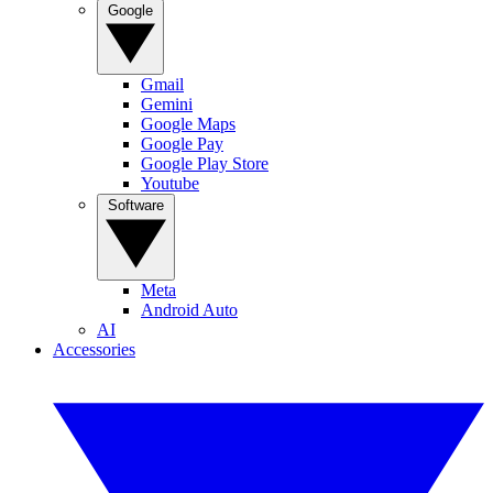
Google
Gmail
Gemini
Google Maps
Google Pay
Google Play Store
Youtube
Software
Meta
Android Auto
AI
Accessories