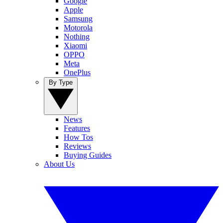
Google
Apple
Samsung
Motorola
Nothing
Xiaomi
OPPO
Meta
OnePlus
By Type
News
Features
How Tos
Reviews
Buying Guides
About Us