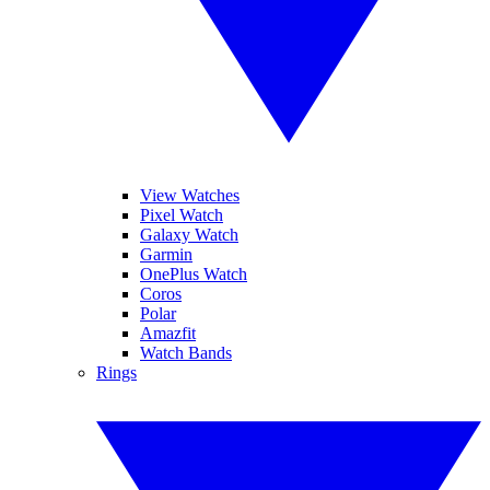
View Watches
Pixel Watch
Galaxy Watch
Garmin
OnePlus Watch
Coros
Polar
Amazfit
Watch Bands
Rings