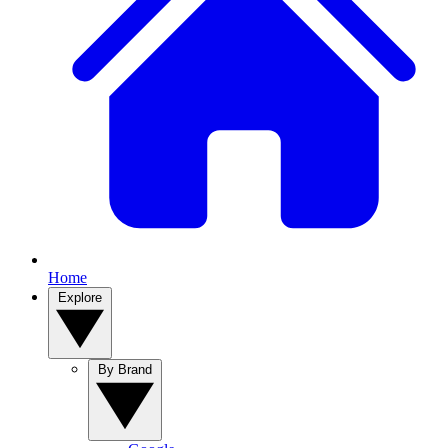
Home
Explore
By Brand