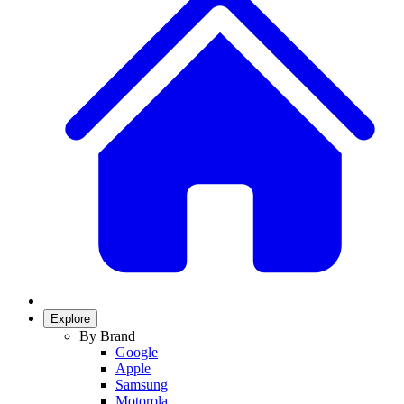
Explore
By Brand
Google
Apple
Samsung
Motorola