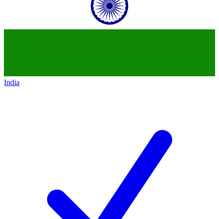
India