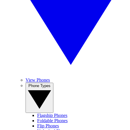
View Phones
Phone Types
Flagship Phones
Foldable Phones
Flip Phones