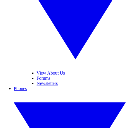
View About Us
Forums
Newsletters
Phones