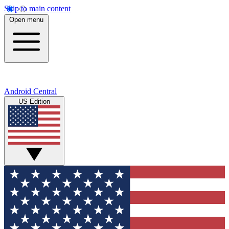
Skip to main content
Open menu
Android Central
US Edition