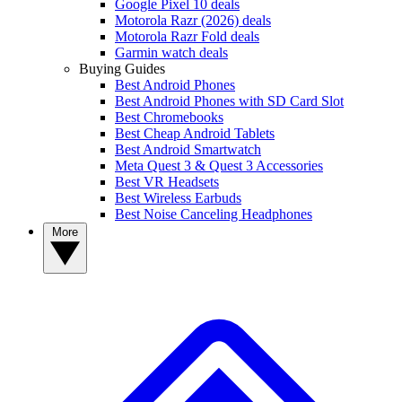
Google Pixel 10 deals
Motorola Razr (2026) deals
Motorola Razr Fold deals
Garmin watch deals
Buying Guides
Best Android Phones
Best Android Phones with SD Card Slot
Best Chromebooks
Best Cheap Android Tablets
Best Android Smartwatch
Meta Quest 3 & Quest 3 Accessories
Best VR Headsets
Best Wireless Earbuds
Best Noise Canceling Headphones
More