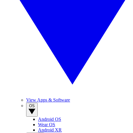
View Apps & Software
OS
Android OS
Wear OS
Android XR