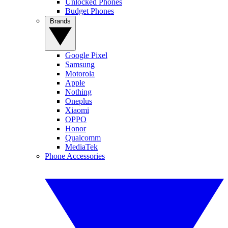
Unlocked Phones
Budget Phones
Brands
Google Pixel
Samsung
Motorola
Apple
Nothing
Oneplus
Xiaomi
OPPO
Honor
Qualcomm
MediaTek
Phone Accessories