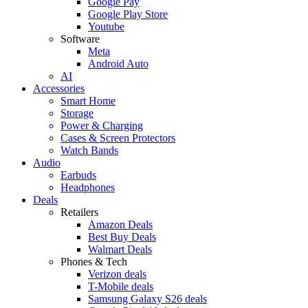
Google Pay
Google Play Store
Youtube
Software
Meta
Android Auto
AI
Accessories
Smart Home
Storage
Power & Charging
Cases & Screen Protectors
Watch Bands
Audio
Earbuds
Headphones
Deals
Retailers
Amazon Deals
Best Buy Deals
Walmart Deals
Phones & Tech
Verizon deals
T-Mobile deals
Samsung Galaxy S26 deals