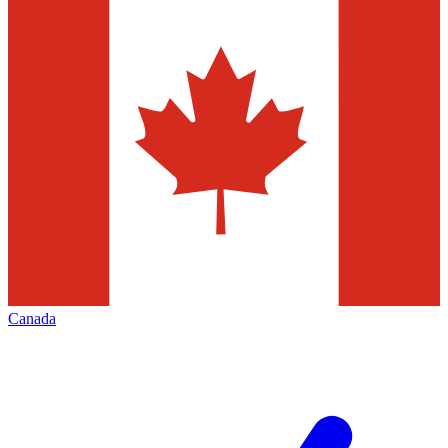
Canada