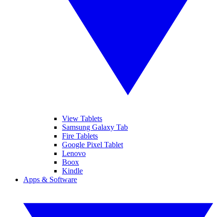
View Tablets
Samsung Galaxy Tab
Fire Tablets
Google Pixel Tablet
Lenovo
Boox
Kindle
Apps & Software