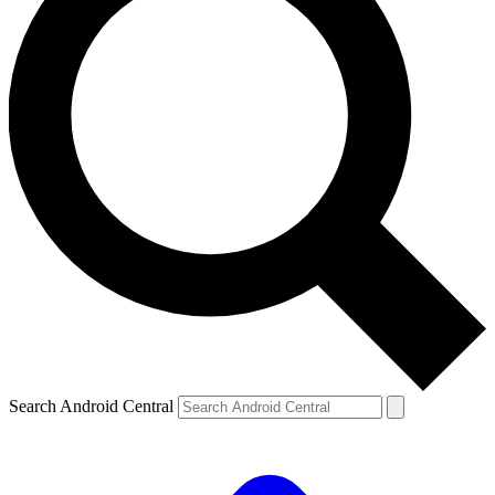
Search Android Central