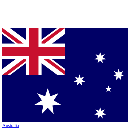
Australia