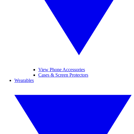
View Phone Accessories
Cases & Screen Protectors
Wearables