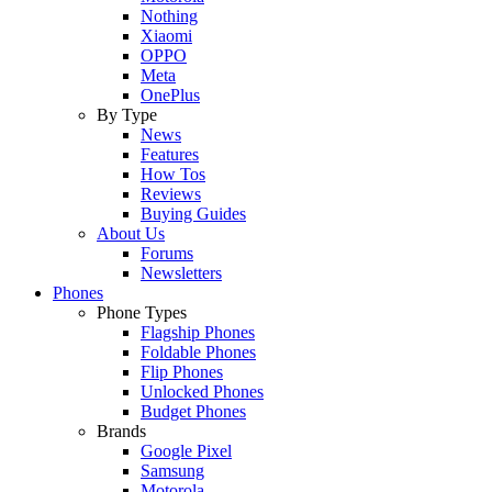
Nothing
Xiaomi
OPPO
Meta
OnePlus
By Type
News
Features
How Tos
Reviews
Buying Guides
About Us
Forums
Newsletters
Phones
Phone Types
Flagship Phones
Foldable Phones
Flip Phones
Unlocked Phones
Budget Phones
Brands
Google Pixel
Samsung
Motorola