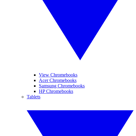
View Chromebooks
Acer Chromebooks
Samsung Chromebooks
HP Chromebooks
Tablets