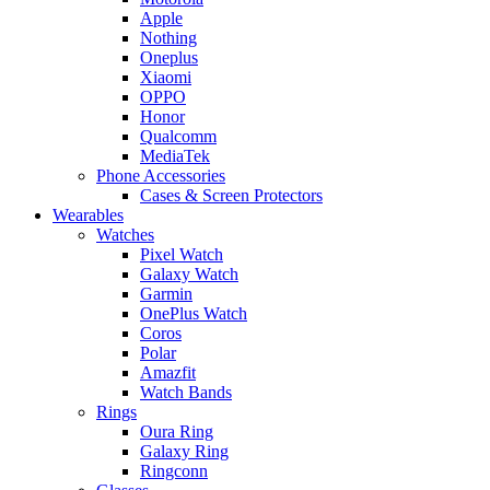
Apple
Nothing
Oneplus
Xiaomi
OPPO
Honor
Qualcomm
MediaTek
Phone Accessories
Cases & Screen Protectors
Wearables
Watches
Pixel Watch
Galaxy Watch
Garmin
OnePlus Watch
Coros
Polar
Amazfit
Watch Bands
Rings
Oura Ring
Galaxy Ring
Ringconn