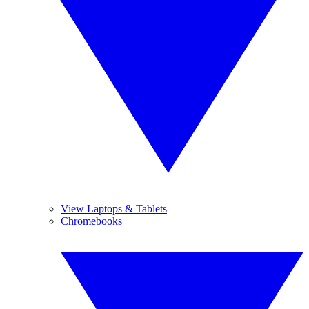
View Laptops & Tablets
Chromebooks