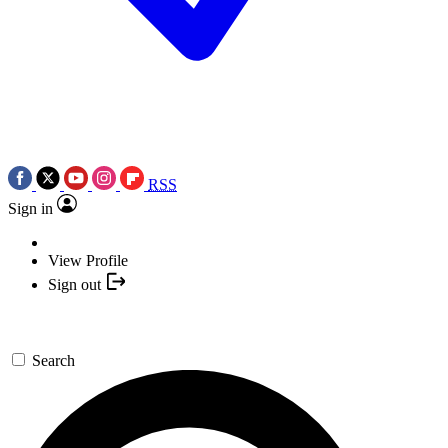
RSS
Sign in
View Profile
Sign out
Search