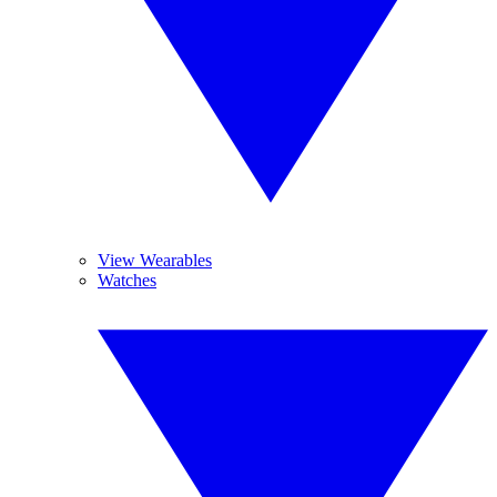
View Wearables
Watches