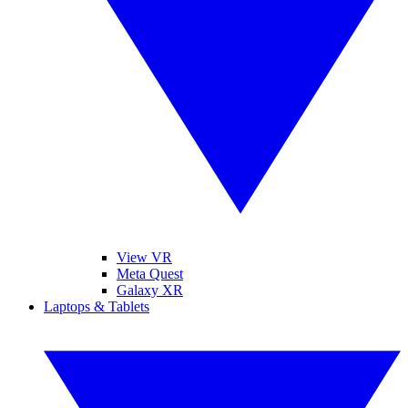
View VR
Meta Quest
Galaxy XR
Laptops & Tablets