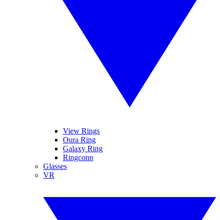
View Rings
Oura Ring
Galaxy Ring
Ringconn
Glasses
VR