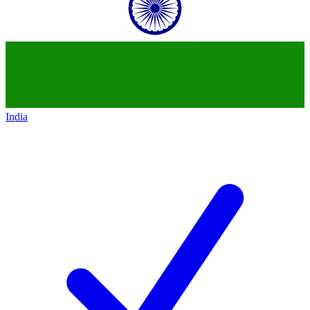
India