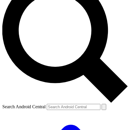
Search Android Central