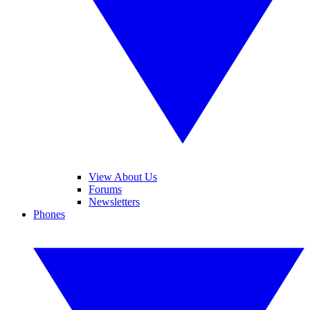
View About Us
Forums
Newsletters
Phones