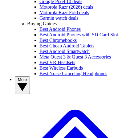
Google Pixel 10 deals
Motorola Razr (2026) deals
Motorola Razr Fold deals
Garmin watch deals
Buying Guides
Best Android Phones
Best Android Phones with SD Card Slot
Best Chromebooks
Best Cheap Android Tablets
Best Android Smartwatch
Meta Quest 3 & Quest 3 Accessories
Best VR Headsets
Best Wireless Earbuds
Best Noise Canceling Headphones
More