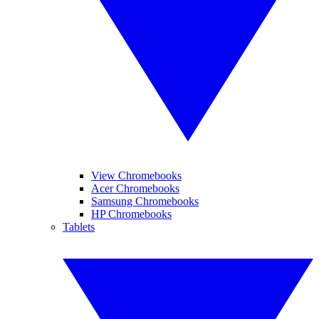
View Chromebooks
Acer Chromebooks
Samsung Chromebooks
HP Chromebooks
Tablets