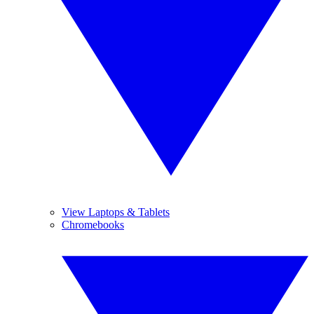
View Laptops & Tablets
Chromebooks