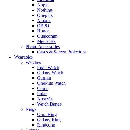
Apple
Nothing
Oneplus
Xiaomi
OPPO
Honor
Qualcomm
MediaTek
Phone Accessories
Cases & Screen Protectors
Wearables
Watches
Pixel Watch
Galaxy Watch
Garmin
OnePlus Watch
Coros
Polar
Amazfit
Watch Bands
Rings
Oura Ring
Galaxy Ring
Ringconn