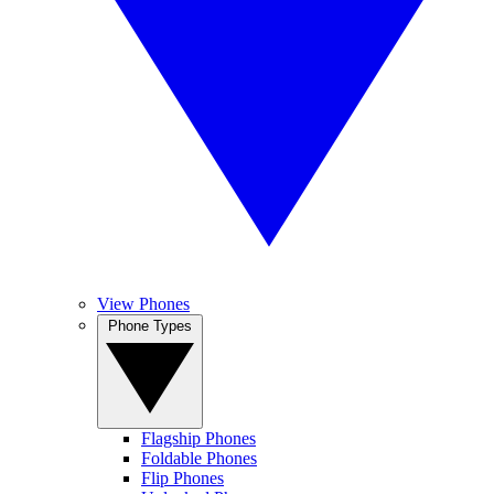
View Phones
Phone Types
Flagship Phones
Foldable Phones
Flip Phones