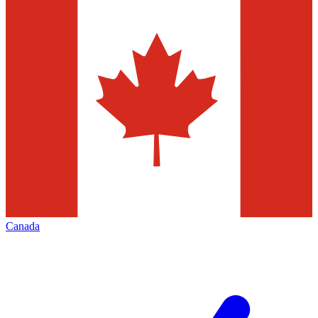
Canada