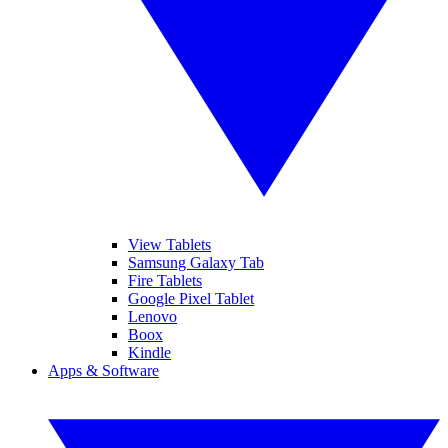
View Tablets
Samsung Galaxy Tab
Fire Tablets
Google Pixel Tablet
Lenovo
Boox
Kindle
Apps & Software