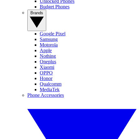
Unlocked Phones
Budget Phones
Brands
Google Pixel
Samsung
Motorola
Apple
Nothing
Oneplus
Xiaomi
OPPO
Honor
Qualcomm
MediaTek
Phone Accessories