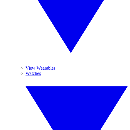
View Wearables
Watches