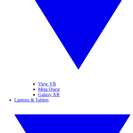
View VR
Meta Quest
Galaxy XR
Laptops & Tablets