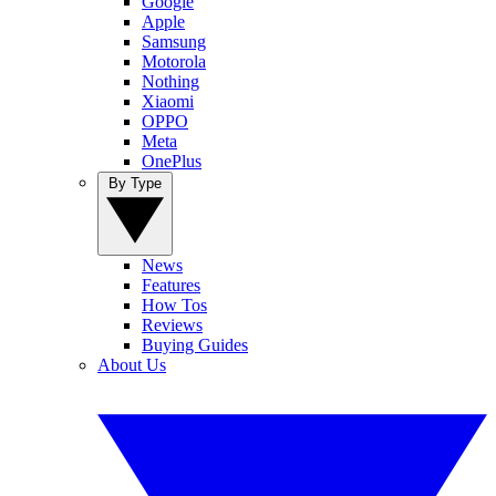
Google
Apple
Samsung
Motorola
Nothing
Xiaomi
OPPO
Meta
OnePlus
By Type
News
Features
How Tos
Reviews
Buying Guides
About Us