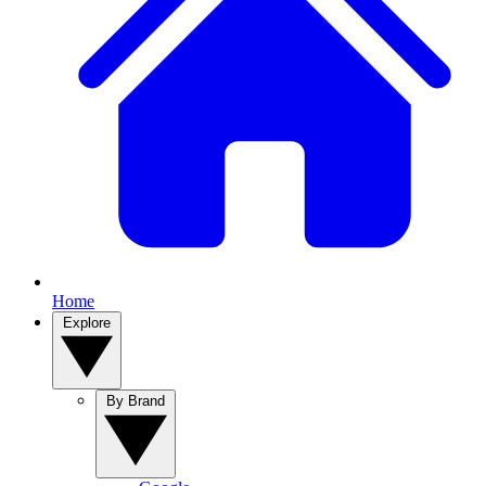
Home
Explore
By Brand