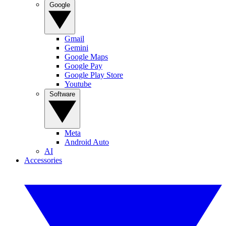
Google
Gmail
Gemini
Google Maps
Google Pay
Google Play Store
Youtube
Software
Meta
Android Auto
AI
Accessories