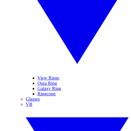
View Rings
Oura Ring
Galaxy Ring
Ringconn
Glasses
VR