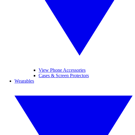
View Phone Accessories
Cases & Screen Protectors
Wearables