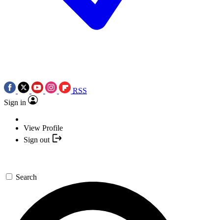
RSS
Sign in
View Profile
Sign out
Search