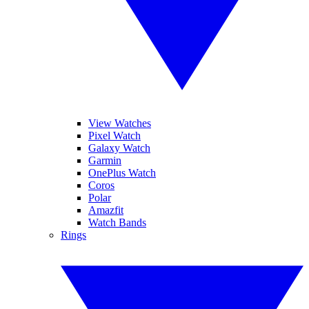
View Watches
Pixel Watch
Galaxy Watch
Garmin
OnePlus Watch
Coros
Polar
Amazfit
Watch Bands
Rings