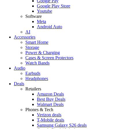
Google Pay
Google Play Store
Youtube
Software
Meta
Android Auto
AI
Accessories
Smart Home
Storage
Power & Charging
Cases & Screen Protectors
Watch Bands
Audio
Earbuds
Headphones
Deals
Retailers
Amazon Deals
Best Buy Deals
Walmart Deals
Phones & Tech
Verizon deals
T-Mobile deals
Samsung Galaxy S26 deals