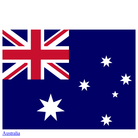
Australia