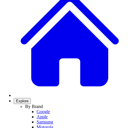
Explore
By Brand
Google
Apple
Samsung
Motorola