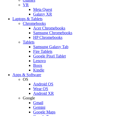
Glasses
VR
Meta Quest
Galaxy XR
Laptops & Tablets
Chromebooks
Acer Chromebooks
Samsung Chromebooks
HP Chromebooks
Tablets
Samsung Galaxy Tab
Fire Tablets
Google Pixel Tablet
Lenovo
Boox
Kindle
Apps & Software
OS
Android OS
Wear OS
Android XR
Google
Gmail
Gemini
Google Maps