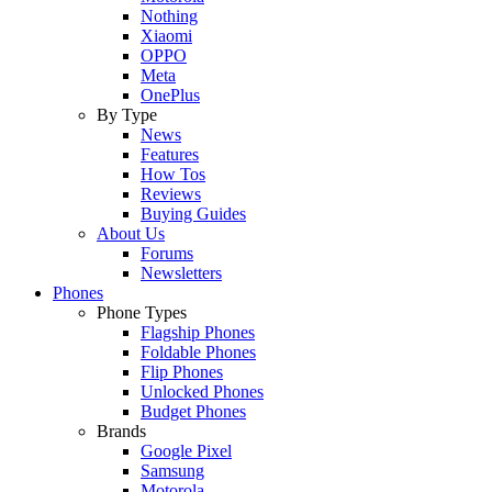
Nothing
Xiaomi
OPPO
Meta
OnePlus
By Type
News
Features
How Tos
Reviews
Buying Guides
About Us
Forums
Newsletters
Phones
Phone Types
Flagship Phones
Foldable Phones
Flip Phones
Unlocked Phones
Budget Phones
Brands
Google Pixel
Samsung
Motorola