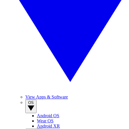
View Apps & Software
OS
Android OS
Wear OS
Android XR