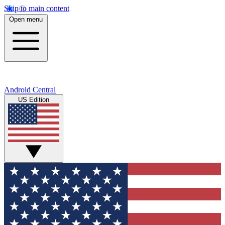
Skip to main content
Open menu
Android Central
US Edition