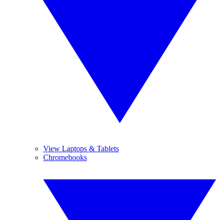
View Laptops & Tablets
Chromebooks