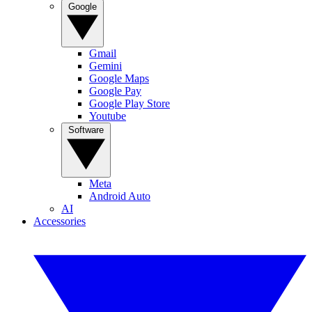
Google
Gmail
Gemini
Google Maps
Google Pay
Google Play Store
Youtube
Software
Meta
Android Auto
AI
Accessories