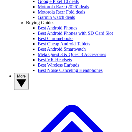
Google Pixel 10 deals
Motorola Razr (2026) deals
Motorola Razr Fold deals
Garmin watch deals
Buying Guides
Best Android Phones
Best Android Phones with SD Card Slot
Best Chromebooks
Best Cheap Android Tablets
Best Android Smartwatch
Meta Quest 3 & Quest 3 Accessories
Best VR Headsets
Best Wireless Earbuds
Best Noise Canceling Headphones
More