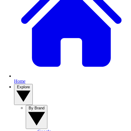
Home
Explore
By Brand