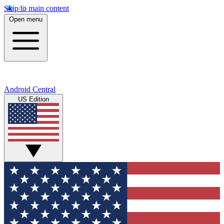
Skip to main content
Open menu
Android Central
US Edition