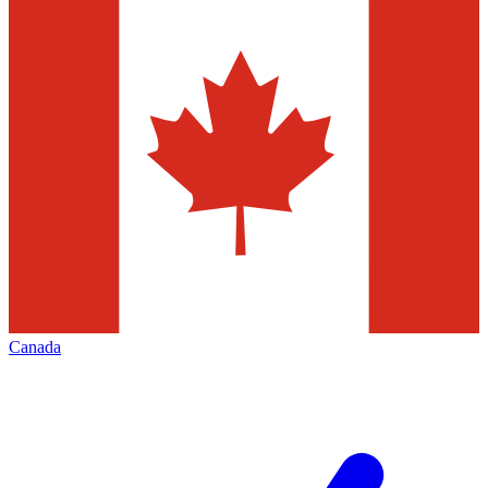
Canada