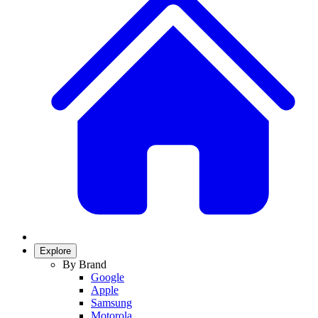
Explore
By Brand
Google
Apple
Samsung
Motorola