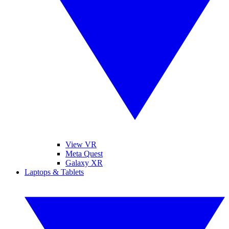
View VR
Meta Quest
Galaxy XR
Laptops & Tablets