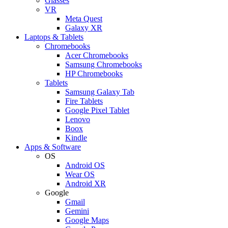
Glasses
VR
Meta Quest
Galaxy XR
Laptops & Tablets
Chromebooks
Acer Chromebooks
Samsung Chromebooks
HP Chromebooks
Tablets
Samsung Galaxy Tab
Fire Tablets
Google Pixel Tablet
Lenovo
Boox
Kindle
Apps & Software
OS
Android OS
Wear OS
Android XR
Google
Gmail
Gemini
Google Maps