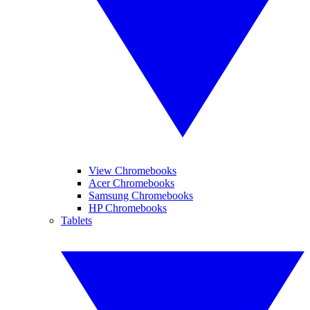
View Chromebooks
Acer Chromebooks
Samsung Chromebooks
HP Chromebooks
Tablets