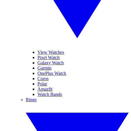
View Watches
Pixel Watch
Galaxy Watch
Garmin
OnePlus Watch
Coros
Polar
Amazfit
Watch Bands
Rings