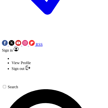
RSS
Sign in
View Profile
Sign out
Search