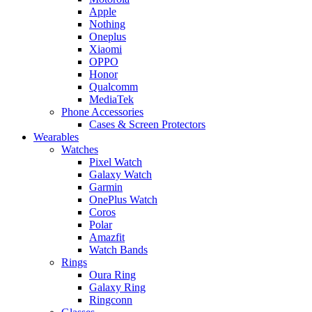
Apple
Nothing
Oneplus
Xiaomi
OPPO
Honor
Qualcomm
MediaTek
Phone Accessories
Cases & Screen Protectors
Wearables
Watches
Pixel Watch
Galaxy Watch
Garmin
OnePlus Watch
Coros
Polar
Amazfit
Watch Bands
Rings
Oura Ring
Galaxy Ring
Ringconn