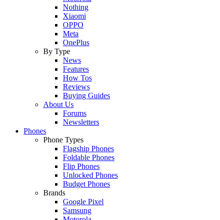
Nothing
Xiaomi
OPPO
Meta
OnePlus
By Type
News
Features
How Tos
Reviews
Buying Guides
About Us
Forums
Newsletters
Phones
Phone Types
Flagship Phones
Foldable Phones
Flip Phones
Unlocked Phones
Budget Phones
Brands
Google Pixel
Samsung
Motorola