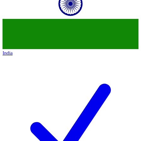
India