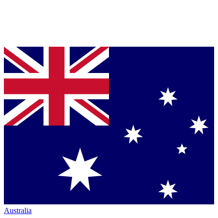
Australia