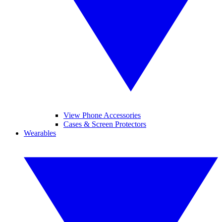
View Phone Accessories
Cases & Screen Protectors
Wearables