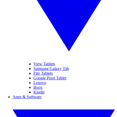
View Tablets
Samsung Galaxy Tab
Fire Tablets
Google Pixel Tablet
Lenovo
Boox
Kindle
Apps & Software