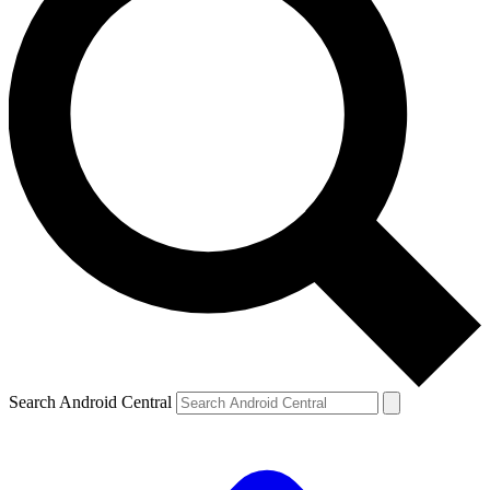
Search Android Central