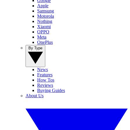
Google
Apple
Samsung
Motorola
Nothing
Xiaomi
OPPO
Meta
OnePlus
By Type
News
Features
How Tos
Reviews
Buying Guides
About Us