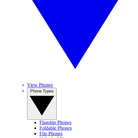
View Phones
Phone Types
Flagship Phones
Foldable Phones
Flip Phones