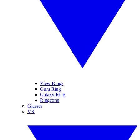
View Rings
Oura Ring
Galaxy Ring
Ringconn
Glasses
VR