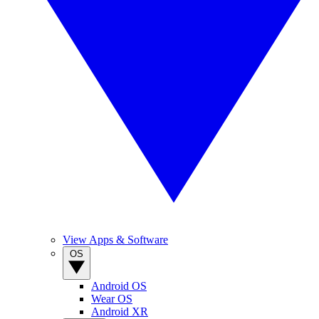
View Apps & Software
OS
Android OS
Wear OS
Android XR