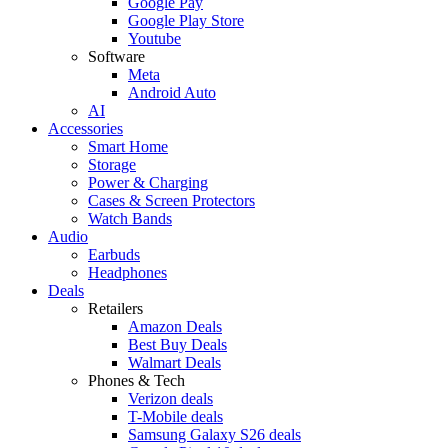
Google Pay
Google Play Store
Youtube
Software
Meta
Android Auto
AI
Accessories
Smart Home
Storage
Power & Charging
Cases & Screen Protectors
Watch Bands
Audio
Earbuds
Headphones
Deals
Retailers
Amazon Deals
Best Buy Deals
Walmart Deals
Phones & Tech
Verizon deals
T-Mobile deals
Samsung Galaxy S26 deals