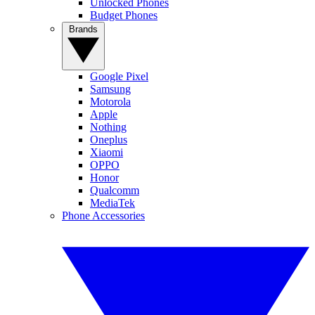
Unlocked Phones
Budget Phones
Brands
Google Pixel
Samsung
Motorola
Apple
Nothing
Oneplus
Xiaomi
OPPO
Honor
Qualcomm
MediaTek
Phone Accessories