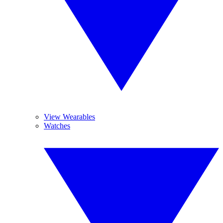
View Wearables
Watches