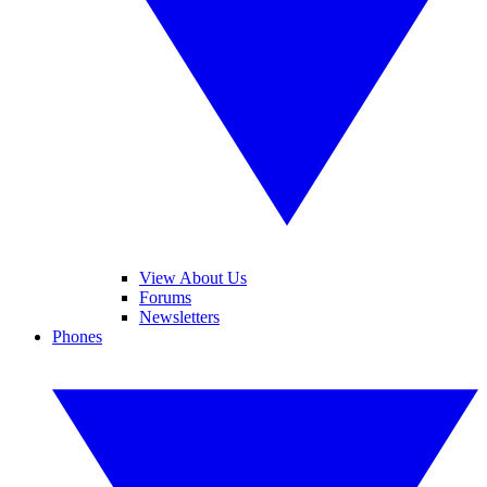
View About Us
Forums
Newsletters
Phones