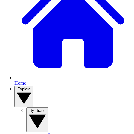
Home
Explore
By Brand