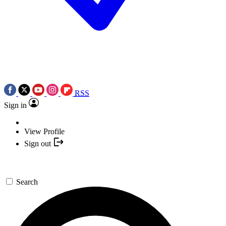
RSS
Sign in
View Profile
Sign out
Search