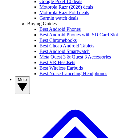
Google Pixel 10 deals
Motorola Razr (2026) deals
Motorola Razr Fold deals
Garmin watch deals
Buying Guides
Best Android Phones
Best Android Phones with SD Card Slot
Best Chromebooks
Best Cheap Android Tablets
Best Android Smartwatch
Meta Quest 3 & Quest 3 Accessories
Best VR Headsets
Best Wireless Earbuds
Best Noise Canceling Headphones
More