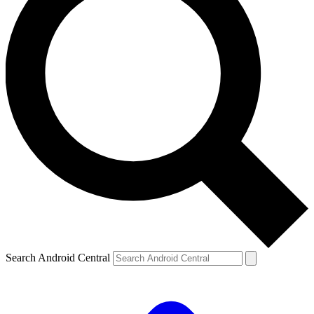
Search Android Central