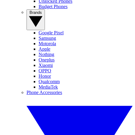
Unlocked Phones
Budget Phones
Brands
Google Pixel
Samsung
Motorola
Apple
Nothing
Oneplus
Xiaomi
OPPO
Honor
Qualcomm
MediaTek
Phone Accessories