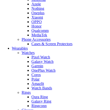
Apple
Nothing
Oneplus
Xiaomi
OPPO
Honor
Qualcomm
MediaTek
Phone Accessories
Cases & Screen Protectors
Wearables
Watches
Pixel Watch
Galaxy Watch
Garmin
OnePlus Watch
Coros
Polar
Amazfit
Watch Bands
Rings
Oura Ring
Galaxy Ring
Ringconn