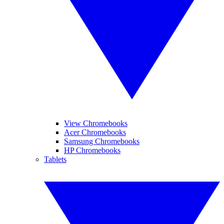
View Chromebooks
Acer Chromebooks
Samsung Chromebooks
HP Chromebooks
Tablets