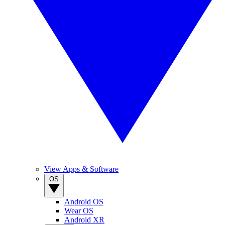
View Apps & Software
OS
Android OS
Wear OS
Android XR