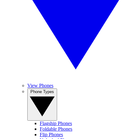
View Phones
Phone Types
Flagship Phones
Foldable Phones
Flip Phones