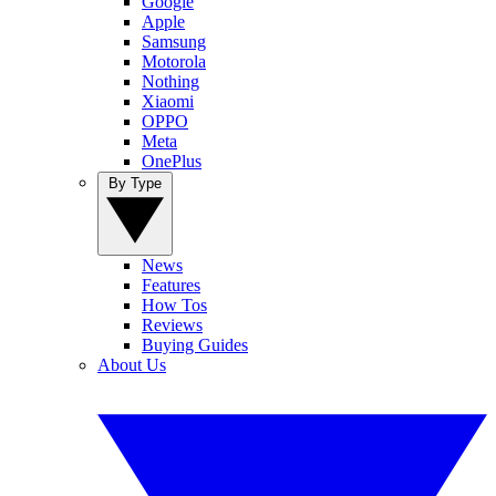
Google
Apple
Samsung
Motorola
Nothing
Xiaomi
OPPO
Meta
OnePlus
By Type
News
Features
How Tos
Reviews
Buying Guides
About Us