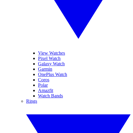
View Watches
Pixel Watch
Galaxy Watch
Garmin
OnePlus Watch
Coros
Polar
Amazfit
Watch Bands
Rings