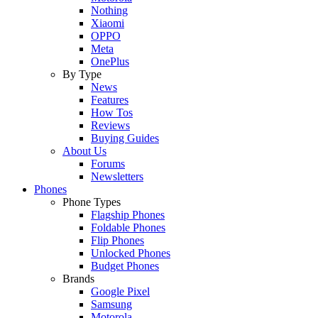
Nothing
Xiaomi
OPPO
Meta
OnePlus
By Type
News
Features
How Tos
Reviews
Buying Guides
About Us
Forums
Newsletters
Phones
Phone Types
Flagship Phones
Foldable Phones
Flip Phones
Unlocked Phones
Budget Phones
Brands
Google Pixel
Samsung
Motorola