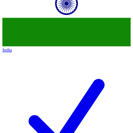
India