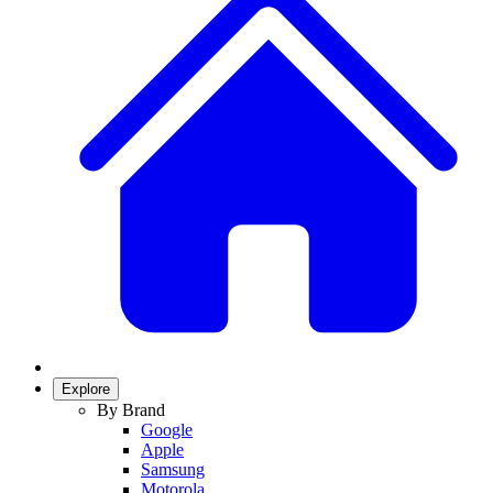
Explore
By Brand
Google
Apple
Samsung
Motorola