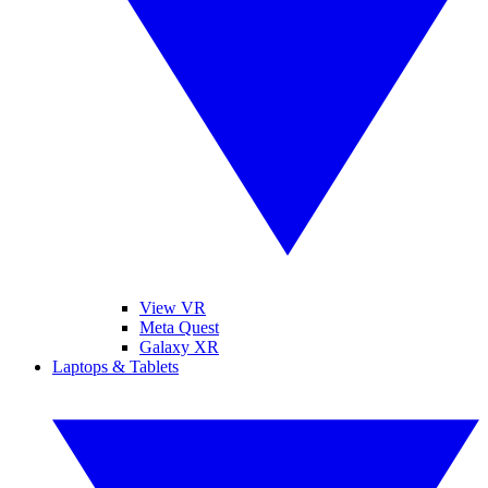
View VR
Meta Quest
Galaxy XR
Laptops & Tablets