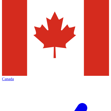
Canada