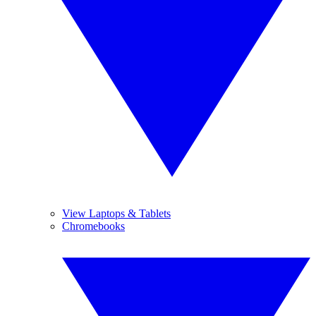
View Laptops & Tablets
Chromebooks