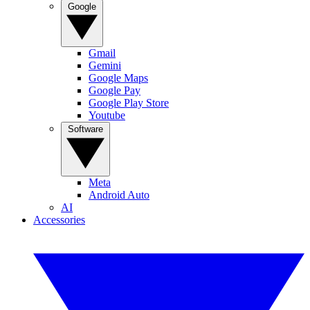
Google
Gmail
Gemini
Google Maps
Google Pay
Google Play Store
Youtube
Software
Meta
Android Auto
AI
Accessories