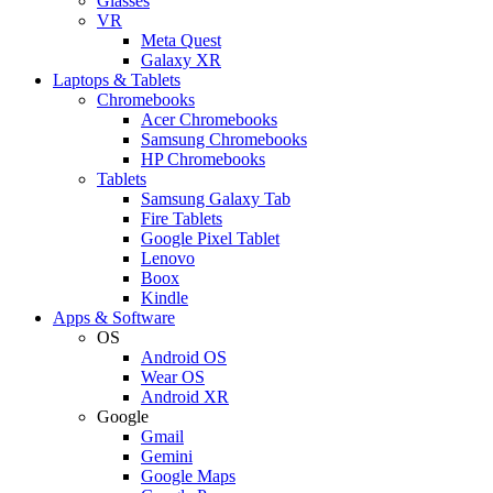
Glasses
VR
Meta Quest
Galaxy XR
Laptops & Tablets
Chromebooks
Acer Chromebooks
Samsung Chromebooks
HP Chromebooks
Tablets
Samsung Galaxy Tab
Fire Tablets
Google Pixel Tablet
Lenovo
Boox
Kindle
Apps & Software
OS
Android OS
Wear OS
Android XR
Google
Gmail
Gemini
Google Maps