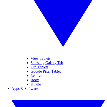
View Tablets
Samsung Galaxy Tab
Fire Tablets
Google Pixel Tablet
Lenovo
Boox
Kindle
Apps & Software