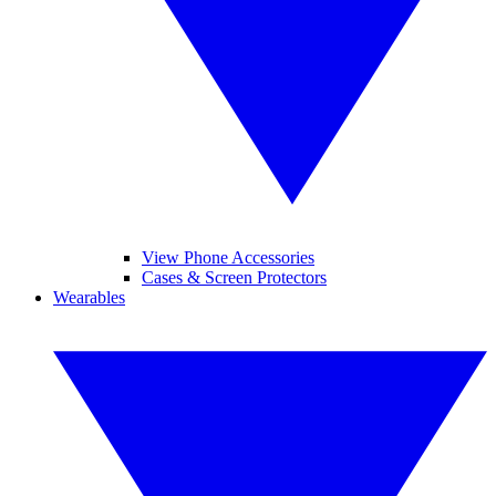
View Phone Accessories
Cases & Screen Protectors
Wearables