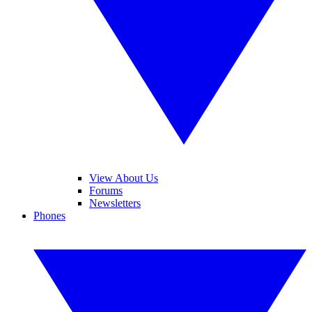
View About Us
Forums
Newsletters
Phones