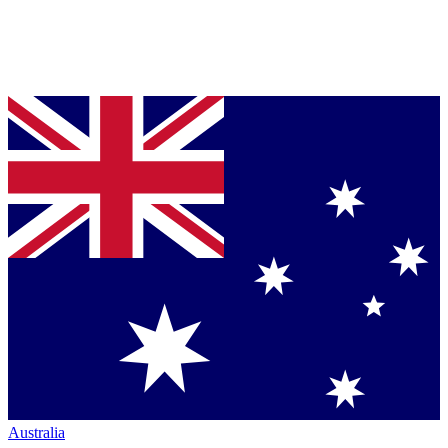
Australia