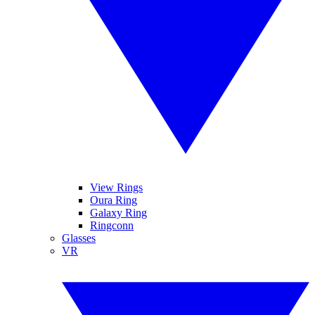
View Rings
Oura Ring
Galaxy Ring
Ringconn
Glasses
VR