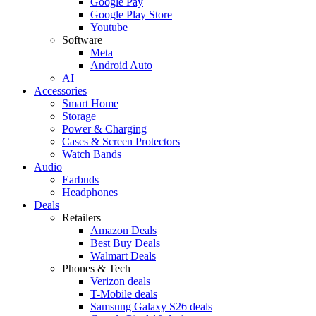
Google Pay
Google Play Store
Youtube
Software
Meta
Android Auto
AI
Accessories
Smart Home
Storage
Power & Charging
Cases & Screen Protectors
Watch Bands
Audio
Earbuds
Headphones
Deals
Retailers
Amazon Deals
Best Buy Deals
Walmart Deals
Phones & Tech
Verizon deals
T-Mobile deals
Samsung Galaxy S26 deals