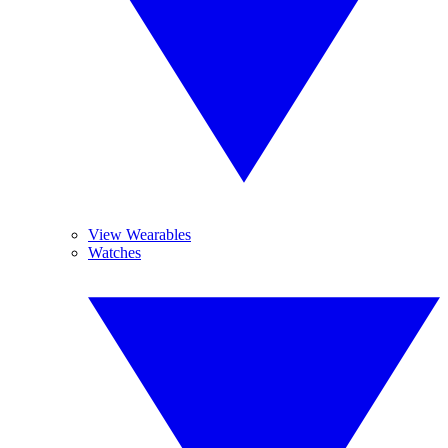
View Wearables
Watches