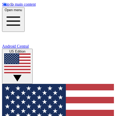
Skip to main content
Open menu
Android Central
US Edition