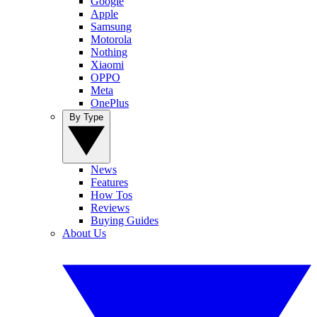
Google
Apple
Samsung
Motorola
Nothing
Xiaomi
OPPO
Meta
OnePlus
By Type
News
Features
How Tos
Reviews
Buying Guides
About Us