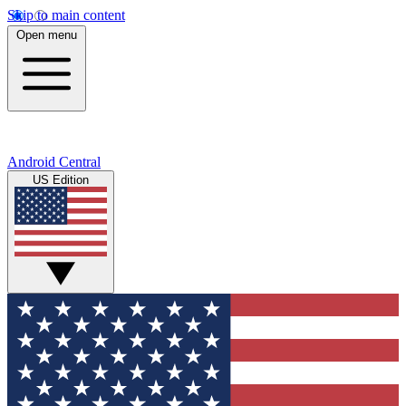
Skip to main content
Open menu
Android Central
US Edition