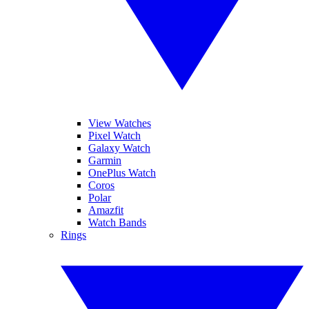
View Watches
Pixel Watch
Galaxy Watch
Garmin
OnePlus Watch
Coros
Polar
Amazfit
Watch Bands
Rings