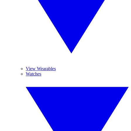
View Wearables
Watches