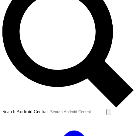
Search Android Central