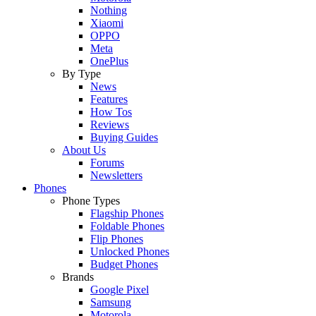
Nothing
Xiaomi
OPPO
Meta
OnePlus
By Type
News
Features
How Tos
Reviews
Buying Guides
About Us
Forums
Newsletters
Phones
Phone Types
Flagship Phones
Foldable Phones
Flip Phones
Unlocked Phones
Budget Phones
Brands
Google Pixel
Samsung
Motorola