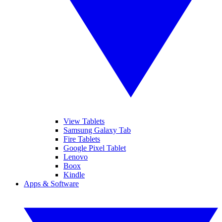
View Tablets
Samsung Galaxy Tab
Fire Tablets
Google Pixel Tablet
Lenovo
Boox
Kindle
Apps & Software