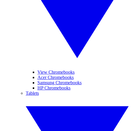
View Chromebooks
Acer Chromebooks
Samsung Chromebooks
HP Chromebooks
Tablets