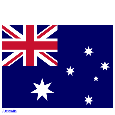
Australia