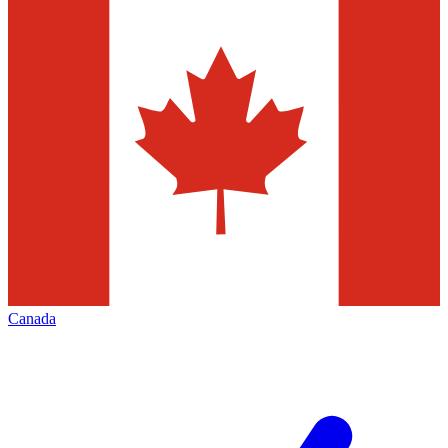
Canada