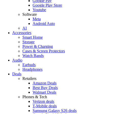
Google Pay
Google Play Store
Youtube
Software
Meta
Android Auto
AI
Accessories
Smart Home
Storage
Power & Charging
Cases & Screen Protectors
Watch Bands
Audio
Earbuds
Headphones
Deals
Retailers
Amazon Deals
Best Buy Deals
Walmart Deals
Phones & Tech
Verizon deals
T-Mobile deals
Samsung Galaxy S26 deals