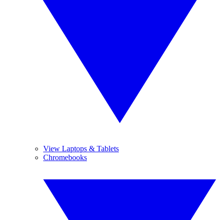
View Laptops & Tablets
Chromebooks