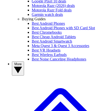
Google Pixel 10 deals
Motorola Razr (2026) deals
Motorola Razr Fold deals
Garmin watch deals
Buying Guides
Best Android Phones
Best Android Phones with SD Card Slot
Best Chromebooks
Best Cheap Android Tablets
Best Android Smartwatch
Meta Quest 3 & Quest 3 Accessories
Best VR Headsets
Best Wireless Earbuds
Best Noise Canceling Headphones
More