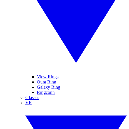
View Rings
Oura Ring
Galaxy Ring
Ringconn
Glasses
VR