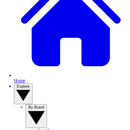
Home
Explore
By Brand