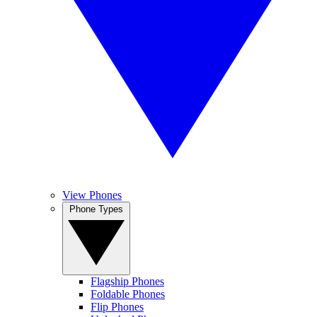
View Phones
Phone Types
Flagship Phones
Foldable Phones
Flip Phones