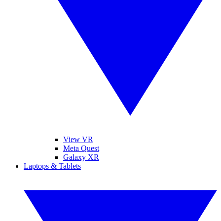
View VR
Meta Quest
Galaxy XR
Laptops & Tablets