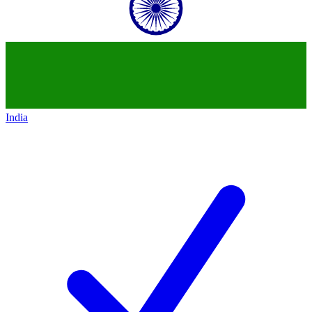
India