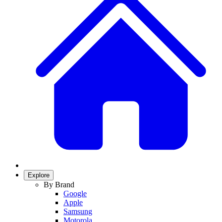
Explore
By Brand
Google
Apple
Samsung
Motorola