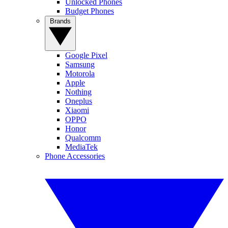
Unlocked Phones
Budget Phones
Brands
Google Pixel
Samsung
Motorola
Apple
Nothing
Oneplus
Xiaomi
OPPO
Honor
Qualcomm
MediaTek
Phone Accessories