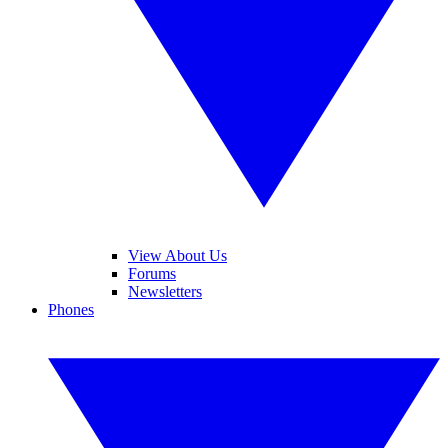
View About Us
Forums
Newsletters
Phones