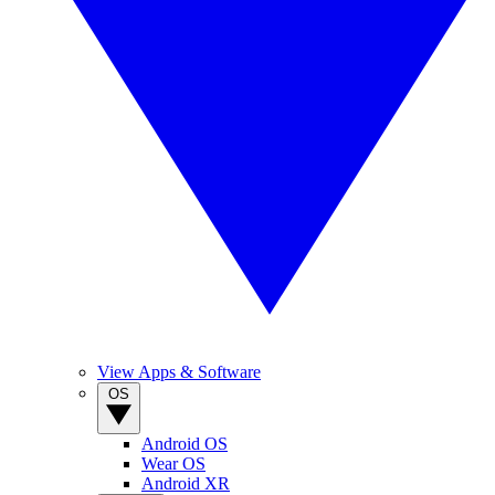
View Apps & Software
OS
Android OS
Wear OS
Android XR