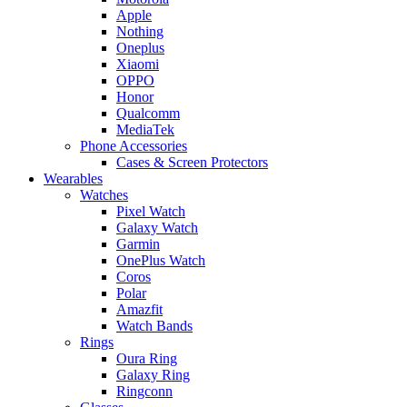
Apple
Nothing
Oneplus
Xiaomi
OPPO
Honor
Qualcomm
MediaTek
Phone Accessories
Cases & Screen Protectors
Wearables
Watches
Pixel Watch
Galaxy Watch
Garmin
OnePlus Watch
Coros
Polar
Amazfit
Watch Bands
Rings
Oura Ring
Galaxy Ring
Ringconn