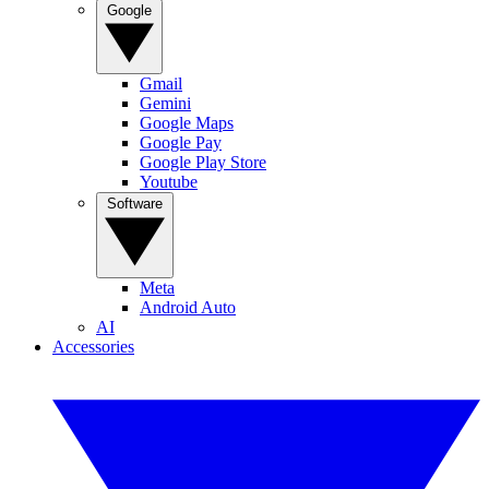
Google
Gmail
Gemini
Google Maps
Google Pay
Google Play Store
Youtube
Software
Meta
Android Auto
AI
Accessories