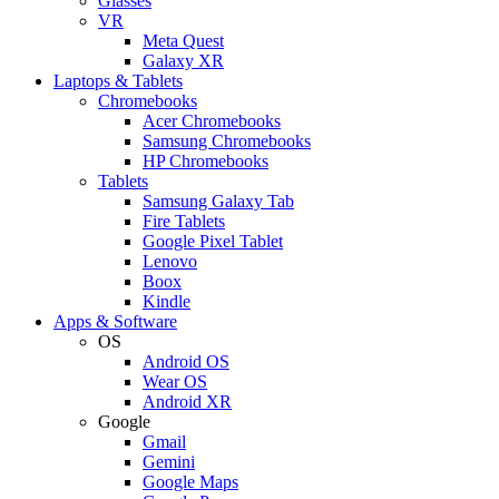
Glasses
VR
Meta Quest
Galaxy XR
Laptops & Tablets
Chromebooks
Acer Chromebooks
Samsung Chromebooks
HP Chromebooks
Tablets
Samsung Galaxy Tab
Fire Tablets
Google Pixel Tablet
Lenovo
Boox
Kindle
Apps & Software
OS
Android OS
Wear OS
Android XR
Google
Gmail
Gemini
Google Maps