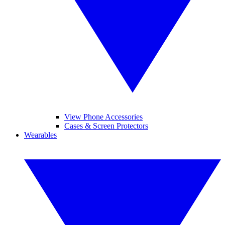
View Phone Accessories
Cases & Screen Protectors
Wearables