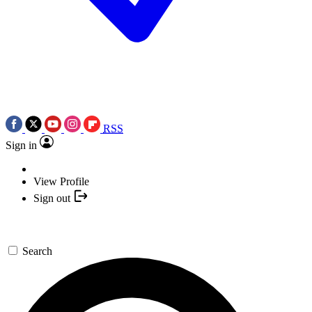
RSS
Sign in
View Profile
Sign out
Search