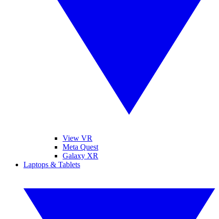
View VR
Meta Quest
Galaxy XR
Laptops & Tablets