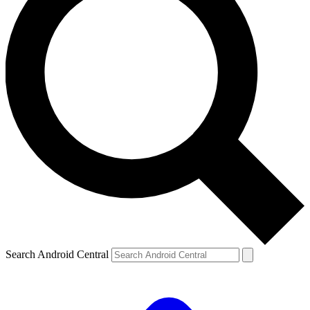
Search Android Central