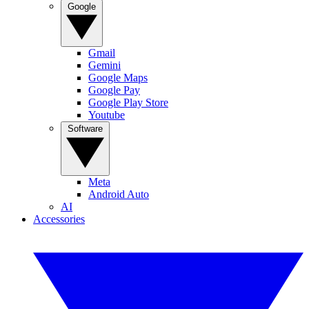
Google
Gmail
Gemini
Google Maps
Google Pay
Google Play Store
Youtube
Software
Meta
Android Auto
AI
Accessories