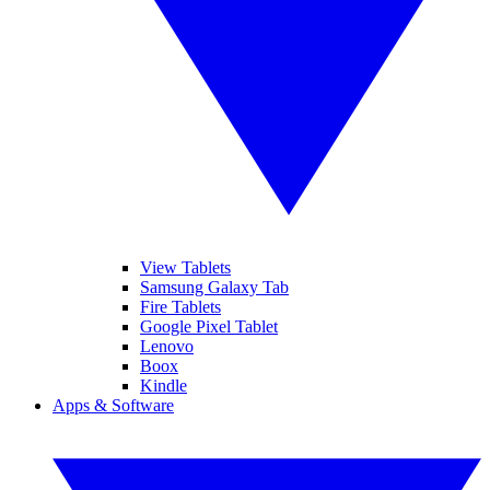
View Tablets
Samsung Galaxy Tab
Fire Tablets
Google Pixel Tablet
Lenovo
Boox
Kindle
Apps & Software