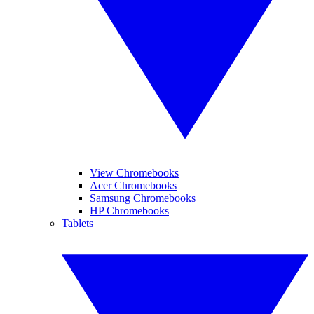
View Chromebooks
Acer Chromebooks
Samsung Chromebooks
HP Chromebooks
Tablets