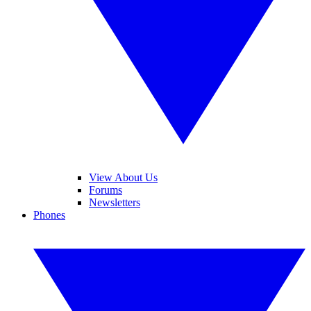
View About Us
Forums
Newsletters
Phones