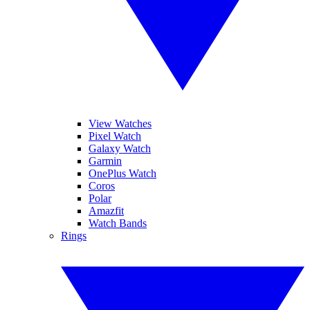
View Watches
Pixel Watch
Galaxy Watch
Garmin
OnePlus Watch
Coros
Polar
Amazfit
Watch Bands
Rings