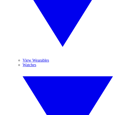
View Wearables
Watches