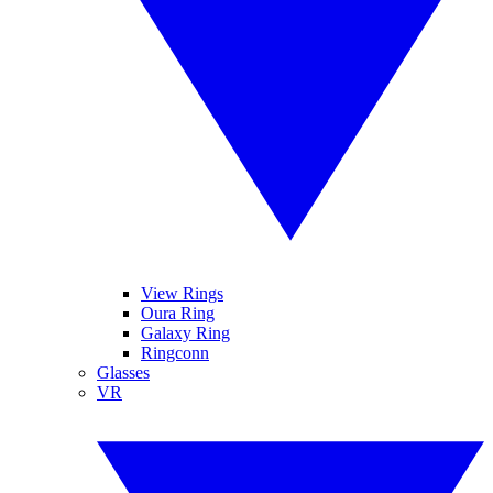
View Rings
Oura Ring
Galaxy Ring
Ringconn
Glasses
VR