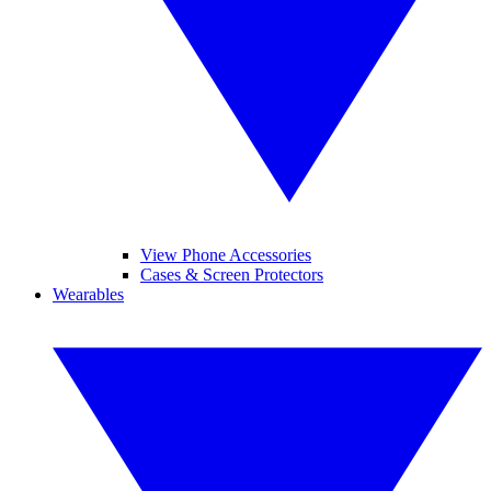
View Phone Accessories
Cases & Screen Protectors
Wearables