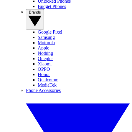
Unlocked Phones
Budget Phones
Brands
Google Pixel
Samsung
Motorola
Apple
Nothing
Oneplus
Xiaomi
OPPO
Honor
Qualcomm
MediaTek
Phone Accessories