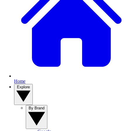
Home
Explore
By Brand