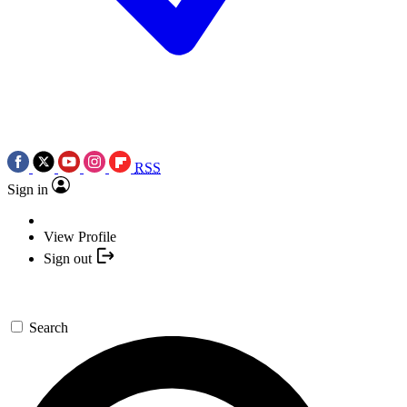
RSS
Sign in
View Profile
Sign out
Search