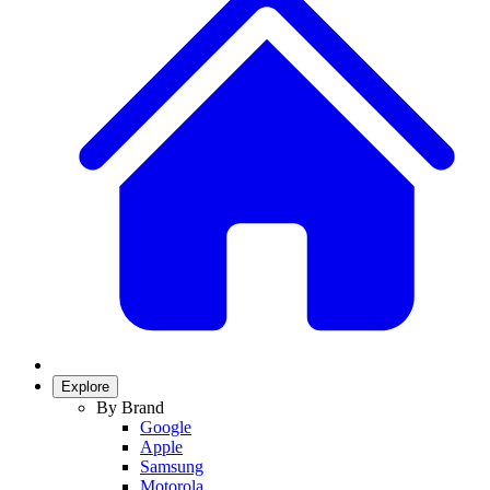
Explore
By Brand
Google
Apple
Samsung
Motorola