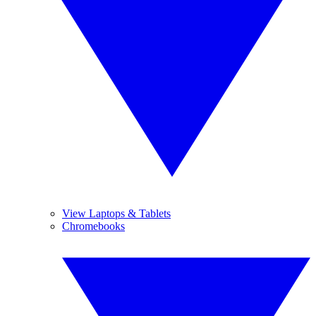
View Laptops & Tablets
Chromebooks