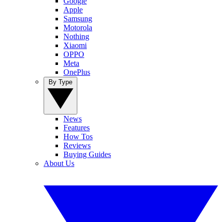
Google
Apple
Samsung
Motorola
Nothing
Xiaomi
OPPO
Meta
OnePlus
By Type
News
Features
How Tos
Reviews
Buying Guides
About Us