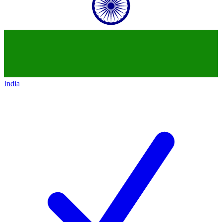
India