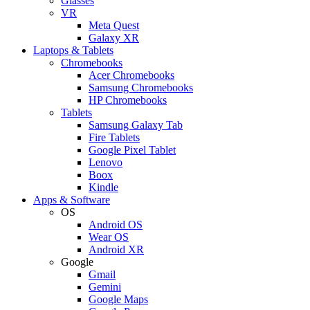
Glasses
VR
Meta Quest
Galaxy XR
Laptops & Tablets
Chromebooks
Acer Chromebooks
Samsung Chromebooks
HP Chromebooks
Tablets
Samsung Galaxy Tab
Fire Tablets
Google Pixel Tablet
Lenovo
Boox
Kindle
Apps & Software
OS
Android OS
Wear OS
Android XR
Google
Gmail
Gemini
Google Maps