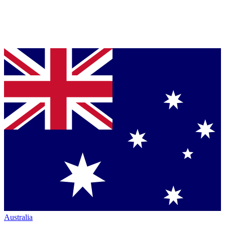
Australia