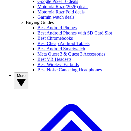
Google Pixel 10 deals
Motorola Razr (2026) deals
Motorola Razr Fold deals
Garmin watch deals
Buying Guides
Best Android Phones
Best Android Phones with SD Card Slot
Best Chromebooks
Best Cheap Android Tablets
Best Android Smartwatch
Meta Quest 3 & Quest 3 Accessories
Best VR Headsets
Best Wireless Earbuds
Best Noise Canceling Headphones
More