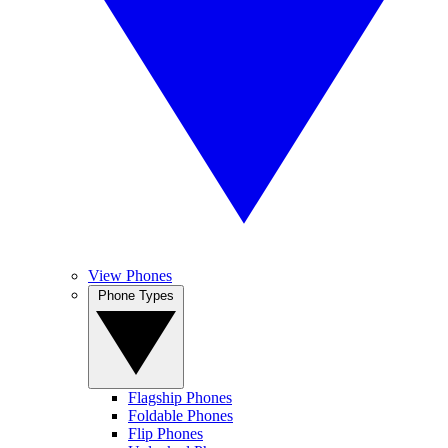
View Phones
Phone Types
Flagship Phones
Foldable Phones
Flip Phones