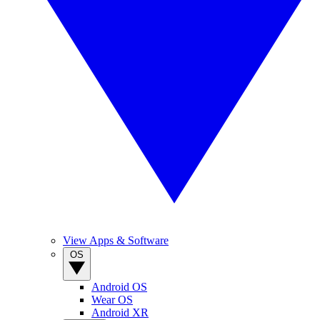
View Apps & Software
OS
Android OS
Wear OS
Android XR