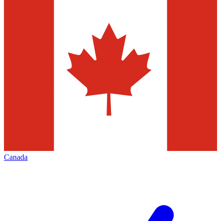
Canada