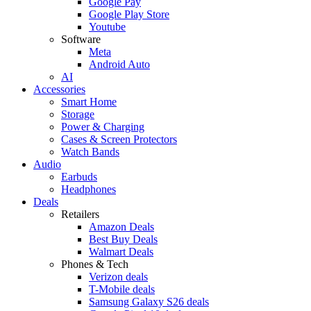
Google Pay
Google Play Store
Youtube
Software
Meta
Android Auto
AI
Accessories
Smart Home
Storage
Power & Charging
Cases & Screen Protectors
Watch Bands
Audio
Earbuds
Headphones
Deals
Retailers
Amazon Deals
Best Buy Deals
Walmart Deals
Phones & Tech
Verizon deals
T-Mobile deals
Samsung Galaxy S26 deals