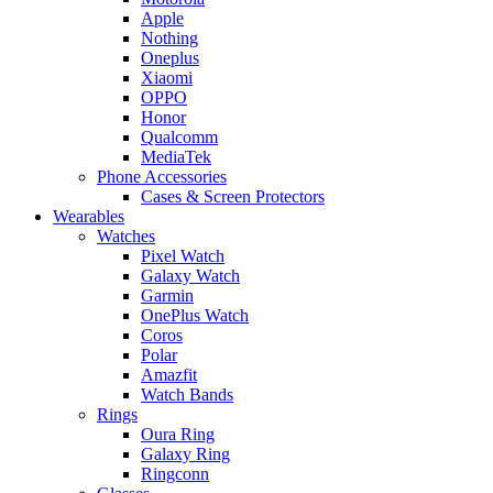
Apple
Nothing
Oneplus
Xiaomi
OPPO
Honor
Qualcomm
MediaTek
Phone Accessories
Cases & Screen Protectors
Wearables
Watches
Pixel Watch
Galaxy Watch
Garmin
OnePlus Watch
Coros
Polar
Amazfit
Watch Bands
Rings
Oura Ring
Galaxy Ring
Ringconn