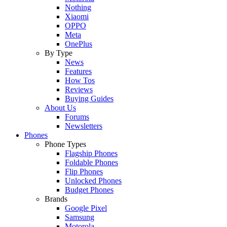
Nothing
Xiaomi
OPPO
Meta
OnePlus
By Type
News
Features
How Tos
Reviews
Buying Guides
About Us
Forums
Newsletters
Phones
Phone Types
Flagship Phones
Foldable Phones
Flip Phones
Unlocked Phones
Budget Phones
Brands
Google Pixel
Samsung
Motorola