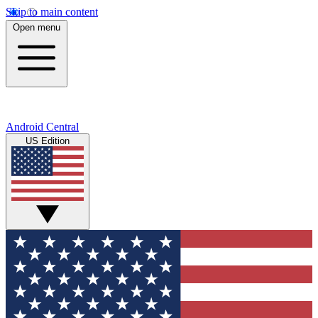
Skip to main content
Open menu
Android Central
US Edition