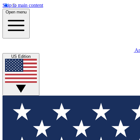
Skip to main content
Open menu
An
US Edition