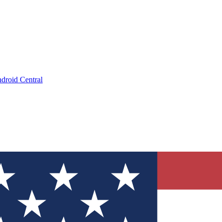
droid Central