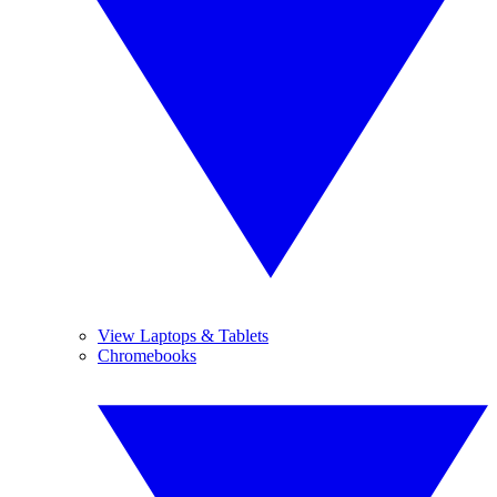
View Laptops & Tablets
Chromebooks