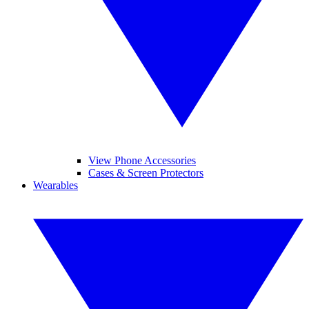
View Phone Accessories
Cases & Screen Protectors
Wearables