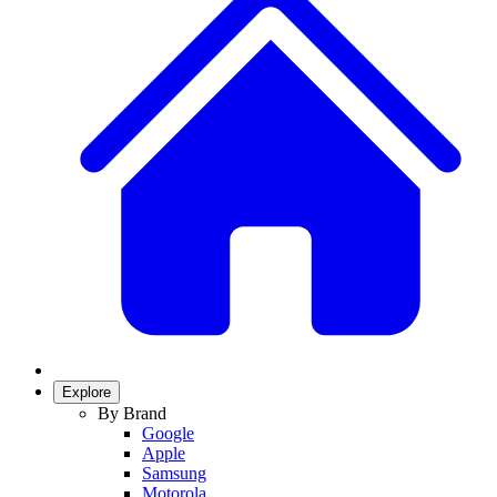
Explore
By Brand
Google
Apple
Samsung
Motorola