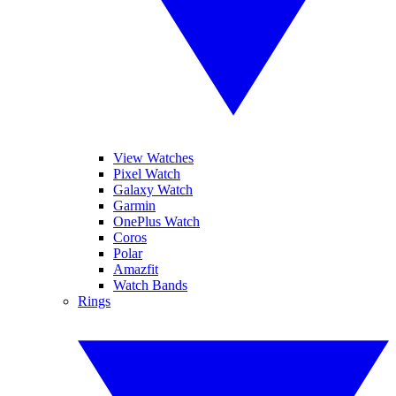
View Watches
Pixel Watch
Galaxy Watch
Garmin
OnePlus Watch
Coros
Polar
Amazfit
Watch Bands
Rings