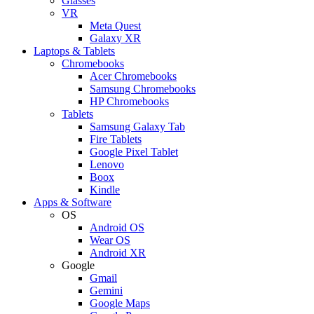
Glasses
VR
Meta Quest
Galaxy XR
Laptops & Tablets
Chromebooks
Acer Chromebooks
Samsung Chromebooks
HP Chromebooks
Tablets
Samsung Galaxy Tab
Fire Tablets
Google Pixel Tablet
Lenovo
Boox
Kindle
Apps & Software
OS
Android OS
Wear OS
Android XR
Google
Gmail
Gemini
Google Maps