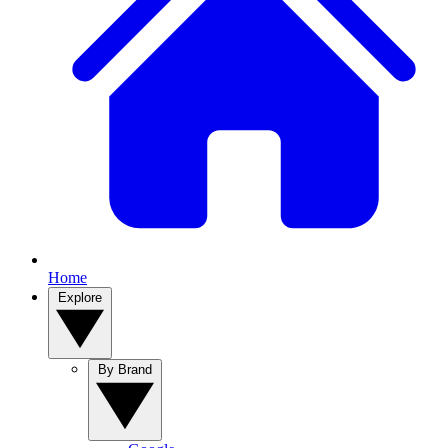
Home
Explore
By Brand