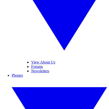
View About Us
Forums
Newsletters
Phones