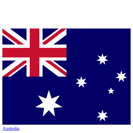
Australia