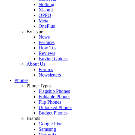
Nothing
Xiaomi
OPPO
Meta
OnePlus
By Type
News
Features
How Tos
Reviews
Buying Guides
About Us
Forums
Newsletters
Phones
Phone Types
Flagship Phones
Foldable Phones
Flip Phones
Unlocked Phones
Budget Phones
Brands
Google Pixel
Samsung
Motorola