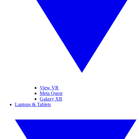
View VR
Meta Quest
Galaxy XR
Laptops & Tablets