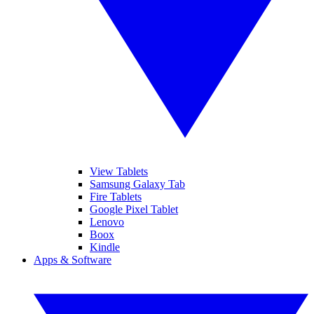
View Tablets
Samsung Galaxy Tab
Fire Tablets
Google Pixel Tablet
Lenovo
Boox
Kindle
Apps & Software