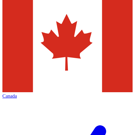
Canada