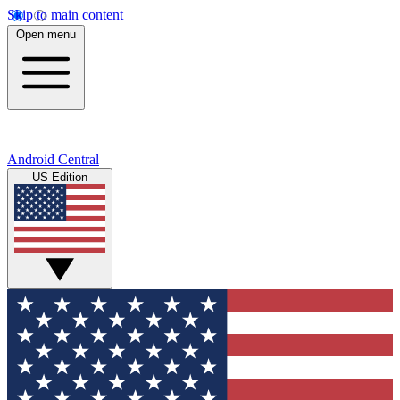
Skip to main content
Open menu
Android Central
US Edition