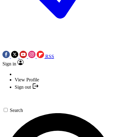
RSS
Sign in
View Profile
Sign out
Search