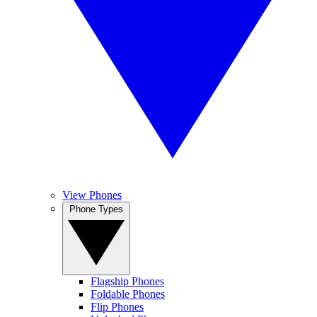
View Phones
Phone Types
Flagship Phones
Foldable Phones
Flip Phones