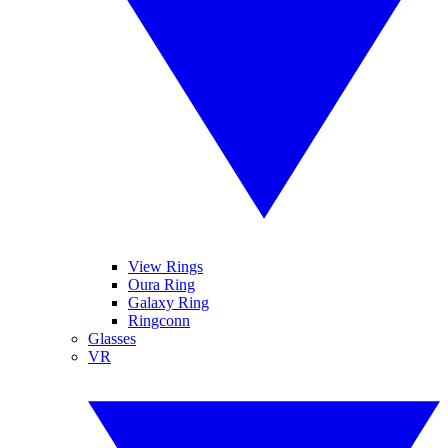
View Rings
Oura Ring
Galaxy Ring
Ringconn
Glasses
VR