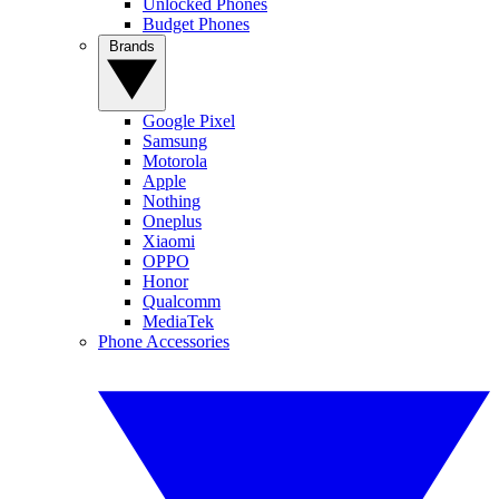
Unlocked Phones
Budget Phones
Brands
Google Pixel
Samsung
Motorola
Apple
Nothing
Oneplus
Xiaomi
OPPO
Honor
Qualcomm
MediaTek
Phone Accessories