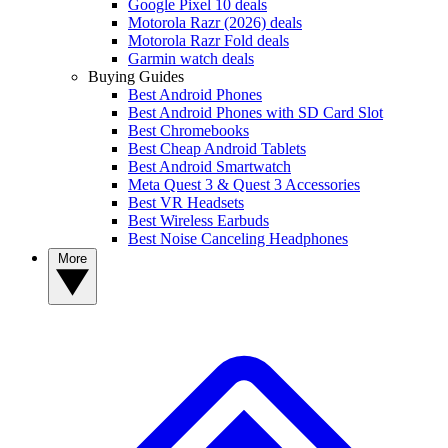
Google Pixel 10 deals
Motorola Razr (2026) deals
Motorola Razr Fold deals
Garmin watch deals
Buying Guides
Best Android Phones
Best Android Phones with SD Card Slot
Best Chromebooks
Best Cheap Android Tablets
Best Android Smartwatch
Meta Quest 3 & Quest 3 Accessories
Best VR Headsets
Best Wireless Earbuds
Best Noise Canceling Headphones
More