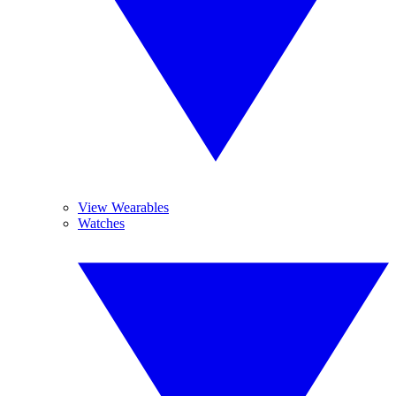
View Wearables
Watches