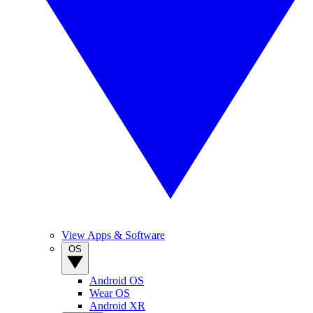
View Apps & Software
OS
Android OS
Wear OS
Android XR