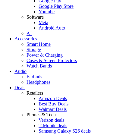
Google Pay
Google Play Store
Youtube
Software
Meta
Android Auto
AI
Accessories
Smart Home
Storage
Power & Charging
Cases & Screen Protectors
Watch Bands
Audio
Earbuds
Headphones
Deals
Retailers
Amazon Deals
Best Buy Deals
Walmart Deals
Phones & Tech
Verizon deals
T-Mobile deals
Samsung Galaxy S26 deals