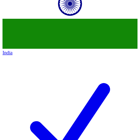
India