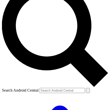
Search Android Central