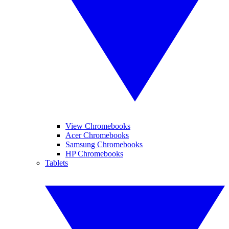
View Chromebooks
Acer Chromebooks
Samsung Chromebooks
HP Chromebooks
Tablets