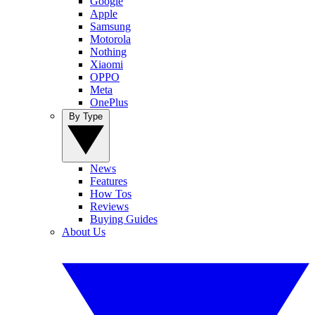
Google
Apple
Samsung
Motorola
Nothing
Xiaomi
OPPO
Meta
OnePlus
By Type
News
Features
How Tos
Reviews
Buying Guides
About Us