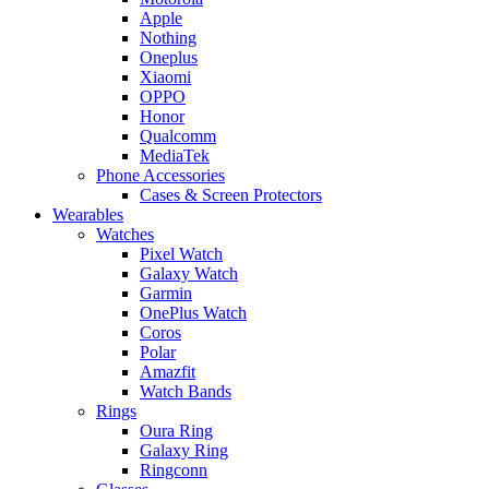
Apple
Nothing
Oneplus
Xiaomi
OPPO
Honor
Qualcomm
MediaTek
Phone Accessories
Cases & Screen Protectors
Wearables
Watches
Pixel Watch
Galaxy Watch
Garmin
OnePlus Watch
Coros
Polar
Amazfit
Watch Bands
Rings
Oura Ring
Galaxy Ring
Ringconn