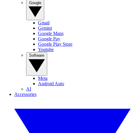
Google
Gmail
Gemini
Google Maps
Google Pay
Google Play Store
Youtube
Software
Meta
Android Auto
AI
Accessories