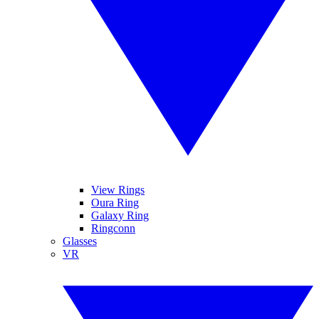
View Rings
Oura Ring
Galaxy Ring
Ringconn
Glasses
VR