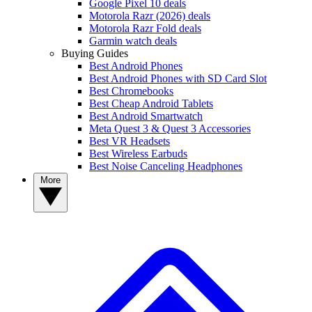
Google Pixel 10 deals
Motorola Razr (2026) deals
Motorola Razr Fold deals
Garmin watch deals
Buying Guides
Best Android Phones
Best Android Phones with SD Card Slot
Best Chromebooks
Best Cheap Android Tablets
Best Android Smartwatch
Meta Quest 3 & Quest 3 Accessories
Best VR Headsets
Best Wireless Earbuds
Best Noise Canceling Headphones
More