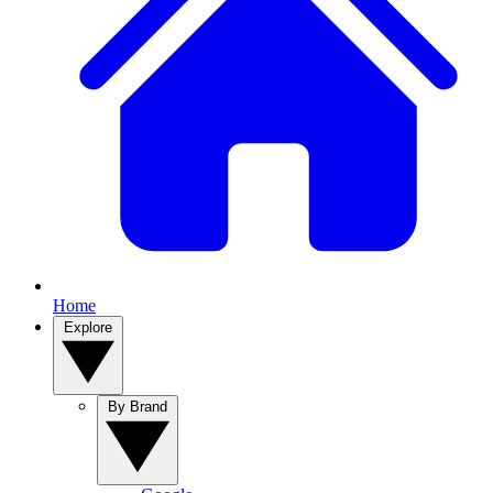
Home
Explore
By Brand