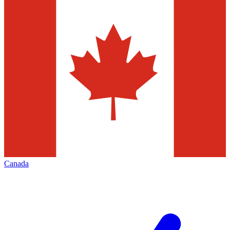
Canada