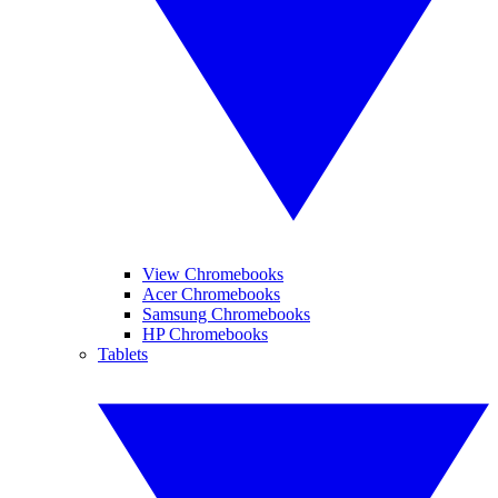
View Chromebooks
Acer Chromebooks
Samsung Chromebooks
HP Chromebooks
Tablets