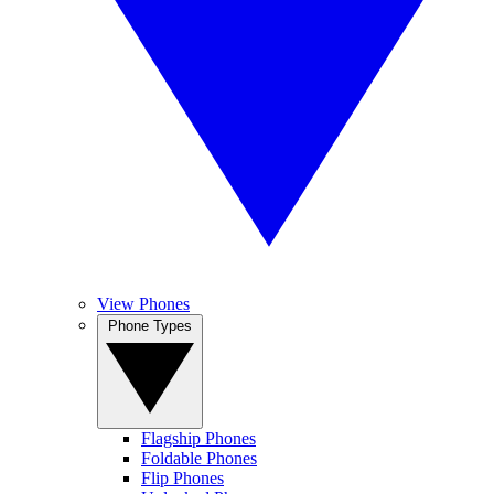
View Phones
Phone Types
Flagship Phones
Foldable Phones
Flip Phones