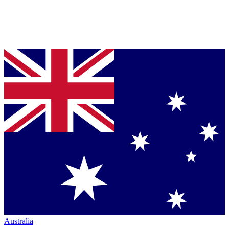
Australia