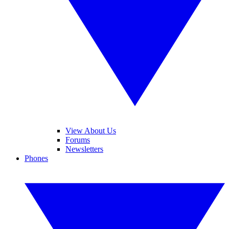
View About Us
Forums
Newsletters
Phones