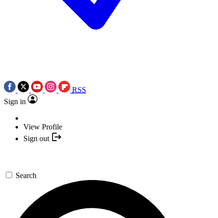
RSS
Sign in
View Profile
Sign out
Search