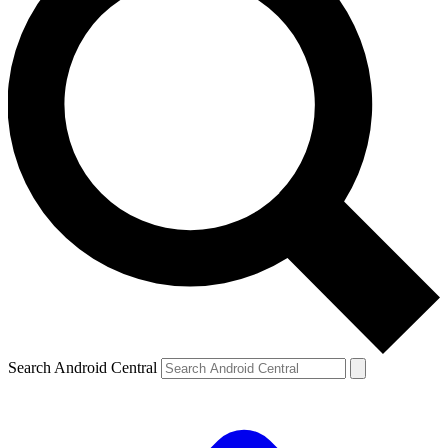
Search Android Central