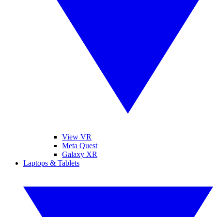
View VR
Meta Quest
Galaxy XR
Laptops & Tablets