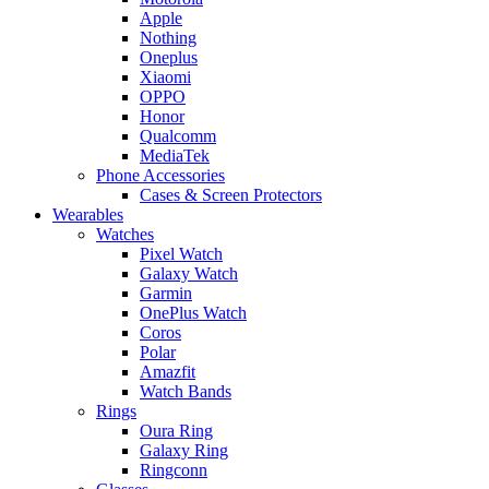
Apple
Nothing
Oneplus
Xiaomi
OPPO
Honor
Qualcomm
MediaTek
Phone Accessories
Cases & Screen Protectors
Wearables
Watches
Pixel Watch
Galaxy Watch
Garmin
OnePlus Watch
Coros
Polar
Amazfit
Watch Bands
Rings
Oura Ring
Galaxy Ring
Ringconn