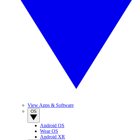
View Apps & Software
OS
Android OS
Wear OS
Android XR