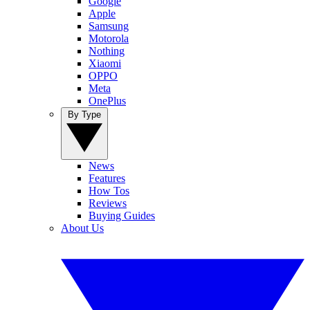
Google
Apple
Samsung
Motorola
Nothing
Xiaomi
OPPO
Meta
OnePlus
By Type
News
Features
How Tos
Reviews
Buying Guides
About Us