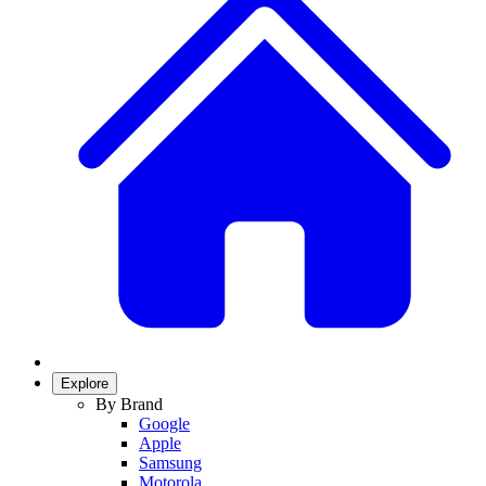
Explore
By Brand
Google
Apple
Samsung
Motorola