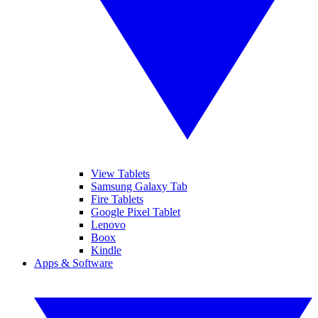
View Tablets
Samsung Galaxy Tab
Fire Tablets
Google Pixel Tablet
Lenovo
Boox
Kindle
Apps & Software