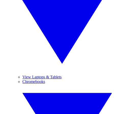
View Laptops & Tablets
Chromebooks