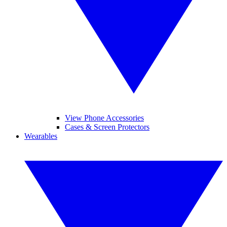
View Phone Accessories
Cases & Screen Protectors
Wearables