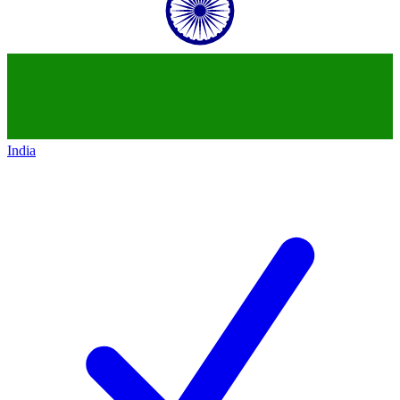
India