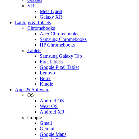
Glasses
VR
Meta Quest
Galaxy XR
Laptops & Tablets
Chromebooks
Acer Chromebooks
Samsung Chromebooks
HP Chromebooks
Tablets
Samsung Galaxy Tab
Fire Tablets
Google Pixel Tablet
Lenovo
Boox
Kindle
Apps & Software
OS
Android OS
Wear OS
Android XR
Google
Gmail
Gemini
Google Maps