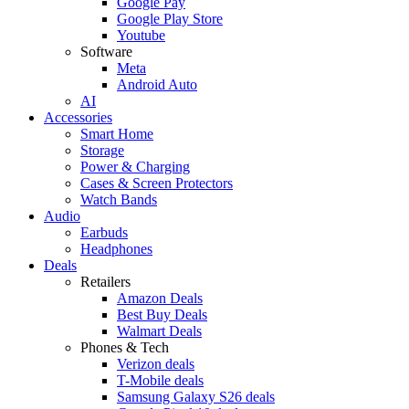
Google Pay
Google Play Store
Youtube
Software
Meta
Android Auto
AI
Accessories
Smart Home
Storage
Power & Charging
Cases & Screen Protectors
Watch Bands
Audio
Earbuds
Headphones
Deals
Retailers
Amazon Deals
Best Buy Deals
Walmart Deals
Phones & Tech
Verizon deals
T-Mobile deals
Samsung Galaxy S26 deals