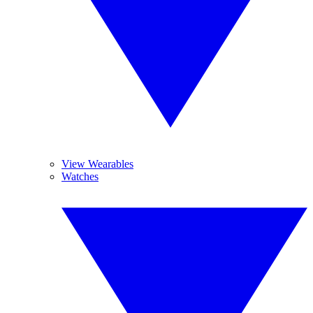
View Wearables
Watches