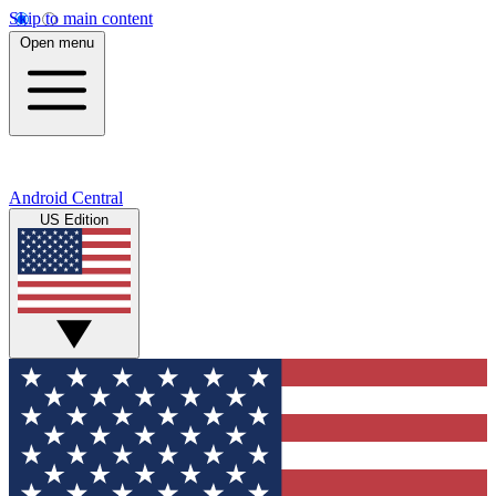
Skip to main content
Open menu
Android Central
US Edition