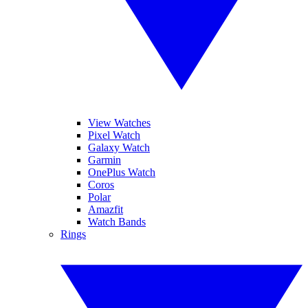
View Watches
Pixel Watch
Galaxy Watch
Garmin
OnePlus Watch
Coros
Polar
Amazfit
Watch Bands
Rings