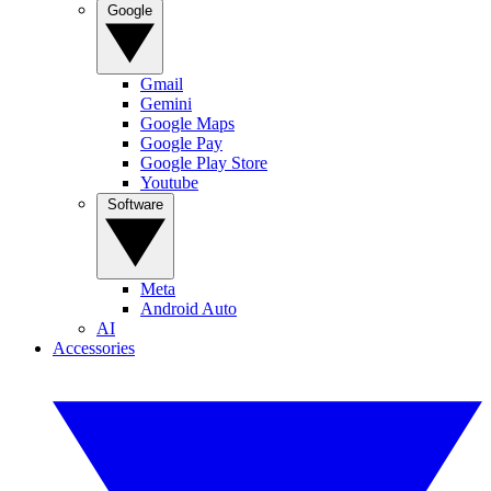
Google
Gmail
Gemini
Google Maps
Google Pay
Google Play Store
Youtube
Software
Meta
Android Auto
AI
Accessories