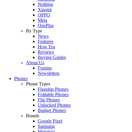
Nothing
Xiaomi
OPPO
Meta
OnePlus
By Type
News
Features
How Tos
Reviews
Buying Guides
About Us
Forums
Newsletters
Phones
Phone Types
Flagship Phones
Foldable Phones
Flip Phones
Unlocked Phones
Budget Phones
Brands
Google Pixel
Samsung
Motorola