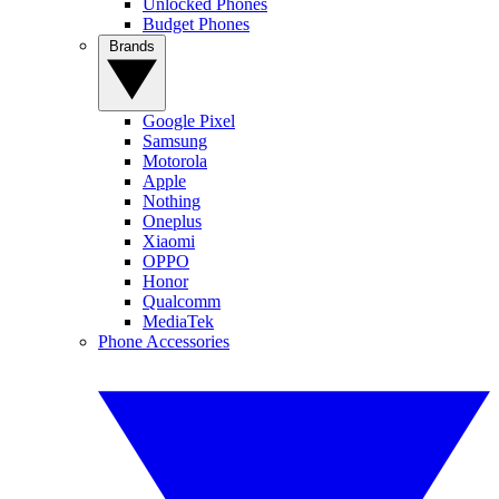
Unlocked Phones
Budget Phones
Brands
Google Pixel
Samsung
Motorola
Apple
Nothing
Oneplus
Xiaomi
OPPO
Honor
Qualcomm
MediaTek
Phone Accessories