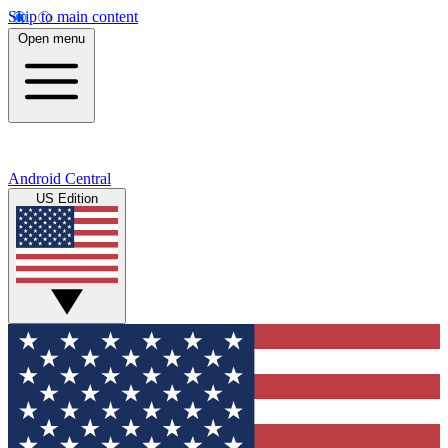
Skip to main content
Open menu
Android Central
US Edition