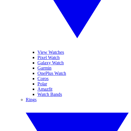
View Watches
Pixel Watch
Galaxy Watch
Garmin
OnePlus Watch
Coros
Polar
Amazfit
Watch Bands
Rings