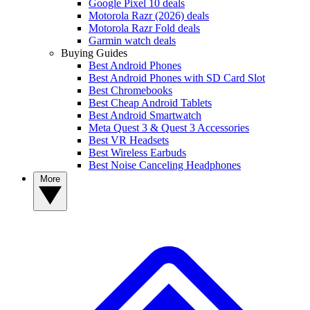
Google Pixel 10 deals
Motorola Razr (2026) deals
Motorola Razr Fold deals
Garmin watch deals
Buying Guides
Best Android Phones
Best Android Phones with SD Card Slot
Best Chromebooks
Best Cheap Android Tablets
Best Android Smartwatch
Meta Quest 3 & Quest 3 Accessories
Best VR Headsets
Best Wireless Earbuds
Best Noise Canceling Headphones
More