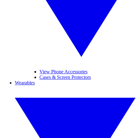
View Phone Accessories
Cases & Screen Protectors
Wearables