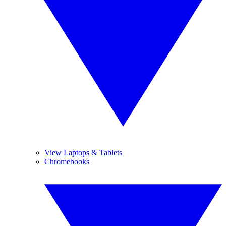
View Laptops & Tablets
Chromebooks