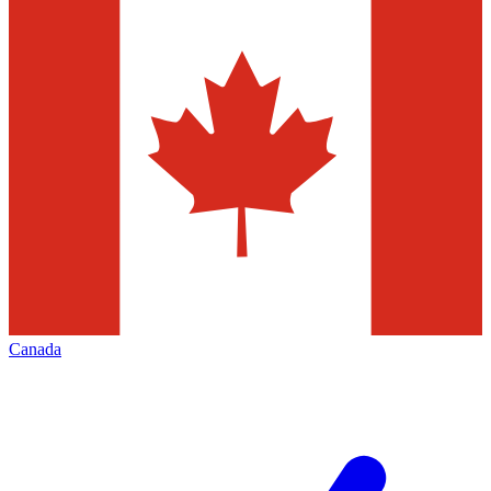
Canada