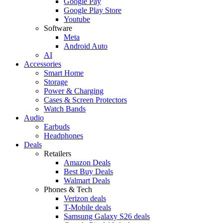
Google Pay
Google Play Store
Youtube
Software
Meta
Android Auto
AI
Accessories
Smart Home
Storage
Power & Charging
Cases & Screen Protectors
Watch Bands
Audio
Earbuds
Headphones
Deals
Retailers
Amazon Deals
Best Buy Deals
Walmart Deals
Phones & Tech
Verizon deals
T-Mobile deals
Samsung Galaxy S26 deals