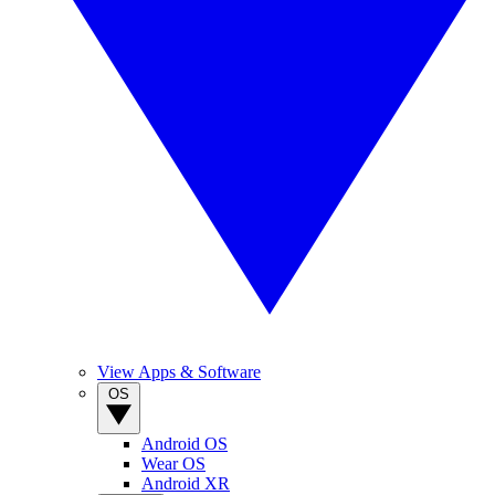
View Apps & Software
OS
Android OS
Wear OS
Android XR