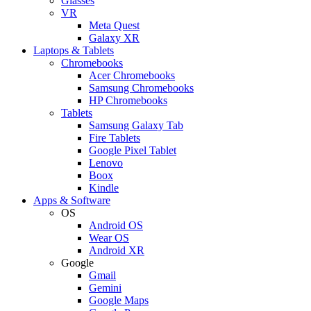
Glasses
VR
Meta Quest
Galaxy XR
Laptops & Tablets
Chromebooks
Acer Chromebooks
Samsung Chromebooks
HP Chromebooks
Tablets
Samsung Galaxy Tab
Fire Tablets
Google Pixel Tablet
Lenovo
Boox
Kindle
Apps & Software
OS
Android OS
Wear OS
Android XR
Google
Gmail
Gemini
Google Maps