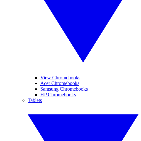
View Chromebooks
Acer Chromebooks
Samsung Chromebooks
HP Chromebooks
Tablets