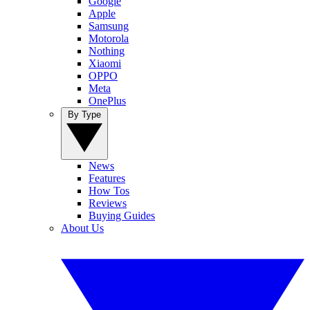
Google
Apple
Samsung
Motorola
Nothing
Xiaomi
OPPO
Meta
OnePlus
By Type
News
Features
How Tos
Reviews
Buying Guides
About Us