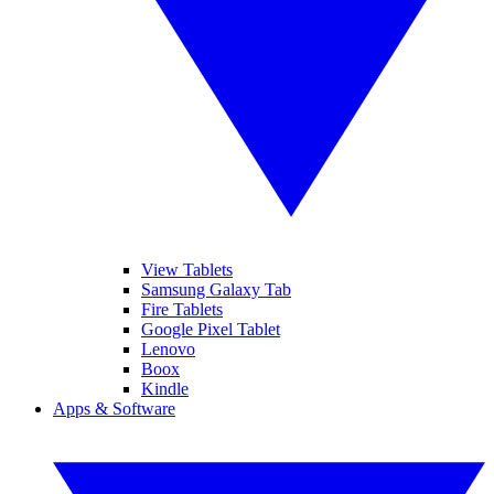
View Tablets
Samsung Galaxy Tab
Fire Tablets
Google Pixel Tablet
Lenovo
Boox
Kindle
Apps & Software