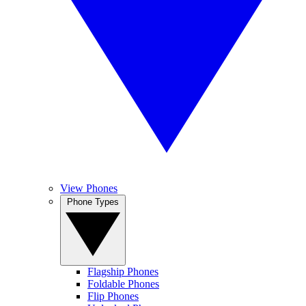
View Phones
Phone Types
Flagship Phones
Foldable Phones
Flip Phones