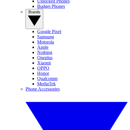
Unlocked Phones
Budget Phones
Brands
Google Pixel
Samsung
Motorola
Apple
Nothing
Oneplus
Xiaomi
OPPO
Honor
Qualcomm
MediaTek
Phone Accessories