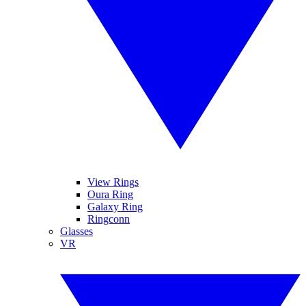
View Rings
Oura Ring
Galaxy Ring
Ringconn
Glasses
VR