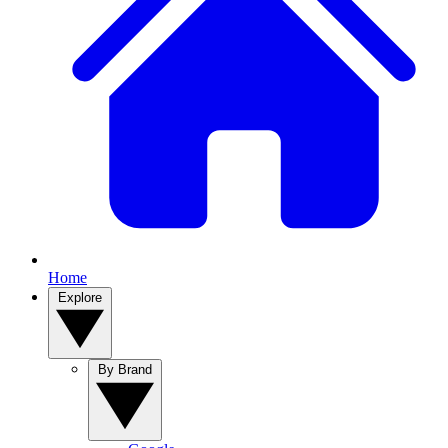
Home
Explore
By Brand