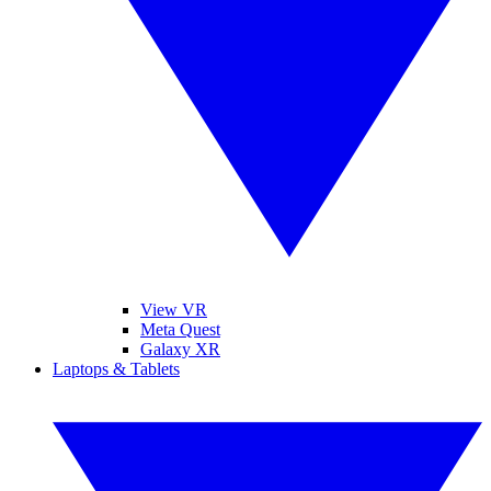
View VR
Meta Quest
Galaxy XR
Laptops & Tablets