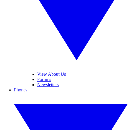
View About Us
Forums
Newsletters
Phones