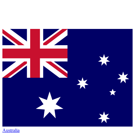
Australia