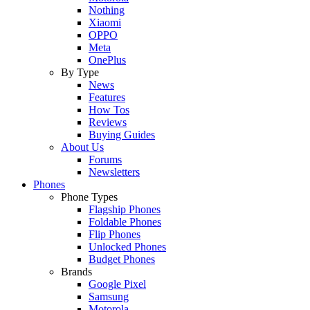
Nothing
Xiaomi
OPPO
Meta
OnePlus
By Type
News
Features
How Tos
Reviews
Buying Guides
About Us
Forums
Newsletters
Phones
Phone Types
Flagship Phones
Foldable Phones
Flip Phones
Unlocked Phones
Budget Phones
Brands
Google Pixel
Samsung
Motorola