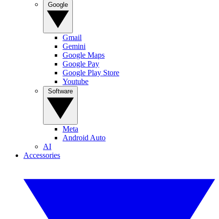
Google
Gmail
Gemini
Google Maps
Google Pay
Google Play Store
Youtube
Software
Meta
Android Auto
AI
Accessories