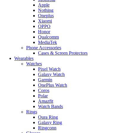
Apple
Nothing
Oneplus
Xiaomi
OPPO
Honor
Qualcomm
MediaTek
Phone Accessories
Cases & Screen Protectors
Wearables
Watches
Pixel Watch
Galaxy Watch
Garmin
OnePlus Watch
Coros
Polar
Amazfit
Watch Bands
Rings
Oura Ring
Galaxy Ring
Ringconn