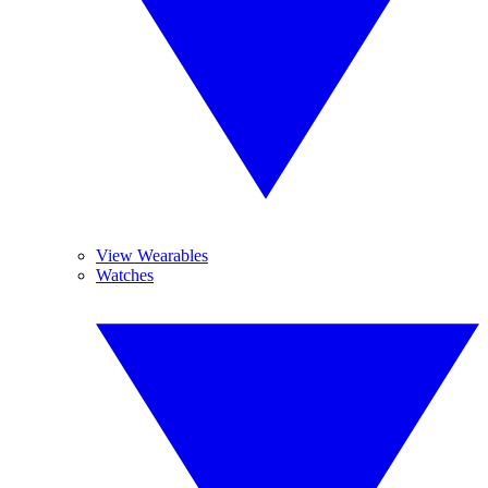
View Wearables
Watches