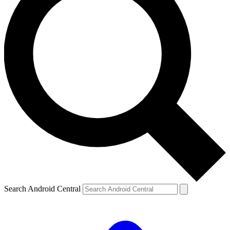
Search Android Central