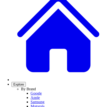
Explore
By Brand
Google
Apple
Samsung
Motorola