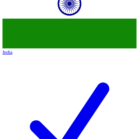
India