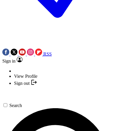
RSS
Sign in
View Profile
Sign out
Search