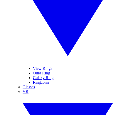
View Rings
Oura Ring
Galaxy Ring
Ringconn
Glasses
VR