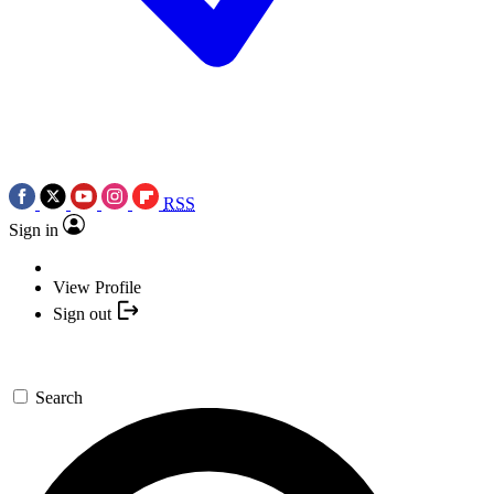
RSS
Sign in
View Profile
Sign out
Search