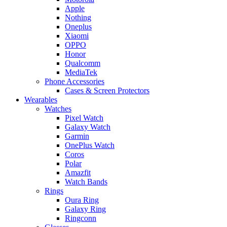
Apple
Nothing
Oneplus
Xiaomi
OPPO
Honor
Qualcomm
MediaTek
Phone Accessories
Cases & Screen Protectors
Wearables
Watches
Pixel Watch
Galaxy Watch
Garmin
OnePlus Watch
Coros
Polar
Amazfit
Watch Bands
Rings
Oura Ring
Galaxy Ring
Ringconn