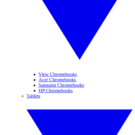
View Chromebooks
Acer Chromebooks
Samsung Chromebooks
HP Chromebooks
Tablets