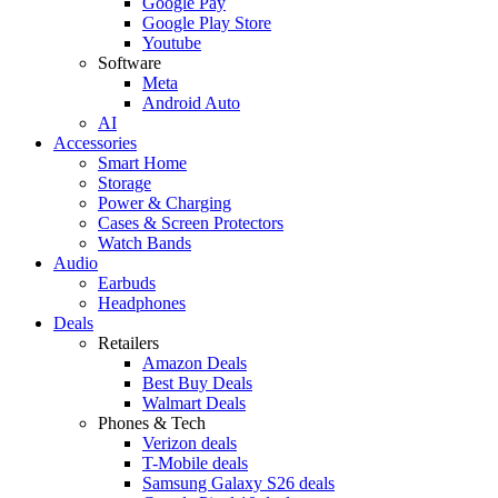
Google Pay
Google Play Store
Youtube
Software
Meta
Android Auto
AI
Accessories
Smart Home
Storage
Power & Charging
Cases & Screen Protectors
Watch Bands
Audio
Earbuds
Headphones
Deals
Retailers
Amazon Deals
Best Buy Deals
Walmart Deals
Phones & Tech
Verizon deals
T-Mobile deals
Samsung Galaxy S26 deals