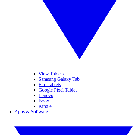
View Tablets
Samsung Galaxy Tab
Fire Tablets
Google Pixel Tablet
Lenovo
Boox
Kindle
Apps & Software