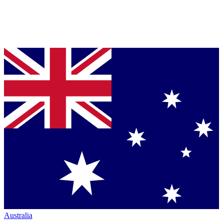
Australia