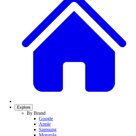
Explore
By Brand
Google
Apple
Samsung
Motorola