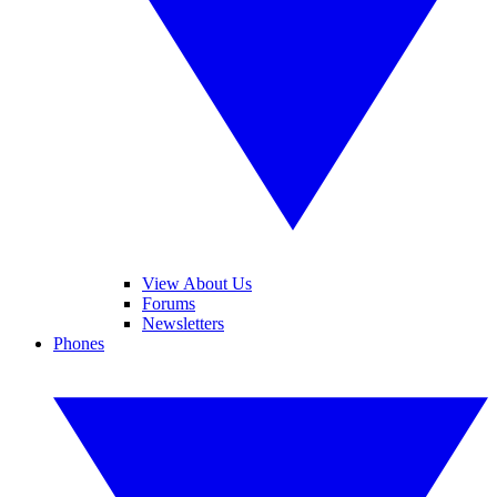
View About Us
Forums
Newsletters
Phones