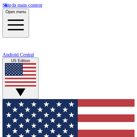
Skip to main content
Open menu
Android Central
US Edition