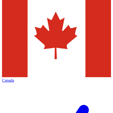
Canada