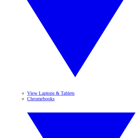
View Laptops & Tablets
Chromebooks