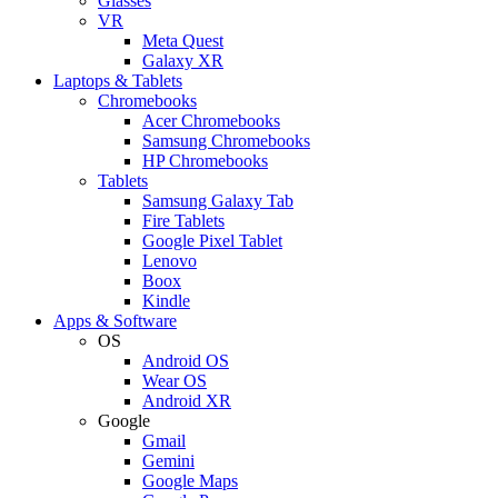
Glasses
VR
Meta Quest
Galaxy XR
Laptops & Tablets
Chromebooks
Acer Chromebooks
Samsung Chromebooks
HP Chromebooks
Tablets
Samsung Galaxy Tab
Fire Tablets
Google Pixel Tablet
Lenovo
Boox
Kindle
Apps & Software
OS
Android OS
Wear OS
Android XR
Google
Gmail
Gemini
Google Maps