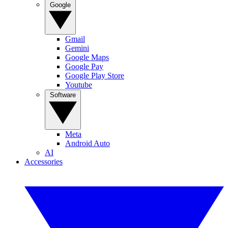
Google
Gmail
Gemini
Google Maps
Google Pay
Google Play Store
Youtube
Software
Meta
Android Auto
AI
Accessories