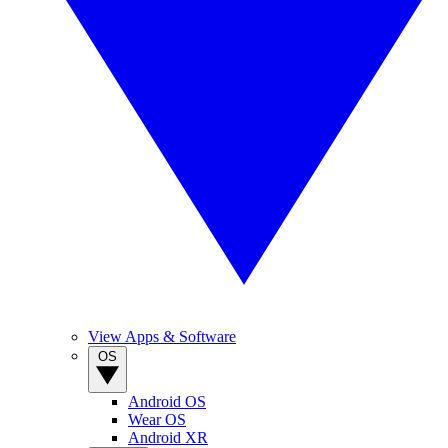
View Apps & Software
OS
Android OS
Wear OS
Android XR