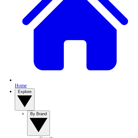
Home
Explore
By Brand