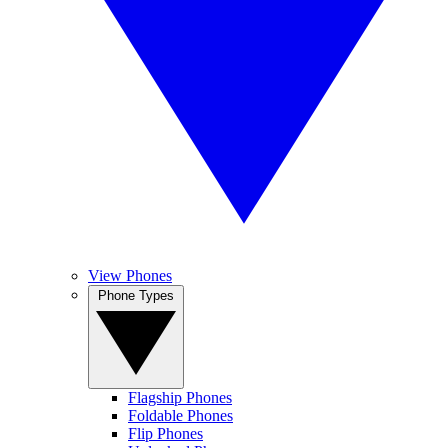
View Phones
Phone Types
Flagship Phones
Foldable Phones
Flip Phones