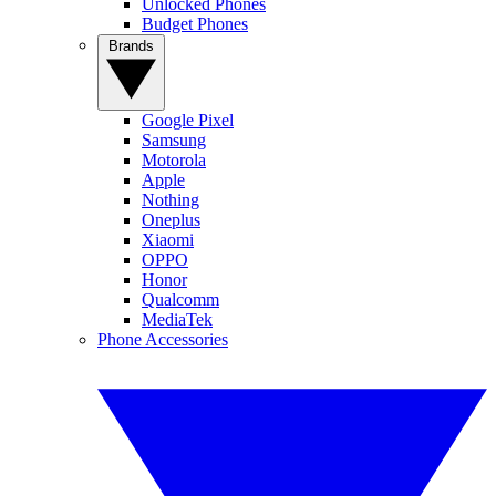
Unlocked Phones
Budget Phones
Brands
Google Pixel
Samsung
Motorola
Apple
Nothing
Oneplus
Xiaomi
OPPO
Honor
Qualcomm
MediaTek
Phone Accessories