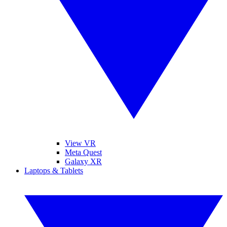
View VR
Meta Quest
Galaxy XR
Laptops & Tablets