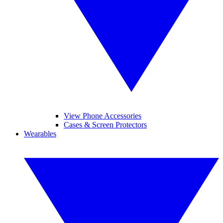
View Phone Accessories
Cases & Screen Protectors
Wearables