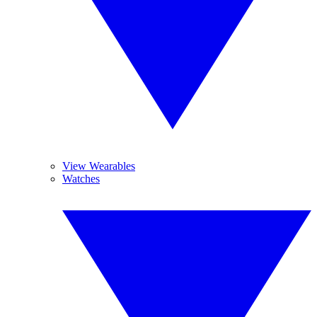
View Wearables
Watches