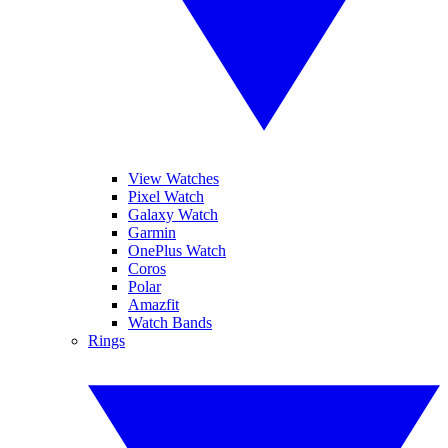
View Watches
Pixel Watch
Galaxy Watch
Garmin
OnePlus Watch
Coros
Polar
Amazfit
Watch Bands
Rings