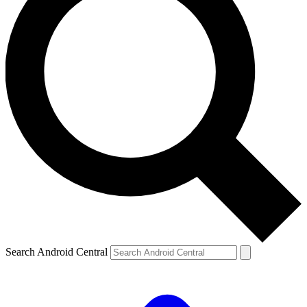
Search Android Central