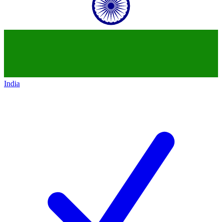
India