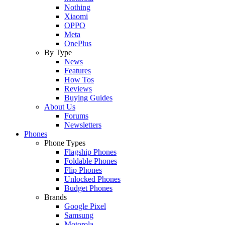
Nothing
Xiaomi
OPPO
Meta
OnePlus
By Type
News
Features
How Tos
Reviews
Buying Guides
About Us
Forums
Newsletters
Phones
Phone Types
Flagship Phones
Foldable Phones
Flip Phones
Unlocked Phones
Budget Phones
Brands
Google Pixel
Samsung
Motorola