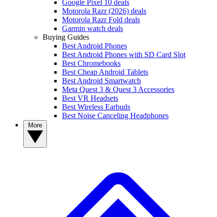
Google Pixel 10 deals
Motorola Razr (2026) deals
Motorola Razr Fold deals
Garmin watch deals
Buying Guides
Best Android Phones
Best Android Phones with SD Card Slot
Best Chromebooks
Best Cheap Android Tablets
Best Android Smartwatch
Meta Quest 3 & Quest 3 Accessories
Best VR Headsets
Best Wireless Earbuds
Best Noise Canceling Headphones
More