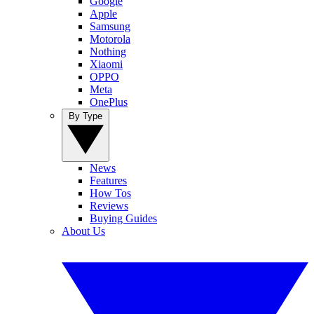
Google
Apple
Samsung
Motorola
Nothing
Xiaomi
OPPO
Meta
OnePlus
By Type
News
Features
How Tos
Reviews
Buying Guides
About Us