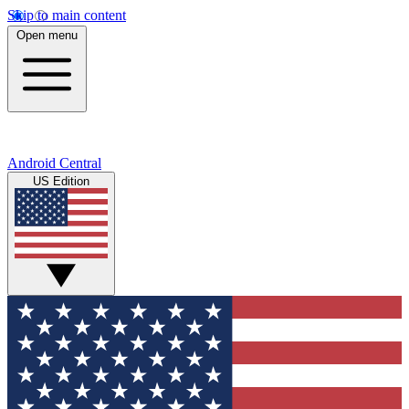
Skip to main content
Open menu
Android Central
US Edition