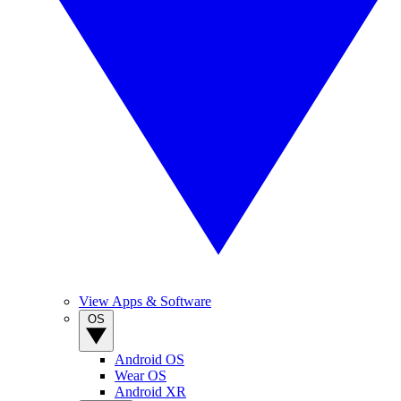
View Apps & Software
OS
Android OS
Wear OS
Android XR