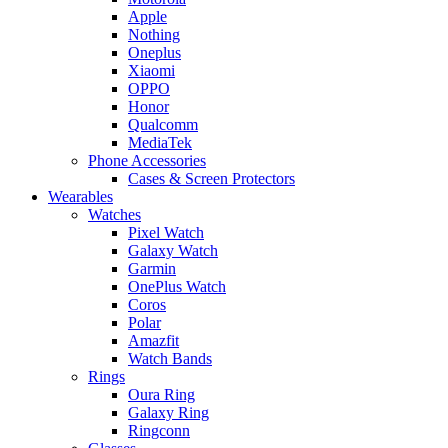
Apple
Nothing
Oneplus
Xiaomi
OPPO
Honor
Qualcomm
MediaTek
Phone Accessories
Cases & Screen Protectors
Wearables
Watches
Pixel Watch
Galaxy Watch
Garmin
OnePlus Watch
Coros
Polar
Amazfit
Watch Bands
Rings
Oura Ring
Galaxy Ring
Ringconn