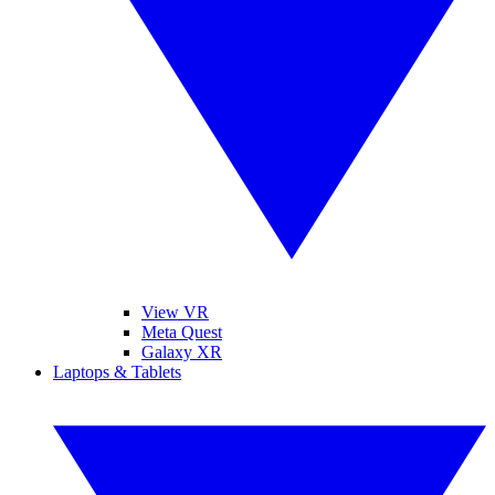
View VR
Meta Quest
Galaxy XR
Laptops & Tablets