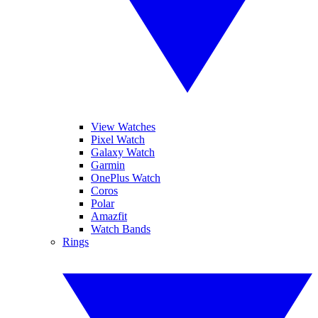
View Watches
Pixel Watch
Galaxy Watch
Garmin
OnePlus Watch
Coros
Polar
Amazfit
Watch Bands
Rings