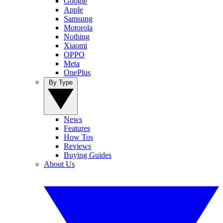
Google
Apple
Samsung
Motorola
Nothing
Xiaomi
OPPO
Meta
OnePlus
By Type
News
Features
How Tos
Reviews
Buying Guides
About Us