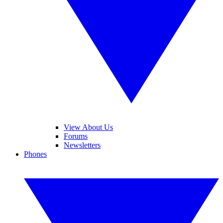
View About Us
Forums
Newsletters
Phones