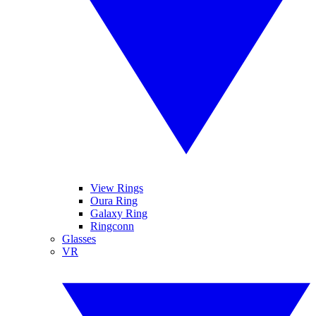
View Rings
Oura Ring
Galaxy Ring
Ringconn
Glasses
VR