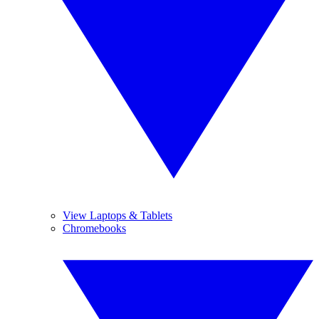
View Laptops & Tablets
Chromebooks