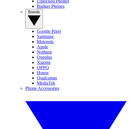
Unlocked Phones
Budget Phones
Brands
Google Pixel
Samsung
Motorola
Apple
Nothing
Oneplus
Xiaomi
OPPO
Honor
Qualcomm
MediaTek
Phone Accessories