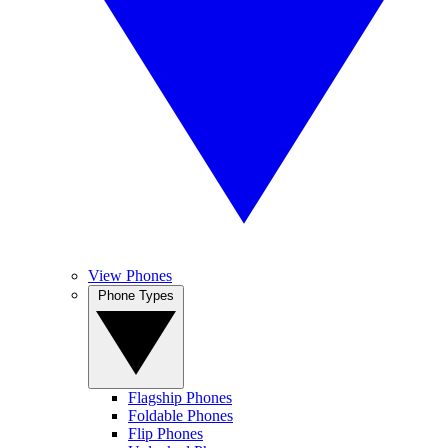
View Phones
Phone Types
Flagship Phones
Foldable Phones
Flip Phones