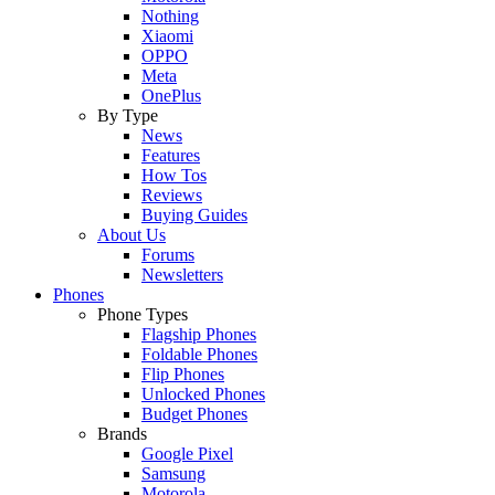
Nothing
Xiaomi
OPPO
Meta
OnePlus
By Type
News
Features
How Tos
Reviews
Buying Guides
About Us
Forums
Newsletters
Phones
Phone Types
Flagship Phones
Foldable Phones
Flip Phones
Unlocked Phones
Budget Phones
Brands
Google Pixel
Samsung
Motorola