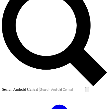
Search Android Central