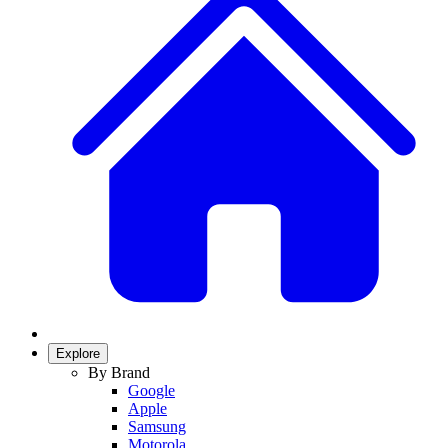
Explore
By Brand
Google
Apple
Samsung
Motorola