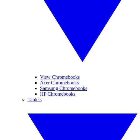
View Chromebooks
Acer Chromebooks
Samsung Chromebooks
HP Chromebooks
Tablets