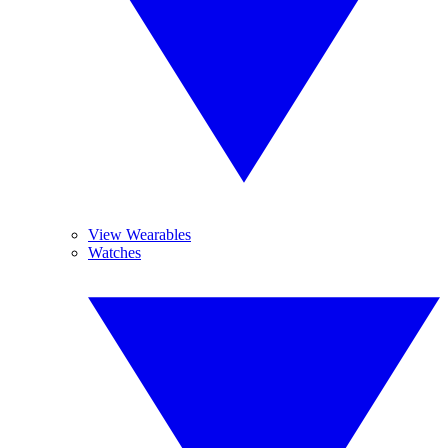
View Wearables
Watches