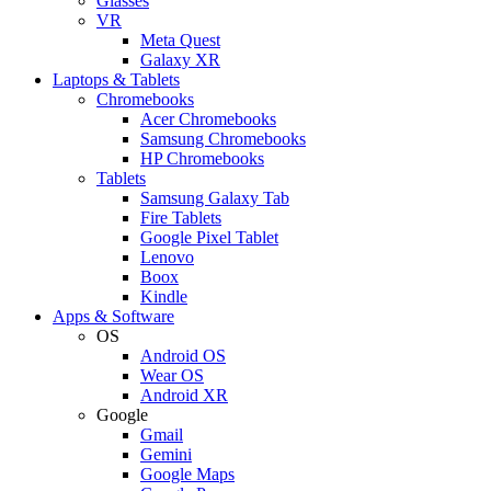
Glasses
VR
Meta Quest
Galaxy XR
Laptops & Tablets
Chromebooks
Acer Chromebooks
Samsung Chromebooks
HP Chromebooks
Tablets
Samsung Galaxy Tab
Fire Tablets
Google Pixel Tablet
Lenovo
Boox
Kindle
Apps & Software
OS
Android OS
Wear OS
Android XR
Google
Gmail
Gemini
Google Maps