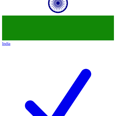
India