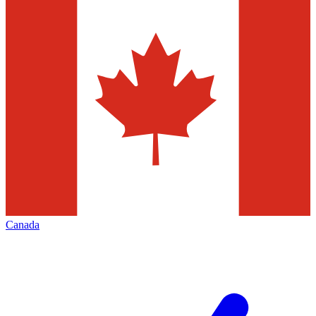
Canada