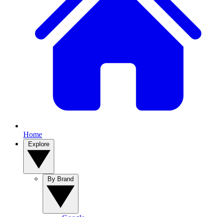
Home
Explore
By Brand