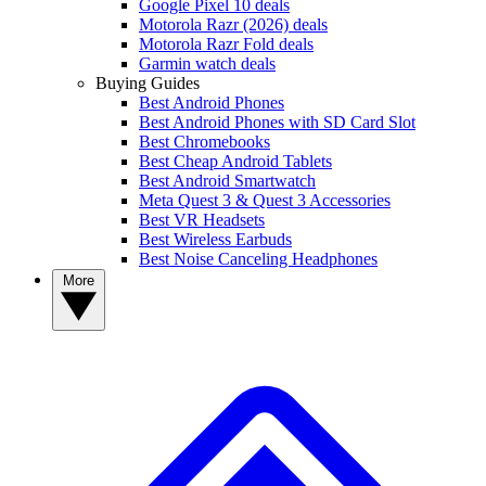
Google Pixel 10 deals
Motorola Razr (2026) deals
Motorola Razr Fold deals
Garmin watch deals
Buying Guides
Best Android Phones
Best Android Phones with SD Card Slot
Best Chromebooks
Best Cheap Android Tablets
Best Android Smartwatch
Meta Quest 3 & Quest 3 Accessories
Best VR Headsets
Best Wireless Earbuds
Best Noise Canceling Headphones
More