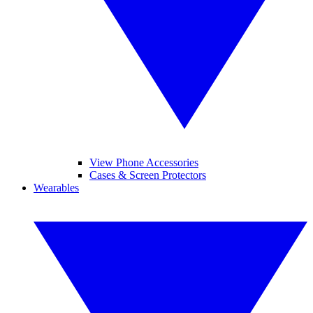
View Phone Accessories
Cases & Screen Protectors
Wearables