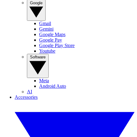
Google
Gmail
Gemini
Google Maps
Google Pay
Google Play Store
Youtube
Software
Meta
Android Auto
AI
Accessories