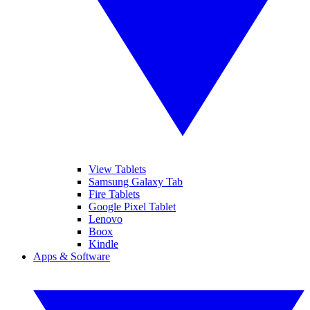
View Tablets
Samsung Galaxy Tab
Fire Tablets
Google Pixel Tablet
Lenovo
Boox
Kindle
Apps & Software