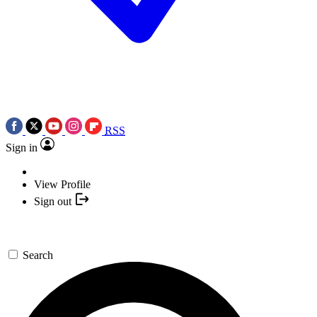
RSS
Sign in
View Profile
Sign out
Search