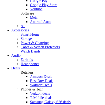
Google Pay
Google Play Store
Youtube
Software
Meta
Android Auto
AI
Accessories
Smart Home
Storage
Power & Charging
Cases & Screen Protectors
Watch Bands
Audio
Earbuds
Headphones
Deals
Retailers
Amazon Deals
Best Buy Deals
Walmart Deals
Phones & Tech
Verizon deals
T-Mobile deals
Samsung Galaxy S26 deals