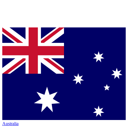
Australia