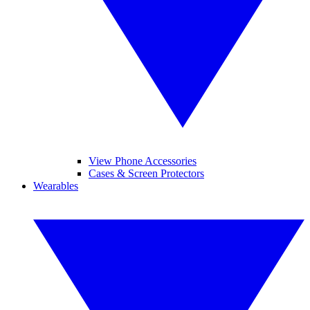
View Phone Accessories
Cases & Screen Protectors
Wearables