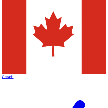
Canada