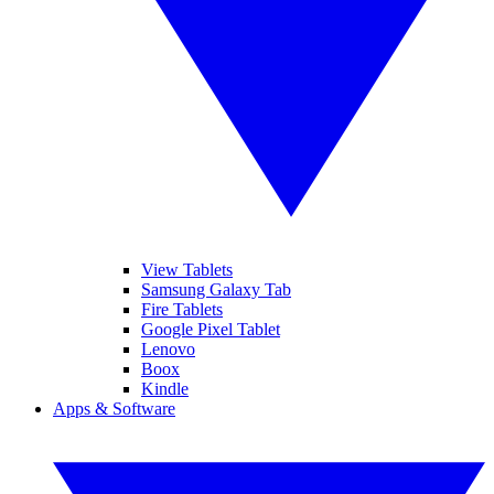
View Tablets
Samsung Galaxy Tab
Fire Tablets
Google Pixel Tablet
Lenovo
Boox
Kindle
Apps & Software