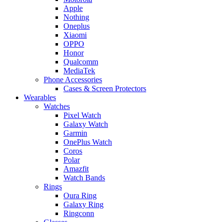
Apple
Nothing
Oneplus
Xiaomi
OPPO
Honor
Qualcomm
MediaTek
Phone Accessories
Cases & Screen Protectors
Wearables
Watches
Pixel Watch
Galaxy Watch
Garmin
OnePlus Watch
Coros
Polar
Amazfit
Watch Bands
Rings
Oura Ring
Galaxy Ring
Ringconn