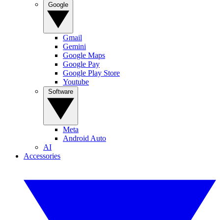
Google
Gmail
Gemini
Google Maps
Google Pay
Google Play Store
Youtube
Software
Meta
Android Auto
AI
Accessories