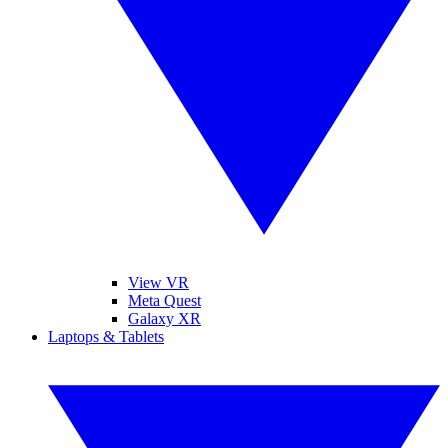
View VR
Meta Quest
Galaxy XR
Laptops & Tablets