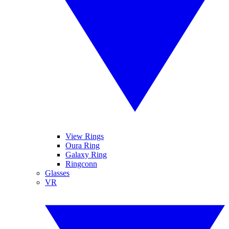
View Rings
Oura Ring
Galaxy Ring
Ringconn
Glasses
VR