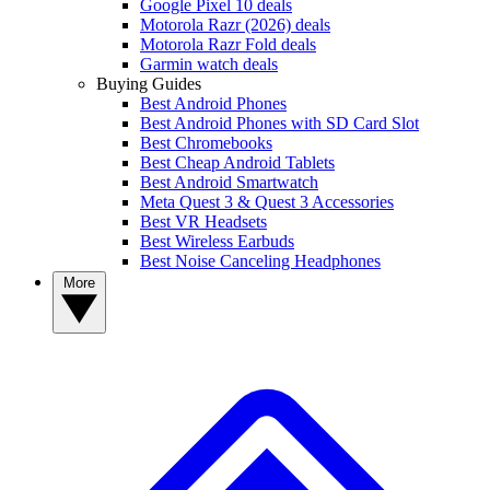
Google Pixel 10 deals
Motorola Razr (2026) deals
Motorola Razr Fold deals
Garmin watch deals
Buying Guides
Best Android Phones
Best Android Phones with SD Card Slot
Best Chromebooks
Best Cheap Android Tablets
Best Android Smartwatch
Meta Quest 3 & Quest 3 Accessories
Best VR Headsets
Best Wireless Earbuds
Best Noise Canceling Headphones
More