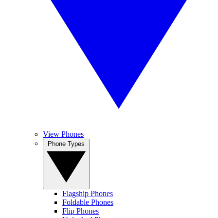
View Phones
Phone Types
Flagship Phones
Foldable Phones
Flip Phones