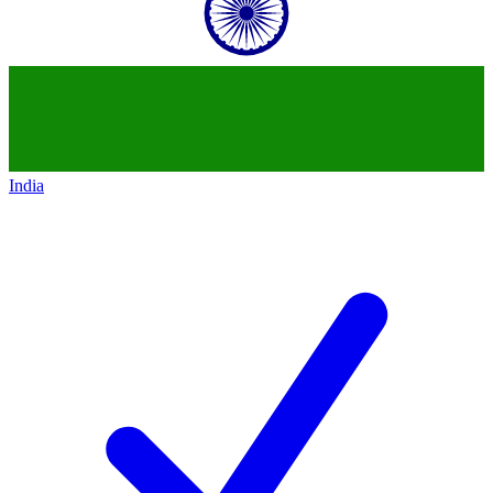
India