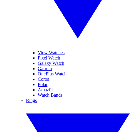
View Watches
Pixel Watch
Galaxy Watch
Garmin
OnePlus Watch
Coros
Polar
Amazfit
Watch Bands
Rings