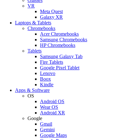
Glasses
VR
Meta Quest
Galaxy XR
Laptops & Tablets
Chromebooks
Acer Chromebooks
Samsung Chromebooks
HP Chromebooks
Tablets
Samsung Galaxy Tab
Fire Tablets
Google Pixel Tablet
Lenovo
Boox
Kindle
Apps & Software
OS
Android OS
Wear OS
Android XR
Google
Gmail
Gemini
Google Maps