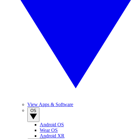
View Apps & Software
OS
Android OS
Wear OS
Android XR