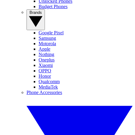
Unlocked Phones
Budget Phones
Brands
Google Pixel
Samsung
Motorola
Apple
Nothing
Oneplus
Xiaomi
OPPO
Honor
Qualcomm
MediaTek
Phone Accessories