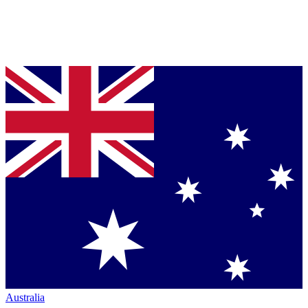
Australia