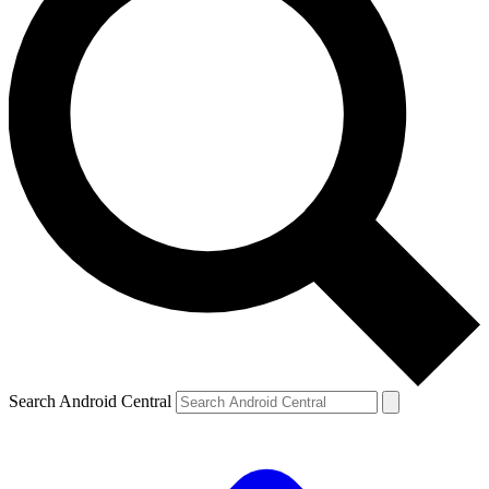
Search Android Central