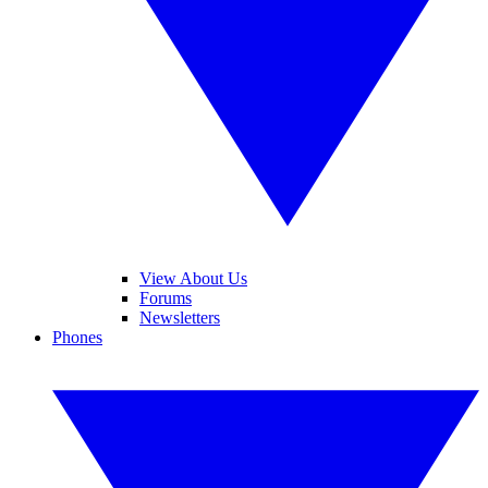
View About Us
Forums
Newsletters
Phones