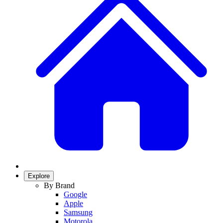
Explore
By Brand
Google
Apple
Samsung
Motorola