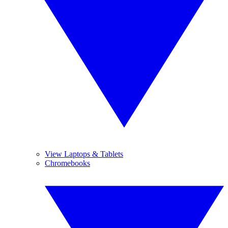
View Laptops & Tablets
Chromebooks