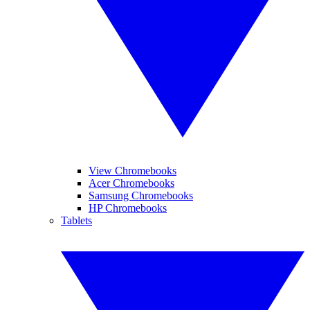
View Chromebooks
Acer Chromebooks
Samsung Chromebooks
HP Chromebooks
Tablets