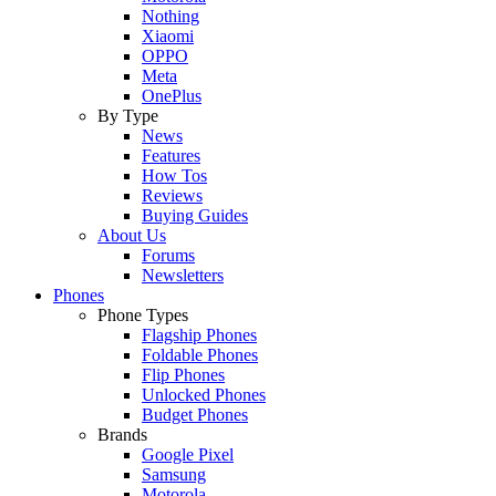
Nothing
Xiaomi
OPPO
Meta
OnePlus
By Type
News
Features
How Tos
Reviews
Buying Guides
About Us
Forums
Newsletters
Phones
Phone Types
Flagship Phones
Foldable Phones
Flip Phones
Unlocked Phones
Budget Phones
Brands
Google Pixel
Samsung
Motorola