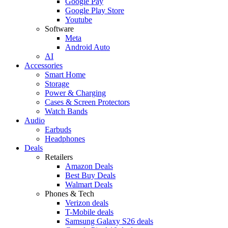
Google Pay
Google Play Store
Youtube
Software
Meta
Android Auto
AI
Accessories
Smart Home
Storage
Power & Charging
Cases & Screen Protectors
Watch Bands
Audio
Earbuds
Headphones
Deals
Retailers
Amazon Deals
Best Buy Deals
Walmart Deals
Phones & Tech
Verizon deals
T-Mobile deals
Samsung Galaxy S26 deals