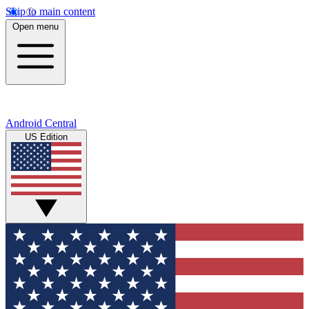
Skip to main content
Open menu
Android Central
US Edition