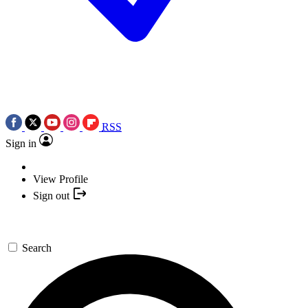
RSS
Sign in
View Profile
Sign out
Search