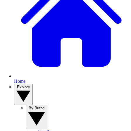
Home
Explore
By Brand