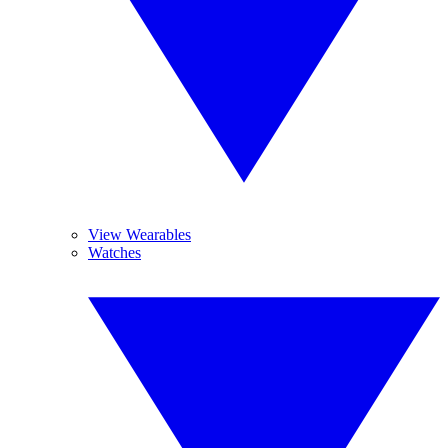
View Wearables
Watches