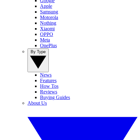
Google
Apple
Samsung
Motorola
Nothing
Xiaomi
OPPO
Meta
OnePlus
By Type
News
Features
How Tos
Reviews
Buying Guides
About Us