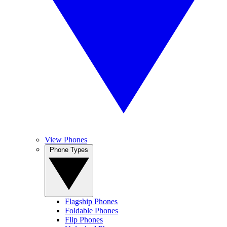
View Phones
Phone Types
Flagship Phones
Foldable Phones
Flip Phones