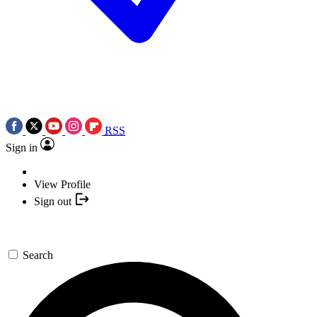
RSS
Sign in
View Profile
Sign out
Search