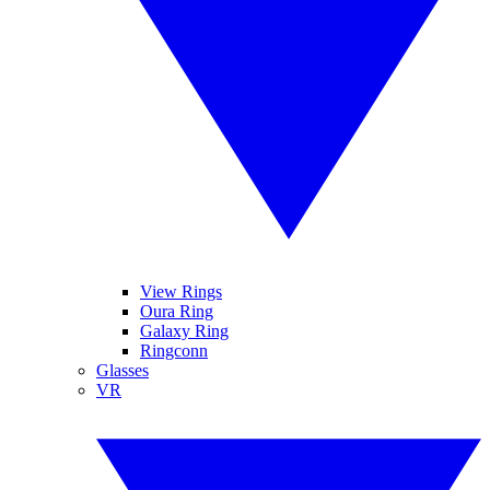
View Rings
Oura Ring
Galaxy Ring
Ringconn
Glasses
VR