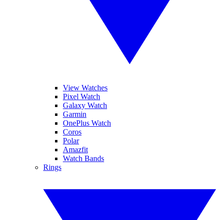
View Watches
Pixel Watch
Galaxy Watch
Garmin
OnePlus Watch
Coros
Polar
Amazfit
Watch Bands
Rings