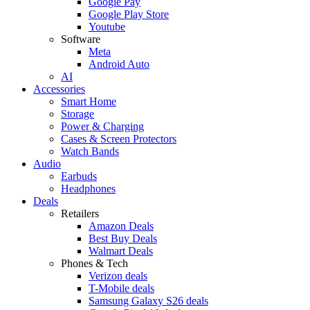
Google Pay
Google Play Store
Youtube
Software
Meta
Android Auto
AI
Accessories
Smart Home
Storage
Power & Charging
Cases & Screen Protectors
Watch Bands
Audio
Earbuds
Headphones
Deals
Retailers
Amazon Deals
Best Buy Deals
Walmart Deals
Phones & Tech
Verizon deals
T-Mobile deals
Samsung Galaxy S26 deals