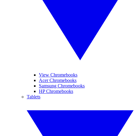
View Chromebooks
Acer Chromebooks
Samsung Chromebooks
HP Chromebooks
Tablets