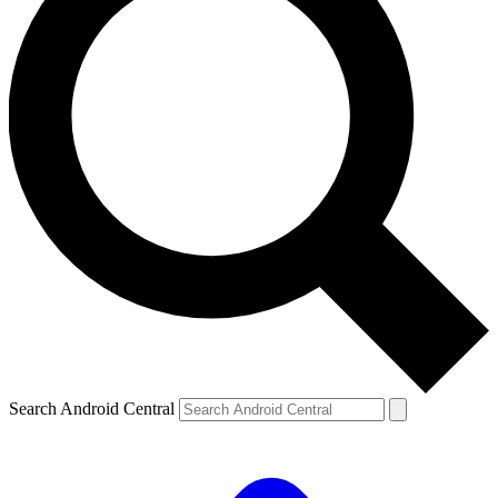
Search Android Central