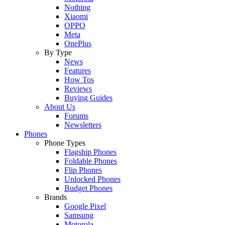
Nothing
Xiaomi
OPPO
Meta
OnePlus
By Type
News
Features
How Tos
Reviews
Buying Guides
About Us
Forums
Newsletters
Phones
Phone Types
Flagship Phones
Foldable Phones
Flip Phones
Unlocked Phones
Budget Phones
Brands
Google Pixel
Samsung
Motorola