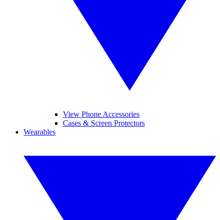
View Phone Accessories
Cases & Screen Protectors
Wearables