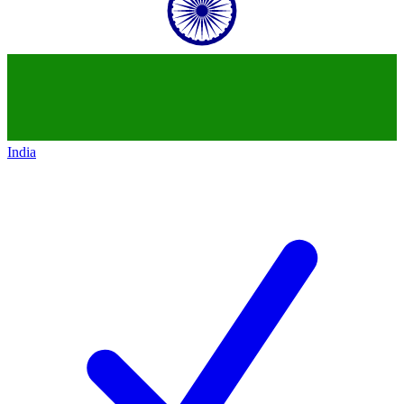
India