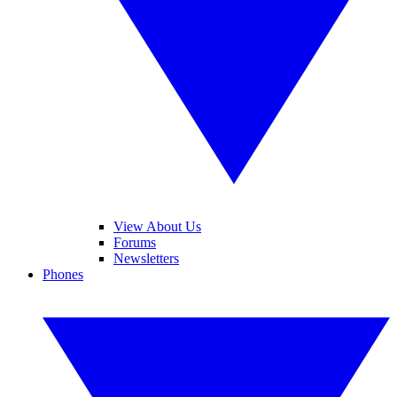
View About Us
Forums
Newsletters
Phones