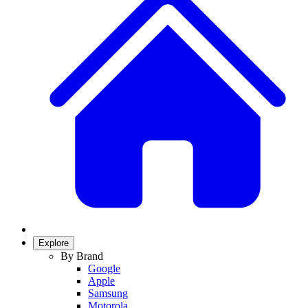
Explore
By Brand
Google
Apple
Samsung
Motorola