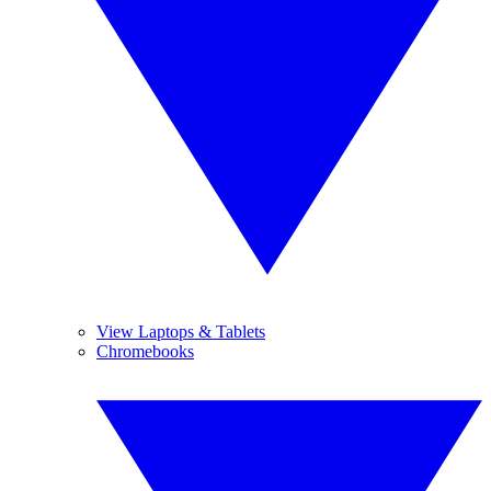
View Laptops & Tablets
Chromebooks