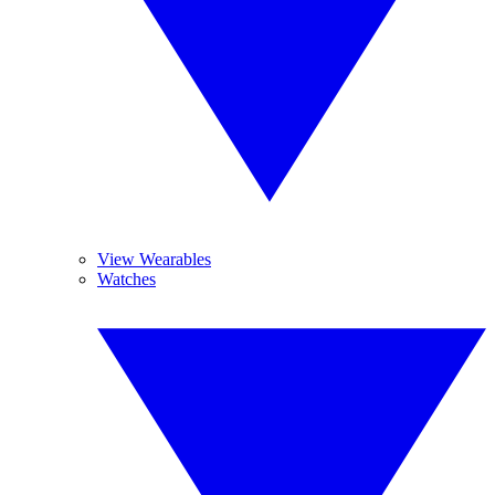
View Wearables
Watches