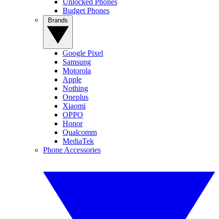
Unlocked Phones
Budget Phones
Brands
Google Pixel
Samsung
Motorola
Apple
Nothing
Oneplus
Xiaomi
OPPO
Honor
Qualcomm
MediaTek
Phone Accessories