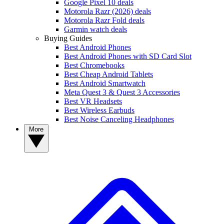
Google Pixel 10 deals
Motorola Razr (2026) deals
Motorola Razr Fold deals
Garmin watch deals
Buying Guides
Best Android Phones
Best Android Phones with SD Card Slot
Best Chromebooks
Best Cheap Android Tablets
Best Android Smartwatch
Meta Quest 3 & Quest 3 Accessories
Best VR Headsets
Best Wireless Earbuds
Best Noise Canceling Headphones
More