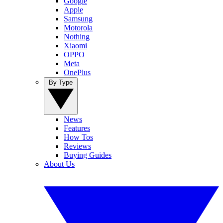
Google
Apple
Samsung
Motorola
Nothing
Xiaomi
OPPO
Meta
OnePlus
By Type
News
Features
How Tos
Reviews
Buying Guides
About Us