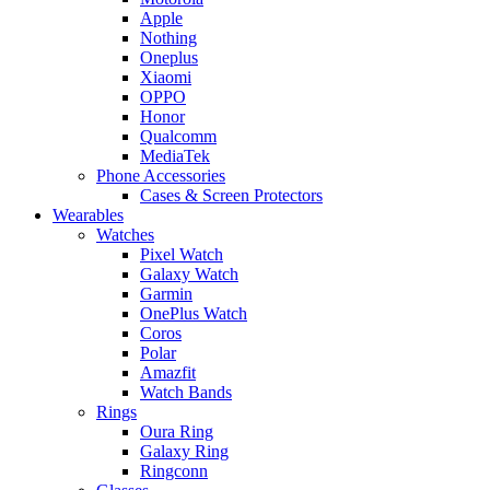
Apple
Nothing
Oneplus
Xiaomi
OPPO
Honor
Qualcomm
MediaTek
Phone Accessories
Cases & Screen Protectors
Wearables
Watches
Pixel Watch
Galaxy Watch
Garmin
OnePlus Watch
Coros
Polar
Amazfit
Watch Bands
Rings
Oura Ring
Galaxy Ring
Ringconn