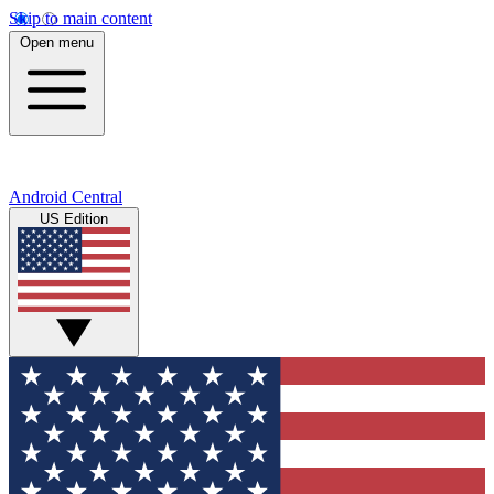
Skip to main content
Open menu
Android Central
US Edition