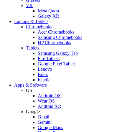
Glasses
VR
Meta Quest
Galaxy XR
Laptops & Tablets
Chromebooks
Acer Chromebooks
Samsung Chromebooks
HP Chromebooks
Tablets
Samsung Galaxy Tab
Fire Tablets
Google Pixel Tablet
Lenovo
Boox
Kindle
Apps & Software
OS
Android OS
Wear OS
Android XR
Google
Gmail
Gemini
Google Maps