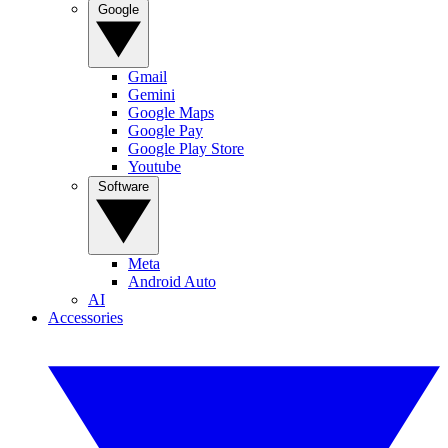
Google
Gmail
Gemini
Google Maps
Google Pay
Google Play Store
Youtube
Software
Meta
Android Auto
AI
Accessories