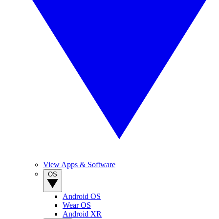
View Apps & Software
OS
Android OS
Wear OS
Android XR