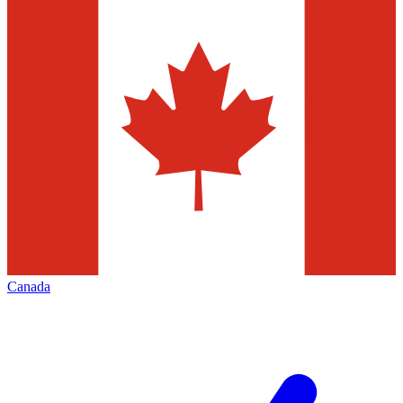
Canada