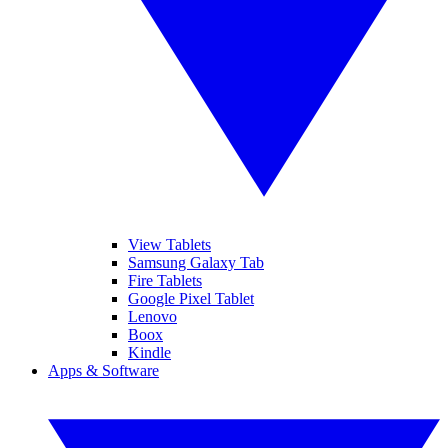
View Tablets
Samsung Galaxy Tab
Fire Tablets
Google Pixel Tablet
Lenovo
Boox
Kindle
Apps & Software