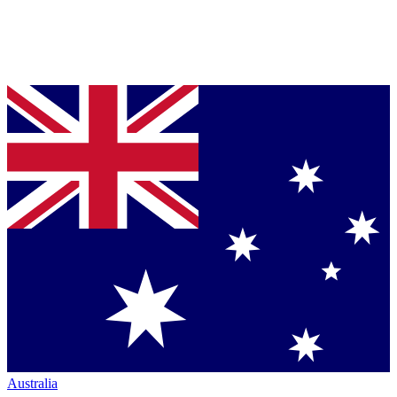
Australia