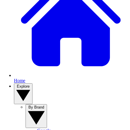
Home
Explore
By Brand