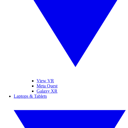
View VR
Meta Quest
Galaxy XR
Laptops & Tablets