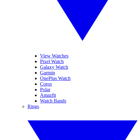
View Watches
Pixel Watch
Galaxy Watch
Garmin
OnePlus Watch
Coros
Polar
Amazfit
Watch Bands
Rings