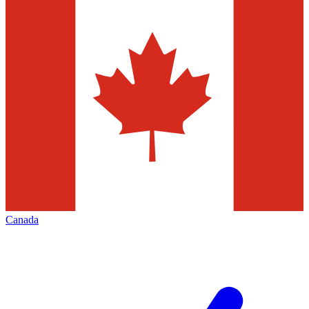
Canada