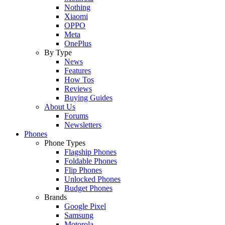
Nothing
Xiaomi
OPPO
Meta
OnePlus
By Type
News
Features
How Tos
Reviews
Buying Guides
About Us
Forums
Newsletters
Phones
Phone Types
Flagship Phones
Foldable Phones
Flip Phones
Unlocked Phones
Budget Phones
Brands
Google Pixel
Samsung
Motorola