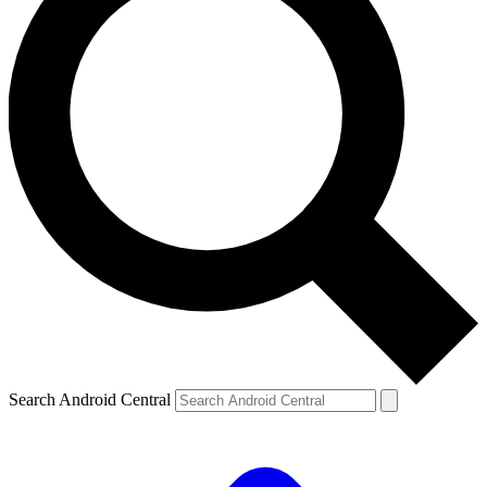
Search Android Central