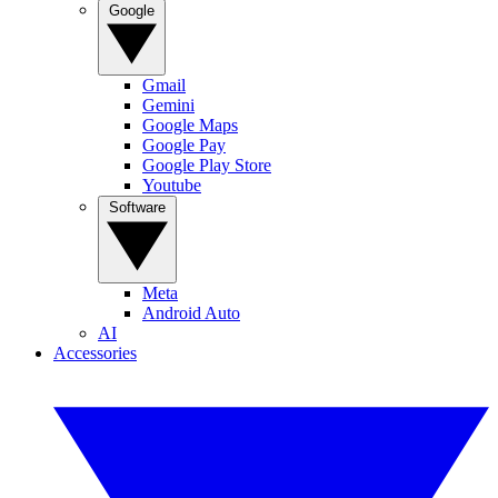
Google
Gmail
Gemini
Google Maps
Google Pay
Google Play Store
Youtube
Software
Meta
Android Auto
AI
Accessories