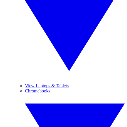
View Laptops & Tablets
Chromebooks