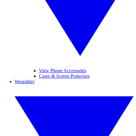
View Phone Accessories
Cases & Screen Protectors
Wearables