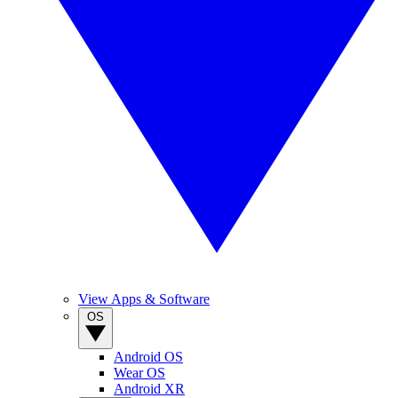
View Apps & Software
OS
Android OS
Wear OS
Android XR