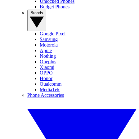
Unlocked Phones
Budget Phones
Brands
Google Pixel
Samsung
Motorola
Apple
Nothing
Oneplus
Xiaomi
OPPO
Honor
Qualcomm
MediaTek
Phone Accessories