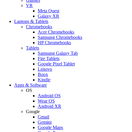
Glasses
VR
Meta Quest
Galaxy XR
Laptops & Tablets
Chromebooks
Acer Chromebooks
Samsung Chromebooks
HP Chromebooks
Tablets
Samsung Galaxy Tab
Fire Tablets
Google Pixel Tablet
Lenovo
Boox
Kindle
Apps & Software
OS
Android OS
Wear OS
Android XR
Google
Gmail
Gemini
Google Maps