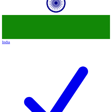
India