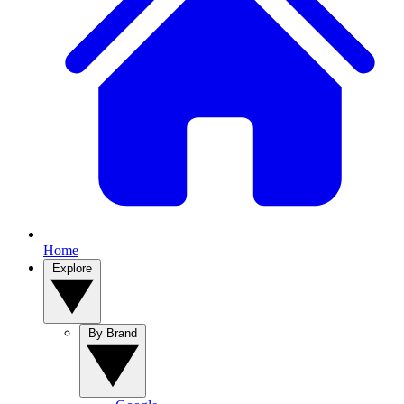
Home
Explore
By Brand