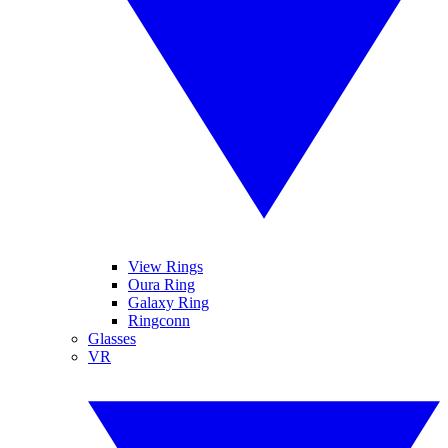
View Rings
Oura Ring
Galaxy Ring
Ringconn
Glasses
VR