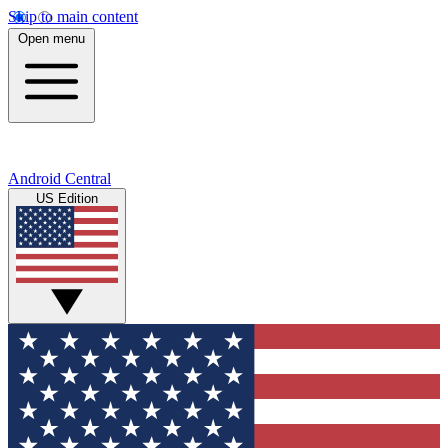
Skip to main content
Open menu
Android Central
US Edition