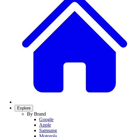
Explore
By Brand
Google
Apple
Samsung
Motorola