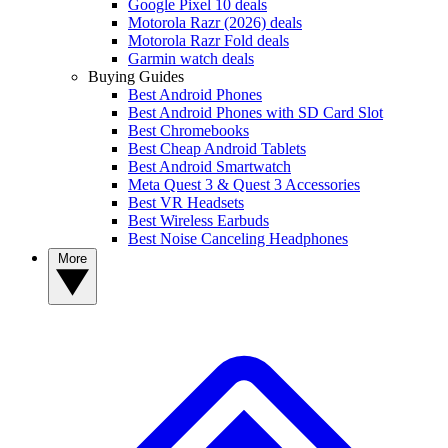
Google Pixel 10 deals
Motorola Razr (2026) deals
Motorola Razr Fold deals
Garmin watch deals
Buying Guides
Best Android Phones
Best Android Phones with SD Card Slot
Best Chromebooks
Best Cheap Android Tablets
Best Android Smartwatch
Meta Quest 3 & Quest 3 Accessories
Best VR Headsets
Best Wireless Earbuds
Best Noise Canceling Headphones
More