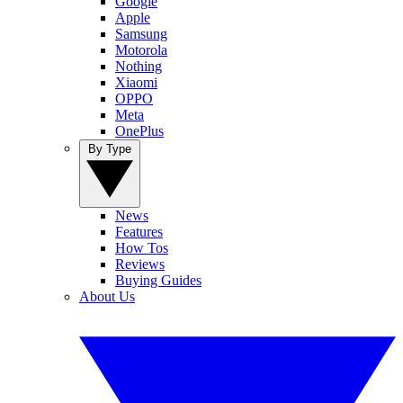
Google
Apple
Samsung
Motorola
Nothing
Xiaomi
OPPO
Meta
OnePlus
By Type
News
Features
How Tos
Reviews
Buying Guides
About Us