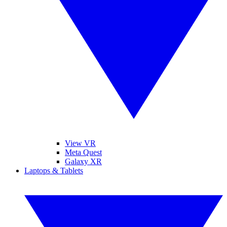
View VR
Meta Quest
Galaxy XR
Laptops & Tablets