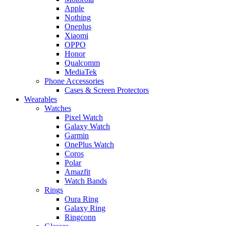
Apple
Nothing
Oneplus
Xiaomi
OPPO
Honor
Qualcomm
MediaTek
Phone Accessories
Cases & Screen Protectors
Wearables
Watches
Pixel Watch
Galaxy Watch
Garmin
OnePlus Watch
Coros
Polar
Amazfit
Watch Bands
Rings
Oura Ring
Galaxy Ring
Ringconn