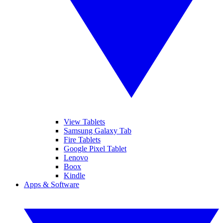
View Tablets
Samsung Galaxy Tab
Fire Tablets
Google Pixel Tablet
Lenovo
Boox
Kindle
Apps & Software