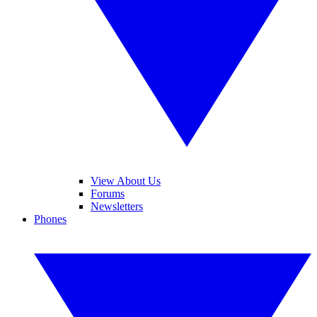
View About Us
Forums
Newsletters
Phones