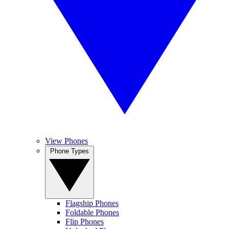
View Phones
Phone Types
Flagship Phones
Foldable Phones
Flip Phones