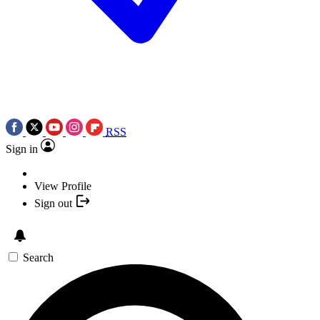
RSS
Sign in
View Profile
Sign out
Search