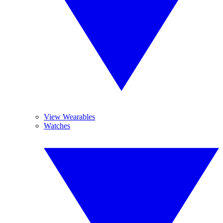
View Wearables
Watches