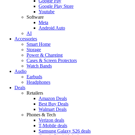
Google Pay
Google Play Store
Youtube
Software
Meta
Android Auto
AI
Accessories
Smart Home
Storage
Power & Charging
Cases & Screen Protectors
Watch Bands
Audio
Earbuds
Headphones
Deals
Retailers
Amazon Deals
Best Buy Deals
Walmart Deals
Phones & Tech
Verizon deals
T-Mobile deals
Samsung Galaxy S26 deals