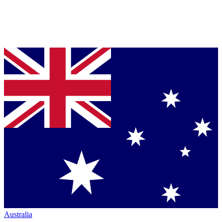
Australia