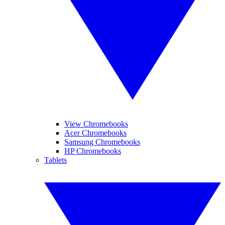
View Chromebooks
Acer Chromebooks
Samsung Chromebooks
HP Chromebooks
Tablets