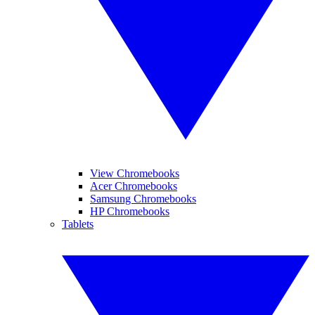
View Chromebooks
Acer Chromebooks
Samsung Chromebooks
HP Chromebooks
Tablets