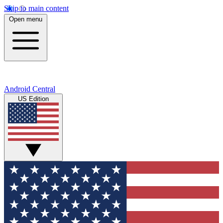
Skip to main content
Open menu
Android Central
US Edition