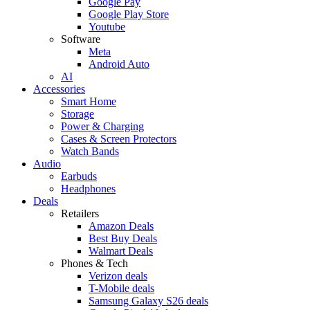
Google Pay
Google Play Store
Youtube
Software
Meta
Android Auto
AI
Accessories
Smart Home
Storage
Power & Charging
Cases & Screen Protectors
Watch Bands
Audio
Earbuds
Headphones
Deals
Retailers
Amazon Deals
Best Buy Deals
Walmart Deals
Phones & Tech
Verizon deals
T-Mobile deals
Samsung Galaxy S26 deals