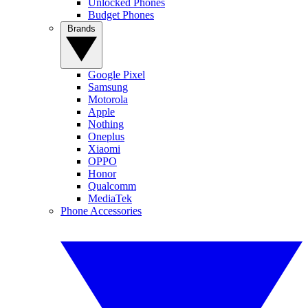
Unlocked Phones
Budget Phones
Brands
Google Pixel
Samsung
Motorola
Apple
Nothing
Oneplus
Xiaomi
OPPO
Honor
Qualcomm
MediaTek
Phone Accessories