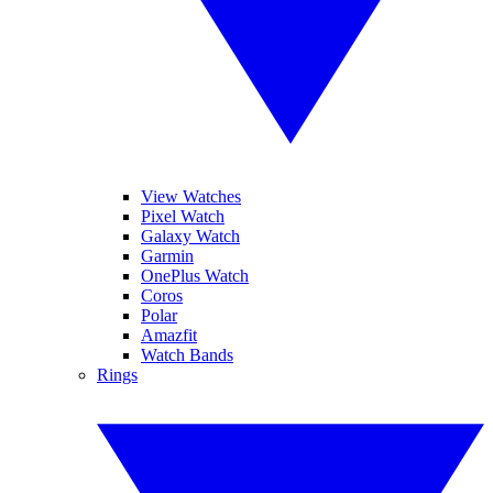
View Watches
Pixel Watch
Galaxy Watch
Garmin
OnePlus Watch
Coros
Polar
Amazfit
Watch Bands
Rings