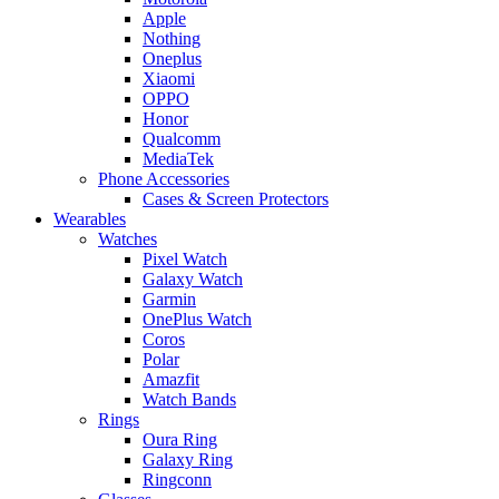
Apple
Nothing
Oneplus
Xiaomi
OPPO
Honor
Qualcomm
MediaTek
Phone Accessories
Cases & Screen Protectors
Wearables
Watches
Pixel Watch
Galaxy Watch
Garmin
OnePlus Watch
Coros
Polar
Amazfit
Watch Bands
Rings
Oura Ring
Galaxy Ring
Ringconn