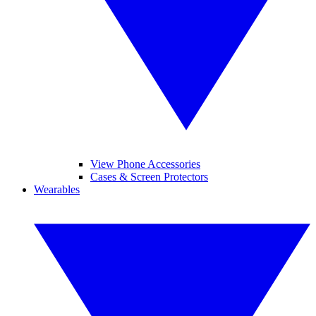
View Phone Accessories
Cases & Screen Protectors
Wearables