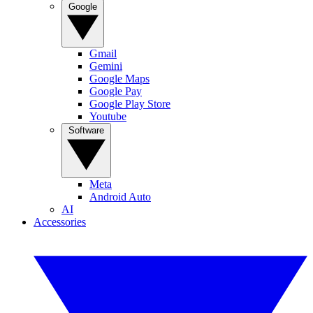
Google
Gmail
Gemini
Google Maps
Google Pay
Google Play Store
Youtube
Software
Meta
Android Auto
AI
Accessories