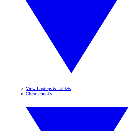
View Laptops & Tablets
Chromebooks