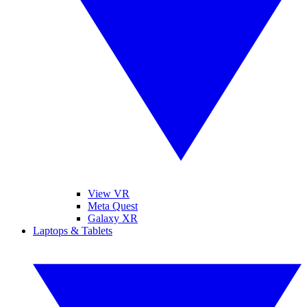
View VR
Meta Quest
Galaxy XR
Laptops & Tablets