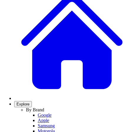
Explore
By Brand
Google
Apple
Samsung
Motorola