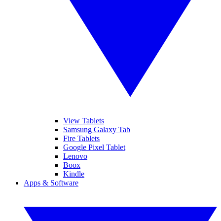
View Tablets
Samsung Galaxy Tab
Fire Tablets
Google Pixel Tablet
Lenovo
Boox
Kindle
Apps & Software