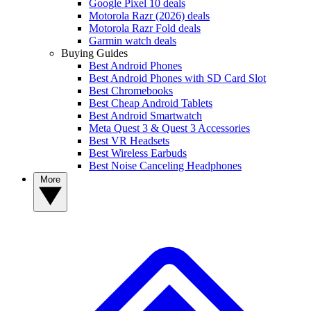
Google Pixel 10 deals
Motorola Razr (2026) deals
Motorola Razr Fold deals
Garmin watch deals
Buying Guides
Best Android Phones
Best Android Phones with SD Card Slot
Best Chromebooks
Best Cheap Android Tablets
Best Android Smartwatch
Meta Quest 3 & Quest 3 Accessories
Best VR Headsets
Best Wireless Earbuds
Best Noise Canceling Headphones
More