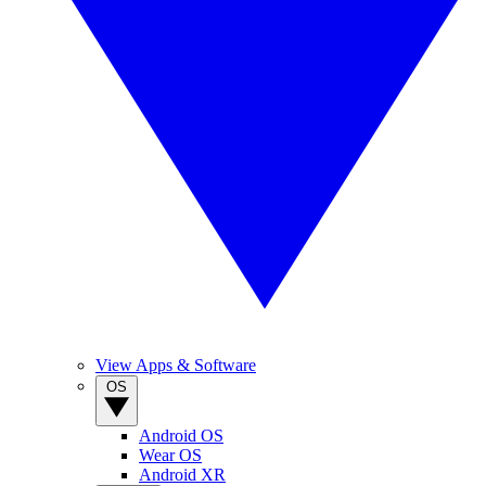
View Apps & Software
OS
Android OS
Wear OS
Android XR