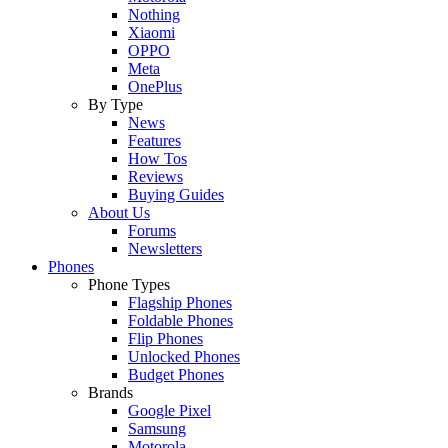
Nothing
Xiaomi
OPPO
Meta
OnePlus
By Type
News
Features
How Tos
Reviews
Buying Guides
About Us
Forums
Newsletters
Phones
Phone Types
Flagship Phones
Foldable Phones
Flip Phones
Unlocked Phones
Budget Phones
Brands
Google Pixel
Samsung
Motorola