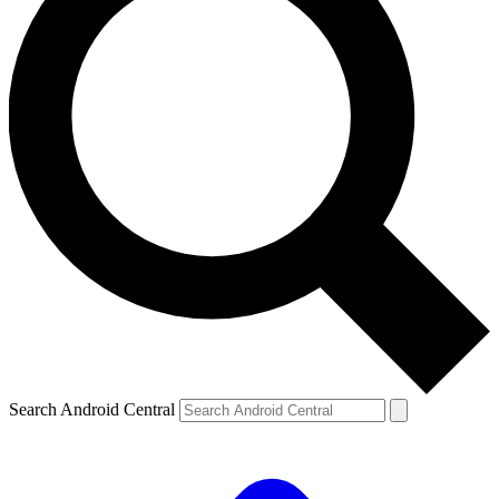
Search Android Central