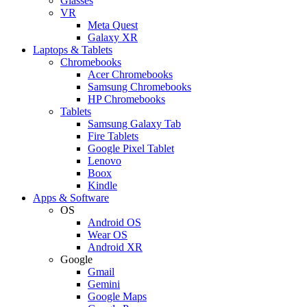
Glasses
VR
Meta Quest
Galaxy XR
Laptops & Tablets
Chromebooks
Acer Chromebooks
Samsung Chromebooks
HP Chromebooks
Tablets
Samsung Galaxy Tab
Fire Tablets
Google Pixel Tablet
Lenovo
Boox
Kindle
Apps & Software
OS
Android OS
Wear OS
Android XR
Google
Gmail
Gemini
Google Maps