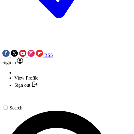
RSS
Sign in
View Profile
Sign out
Search