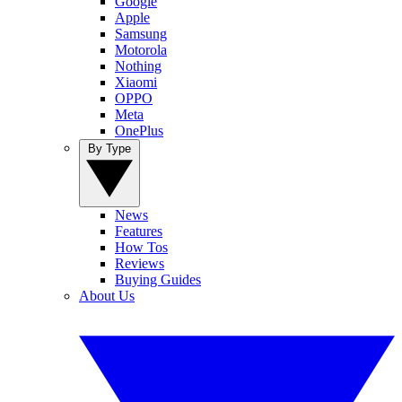
Google
Apple
Samsung
Motorola
Nothing
Xiaomi
OPPO
Meta
OnePlus
By Type
News
Features
How Tos
Reviews
Buying Guides
About Us