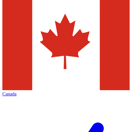
Canada