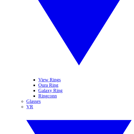
View Rings
Oura Ring
Galaxy Ring
Ringconn
Glasses
VR