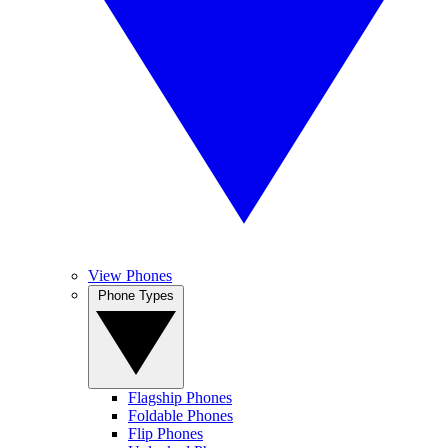
View Phones
Phone Types
Flagship Phones
Foldable Phones
Flip Phones