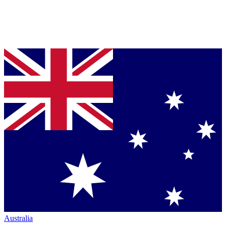
Australia