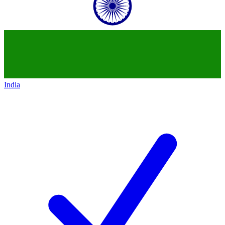
India