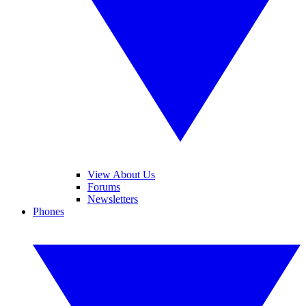
View About Us
Forums
Newsletters
Phones