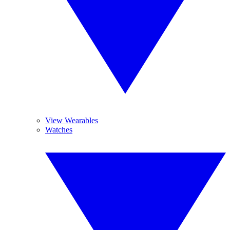
View Wearables
Watches