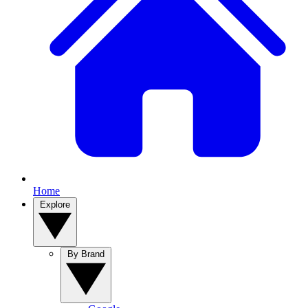
Home
Explore
By Brand