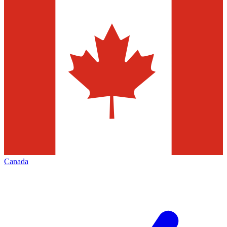
Canada