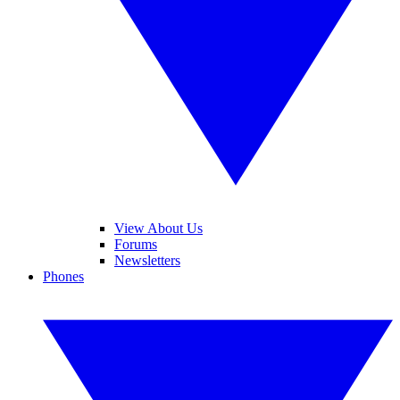
View About Us
Forums
Newsletters
Phones