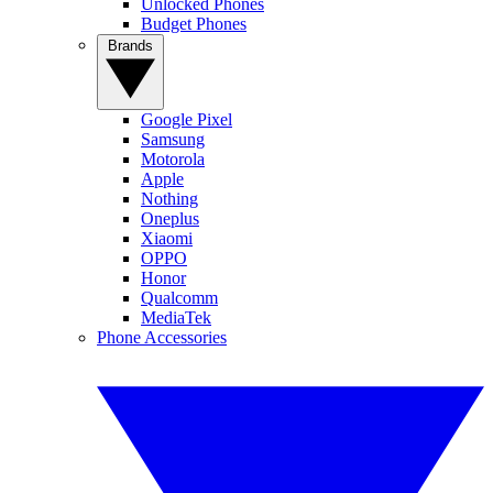
Unlocked Phones
Budget Phones
Brands
Google Pixel
Samsung
Motorola
Apple
Nothing
Oneplus
Xiaomi
OPPO
Honor
Qualcomm
MediaTek
Phone Accessories