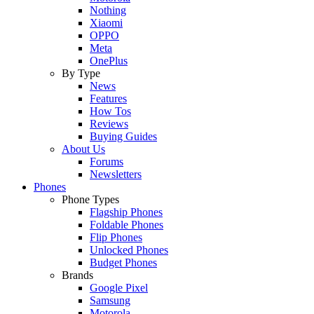
Nothing
Xiaomi
OPPO
Meta
OnePlus
By Type
News
Features
How Tos
Reviews
Buying Guides
About Us
Forums
Newsletters
Phones
Phone Types
Flagship Phones
Foldable Phones
Flip Phones
Unlocked Phones
Budget Phones
Brands
Google Pixel
Samsung
Motorola