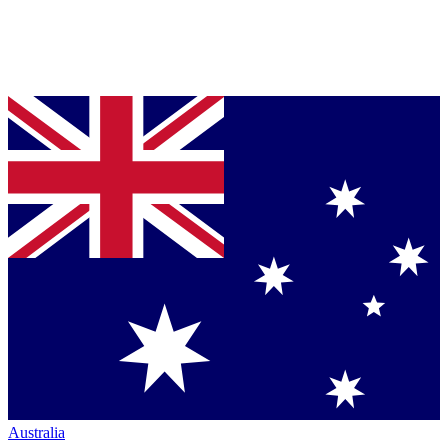
Australia