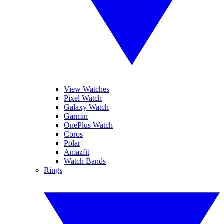
View Watches
Pixel Watch
Galaxy Watch
Garmin
OnePlus Watch
Coros
Polar
Amazfit
Watch Bands
Rings