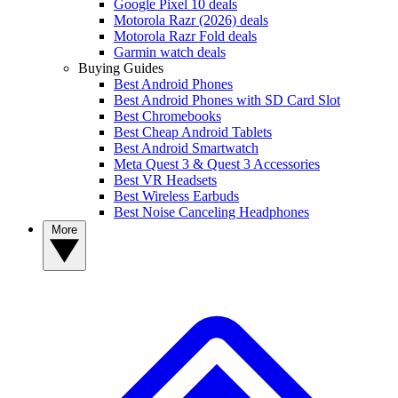
Google Pixel 10 deals
Motorola Razr (2026) deals
Motorola Razr Fold deals
Garmin watch deals
Buying Guides
Best Android Phones
Best Android Phones with SD Card Slot
Best Chromebooks
Best Cheap Android Tablets
Best Android Smartwatch
Meta Quest 3 & Quest 3 Accessories
Best VR Headsets
Best Wireless Earbuds
Best Noise Canceling Headphones
More