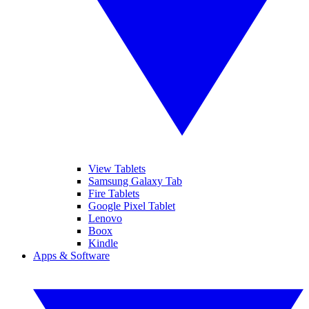
View Tablets
Samsung Galaxy Tab
Fire Tablets
Google Pixel Tablet
Lenovo
Boox
Kindle
Apps & Software