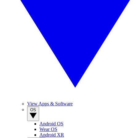
View Apps & Software
OS
Android OS
Wear OS
Android XR