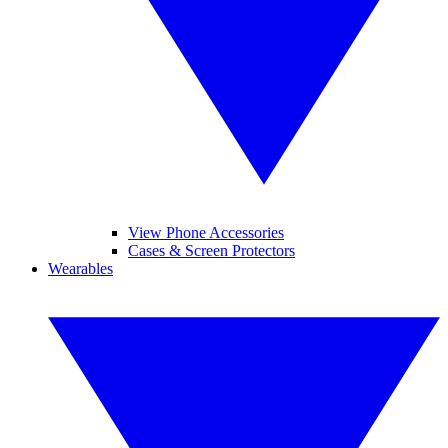
View Phone Accessories
Cases & Screen Protectors
Wearables