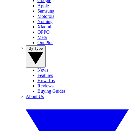
Google
Apple
Samsung
Motorola
Nothing
Xiaomi
OPPO
Meta
OnePlus
By Type
News
Features
How Tos
Reviews
Buying Guides
About Us