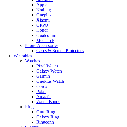
Apple
Nothing
Oneplus
Xiaomi
OPPO
Honor
Qualcomm
MediaTek
Phone Accessories
Cases & Screen Protectors
Wearables
Watches
Pixel Watch
Galaxy Watch
Garmin
OnePlus Watch
Coros
Polar
Amazfit
Watch Bands
Rings
Oura Ring
Galaxy Ring
Ringconn