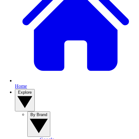
Home
Explore
By Brand