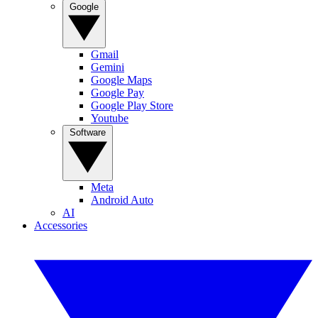
Google
Gmail
Gemini
Google Maps
Google Pay
Google Play Store
Youtube
Software
Meta
Android Auto
AI
Accessories