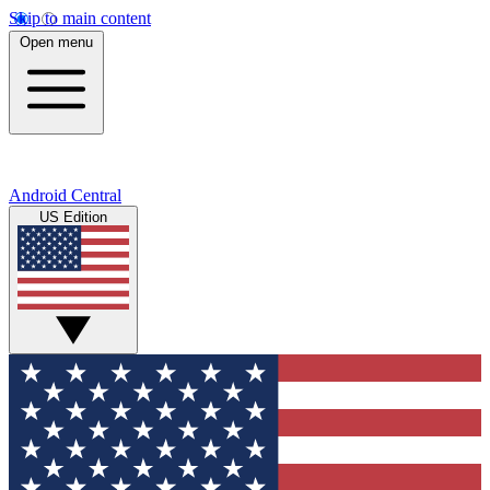
Skip to main content
Open menu
Android Central
US Edition