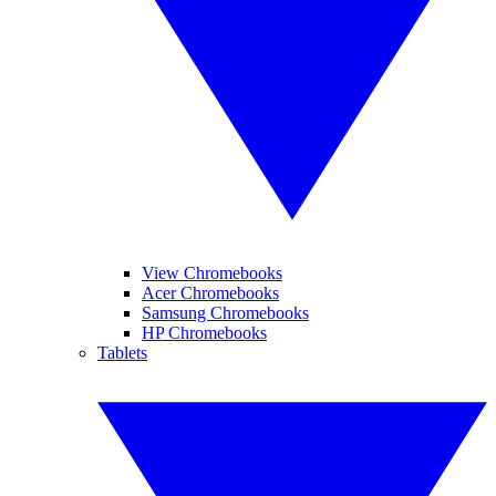
View Chromebooks
Acer Chromebooks
Samsung Chromebooks
HP Chromebooks
Tablets