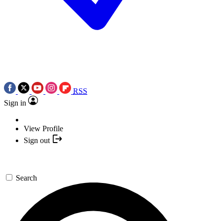
RSS
Sign in
View Profile
Sign out
Search