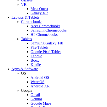
Glasses
VR
Meta Quest
Galaxy XR
Laptops & Tablets
Chromebooks
Acer Chromebooks
Samsung Chromebooks
HP Chromebooks
Tablets
Samsung Galaxy Tab
Fire Tablets
Google Pixel Tablet
Lenovo
Boox
Kindle
Apps & Software
OS
Android OS
Wear OS
Android XR
Google
Gmail
Gemini
Google Maps