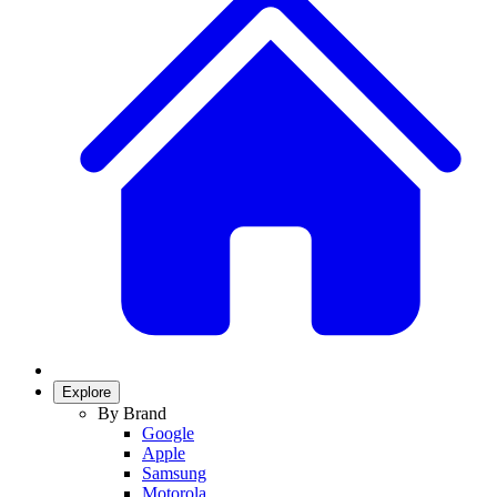
Explore
By Brand
Google
Apple
Samsung
Motorola