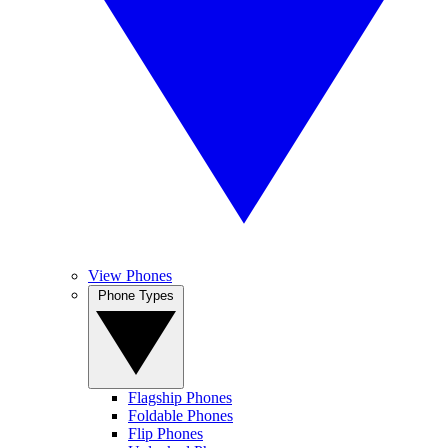
View Phones
Phone Types
Flagship Phones
Foldable Phones
Flip Phones