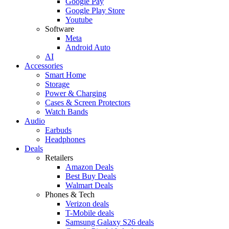
Google Pay
Google Play Store
Youtube
Software
Meta
Android Auto
AI
Accessories
Smart Home
Storage
Power & Charging
Cases & Screen Protectors
Watch Bands
Audio
Earbuds
Headphones
Deals
Retailers
Amazon Deals
Best Buy Deals
Walmart Deals
Phones & Tech
Verizon deals
T-Mobile deals
Samsung Galaxy S26 deals