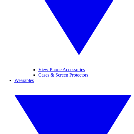
View Phone Accessories
Cases & Screen Protectors
Wearables