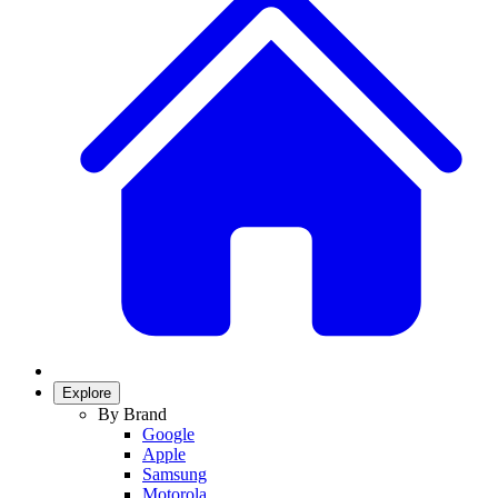
Explore
By Brand
Google
Apple
Samsung
Motorola