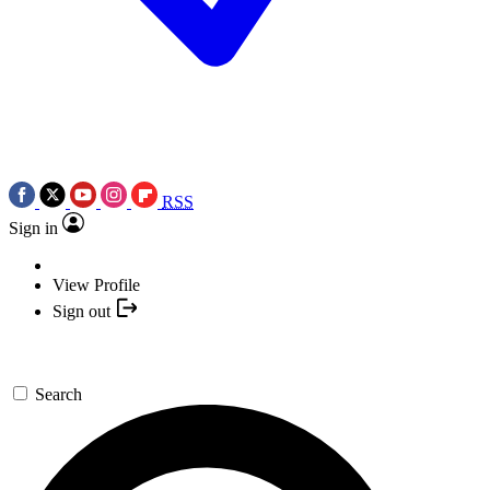
RSS
Sign in
View Profile
Sign out
Search