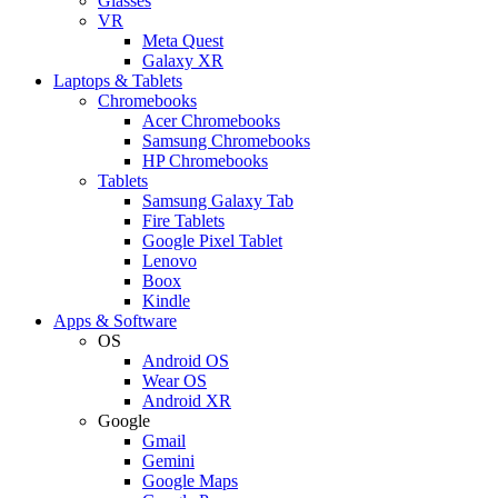
Glasses
VR
Meta Quest
Galaxy XR
Laptops & Tablets
Chromebooks
Acer Chromebooks
Samsung Chromebooks
HP Chromebooks
Tablets
Samsung Galaxy Tab
Fire Tablets
Google Pixel Tablet
Lenovo
Boox
Kindle
Apps & Software
OS
Android OS
Wear OS
Android XR
Google
Gmail
Gemini
Google Maps