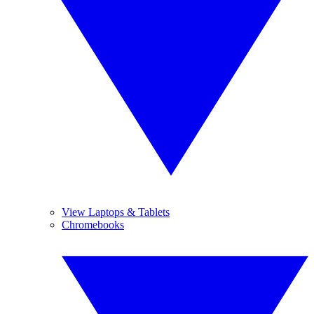
View Laptops & Tablets
Chromebooks