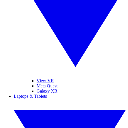
View VR
Meta Quest
Galaxy XR
Laptops & Tablets