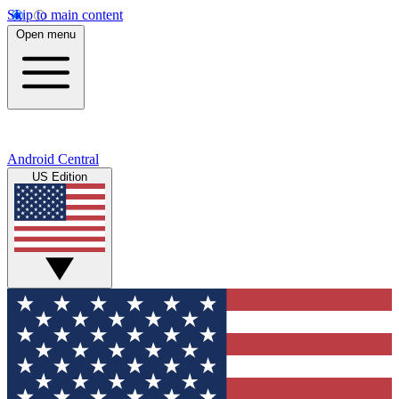
Skip to main content
Open menu
Android Central
US Edition