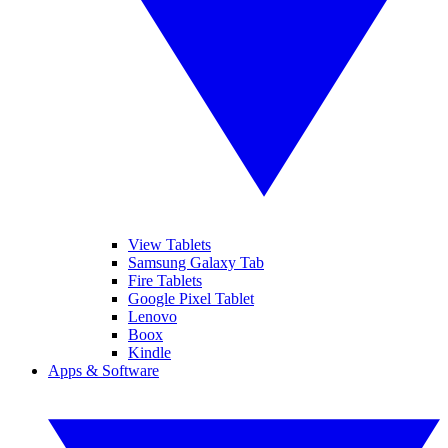
View Tablets
Samsung Galaxy Tab
Fire Tablets
Google Pixel Tablet
Lenovo
Boox
Kindle
Apps & Software