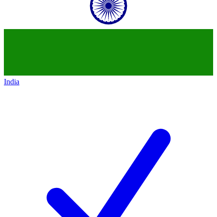
India