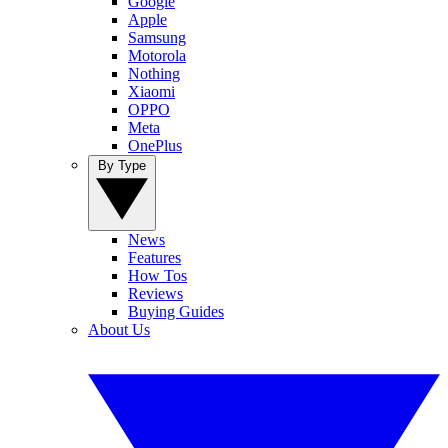
Google
Apple
Samsung
Motorola
Nothing
Xiaomi
OPPO
Meta
OnePlus
By Type
News
Features
How Tos
Reviews
Buying Guides
About Us