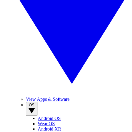
View Apps & Software
OS
Android OS
Wear OS
Android XR