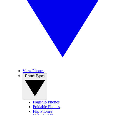
View Phones
Phone Types
Flagship Phones
Foldable Phones
Flip Phones