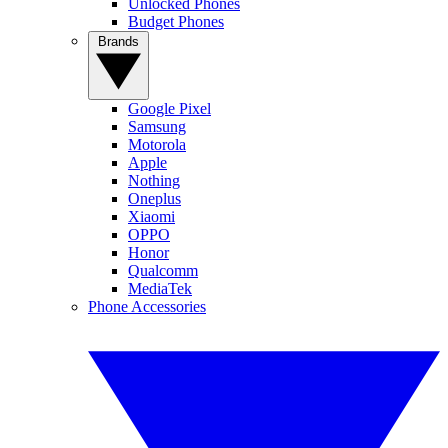
Unlocked Phones
Budget Phones
Brands
Google Pixel
Samsung
Motorola
Apple
Nothing
Oneplus
Xiaomi
OPPO
Honor
Qualcomm
MediaTek
Phone Accessories