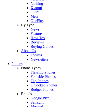
Nothing
Xiaomi
OPPO
Meta
OnePlus
By Type
News
Features
How Tos
Reviews
Buying Guides
About Us
Forums
Newsletters
Phones
Phone Types
Flagship Phones
Foldable Phones
Flip Phones
Unlocked Phones
Budget Phones
Brands
Google Pixel
Samsung
Motorola