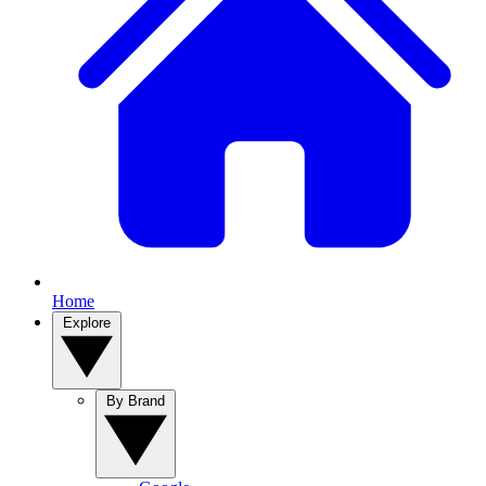
Home
Explore
By Brand