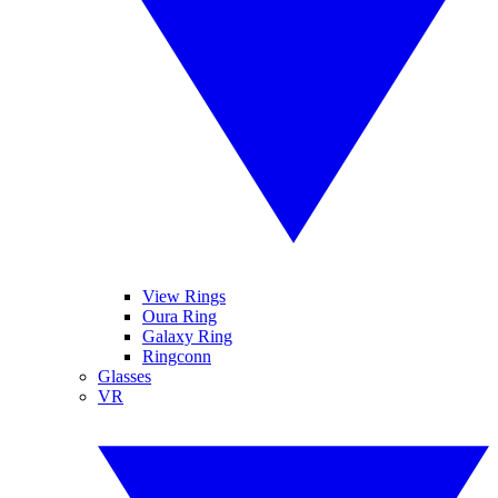
View Rings
Oura Ring
Galaxy Ring
Ringconn
Glasses
VR