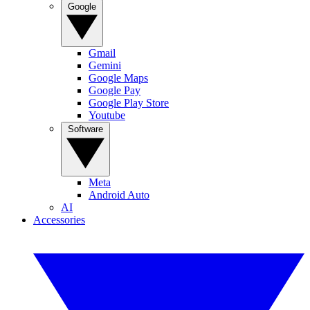
Google
Gmail
Gemini
Google Maps
Google Pay
Google Play Store
Youtube
Software
Meta
Android Auto
AI
Accessories