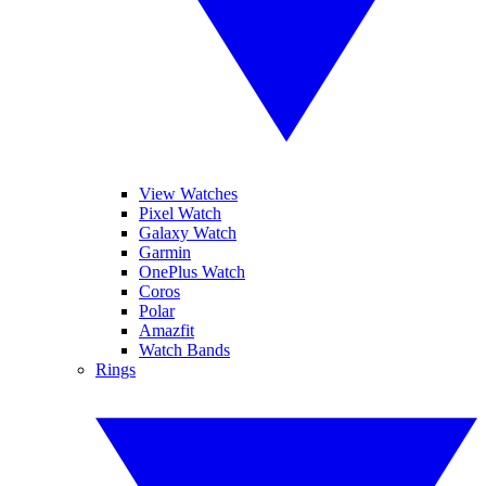
View Watches
Pixel Watch
Galaxy Watch
Garmin
OnePlus Watch
Coros
Polar
Amazfit
Watch Bands
Rings