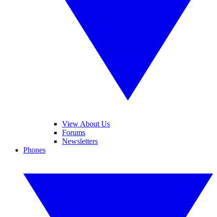
View About Us
Forums
Newsletters
Phones