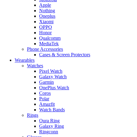
Apple
Nothing
Oneplus
Xiaomi
OPPO
Honor
Qualcomm
MediaTek
Phone Accessories
Cases & Screen Protectors
Wearables
Watches
Pixel Watch
Galaxy Watch
Garmin
OnePlus Watch
Coros
Polar
Amazfit
Watch Bands
Rings
Oura Ring
Galaxy Ring
Ringconn