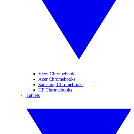
View Chromebooks
Acer Chromebooks
Samsung Chromebooks
HP Chromebooks
Tablets