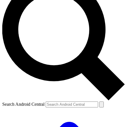
Search Android Central