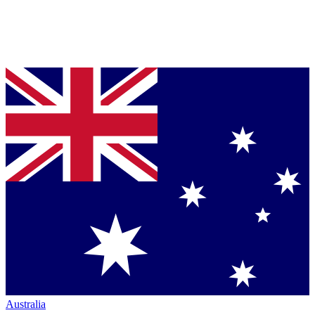
Australia