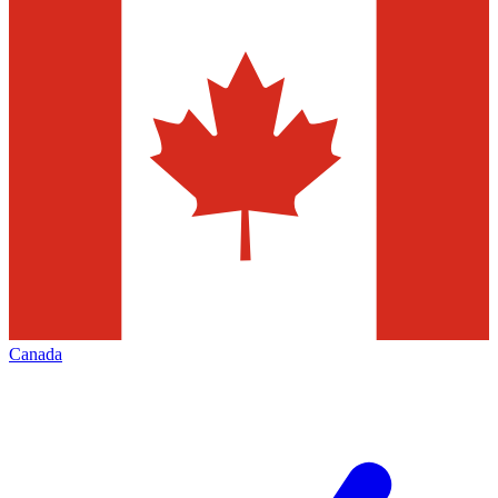
Canada