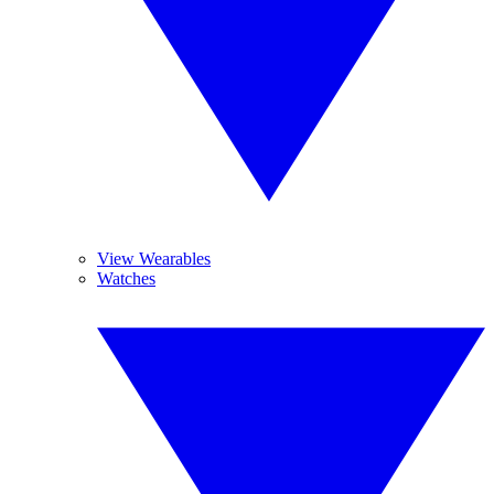
View Wearables
Watches