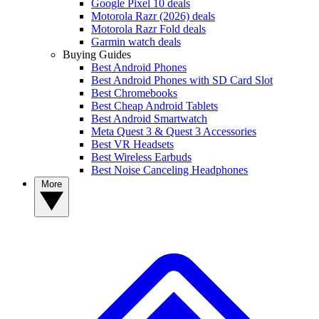
Google Pixel 10 deals
Motorola Razr (2026) deals
Motorola Razr Fold deals
Garmin watch deals
Buying Guides
Best Android Phones
Best Android Phones with SD Card Slot
Best Chromebooks
Best Cheap Android Tablets
Best Android Smartwatch
Meta Quest 3 & Quest 3 Accessories
Best VR Headsets
Best Wireless Earbuds
Best Noise Canceling Headphones
More