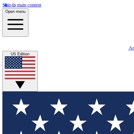
Skip to main content
Open menu
An
US Edition