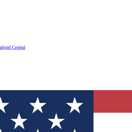
droid Central