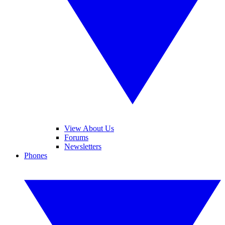
View About Us
Forums
Newsletters
Phones