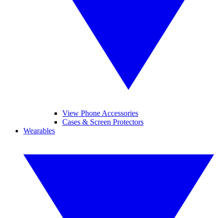
View Phone Accessories
Cases & Screen Protectors
Wearables