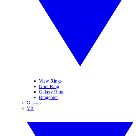
View Rings
Oura Ring
Galaxy Ring
Ringconn
Glasses
VR