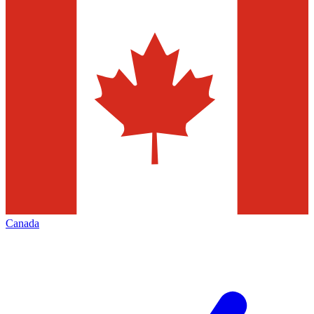
Canada