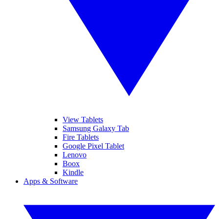
View Tablets
Samsung Galaxy Tab
Fire Tablets
Google Pixel Tablet
Lenovo
Boox
Kindle
Apps & Software