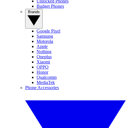
Unlocked Phones
Budget Phones
Brands
Google Pixel
Samsung
Motorola
Apple
Nothing
Oneplus
Xiaomi
OPPO
Honor
Qualcomm
MediaTek
Phone Accessories