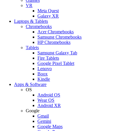
Glasses
VR
Meta Quest
Galaxy XR
Laptops & Tablets
Chromebooks
Acer Chromebooks
Samsung Chromebooks
HP Chromebooks
Tablets
Samsung Galaxy Tab
Fire Tablets
Google Pixel Tablet
Lenovo
Boox
Kindle
Apps & Software
OS
Android OS
Wear OS
Android XR
Google
Gmail
Gemini
Google Maps