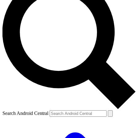
Search Android Central