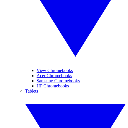
View Chromebooks
Acer Chromebooks
Samsung Chromebooks
HP Chromebooks
Tablets