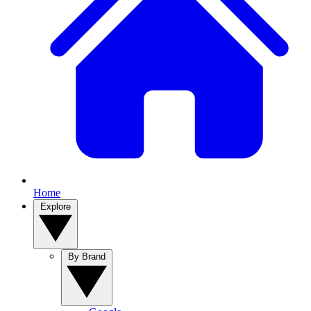
Home
Explore
By Brand