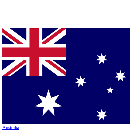
Australia