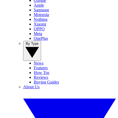
Google
Apple
Samsung
Motorola
Nothing
Xiaomi
OPPO
Meta
OnePlus
By Type
News
Features
How Tos
Reviews
Buying Guides
About Us