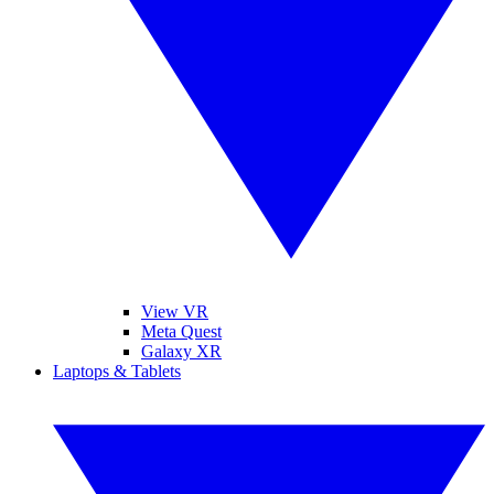
View VR
Meta Quest
Galaxy XR
Laptops & Tablets