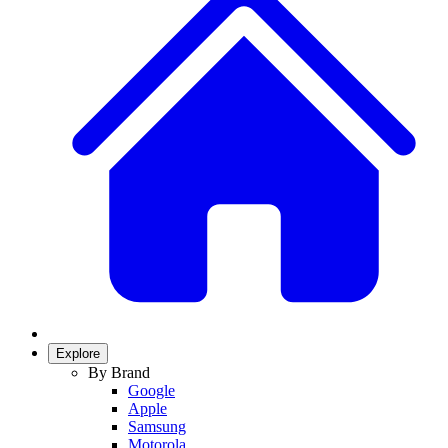
Explore
By Brand
Google
Apple
Samsung
Motorola