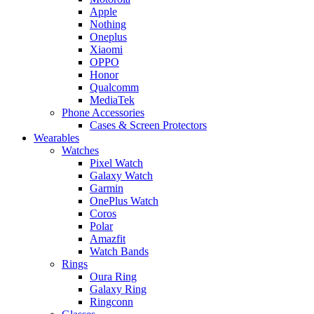
Apple
Nothing
Oneplus
Xiaomi
OPPO
Honor
Qualcomm
MediaTek
Phone Accessories
Cases & Screen Protectors
Wearables
Watches
Pixel Watch
Galaxy Watch
Garmin
OnePlus Watch
Coros
Polar
Amazfit
Watch Bands
Rings
Oura Ring
Galaxy Ring
Ringconn