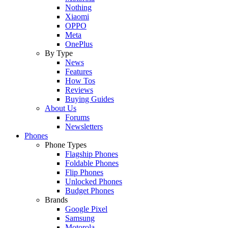
Nothing
Xiaomi
OPPO
Meta
OnePlus
By Type
News
Features
How Tos
Reviews
Buying Guides
About Us
Forums
Newsletters
Phones
Phone Types
Flagship Phones
Foldable Phones
Flip Phones
Unlocked Phones
Budget Phones
Brands
Google Pixel
Samsung
Motorola