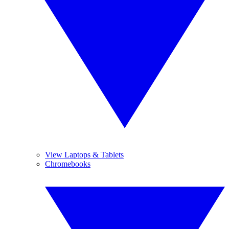
View Laptops & Tablets
Chromebooks