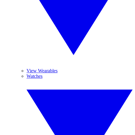
View Wearables
Watches