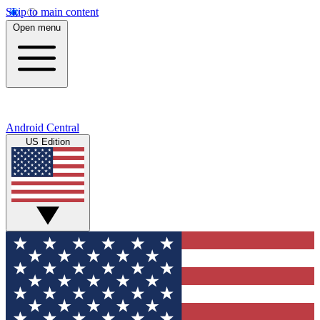
Skip to main content
Open menu
Android Central
US Edition