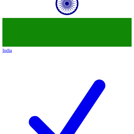
India