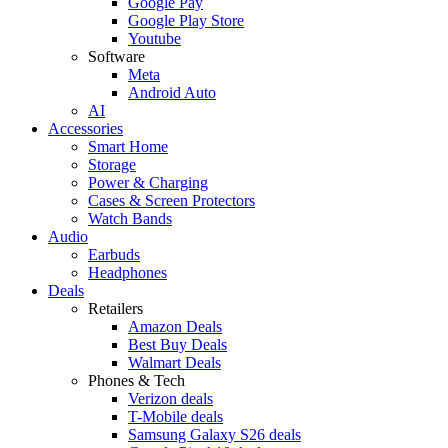
Google Pay
Google Play Store
Youtube
Software
Meta
Android Auto
AI
Accessories
Smart Home
Storage
Power & Charging
Cases & Screen Protectors
Watch Bands
Audio
Earbuds
Headphones
Deals
Retailers
Amazon Deals
Best Buy Deals
Walmart Deals
Phones & Tech
Verizon deals
T-Mobile deals
Samsung Galaxy S26 deals