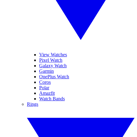
View Watches
Pixel Watch
Galaxy Watch
Garmin
OnePlus Watch
Coros
Polar
Amazfit
Watch Bands
Rings