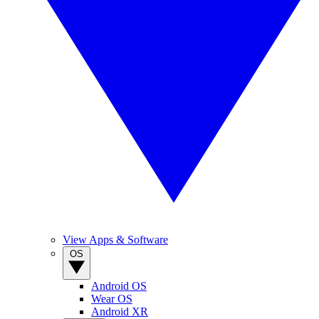
View Apps & Software
OS
Android OS
Wear OS
Android XR