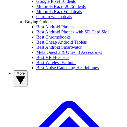
Google Pixel 10 deals
Motorola Razr (2026) deals
Motorola Razr Fold deals
Garmin watch deals
Buying Guides
Best Android Phones
Best Android Phones with SD Card Slot
Best Chromebooks
Best Cheap Android Tablets
Best Android Smartwatch
Meta Quest 3 & Quest 3 Accessories
Best VR Headsets
Best Wireless Earbuds
Best Noise Canceling Headphones
More