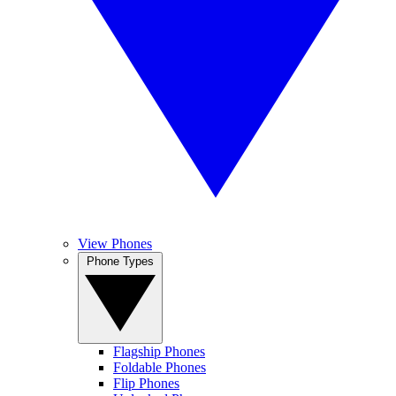
View Phones
Phone Types
Flagship Phones
Foldable Phones
Flip Phones