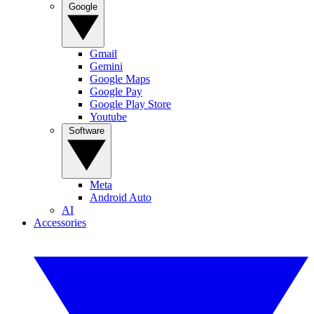
Google
Gmail
Gemini
Google Maps
Google Pay
Google Play Store
Youtube
Software
Meta
Android Auto
AI
Accessories