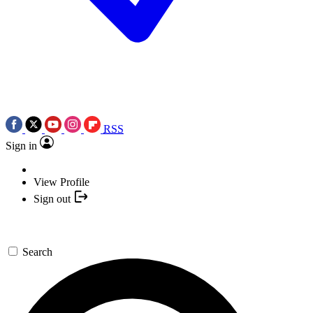
RSS
Sign in
View Profile
Sign out
Search