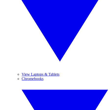
View Laptops & Tablets
Chromebooks