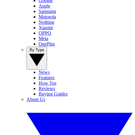
Google
Apple
Samsung
Motorola
Nothing
Xiaomi
OPPO
Meta
OnePlus
By Type
News
Features
How Tos
Reviews
Buying Guides
About Us