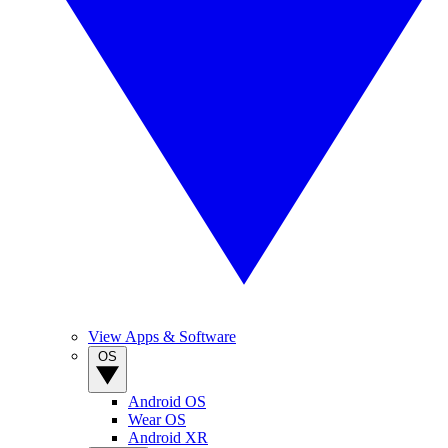
View Apps & Software
OS
Android OS
Wear OS
Android XR