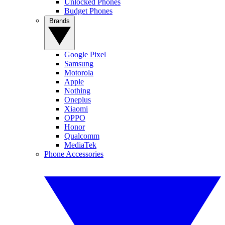
Unlocked Phones
Budget Phones
Brands
Google Pixel
Samsung
Motorola
Apple
Nothing
Oneplus
Xiaomi
OPPO
Honor
Qualcomm
MediaTek
Phone Accessories