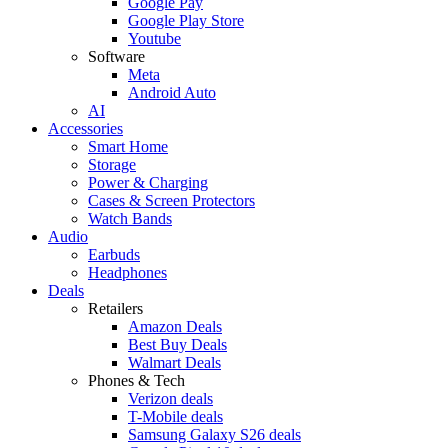
Google Pay
Google Play Store
Youtube
Software
Meta
Android Auto
AI
Accessories
Smart Home
Storage
Power & Charging
Cases & Screen Protectors
Watch Bands
Audio
Earbuds
Headphones
Deals
Retailers
Amazon Deals
Best Buy Deals
Walmart Deals
Phones & Tech
Verizon deals
T-Mobile deals
Samsung Galaxy S26 deals