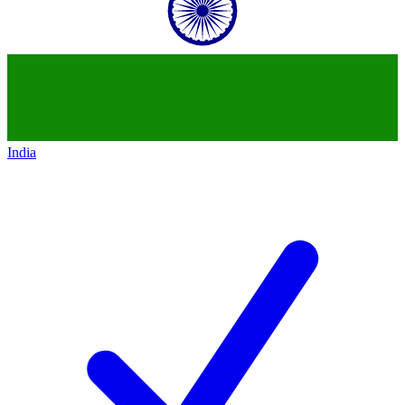
India