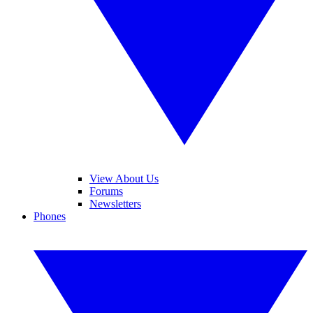
View About Us
Forums
Newsletters
Phones