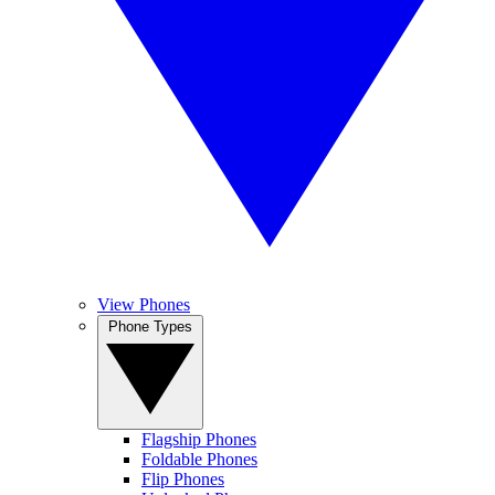
View Phones
Phone Types
Flagship Phones
Foldable Phones
Flip Phones