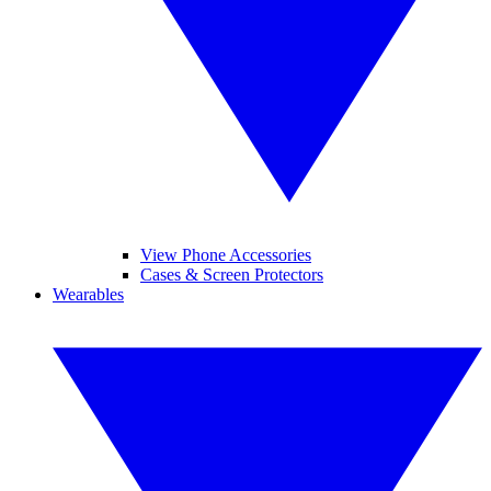
View Phone Accessories
Cases & Screen Protectors
Wearables