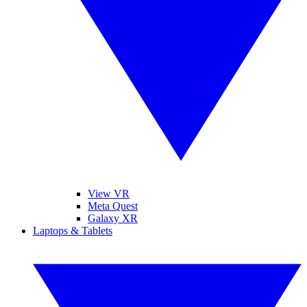
View VR
Meta Quest
Galaxy XR
Laptops & Tablets