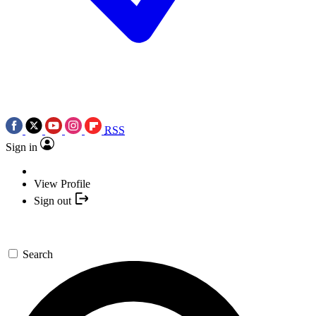
RSS
Sign in
View Profile
Sign out
Search