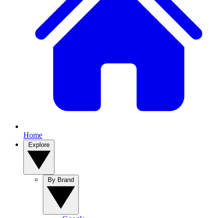
Home
Explore
By Brand