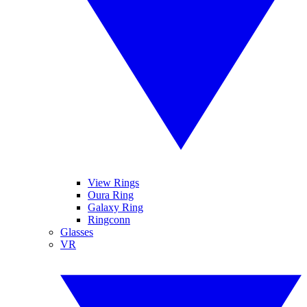
View Rings
Oura Ring
Galaxy Ring
Ringconn
Glasses
VR