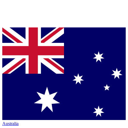
Australia