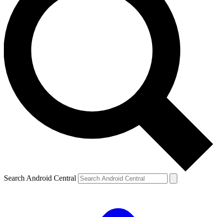
Search Android Central