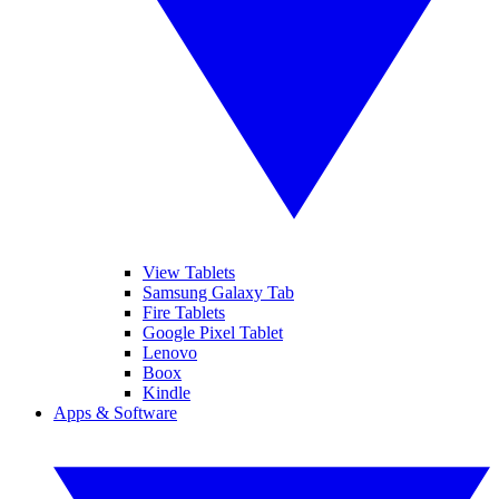
View Tablets
Samsung Galaxy Tab
Fire Tablets
Google Pixel Tablet
Lenovo
Boox
Kindle
Apps & Software