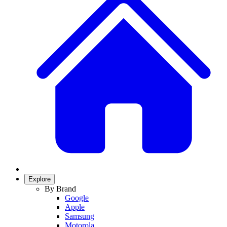
Explore
By Brand
Google
Apple
Samsung
Motorola