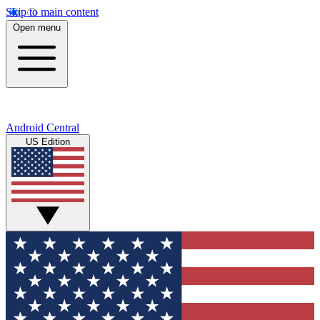
Skip to main content
Open menu
Android Central
US Edition