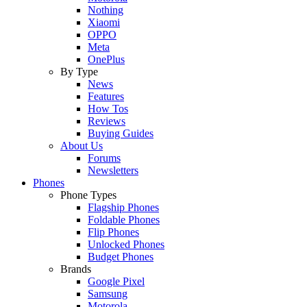
Nothing
Xiaomi
OPPO
Meta
OnePlus
By Type
News
Features
How Tos
Reviews
Buying Guides
About Us
Forums
Newsletters
Phones
Phone Types
Flagship Phones
Foldable Phones
Flip Phones
Unlocked Phones
Budget Phones
Brands
Google Pixel
Samsung
Motorola