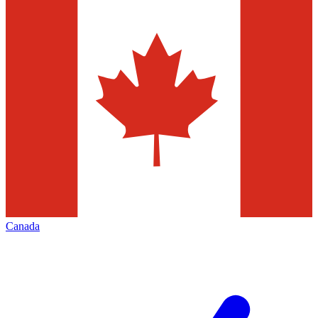
Canada