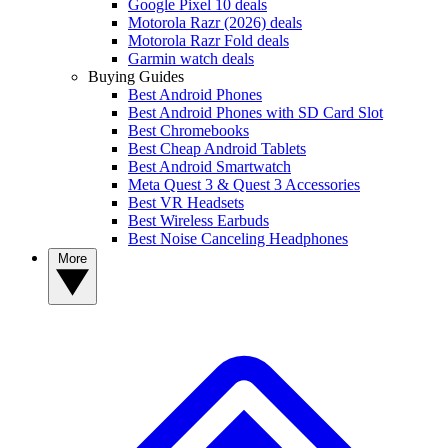
Google Pixel 10 deals
Motorola Razr (2026) deals
Motorola Razr Fold deals
Garmin watch deals
Buying Guides
Best Android Phones
Best Android Phones with SD Card Slot
Best Chromebooks
Best Cheap Android Tablets
Best Android Smartwatch
Meta Quest 3 & Quest 3 Accessories
Best VR Headsets
Best Wireless Earbuds
Best Noise Canceling Headphones
More