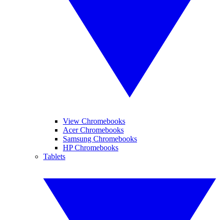
View Chromebooks
Acer Chromebooks
Samsung Chromebooks
HP Chromebooks
Tablets