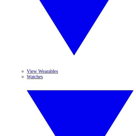
View Wearables
Watches