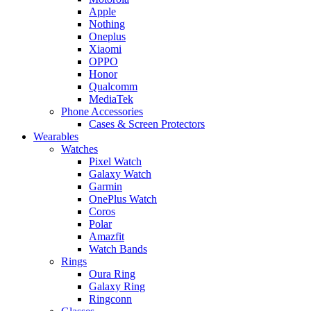
Apple
Nothing
Oneplus
Xiaomi
OPPO
Honor
Qualcomm
MediaTek
Phone Accessories
Cases & Screen Protectors
Wearables
Watches
Pixel Watch
Galaxy Watch
Garmin
OnePlus Watch
Coros
Polar
Amazfit
Watch Bands
Rings
Oura Ring
Galaxy Ring
Ringconn