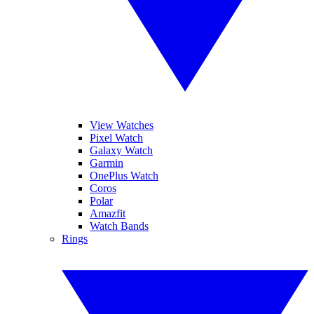
View Watches
Pixel Watch
Galaxy Watch
Garmin
OnePlus Watch
Coros
Polar
Amazfit
Watch Bands
Rings