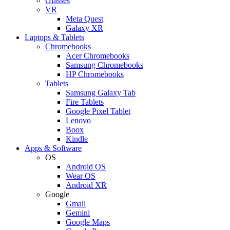
Glasses
VR
Meta Quest
Galaxy XR
Laptops & Tablets
Chromebooks
Acer Chromebooks
Samsung Chromebooks
HP Chromebooks
Tablets
Samsung Galaxy Tab
Fire Tablets
Google Pixel Tablet
Lenovo
Boox
Kindle
Apps & Software
OS
Android OS
Wear OS
Android XR
Google
Gmail
Gemini
Google Maps