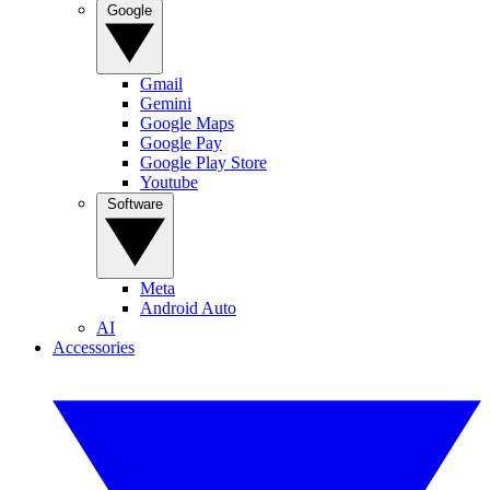
Google
Gmail
Gemini
Google Maps
Google Pay
Google Play Store
Youtube
Software
Meta
Android Auto
AI
Accessories